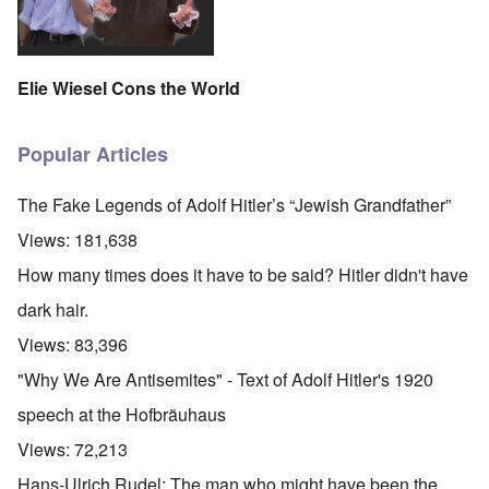
Elie Wiesel Cons the World
Popular Articles
The Fake Legends of Adolf Hitler’s “Jewish Grandfather”
Views:
181,638
How many times does it have to be said? Hitler didn't have
dark hair.
Views:
83,396
"Why We Are Antisemites" - Text of Adolf Hitler's 1920
speech at the Hofbräuhaus
Views:
72,213
Hans-Ulrich Rudel: The man who might have been the