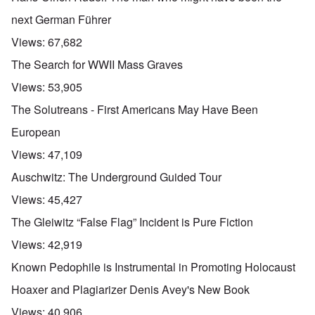
next German Führer
Views:
67,682
The Search for WWII Mass Graves
Views:
53,905
The Solutreans - First Americans May Have Been
European
Views:
47,109
Auschwitz: The Underground Guided Tour
Views:
45,427
The Gleiwitz “False Flag” Incident is Pure Fiction
Views:
42,919
Known Pedophile is Instrumental in Promoting Holocaust
Hoaxer and Plagiarizer Denis Avey's New Book
Views:
40,906