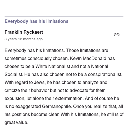
In reply to
The obvious question, since
by
Hadding
Everybody has his limitations
Franklin Ryckaert
8 years 12 months ago
Everybody has his limitations. Those limitations are
sometimes consciously chosen. Kevin MacDonald has
chosen to be a White Nationalist and not a National
Socialist. He has also chosen not to be a conspirationalist.
With regard to Jews, he has chosen to analyze and
criticize their behavior but not to advocate for their
expulsion, let alone their extermination. And of course he
is no exaggerated Germanophile. Once you realize that, all
his positions become clear. With his limitations, he still is of
great value.