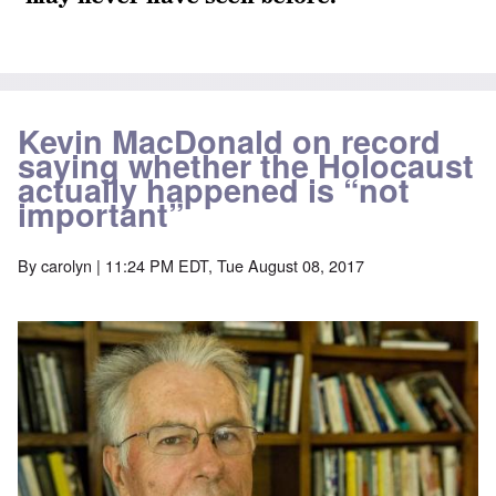
Kevin MacDonald on record
saying whether the Holocaust
actually happened is “not
important”
By
carolyn
| 11:24 PM EDT, Tue August 08, 2017