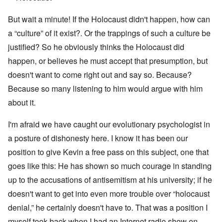
But wait a minute! If the Holocaust didn't happen, how can
a “culture” of it exist?. Or the trappings of such a culture be
justified? So he obviously thinks the Holocaust did
happen, or believes he must accept that presumption, but
doesn't want to come right out and say so. Because?
Because so many listening to him would argue with him
about it.
I'm afraid we have caught our evolutionary psychologist in
a posture of dishonesty here. I know it has been our
position to give Kevin a free pass on this subject, one that
goes like this: He has shown so much courage in standing
up to the accusations of antisemitism at his university; if he
doesn't want to get into even more trouble over “holocaust
denial,” he certainly doesn't have to. That was a position I
myself took back when I had an Internet radio show on