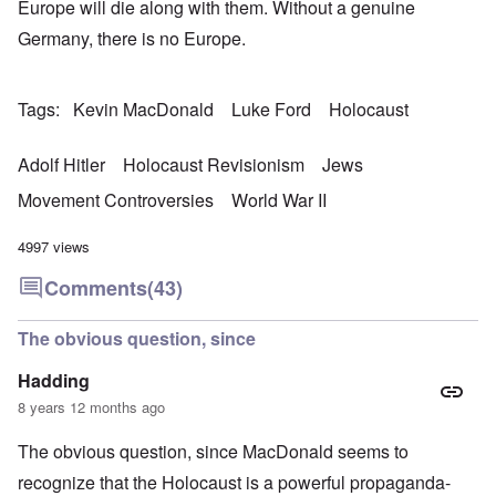
Europe will die along with them. Without a genuine
Germany, there is no Europe.
Tags
Kevin MacDonald
Luke Ford
Holocaust
Adolf Hitler
Holocaust Revisionism
Jews
Movement Controversies
World War II
4997 views
Comments
(43)
The obvious question, since
Hadding
8 years 12 months ago
The obvious question, since MacDonald seems to
recognize that the Holocaust is a powerful propaganda-