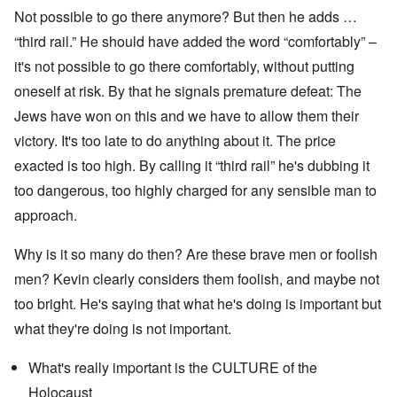
Not possible to go there anymore? But then he adds …
“third rail.” He should have added the word “comfortably” –
it's not possible to go there comfortably, without putting
oneself at risk. By that he signals premature defeat: The
Jews have won on this and we have to allow them their
victory. It's too late to do anything about it. The price
exacted is too high. By calling it “third rail” he's dubbing it
too dangerous, too highly charged for any sensible man to
approach.
Why is it so many do then? Are these brave men or foolish
men? Kevin clearly considers them foolish, and maybe not
too bright. He's saying that what he's doing is important but
what they're doing is not important.
What's really important is the CULTURE of the
Holocaust