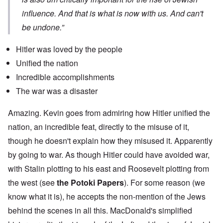
influence. And that is what is now with us. And can't
be undone.”
Hitler was loved by the people
Unified the nation
Incredible accomplishments
The war was a disaster
Amazing. Kevin goes from admiring how Hitler unified the
nation, an incredible feat, directly to the misuse of it,
though he doesn't explain how they misused it. Apparently
by going to war. As though Hitler could have avoided war,
with Stalin plotting to his east and Roosevelt plotting from
the west (see
the Potoki Papers
). For some reason (we
know what it is), he accepts the non-mention of the Jews
behind the scenes in all this. MacDonald's simplified