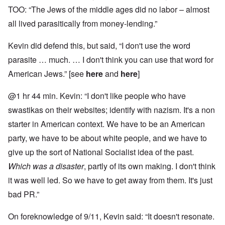
TOO: “The Jews of the middle ages did no labor – almost
all lived parasitically from money-lending.”
Kevin did defend this, but said, “I don't use the word
parasite … much. … I don't think you can use that word for
American Jews.” [see
here
and
here
]
@1 hr 44 min. Kevin: “I don't like people who have
swastikas on their websites; identify with nazism. It's a non
starter in American context. We have to be an American
party, we have to be about white people, and we have to
give up the sort of National Socialist idea of the past.
Which was a disaster
, partly of its own making. I don't think
it was well led. So we have to get away from them. It's just
bad PR.”
On foreknowledge of 9/11, Kevin said: “It doesn't resonate.