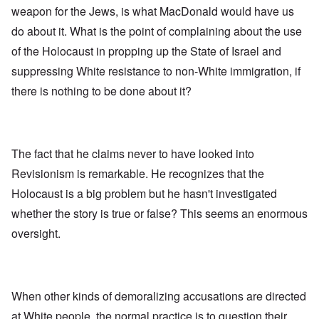
weapon for the Jews, is what MacDonald would have us
do about it. What is the point of complaining about the use
of the Holocaust in propping up the State of Israel and
suppressing White resistance to non-White immigration, if
there is nothing to be done about it?
The fact that he claims never to have looked into
Revisionism is remarkable. He recognizes that the
Holocaust is a big problem but he hasn't investigated
whether the story is true or false? This seems an enormous
oversight.
When other kinds of demoralizing accusations are directed
at White people, the normal practice is to question their