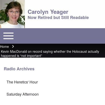
Carolyn Yeager
Now Retired but Still Readable
Toggle main menu
Main menu
Home
Breadcrumb
Kevin MacDonald on record saying whether the Holocaust actually
happened is “not important”
Radio Archives
The Heretics' Hour
Saturday Afternoon