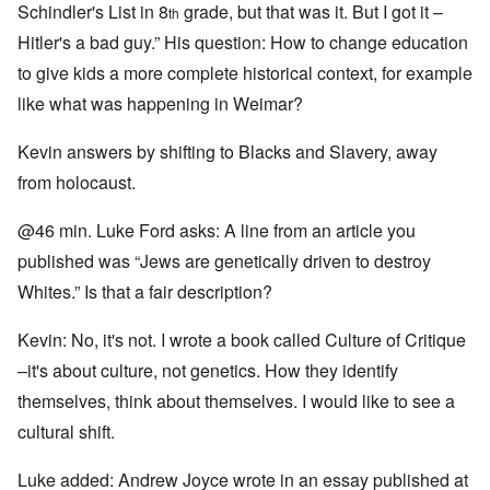
Schindler's List in 8
grade, but that was it. But I got it –
th
Hitler's a bad guy.” His question: How to change education
to give kids a more complete historical context, for example
like what was happening in Weimar?
Kevin answers by shifting to Blacks and Slavery, away
from holocaust.
@46 min. Luke Ford asks: A line from an article you
published was “Jews are genetically driven to destroy
Whites.” Is that a fair description?
Kevin: No, it's not. I wrote a book called Culture of Critique
–it's about culture, not genetics. How they identify
themselves, think about themselves. I would like to see a
cultural shift.
Luke added: Andrew Joyce wrote in an essay published at