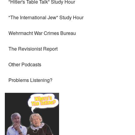
"Hitler's Table Talk" Study Hour
"The International Jew" Study Hour
Wehrmacht War Crimes Bureau
The Revisionist Report
Other Podcasts
Problems Listening?