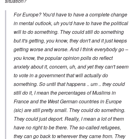
situation?
For Europe? You'd have to have a complete change
in mental outlook, uh you'd have to have the political
will to do something. They could still do something
but it's getting, you know, they don't and it just keeps
getting worse and worse. And I think everybody go –
you know, the popular opinion polls do reflect
anxiety about it, concern, uh, and yet they can't seem
to vote in a government that will actually do
something. So until that happens .. um .. they could
still do it, I mean the percentages of Muslims in
France and the West German countries in Europe
(sic) are still pretty small. They could do something.
They could just deport. Really, I mean a lot of them
have no right to be there. The so-called refugees,
they can go back to wherever they came from. They