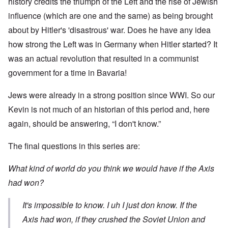
history credits the triumph of the Left and the rise of Jewish
influence (which are one and the same) as being brought
about by Hitler's 'disastrous' war. Does he have any idea
how strong the Left was in Germany when Hitler started? It
was an actual revolution that resulted in a communist
government for a time in Bavaria!
Jews were already in a strong position since WWI. So our
Kevin is not much of an historian of this period and, here
again, should be answering, “I don't know.”
The final questions in this series are:
What kind of world do you think we would have if the Axis
had won?
It's impossible to know. I uh I just don know. If the
Axis had won, if they crushed the Soviet Union and