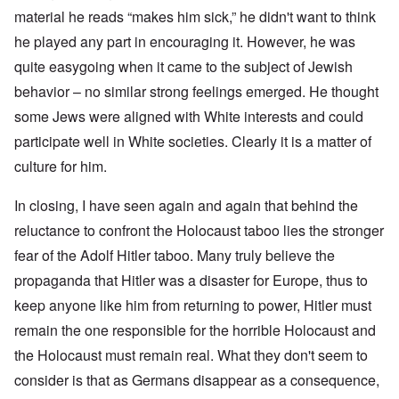
material he reads “makes him sick,” he didn't want to think
he played any part in encouraging it. However, he was
quite easygoing when it came to the subject of Jewish
behavior – no similar strong feelings emerged. He thought
some Jews were aligned with White interests and could
participate well in White societies. Clearly it is a matter of
culture for him.
In closing, I have seen again and again that behind the
reluctance to confront the Holocaust taboo lies the stronger
fear of the Adolf Hitler taboo. Many truly believe the
propaganda that Hitler was a disaster for Europe, thus to
keep anyone like him from returning to power, Hitler must
remain the one responsible for the horrible Holocaust and
the Holocaust must remain real. What they don't seem to
consider is that as Germans disappear as a consequence,