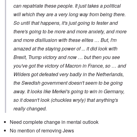
can repatriate these people. It just takes a political
will which they are a very long way from being there.
So until that happens, it's just going to fester and
there's going to be more and more anxiety, and more
and more disillusion with these elites … But, I'm
amazed at the staying power of ... it did look with
Brexit, Trump victory and now … but then you see
you've got the victory of Macron in France, so … and
Wilders got defeated very badly in the Netherlands,
the Swedish government doesn't seem to be going
away. It looks like Merkel's going to win in Germany,
so it doesn't look (chuckles wryly) that anything's
really changed.
Need complete change in mental outlook
No mention of removing Jews