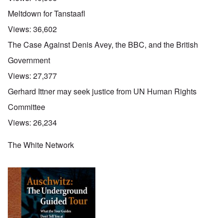
Meltdown for Tanstaafl
Views:
36,602
The Case Against Denis Avey, the BBC, and the British
Government
Views:
27,377
Gerhard Ittner may seek justice from UN Human Rights
Committee
Views:
26,234
The White Network