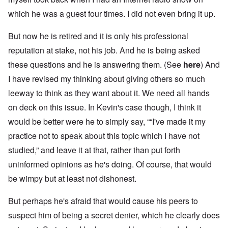
which he was a guest four times. I did not even bring it up.
But now he is retired and it is only his professional
reputation at stake, not his job. And he is being asked
these questions and he is answering them. (See
here
) And
I have revised my thinking about giving others so much
leeway to think as they want about it. We need all hands
on deck on this issue. In Kevin's case though, I think it
would be better were he to simply say, ““I've made it my
practice not to speak about this topic which I have not
studied,” and leave it at that, rather than put forth
uninformed opinions as he's doing. Of course, that would
be wimpy but at least not dishonest.
But perhaps he's afraid that would cause his peers to
suspect him of being a secret denier, which he clearly does