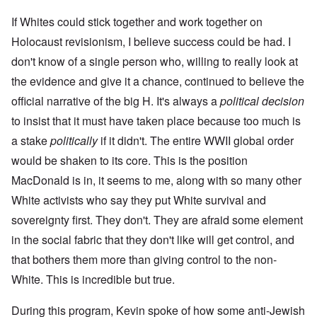
If Whites could stick together and work together on
Holocaust revisionism, I believe success could be had. I
don't know of a single person who, willing to really look at
the evidence and give it a chance, continued to believe the
official narrative of the big H. It's always a
political decision
to insist that it must have taken place because too much is
a stake
politically
if it didn't. The entire WWII global order
would be shaken to its core. This is the position
MacDonald is in, it seems to me, along with so many other
White activists who say they put White survival and
sovereignty first. They don't. They are afraid some element
in the social fabric that they don't like will get control, and
that bothers them more than giving control to the non-
White. This is incredible but true.
During this program, Kevin spoke of how some anti-Jewish