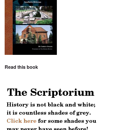
Read this book