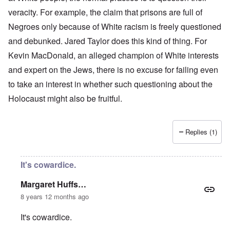
veracity. For example, the claim that prisons are full of
Negroes only because of White racism is freely questioned
and debunked. Jared Taylor does this kind of thing. For
Kevin MacDonald, an alleged champion of White interests
and expert on the Jews, there is no excuse for failing even
to take an interest in whether such questioning about the
Holocaust might also be fruitful.
Replies (1)
It's cowardice.
Margaret Huffs…
8 years 12 months ago
It's cowardice.