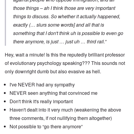
those things – ah I think those are very important
things to discuss. So whether it actually happened,
exactly (… slurs some words] and all that is
something that I don't think uh is possible to even go
there anymore, is just … just uh … third rail.”
Hey, wait a minute! Is this the reputedly brilliant professor
of evolutionary psychology speaking??? This sounds not
only downright dumb but also evasive as hell.
I've NEVER had any sympathy
NEVER seen anything that convinced me
Don't think it's really important
Haven't dealt into it very much (weakening the above
three comments, if not nullifying them altogether)
Not possible to “go there anymore”