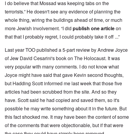
I do believe that Mossad was keeping tabs on the
terrorists.” He doesn't see any evidence of planning the
whole thing, wiring the buildings ahead of time, or much
more Jewish involvement. “I did
publish one article
on
that that I probably regret, I could probably take it off ...”
Last year TOO published a 5-part review by Andrew Joyce
of Jew David Cesarini's book on The Holocaust. It was
very popular with many comments. I do not know what
Joyce might have said that gave Kevin second thoughts,
but Hadding Scott informed me last week that those five
articles had been scrubbed from the site. And so they
have. Scott said he had copied and saved them, so it's
possible he may write something about it in the future. But
this fact shocked me. It may have been the content of some
of the comments that were objectionable, but if that were
the case they could have simply been removed