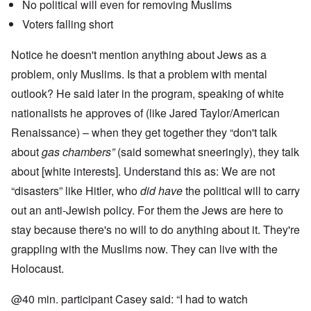
No political will even for removing Muslims
Voters falling short
Notice he doesn't mention anything about Jews as a
problem, only Muslims. Is that a problem with mental
outlook? He said later in the program, speaking of white
nationalists he approves of (like Jared Taylor/American
Renaissance) – when they get together they “don't talk
about
gas chambers”
(said somewhat sneeringly), they talk
about [white interests]. Understand this as: We are not
“disasters” like Hitler, who
did have
the political will to carry
out an anti-Jewish policy. For them the Jews are here to
stay because there's no will to do anything about it. They're
grappling with the Muslims now. They can live with the
Holocaust.
@40 min. participant Casey said: “I had to watch