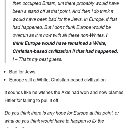
then occupied Britain, um there probably would have
been a stand off at that point. And then I do think it
would have been bad for the Jews, in Europe, if that
had happened. But I don't think Europe would be
overrun as it is now with all these non-Whites.
I
think Europe would have remained a White,
Christian-based civilization if that had happened.
I – That's my best guess.
Bad for Jews
Europe still a White, Christian-based civilization
It sounds like he wishes the Axis had won and now blames
Hitler for failing to pull it off.
Do you think there is any hope for Europe at this point, or
what do you think would have to happen to fix the