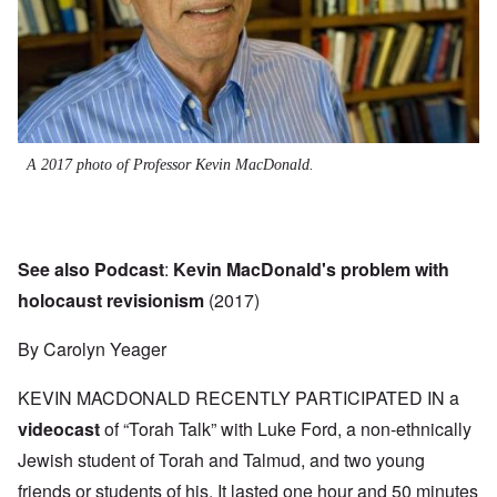
A 2017 photo of Professor Kevin MacDonald.
See also Podcast
:
Kevin MacDonald's problem with
holocaust revisionism
(2017)
By Carolyn Yeager
KEVIN MACDONALD RECENTLY PARTICIPATED IN a
videocast
of “Torah Talk” with Luke Ford, a non-ethnically
Jewish student of Torah and Talmud, and two young
friends or students of his. It lasted one hour and 50 minutes