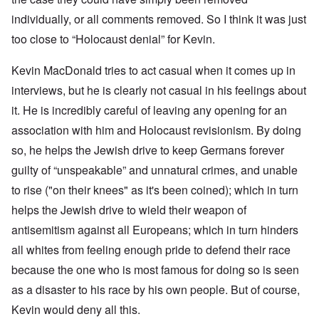
individually, or all comments removed. So I think it was just
too close to “Holocaust denial” for Kevin.
Kevin MacDonald tries to act casual when it comes up in
interviews, but he is clearly not casual in his feelings about
it. He is incredibly careful of leaving any opening for an
association with him and Holocaust revisionism. By doing
so, he helps the Jewish drive to keep Germans forever
guilty of “unspeakable” and unnatural crimes, and unable
to rise ("on their knees" as it's been coined); which in turn
helps the Jewish drive to wield their weapon of
antisemitism against all Europeans; which in turn hinders
all whites from feeling enough pride to defend their race
because the one who is most famous for doing so is seen
as a disaster to his race by his own people. But of course,
Kevin would deny all this.