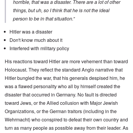
horrible, that was a disaster. There are a lot of other
things, but uh, so I think that he is not the ideal
person to be in that situation.”
Hitler was a disaster
Don't know much about it
Interfered with military policy
His reactions toward Hitler are more vehement than toward
Holocaust. They reflect the standard Anglo narrative that
Hitler bungled the war, that his generals despised him, he
was a flawed personality who all by himself created the
disaster that occurred in Germany. No fault is directed
toward Jews, or the Allied collusion with Major Jewish
Organizations, or the German traitors (including in the
Wehrmacht) who conspired to defeat their own country and
turn as many people as possible away from their leader. As