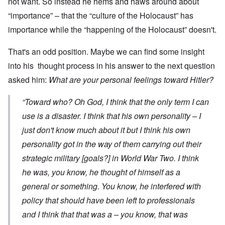
not want. So instead he hems and haws around about
“importance” – that the “culture of the Holocaust” has
importance while the “happening of the Holocaust” doesn't.
That's an odd position. Maybe we can find some insight
into his thought process in his answer to the next question
asked him:
What are your personal feelings toward Hitler?
“Toward who? Oh God, I think that the only term I can
use is a disaster. I think that his own personality – I
just don't know much about it but I think his own
personality got in the way of them carrying out their
strategic military [goals?] in World War Two. I think
he was, you know, he thought of himself as a
general or something. You know, he interfered with
policy that should have been left to professionals
and I think that that was a – you know, that was