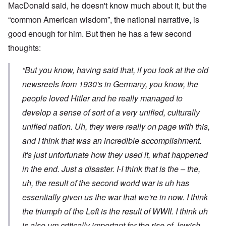
MacDonald said, he doesn't know much about it, but the
“common American wisdom”, the national narrative, is
good enough for him. But then he has a few second
thoughts:
“But you know, having said that, if you look at the old
newsreels from 1930's in Germany, you know, the
people loved Hitler and he really managed to
develop a sense of sort of a very unified, culturally
unified nation. Uh, they were really on page with this,
and I think that was an incredible accomplishment.
It's just unfortunate how they used it, what happened
in the end. Just a disaster. I-I think that is the – the,
uh, the result of the second world war is uh has
essentially given us the war that we're in now. I think
the triumph of the Left is the result of WWII. I think uh
is also um critically important for the rise of Jewish