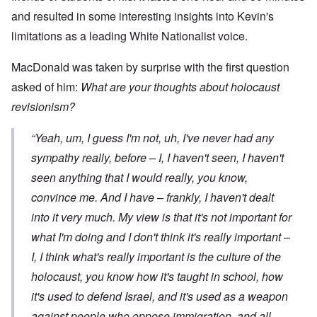
and resulted in some interesting insights into Kevin's
limitations as a leading White Nationalist voice.
MacDonald was taken by surprise with the first question
asked of him:
What are your thoughts about holocaust
revisionism?
“Yeah, um, I guess I'm not, uh, I've never had any
sympathy really, before – I, I haven't seen, I haven't
seen anything that I would really, you know,
convince me. And I have – frankly, I haven't dealt
into it very much. My view is that it's not important for
what
I'm
doing and I don't think it's really important –
I, I think what's really important is the culture of the
holocaust, you know how it's taught in school, how
it's used to defend Israel, and it's used as a weapon
against people who oppose immigration, and all