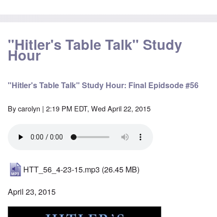
"Hitler's Table Talk" Study
Hour
"Hitler's Table Talk" Study Hour: Final Epidsode #56
By
carolyn
| 2:19 PM EDT, Wed April 22, 2015
HTT_56_4-23-15.mp3
(26.45 MB)
April 23, 2015
Image