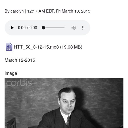
By
carolyn
| 12:17 AM EDT, Fri March 13, 2015
HTT_50_3-12-15.mp3
(19.68 MB)
March 12-2015
Image