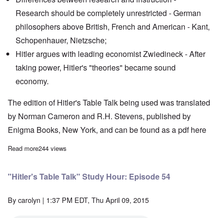
Research should be completely unrestricted - German
philosophers above British, French and American - Kant,
Schopenhauer, Nietzsche;
Hitler argues with leading economist Zwiedineck - After
taking power, Hitler's "theories" became sound
economy.
The edition of Hitler's Table Talk being used was translated
by Norman Cameron and R.H. Stevens, published by
Enigma Books, New York, and can be found as a pdf
here
Read more
about "Hitler's Table Talk" Study Hour: Episode 55
244 views
"Hitler's Table Talk" Study Hour: Episode 54
By
carolyn
| 1:37 PM EDT, Thu April 09, 2015