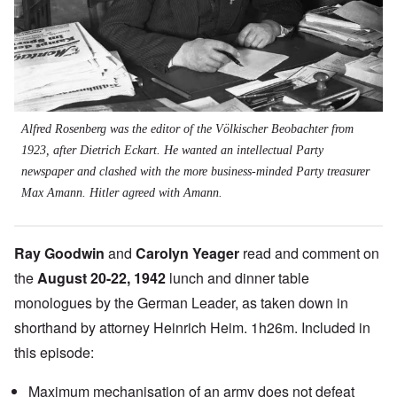
Alfred Rosenberg was the editor of the Völkischer Beobachter from
1923, after Dietrich Eckart. He wanted an intellectual Party
newspaper and clashed with the more business-minded Party treasurer
Max Amann. Hitler agreed with Amann.
Ray Goodwin
and
Carolyn Yeager
read and comment on
the
August 20-22, 1942
lunch and dinner table
monologues by the German Leader, as taken down in
shorthand by attorney Heinrich Heim. 1h26m. Included in
this episode:
Maximum mechanisation of an army does not defeat