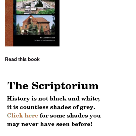
Read this book