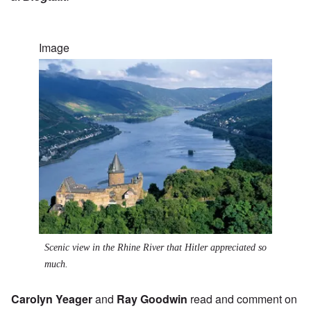
Image
Scenic view in the Rhine River that Hitler appreciated so
much.
Carolyn Yeager
and
Ray Goodwin
read and comment on