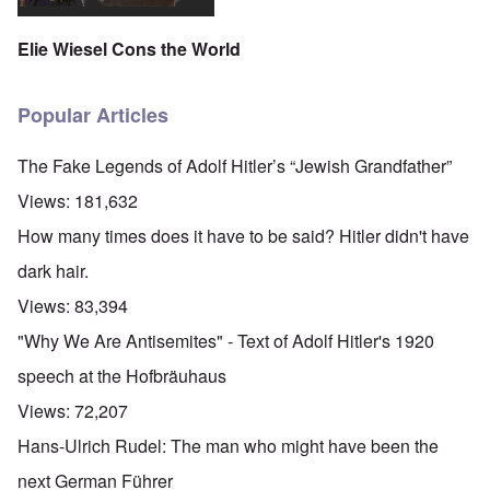
Elie Wiesel Cons the World
Popular Articles
The Fake Legends of Adolf Hitler’s “Jewish Grandfather”
Views:
181,632
How many times does it have to be said? Hitler didn't have
dark hair.
Views:
83,394
"Why We Are Antisemites" - Text of Adolf Hitler's 1920
speech at the Hofbräuhaus
Views:
72,207
Hans-Ulrich Rudel: The man who might have been the
next German Führer