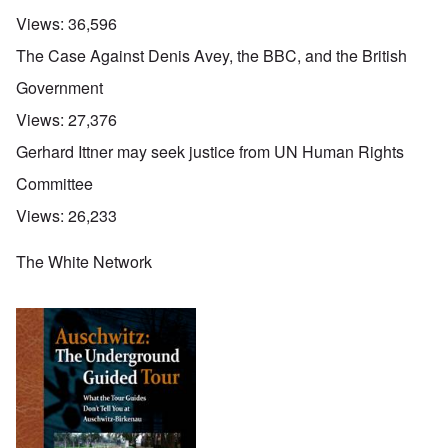
Views:
36,596
The Case Against Denis Avey, the BBC, and the British
Government
Views:
27,376
Gerhard Ittner may seek justice from UN Human Rights
Committee
Views:
26,233
The White Network