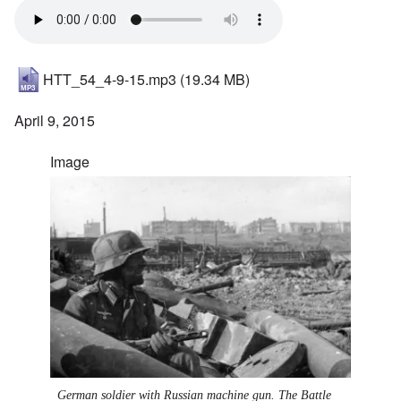
HTT_54_4-9-15.mp3
(19.34 MB)
April 9, 2015
Image
German soldier with Russian machine gun. The Battle