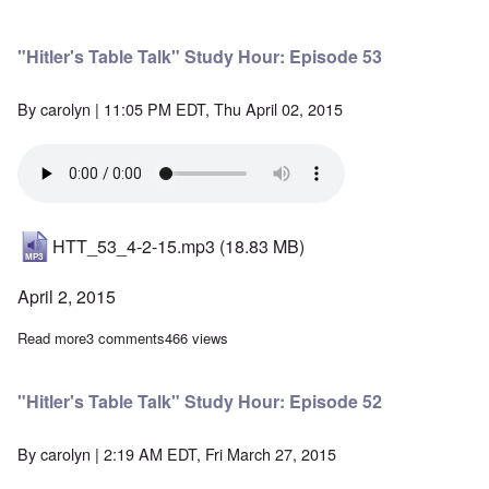
"Hitler's Table Talk" Study Hour: Episode 53
By
carolyn
| 11:05 PM EDT, Thu April 02, 2015
HTT_53_4-2-15.mp3
(18.83 MB)
April 2, 2015
Read more
about "Hitler's Table Talk" Study Hour: Episode 53
3 comments
466 views
"Hitler's Table Talk" Study Hour: Episode 52
By
carolyn
| 2:19 AM EDT, Fri March 27, 2015