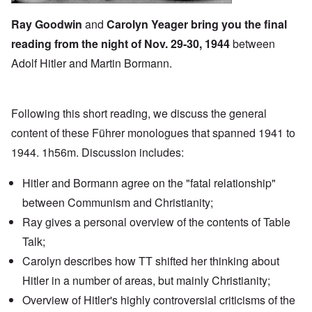
Ray Goodwin
and
Carolyn Yeager bring you the final
reading from the night of
Nov. 29-30, 1944
between
Adolf Hitler and Martin Bormann.
Following this short reading, we discuss the general
content of these Führer monologues that spanned 1941 to
1944. 1h56m. Discussion includes:
Hitler and Bormann agree on the "fatal relationship"
between Communism and Christianity;
Ray gives a personal overview of the contents of Table
Talk;
Carolyn describes how TT shifted her thinking about
Hitler in a number of areas, but mainly Christianity;
Overview of Hitler's highly controversial criticisms of the