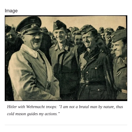
Image
Hitler with Wehrmacht troops: "I am not a brutal man by nature, thus
cold reason guides my actions.
"