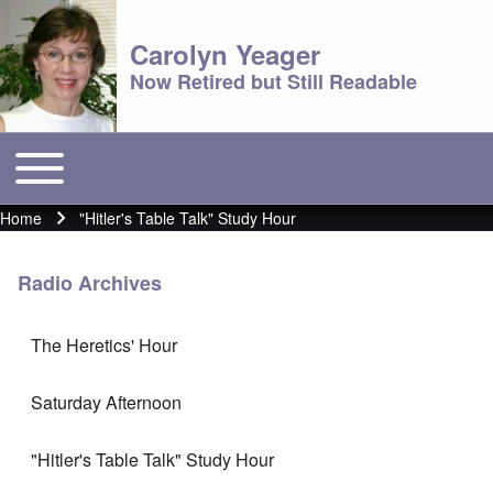
Carolyn Yeager
Now Retired but Still Readable
Toggle main menu
Main menu
Home
"Hitler's Table Talk" Study Hour
Breadcrumb
Radio Archives
The Heretics' Hour
Saturday Afternoon
"Hitler's Table Talk" Study Hour