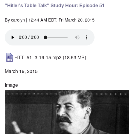
"Hitler's Table Talk" Study Hour: Episode 51
By
carolyn
| 12:44 AM EDT, Fri March 20, 2015
HTT_51_3-19-15.mp3
(18.53 MB)
March 19, 2015
Image