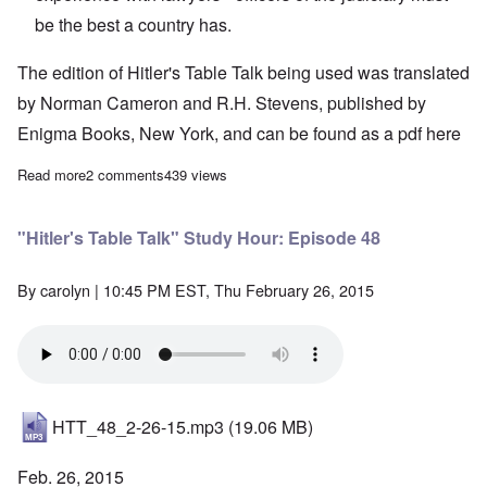
be the best a country has.
The edition of Hitler's Table Talk being used was translated
by Norman Cameron and R.H. Stevens, published by
Enigma Books, New York, and can be found as a pdf
here
Read more
about "Hitler's Table Talk" Study Hour: Episode 49
2 comments
439 views
"Hitler's Table Talk" Study Hour: Episode 48
By
carolyn
| 10:45 PM EST, Thu February 26, 2015
HTT_48_2-26-15.mp3
(19.06 MB)
Feb. 26, 2015