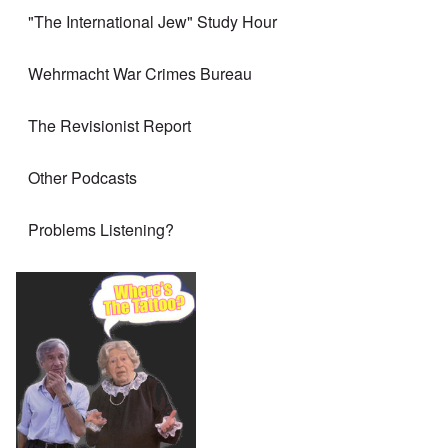
"The International Jew" Study Hour
Wehrmacht War Crimes Bureau
The Revisionist Report
Other Podcasts
Problems Listening?