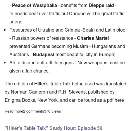
-
Peace of Westphalia
- benefits from
Dieppe raid
-
railroads beat river traffic but Danube will be great traffic
artery;
Resources of Ukraine and Crimea -Spain and Latin bloc
- Russian powers of resistance -
Charles Martel
prevented Germans becoming Muslim - Hungarians and
Austrians -
Budapest
most beautiful city in Europe;
Air raids and anti-artilliary guns - New weapons must be
given a fair chance.
The edition of Hitler's Table Talk being used was translated
by Norman Cameron and R.H. Stevens, published by
Enigma Books, New York, and can be found as a pdf
here
Read more
about "Hitler's Table Talk" Study Hour: Episode 51
2 comments
370 views
"Hitler's Table Talk" Study Hour: Episode 50