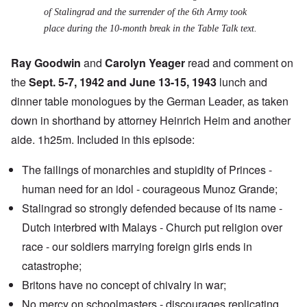
of Stalingrad and the surrender of the 6th Army took
place during the 10-month break in the Table Talk text.
Ray Goodwin
and
Carolyn Yeager
read and comment on
the
Sept. 5-7, 1942 and June 13-15, 1943
lunch and
dinner table monologues by the German Leader, as taken
down in shorthand by attorney Heinrich Heim and another
aide. 1h25m. Included in this episode:
The failings of monarchies and stupidity of Princes -
human need for an idol - courageous Munoz Grande;
Stalingrad so strongly defended because of its name -
Dutch interbred with Malays - Church put religion over
race - our soldiers marrying foreign girls ends in
catastrophe;
Britons have no concept of chivalry in war;
No mercy on schoolmasters - discourages replicating