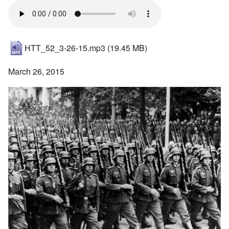
HTT_52_3-26-15.mp3
(19.45 MB)
March 26, 2015
Image