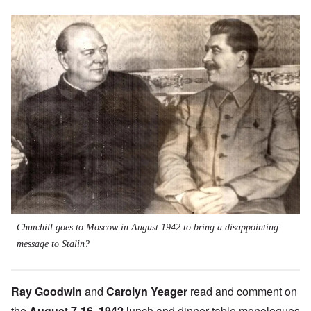
Image
Churchill goes to Moscow in August 1942 to bring a disappointing
message to Stalin?
Ray Goodwin
and
Carolyn Yeager
read and comment on
the
August 7-16, 1942
lunch and dinner table monologues