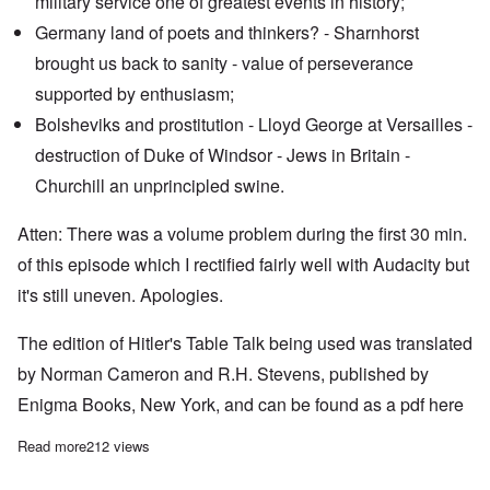
military service one of greatest events in history;
Germany land of poets and thinkers? - Sharnhorst
brought us back to sanity - value of perseverance
supported by enthusiasm;
Bolsheviks and prostitution - Lloyd George at Versailles -
destruction of Duke of Windsor - Jews in Britain -
Churchill an unprincipled swine.
Atten: There was a volume problem during the first 30 min.
of this episode which I rectified fairly well with Audacity but
it's still uneven. Apologies.
The edition of Hitler's Table Talk being used was translated
by Norman Cameron and R.H. Stevens, published by
Enigma Books, New York, and can be found as a pdf
here
Read more
about "Hitler's Table Talk" Study Hour: Episode 52
212 views