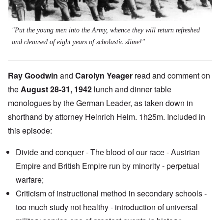
"Put the young men into the Army, whence they will return refreshed
and cleansed of eight years of scholastic slime!"
Ray Goodwin
and
Carolyn Yeager
read and comment on
the
August 28-31, 1942
lunch and dinner table
monologues by the German Leader, as taken down in
shorthand by attorney Heinrich Heim. 1h25m. Included in
this episode:
Divide and conquer - The blood of our race - Austrian
Empire and British Empire run by minority - perpetual
warfare;
Criticism of instructional method in secondary schools -
too much study not healthy - introduction of universal