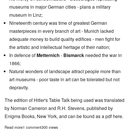
museums in major German cities - plans a military
museum in Linz;
Nineteenth century was time of greatest German
masterpieces in every branch of art - Munich lacked
adequate money to build quality edifices - men fight for
the artistic and intellectual heritage of their nation;
In defence of
Metternich
-
Bismarck
needed the war in
1866;
Natural wonders of landscape attract people more than
art museums - poor taste in art can be tolerated but not
depravity.
The edition of Hitler's Table Talk being used was translated
by Norman Cameron and R.H. Stevens, published by
Enigma Books, New York, and can be found as a pdf
here
.
Read more
about "Hitler's Table Talk" Study Hour: Episode 54
1 comment
300 views