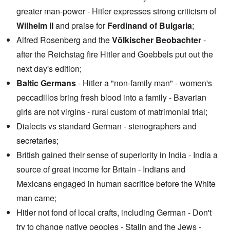
greater man-power - Hitler expresses strong criticism of
Wilhelm II
and praise for
Ferdinand of Bulgaria
;
Alfred Rosenberg and the
Völkischer Beobachter
-
after the Reichstag fire Hitler and Goebbels put out the
next day's edition;
Baltic Germans
- Hitler a "non-family man" - women's
peccadillos bring fresh blood into a family - Bavarian
girls are not virgins - rural custom of matrimonial trial;
Dialects vs standard German - stenographers and
secretaries;
British gained their sense of superiority in India - India a
source of great income for Britain - Indians and
Mexicans engaged in human sacrifice before the White
man came;
Hitler not fond of local crafts, including German - Don't
try to change native peoples - Stalin and the Jews -