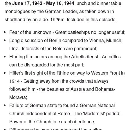
the
June 17, 1943 - May 16, 1944
lunch and dinner table
monologues by the German Leader, as taken down in
shorthand by an aide. 1h25m. Included in this episode:
Fear of the unknown - Great battleships no longer useful;
Long discussion of Berlin compared to Vienna, Munich,
Linz - Interests of the Reich are paramount;
Finding film actors among the Arbeitsdienst - Art critics
can be disregarded for the most part;
Hitler's first sight of the Rhine on way to Western Front in
1914 - Getting away from the crowds that always
followed him - the beauties of Austria and Bohemia-
Moravia;
Failure of German state to found a German National
Church independent of Rome - The
'Modernist' period
-
Power of the Church to extract obedience;
Differences between research and instruction -