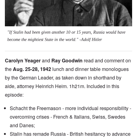
"If Stalin had been given another 10 or 15 years, Russia would have
become the mightiest State in the world." -Adolf Hitler
Carolyn Yeager
and
Ray Goodwin
read and comment on
the
Aug. 25-28, 1942
lunch and dinner table monologues
by the German Leader, as taken down in shorthand by
aide, attorney Heinrich Heim. 1h21m. Included in this
episode:
Schacht the Freemason - more individual responsibility -
overcoming crises - French & Italians, Swiss, Swedes
and Danes;
Stalin has remade Russia - British hesitancy to advance