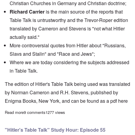
Christian Churches in Germany and Christian doctrine;
Richard Carrier
is the main source of the reports that
Table Talk
is untrustworthy and the Trevor-Roper edition
translated by Cameron and Stevens is "not what Hitler
actually said."
More controversial quotes from Hitler about "Russians,
Slavs and Stalin" and "Race and Jews";
Where we are today considering the subjects addressed
in Table Talk.
The edition of Hitler's Table Talk being used was translated
by Norman Cameron and R.H. Stevens, published by
Enigma Books, New York, and can be found as a pdf
here
Read more
about "Hitler's Table Talk" Study Hour: Final Epidsode #56
9 comments
1277 views
"Hitler's Table Talk" Study Hour: Episode 55