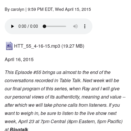
By
carolyn
| 9:59 PM EDT, Wed April 15, 2015
HTT_55_4-16-15.mp3
(19.27 MB)
April 16, 2015
This Episode #55 brings us almost to the end of the
conversations recorded in Table Talk. Next week will be
our final program of this series, when Ray and I will give
our personal views of its authenticity, meaning and value --
after which we will take phone calls from listeners. If you
want to weigh in, be sure to listen to the live show next
week, April 23 at 7pm Central (8pm Eastern, 5pm Pacific)
at
Blogtalk
.