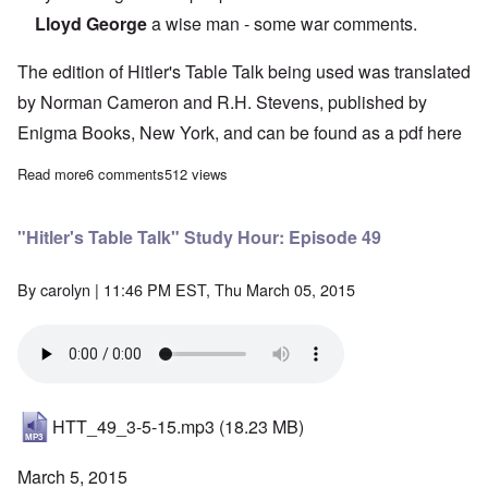
Lloyd George
a wise man - some war comments.
The edition of Hitler's Table Talk being used was translated
by Norman Cameron and R.H. Stevens, published by
Enigma Books, New York, and can be found as a pdf
here
Read more
about "Hitler's Table Talk" Study Hour: Episode 50
6 comments
512 views
"Hitler's Table Talk" Study Hour: Episode 49
By
carolyn
| 11:46 PM EST, Thu March 05, 2015
HTT_49_3-5-15.mp3
(18.23 MB)
March 5, 2015