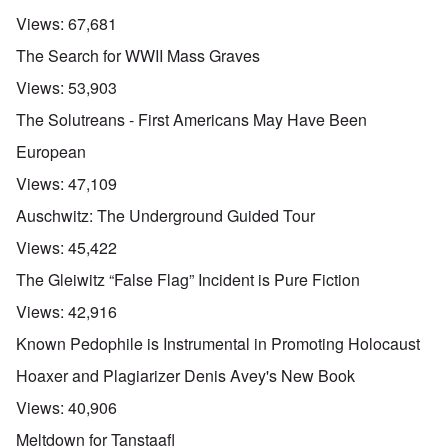
Views:
67,681
The Search for WWII Mass Graves
Views:
53,903
The Solutreans - First Americans May Have Been
European
Views:
47,109
Auschwitz: The Underground Guided Tour
Views:
45,422
The Gleiwitz “False Flag” Incident is Pure Fiction
Views:
42,916
Known Pedophile is Instrumental in Promoting Holocaust
Hoaxer and Plagiarizer Denis Avey's New Book
Views:
40,906
Meltdown for Tanstaafl