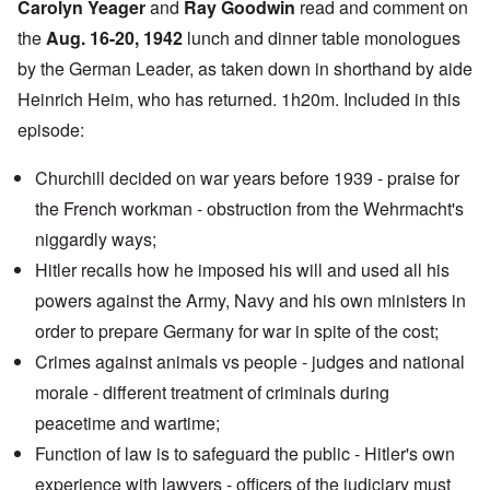
Carolyn Yeager
and
Ray Goodwin
read and comment on
the
Aug. 16-20, 1942
lunch and dinner table monologues
by the German Leader, as taken down in shorthand by aide
Heinrich Heim, who has returned. 1h20m. Included in this
episode:
Churchill decided on war years before 1939 - praise for
the French workman - obstruction from the Wehrmacht's
niggardly ways;
Hitler recalls how he imposed his will and used all his
powers against the Army, Navy and his own ministers in
order to prepare Germany for war in spite of the cost;
Crimes against animals vs people - judges and national
morale - different treatment of criminals during
peacetime and wartime;
Function of law is to safeguard the public - Hitler's own
experience with lawyers - officers of the judiciary must