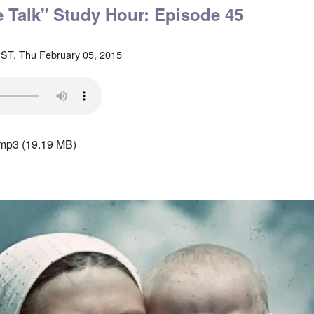
le Talk" Study Hour: Episode 45
ST, Thu February 05, 2015
.mp3
(19.19 MB)