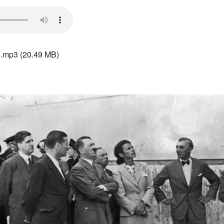
5.mp3
(20.49 MB)