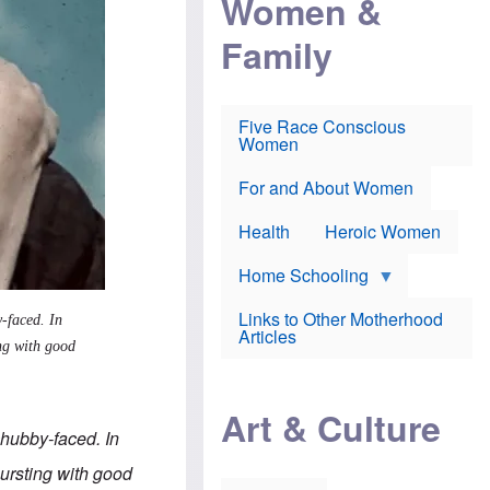
Women &
r
r
e
i
p
d
Family
k
r
f
e
o
o
f
s
r
e
e
v
a
c
a
Five Race Conscious
r
u
c
Women
i
t
c
n
i
i
E
o
n
For and About Women
n
n
e
g
f
Health
Heroic Women
l
r
i
a
s
u
Home Schooling
h
d
t
Links to Other Motherhood
-faced. In
o
F
Articles
w
ing with good
o
n
x
s
N
a
e
n
Art & Culture
w
d
chubby-faced. In
s
p
o
o
 bursting with good
n
r