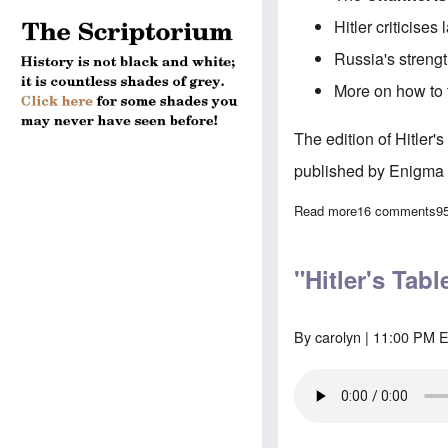
Hitler criticis
Russia's streng
More on how to t
The edition of Hitler
published by Enigma 
Read more
about "Hitler's
16 comments
9
"Hitler's Tab
By
carolyn
| 11:00 PM E