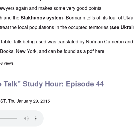
es lawyers again and makes some very good points
th and the
Stakhanov system
--Bormann tells of his tour of Ukra
reat the local populations in the occupied territories (
see Ukrai
's Table Talk being used was translated by Norman Cameron and
Books, New York, and can be found as a pdf
here
.
 Table Talk" Study Hour: Episode 45
58 views
le Talk" Study Hour: Episode 44
ST, Thu January 29, 2015