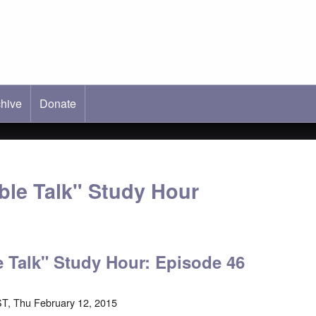
hive
ab)
Donate
able Talk" Study Hour
le Talk" Study Hour: Episode 46
T, Thu February 12, 2015