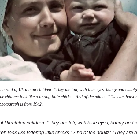
n said of Ukrainian children: "They are fair, with blue eyes, bonny and chubby
r children look like tottering little chicks." And of the adults: "They are burst
photograph is from 1942
.
f Ukrainian children: "They are fair, with blue eyes, bonny and 
en look like tottering little chicks." And of the adults: "They are