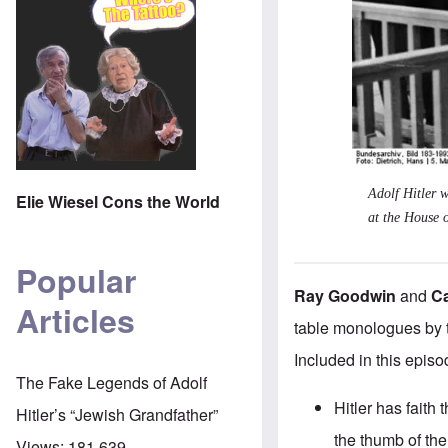
Adolf Hitler w
Elie Wiesel Cons the World
at the House 
Popular
Ray Goodwin
and
C
Articles
table monologues by 
Included in this episo
The Fake Legends of Adolf
Hitler has faith
Hitler’s “Jewish Grandfather”
the thumb of the
Views:
181,639