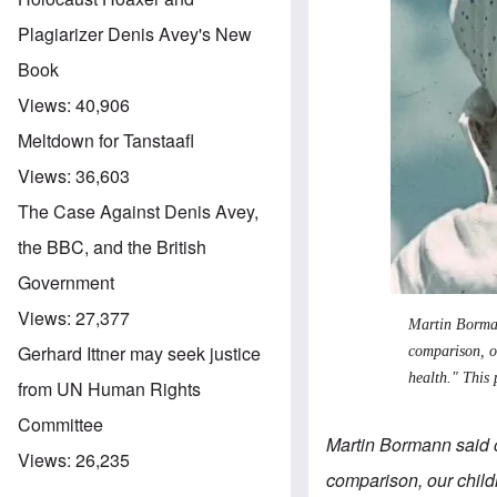
Plagiarizer Denis Avey's New
Book
Views:
40,906
Meltdown for Tanstaafl
Views:
36,603
The Case Against Denis Avey,
the BBC, and the British
Government
Views:
27,377
Martin Borman
Gerhard Ittner may seek justice
comparison, ou
health." This
from UN Human Rights
Committee
Martin Bormann said o
Views:
26,235
comparison, our childr