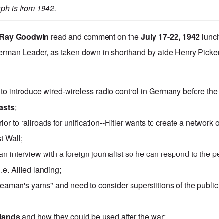
ph is from 1942
.
Ray Goodwin
read and comment on the
July 17-22, 1942
lunch
rman Leader, as taken down in shorthand by aide Henry Picker
to introduce wired-wireless radio control in Germany before the
asts
;
or to railroads for unification--Hitler wants to create a network
t Wall;
 an interview with a foreign journalist so he can respond to the pe
 i.e. Allied landing;
seaman's yarns" and need to consider superstitions of the publ
slands
and how they could be used after the war;