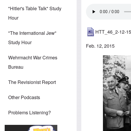
"Hitler's Table Talk" Study
Hour
HTT_46_2-12-1
"The International Jew"
Study Hour
Feb. 12, 2015
Wehrmacht War Crimes
Image
Bureau
The Revisionist Report
Other Podcasts
Problems Listening?