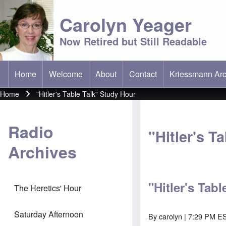
Carolyn Yeager
Now Retired but Still Readable
Home
Welcome
About
Contact
Kriessmann Arc
(opens in new t
Main menu
Home
"Hitler's Table Talk" Study Hour
Breadcrumb
Radio
"Hitler's T
Archives
"Hitler's Tab
The Heretics' Hour
Saturday Afternoon
By
carolyn
| 7:29 PM ES