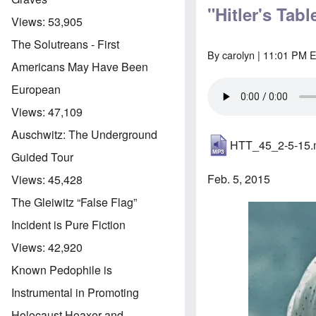
"Hitler's Tab
Views:
53,905
The Solutreans - First
By
carolyn
| 11:01 PM E
Americans May Have Been
European
Views:
47,109
Auschwitz: The Underground
HTT_45_2-5-15
Guided Tour
Feb. 5, 2015
Views:
45,428
The Gleiwitz “False Flag”
Image
Incident is Pure Fiction
Views:
42,920
Known Pedophile is
Instrumental in Promoting
Holocaust Hoaxer and