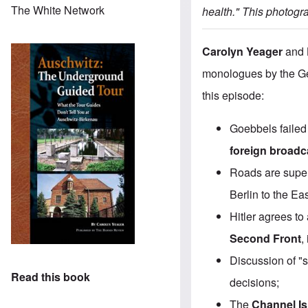
The White Network
health." This
photogra
Carolyn Yeager
and
monologues by the Ge
this episode:
Goebbels failed 
foreign broadc
Roads are superi
Berlin to the Eas
Hitler agrees to
Second Front
,
Discussion of "
Read this book
decisions;
The
Channel I