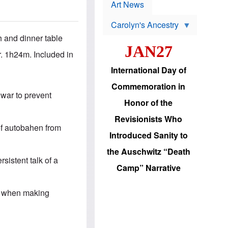
p
t
Art News
r
s
o
Carolyn's Ancestry
b
W
l
 and dinner table
i
e
JAN27
l
m
. 1h24m. Included in
s
s
o
H
International Day of
n
a
'
s
Commemoration in
s
i
 war to prevent
r
d
Honor of the
e
i
e
c
Revisionists Who
l
J
 of autobahen from
e
e
Introduced Sanity to
c
w
t
s
the Auschwitz “Death
i
b
rsistent talk of a
o
r
Camp” Narrative
n
i
a
n
d
g
ic when making
v
t
a
o
n
U
c
.