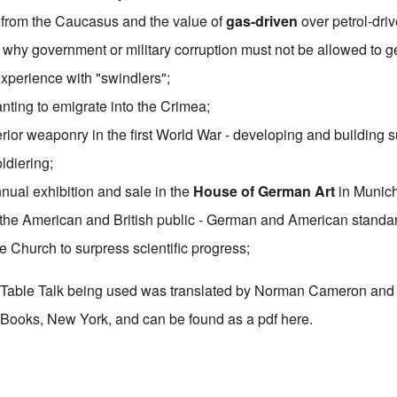
l from the Caucasus and the value of
gas-driven
over petrol-driv
s why government or military corruption must not be allowed to 
 experience with "swindlers";
ting to emigrate into the Crimea;
rior weaponry in the first World War - developing and building 
ldiering;
nnual exhibition and sale in the
House of German Art
in Munich
f the American and British public - German and American standa
he Church to surpress scientific progress;
's Table Talk being used was translated by Norman Cameron and
Books, New York, and can be found as a pdf
here
.
 Table Talk" Study Hour: Episode 46