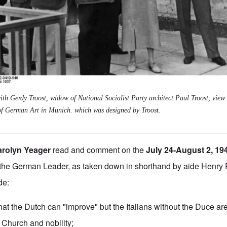
ith Gerdy Troost, widow of National Socialist Party architect Paul Troost, view 
of German Art in Munich. which was designed by Troost.
arolyn Yeager
read and comment on the
July 24-August 2, 1
the German Leader, as taken down in shorthand by aide Henry 
de:
 that the Dutch can "improve" but the Italians without the Duce a
 Church and nobility;