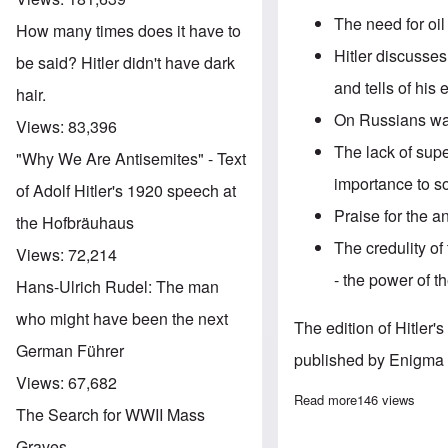
The need for oi
How many times does it have to
Hitler discusse
be said? Hitler didn't have dark
and tells of his
hair.
On Russians wan
Views:
83,396
The lack of supe
"Why We Are Antisemites" - Text
importance to so
of Adolf Hitler's 1920 speech at
Praise for the a
the Hofbräuhaus
The credulity o
Views:
72,214
- the power of t
Hans-Ulrich Rudel: The man
who might have been the next
The edition of Hitler
German Führer
published by Enigma 
Views:
67,682
Read more
about "Hitler's
146 views
The Search for WWII Mass
Graves