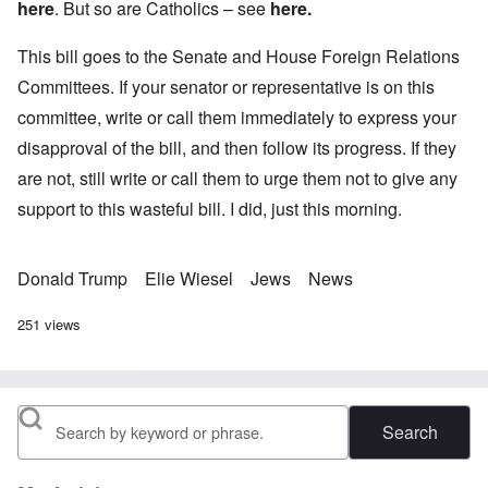
here
. But so are Catholics – see
here
.
This bill goes to the Senate and House Foreign Relations
Committees. If your senator or representative is on this
committee, write or call them immediately to express your
disapproval of the bill, and then follow its progress. If they
are not, still write or call them to urge them not to give any
support to this wasteful bill. I did, just this morning.
Donald Trump
Elie Wiesel
Jews
News
251 views
Search