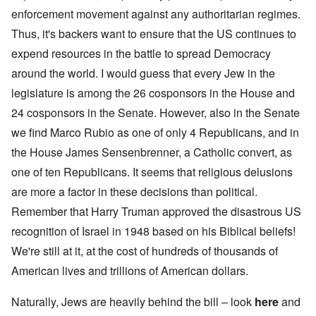
enforcement movement against any authoritarian regimes.
Thus, it's backers want to ensure that the US continues to
expend resources in the battle to spread Democracy
around the world. I would guess that every Jew in the
legislature is among the 26 cosponsors in the House and
24 cosponsors in the Senate. However, also in the Senate
we find Marco Rubio as one of only 4 Republicans, and in
the House James Sensenbrenner, a Catholic convert, as
one of ten Republicans. It seems that religious delusions
are more a factor in these decisions than political.
Remember that Harry Truman approved the disastrous US
recognition of Israel in 1948 based on his Biblical beliefs!
We're still at it, at the cost of hundreds of thousands of
American lives and trillions of American dollars.
Naturally, Jews are heavily behind the bill – look
here
and