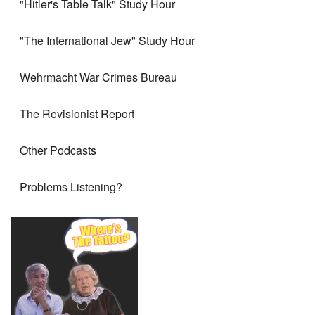
"Hitler's Table Talk" Study Hour
"The International Jew" Study Hour
Wehrmacht War Crimes Bureau
The Revisionist Report
Other Podcasts
Problems Listening?