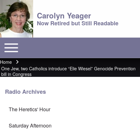
Carolyn Yeager
Now Retired but Still Readable
Toggle main menu
Main menu
Home
Breadcrumb
One Jew, two Catholics introduce “Elie Wiesel” Genocide Prevention
bill in Congress
Radio Archives
The Heretics' Hour
Saturday Afternoon