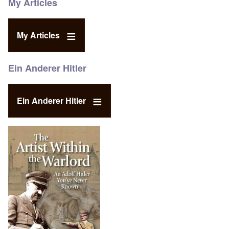
My Articles
My Articles
Ein Anderer Hitler
Ein Anderer Hitler