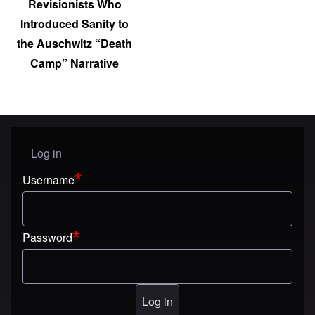
Revisionists Who
Introduced Sanity to
the Auschwitz “Death
Camp” Narrative
Log in
User menu
Username
Password