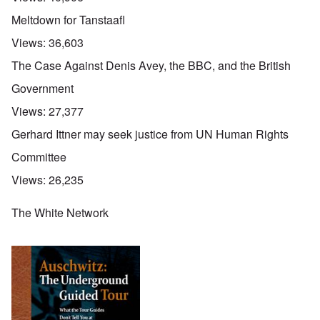
Meltdown for Tanstaafl
Views:
36,603
The Case Against Denis Avey, the BBC, and the British
Government
Views:
27,377
Gerhard Ittner may seek justice from UN Human Rights
Committee
Views:
26,235
The White Network