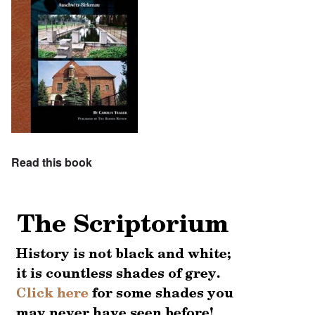
Read this book