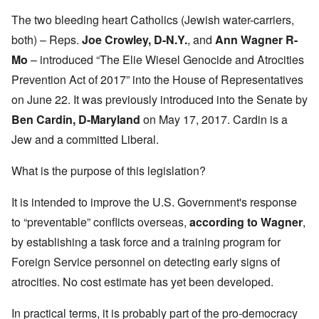
The two bleeding heart Catholics (Jewish water-carriers,
both) – Reps.
Joe Crowley, D-N.Y.
, and
Ann Wagner R-
Mo
– introduced “The Elie Wiesel Genocide and Atrocities
Prevention Act of 2017” into the House of Representatives
on June 22. It was previously introduced into the Senate by
Ben Cardin, D-Maryland
on May 17, 2017. Cardin is a
Jew and a committed Liberal.
What is the purpose of this legislation?
It is intended to improve the U.S. Government's response
to “preventable” conflicts overseas,
according to Wagner
,
by establishing a task force and a training program for
Foreign Service personnel on detecting early signs of
atrocities. No cost estimate has yet been developed.
In practical terms, it is probably part of the pro-democracy