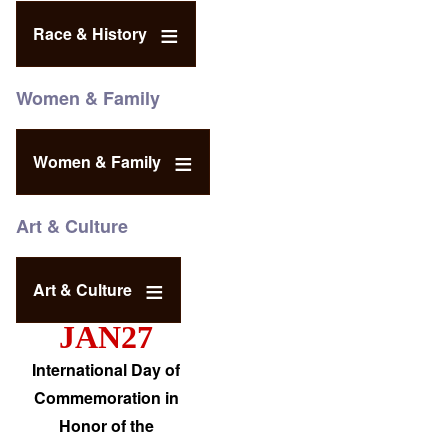
Race & History
Women & Family
Women & Family
Art & Culture
Art & Culture
JAN27
International Day of
Commemoration in
Honor of the