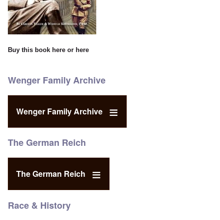
Buy this book
here
or
here
Wenger Family Archive
Wenger Family Archive
The German Reich
The German Reich
Race & History