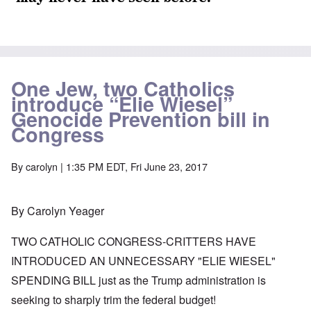
One Jew, two Catholics
introduce “Elie Wiesel”
Genocide Prevention bill in
Congress
By
carolyn
| 1:35 PM EDT, Fri June 23, 2017
By Carolyn Yeager
TWO CATHOLIC CONGRESS-CRITTERS HAVE
INTRODUCED AN UNNECESSARY "ELIE WIESEL"
SPENDING BILL just as the Trump administration is
seeking to sharply trim the federal budget!