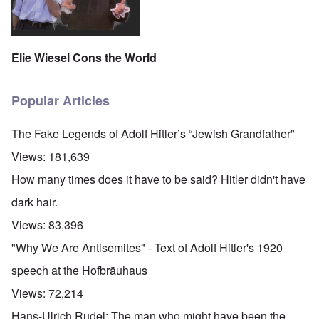
Elie Wiesel Cons the World
Popular Articles
The Fake Legends of Adolf Hitler’s “Jewish Grandfather”
Views:
181,639
How many times does it have to be said? Hitler didn't have
dark hair.
Views:
83,396
"Why We Are Antisemites" - Text of Adolf Hitler's 1920
speech at the Hofbräuhaus
Views:
72,214
Hans-Ulrich Rudel: The man who might have been the