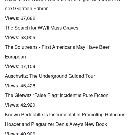
next German Führer
Views:
67,682
The Search for WWII Mass Graves
Views:
53,905
The Solutreans - First Americans May Have Been
European
Views:
47,109
Auschwitz: The Underground Guided Tour
Views:
45,428
The Gleiwitz “False Flag” Incident is Pure Fiction
Views:
42,920
Known Pedophile is Instrumental in Promoting Holocaust
Hoaxer and Plagiarizer Denis Avey's New Book
Views:
40,906