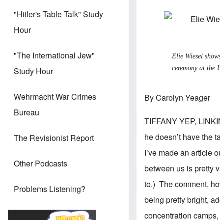
"Hitler's Table Talk" Study
Hour
"The International Jew"
Elie Wiesel sho
ceremony at the 
Study Hour
Wehrmacht War Crimes
By Carolyn Yeager
Bureau
TIFFANY YEP, LINK
he doesn’t have the t
The Revisionist Report
I’ve made an article o
Other Podcasts
between us is pretty v
to.) The comment, how
Problems Listening?
being pretty bright, a
concentration camps, e