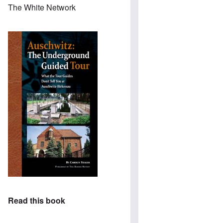
The White Network
Read this book