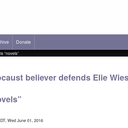
hive
ab)
Donate
is “novels”
caust believer defends Elie Wies
ovels”
DT, Wed June 01, 2016