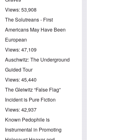
Views:
53,908
The Solutreans - First
Americans May Have Been
European
Views:
47,109
Auschwitz: The Underground
Guided Tour
Views:
45,440
The Gleiwitz “False Flag”
Incident is Pure Fiction
Views:
42,937
Known Pedophile is
Instrumental in Promoting
Holocaust Hoaxer and