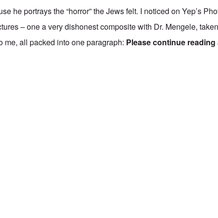
use he portrays the “horror” the Jews felt. I noticed on Yep’s Ph
ictures – one a very dishonest composite with
Dr. Mengele
, take
o me, all packed into one paragraph:
Please continue reading