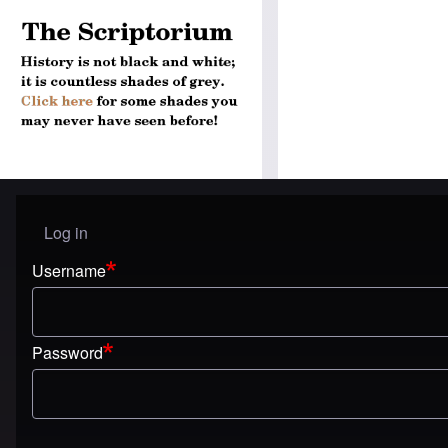
Log in
User menu
Username
Password