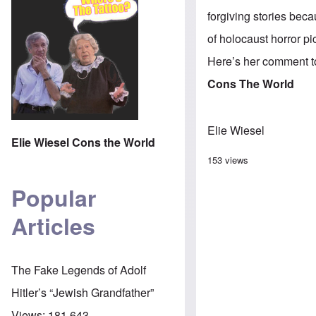
forgiving stories beca
of holocaust horror p
Here’s her comment t
Cons The World
Elie Wiesel
Elie Wiesel Cons the World
153 views
Popular
Articles
The Fake Legends of Adolf
Hitler’s “Jewish Grandfather”
Views:
181,643