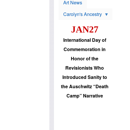
p
t
Art News
r
s
o
Carolyn's Ancestry
b
W
l
i
e
JAN27
l
m
s
s
o
H
International Day of
n
a
'
s
Commemoration in
s
i
r
d
Honor of the
e
i
e
c
Revisionists Who
l
J
e
e
Introduced Sanity to
c
w
t
s
the Auschwitz “Death
i
b
o
r
Camp” Narrative
n
i
a
n
d
g
v
t
a
o
n
U
c
.