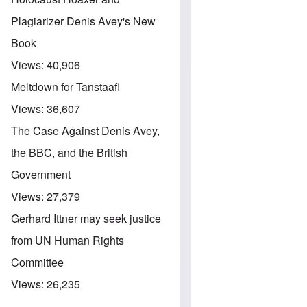
Plagiarizer Denis Avey's New
Book
Views:
40,906
Meltdown for Tanstaafl
Views:
36,607
The Case Against Denis Avey,
the BBC, and the British
Government
Views:
27,379
Gerhard Ittner may seek justice
from UN Human Rights
Committee
Views:
26,235