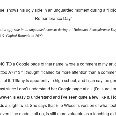
ws his ugly side in an unguarded moment during a “Holocaust Remembrance Da
U.S. Capitol Rotunda in 2009.
ING TO a
Google page of that name
, wrote a comment to my artic
attoo A7713
.” I thought it called for more attention than a comme
ut of it. Tiffany is apparently in high school, and I can say the g
ast since I don’t understand her Google page at all. (I’m sure I
ever, is easy to understand and I’ve seen quite a few like it. H
dds a slight twist. She says that Elie Wiesel’s version of what too
ven if he made it all up, is still more valuable as a teaching ai