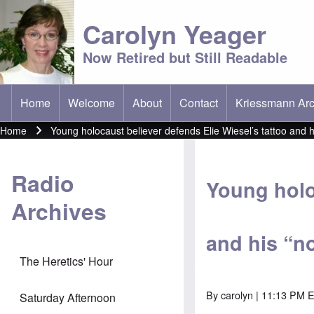
Carolyn Yeager
Now Retired but Still Readable
Home
Welcome
About
Contact
Kriessmann Arc
(opens in new t
Main menu
Home
Young holocaust believer defends Elie Wiesel’s tattoo and h
Breadcrumb
Radio
Young holo
Archives
and his “n
The Heretics' Hour
By
carolyn
| 11:13 PM E
Saturday Afternoon