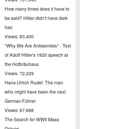
How many times does it have to
be said? Hitler didn't have dark
hair.
Views:
83,400
"Why We Are Antisemites" - Text
of Adolf Hitler's 1920 speech at
the Hofbräuhaus
Views:
72,229
Hans-Ulrich Rudel: The man
who might have been the next
German Führer
Views:
67,688
The Search for WWII Mass
Graves