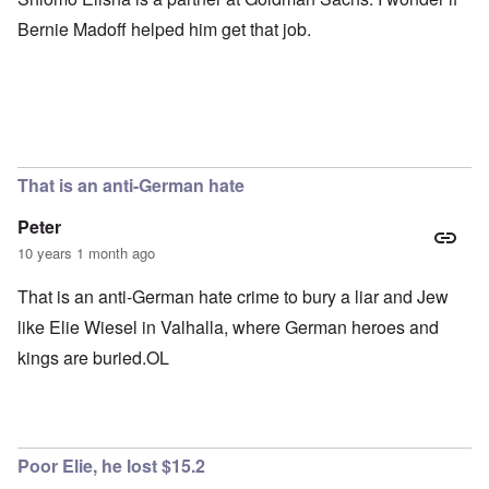
Bernie Madoff helped him get that job.
That is an anti-German hate
Peter
10 years 1 month ago
That is an anti-German hate crime to bury a liar and Jew
like Elie Wiesel in Valhalla, where German heroes and
kings are buried.OL
Poor Elie, he lost $15.2