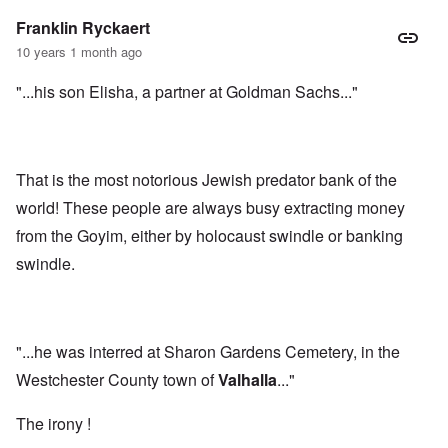
Franklin Ryckaert
10 years 1 month ago
"...his son Elisha, a partner at Goldman Sachs..."
That is the most notorious Jewish predator bank of the
world! These people are always busy extracting money
from the Goyim, either by holocaust swindle or banking
swindle.
"...he was interred at Sharon Gardens Cemetery, in the
Westchester County town of
Valhalla
..."
The irony !