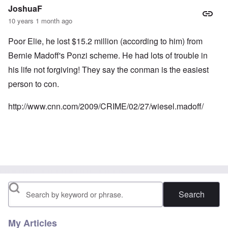
JoshuaF
10 years 1 month ago
Poor Elie, he lost $15.2 million (according to him) from
Bernie Madoff's Ponzi scheme. He had lots of trouble in
his life not forgiving! They say the conman is the easiest
person to con.
http://www.cnn.com/2009/CRIME/02/27/wiesel.madoff/
Search
My Articles