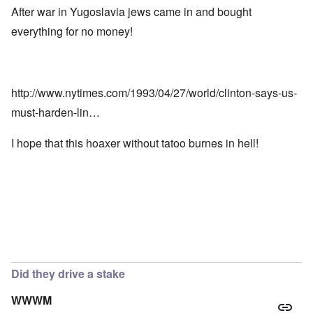
After war in Yugoslavia jews came in and bought
everything for no money!
http://www.nytimes.com/1993/04/27/world/clinton-says-us-
must-harden-lin…
I hope that this hoaxer without tatoo burnes in hell!
Did they drive a stake
WWWM