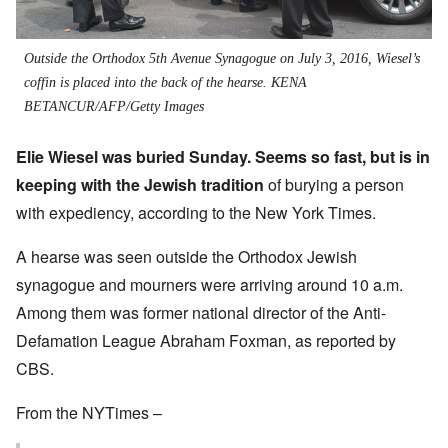
Outside the Orthodox 5th Avenue Synagogue on July 3, 2016, Wiesel’s
coffin is placed into the back of the hearse.
KENA
BETANCUR/AFP/Getty Images
Elie Wiesel was buried Sunday. Seems so fast, but is in
keeping with the Jewish tradition
of burying a person
with expediency, according to the New York Times.
A hearse was seen outside the Orthodox Jewish
synagogue and mourners were arriving around 10 a.m.
Among them was former national director of the Anti-
Defamation League Abraham Foxman, as reported by
CBS.
From the NYTimes –