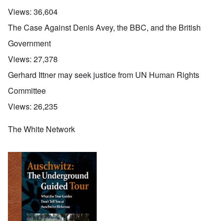
Views:
36,604
The Case Against Denis Avey, the BBC, and the British
Government
Views:
27,378
Gerhard Ittner may seek justice from UN Human Rights
Committee
Views:
26,235
The White Network