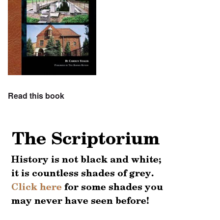
Read this book