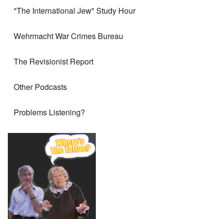
"The International Jew" Study Hour
Wehrmacht War Crimes Bureau
The Revisionist Report
Other Podcasts
Problems Listening?