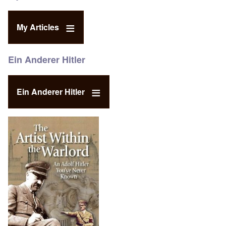
My Articles
Ein Anderer Hitler
Ein Anderer Hitler