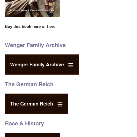
Buy this book
here
or
here
Wenger Family Archive
Wenger Family Archive
The German Reich
The German Reich
Race & History