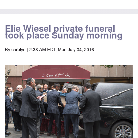
Elie Wiesel private funeral
took place Sunday morning
By
carolyn
| 2:38 AM EDT, Mon July 04, 2016