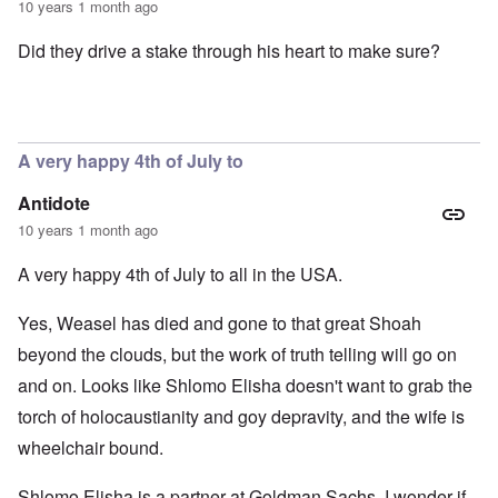
10 years 1 month ago
Did they drive a stake through his heart to make sure?
A very happy 4th of July to
Antidote
10 years 1 month ago
A very happy 4th of July to all in the USA.
Yes, Weasel has died and gone to that great Shoah
beyond the clouds, but the work of truth telling will go on
and on. Looks like Shlomo Elisha doesn't want to grab the
torch of holocaustianity and goy depravity, and the wife is
wheelchair bound.
Shlomo Elisha is a partner at Goldman Sachs. I wonder if