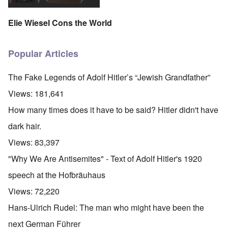
Elie Wiesel Cons the World
Popular Articles
The Fake Legends of Adolf Hitler’s “Jewish Grandfather”
Views:
181,641
How many times does it have to be said? Hitler didn't have
dark hair.
Views:
83,397
"Why We Are Antisemites" - Text of Adolf Hitler's 1920
speech at the Hofbräuhaus
Views:
72,220
Hans-Ulrich Rudel: The man who might have been the
next German Führer