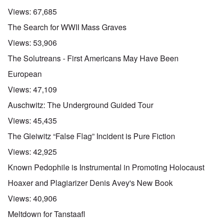
Views:
67,685
The Search for WWII Mass Graves
Views:
53,906
The Solutreans - First Americans May Have Been
European
Views:
47,109
Auschwitz: The Underground Guided Tour
Views:
45,435
The Gleiwitz “False Flag” Incident is Pure Fiction
Views:
42,925
Known Pedophile is Instrumental in Promoting Holocaust
Hoaxer and Plagiarizer Denis Avey's New Book
Views:
40,906
Meltdown for Tanstaafl