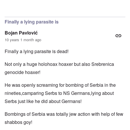
Finally a lying parasite is
Bojan Pavlović
10 years 1 month ago
Finally a lying parasite is dead!
Not only a huge holohoax hoaxer but also Srebrenica
genocide hoaxer!
He was openly screaming for bombing of Serbia in the
nineties,camparing Serbs to NS Germans,lying about
Serbs just like he did about Germans!
Bombings of Serbia was totally jew action with help of few
shabbos goy!