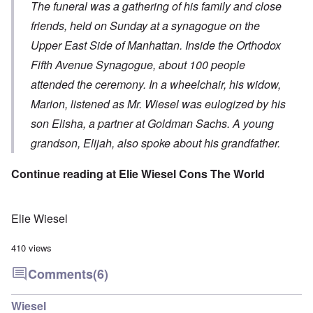
The funeral was a gathering of his family and close
friends, held on Sunday at a synagogue on the
Upper East Side of Manhattan. Inside the Orthodox
Fifth Avenue Synagogue, about 100 people
attended the ceremony. In a wheelchair, his widow,
Marion, listened as Mr. Wiesel was eulogized by his
son Elisha, a partner at Goldman Sachs. A young
grandson, Elijah, also spoke about his grandfather.
Continue reading at
Elie Wiesel Cons The World
Elie Wiesel
410 views
Comments
(6)
Wiesel