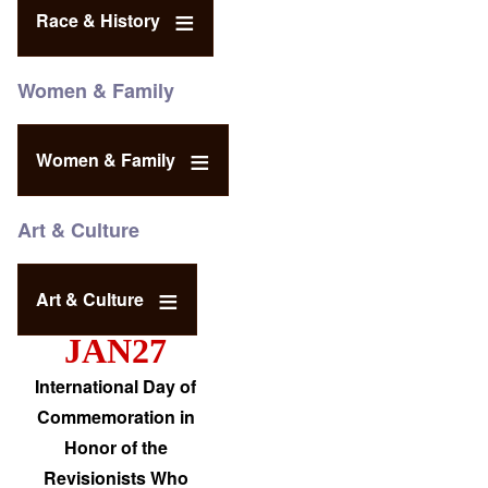
Race & History
Women & Family
Women & Family
Art & Culture
Art & Culture
JAN27
International Day of
Commemoration in
Honor of the
Revisionists Who