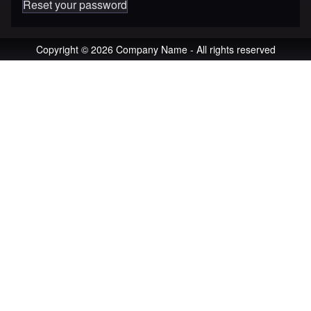
Reset your password
Copyright © 2026 Company Name - All rights reserved