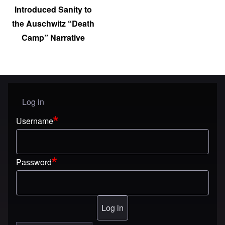
Introduced Sanity to
the Auschwitz “Death
Camp” Narrative
Log in
User menu
Username
Password