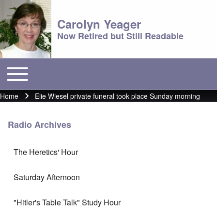
Carolyn Yeager
Now Retired but Still Readable
Toggle main menu
Main menu
Home
Elie Wiesel private funeral took place Sunday morning
Breadcrumb
Radio Archives
The Heretics' Hour
Saturday Afternoon
"Hitler's Table Talk" Study Hour