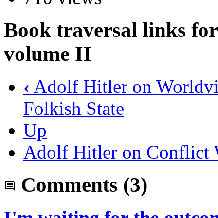
Book traversal links f
volume II
‹
Adolf Hitler on Worldvi
Folkish State
Up
Adolf Hitler on Conflict
Comments
(3)
I'm waiting for the outco