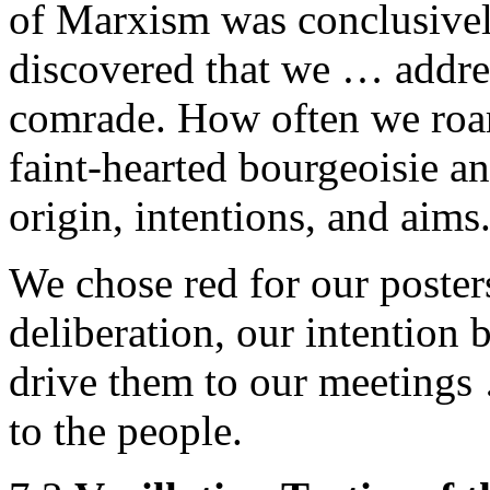
of Marxism was conclusivel
discovered that we … addres
comrade. How often we roare
faint-hearted bourgeoisie and
origin, intentions, and aims
We chose red for our poster
deliberation, our intention b
drive them to our meetings 
to the people.