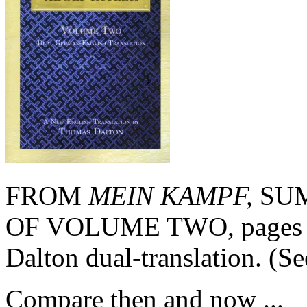
FROM
MEIN KAMPF,
SUM
OF VOLUME TWO, pages 21
Dalton dual-translation. (S
Compare then and now ...