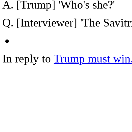
A. [Trump] 'Who's she?'
Q. [Interviewer] 'The Savitr
In reply to
Trump must win