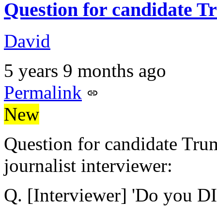
Question for candidate 
David
5 years 9 months ago
Permalink
New
Question for candidate Trum
journalist interviewer:
Q. [Interviewer] 'Do you 