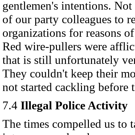
gentlemen's intentions. Not
of our party colleagues to 
organizations for reasons of
Red wire-pullers were afflic
that is still unfortunately
They couldn't keep their mo
not started cackling before t
7.4
Illegal Police Activity
The times compelled us to t