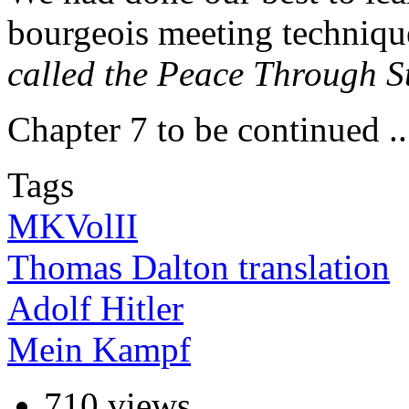
bourgeois meeting techniqu
called the Peace Through S
Chapter 7 to be continued ..
Tags
MKVolII
Thomas Dalton translation
Adolf Hitler
Mein Kampf
710 views