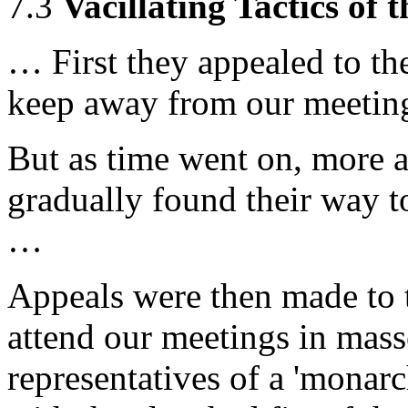
7.3
Vacillating Tactics of 
… First they appealed to the
keep away from our meetin
But as time went on, more a
gradually found their way t
…
Appeals were then made to th
attend our meetings in masse
representatives of a 'monarc