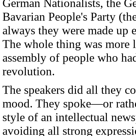
German Nationalists, the Ge
Bavarian People's Party (t
always they were made up e
The whole thing was more l
assembly of people who had
revolution.
The speakers did all they co
mood. They spoke—or rather
style of an intellectual news
avoiding all strong expressi