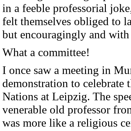
in a feeble professorial jo
felt themselves obliged to l
but encouragingly and with
What a committee!
I once saw a meeting in Mun
demonstration to celebrate t
Nations at Leipzig. The spe
venerable old professor from
was more like a religious 