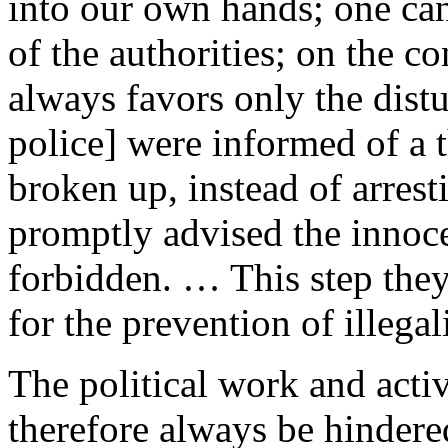
into our own hands; one ca
of the authorities; on the co
always favors only the dis
police] were informed of a t
broken up, instead of arrest
promptly advised the innoce
forbidden. … This step they
for the prevention of illegali
The political work and activ
therefore always be hindere