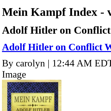
Mein Kampf Index - 
Adolf Hitler on Conflic
Adolf Hitler on Conflict 
By
carolyn
| 12:44 AM EDT,
Image