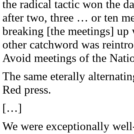
the radical tactic won the 
after two, three … or ten me
breaking [the meetings] up 
other catchword was reintro
Avoid meetings of the Nation
The same eterally alternatin
Red press.
[…]
We were exceptionally well-