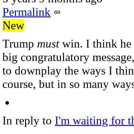
Permalink
New
Trump
must
win. I think he 
big congratulatory message,
to downplay the ways I think
course, but in so many ways
In reply to
I'm waiting for 