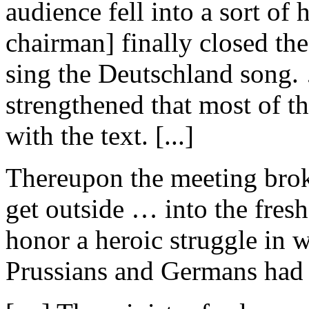
audience fell into a sort of
chairman] finally closed th
sing the Deutschland song. 
strengthened that most of th
with the text. [...]
Thereupon the meeting brok
get outside … into the fresh 
honor a heroic struggle in 
Prussians and Germans had f