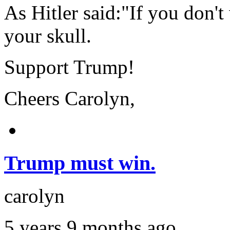
As Hitler said:"If you don't
your skull.
Support Trump!
Cheers Carolyn,
Trump must win.
carolyn
5 years 9 months ago