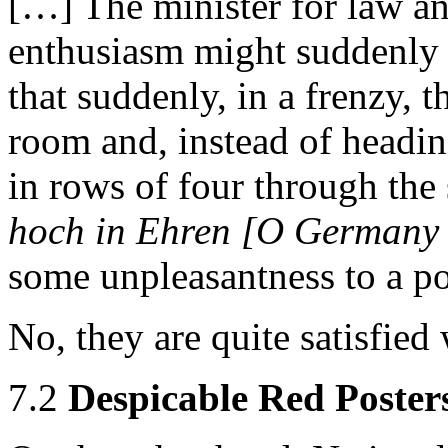
[…] The minister for law an
enthusiasm might suddenly g
that suddenly, in a frenzy, 
room and, instead of headin
in rows of four through the 
hoch in Ehren [O Germany 
some unpleasantness to a pol
No, they are quite satisfied 
7.2
Despicable Red Poster