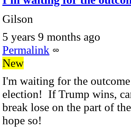
Gilson
5 years 9 months ago
Permalink
New
I'm waiting for the outcome
election! If Trump wins, can
break lose on the part of th
hope so!