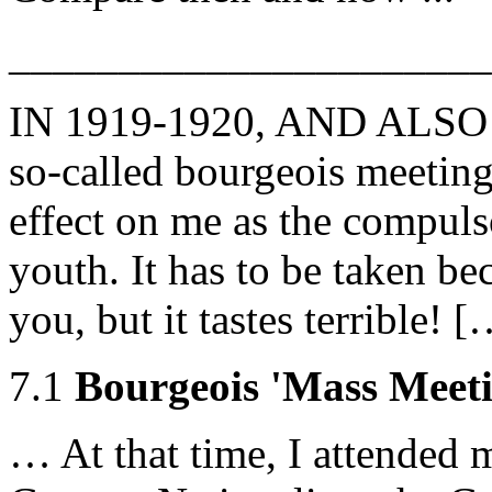
______________________
IN 1919-1920, AND ALSO IN
so-called bourgeois meeting
effect on me as the compuls
youth. It has to be taken be
you, but it tastes terrible! 
7.1
Bourgeois 'Mass Meet
… At that time, I attended 