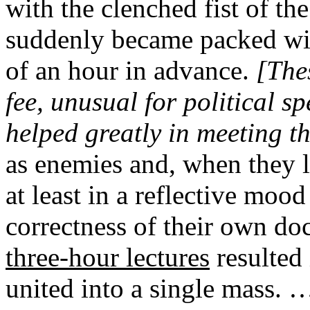
with the clenched fist of th
suddenly became packed wit
of an hour in advance.
[Thes
fee, unusual for political 
helped greatly in meeting th
as enemies and, when they le
at least in a reflective mood
correctness of their own do
three-hour lectures
resulted
united into a single mass. …