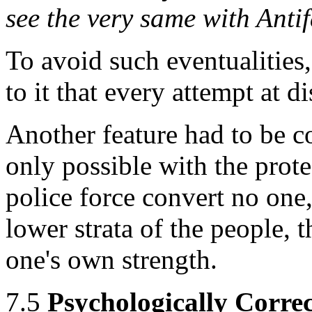
see the very same with Antif
To avoid such eventualities,
to it that every attempt at 
Another feature had to be c
only possible with the prote
police force convert no one,
lower strata of the people, t
one's own strength.
7.5
Psychologically Corr