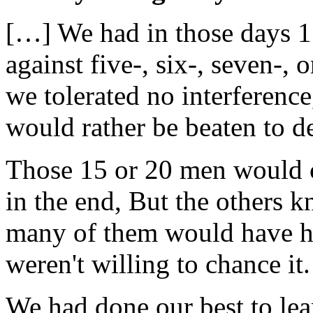
[…] We had in those days 15
against five-, six-, seven-,
we tolerated no interferenc
would rather be beaten to d
Those 15 or 20 men would 
in the end, But the others k
many of them would have ha
weren't willing to chance it.
We had done our best to lea