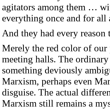
agitators among them … wit
everything once and for all
And they had every reason to
Merely the red color of our
meeting halls. The ordinary
something deviously ambigu
Marxism, perhaps even Marxist
disguise. The actual differ
Marxism still remains a mys