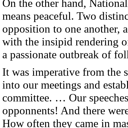
On the other hand, National
means peaceful. Two distinc
opposition to one another, a
with the insipid rendering o
a passionate outbreak of fol
It was imperative from the st
into our meetings and establ
committee. … Our speeches 
opponnents! And there were
How often they came in mas