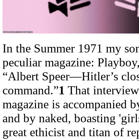
In the Summer 1971 my son
peculiar magazine: Playboy
“Albert Speer—Hitler’s clos
command.”
1
That interview 
magazine is accompanied by 
and by naked, boasting 'girl
great ethicist and titan of r