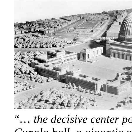
“…
the decisive center p