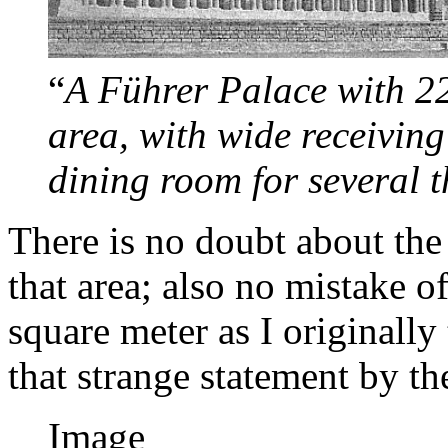
“
A Führer Palace with 22
area, with wide receiving
dining room for several 
There is no doubt about the
that area; also no mistake o
square meter as I originall
that strange statement by t
Image