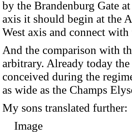
by the Brandenburg Gate at i
axis it should begin at the 
West axis and connect with 
And the comparison with th
arbitrary. Already today th
conceived during the regime
as wide as the Champs Elys
My sons translated further:
Image