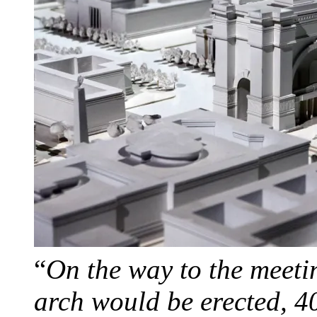
“
On the way to the meeti
arch would be erected, 4