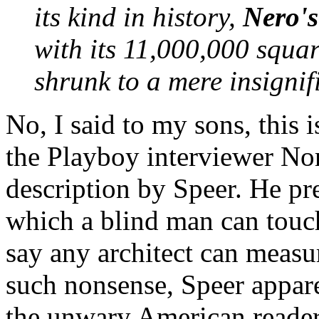
its kind in history,
Nero'
with its 11,000,000 squa
shrunk to a mere insignif
No, I said to my sons, this 
the Playboy interviewer Nor
description by Speer. He pr
which a blind man can tou
say any architect can measu
such nonsense, Speer appar
the unwary American reader 