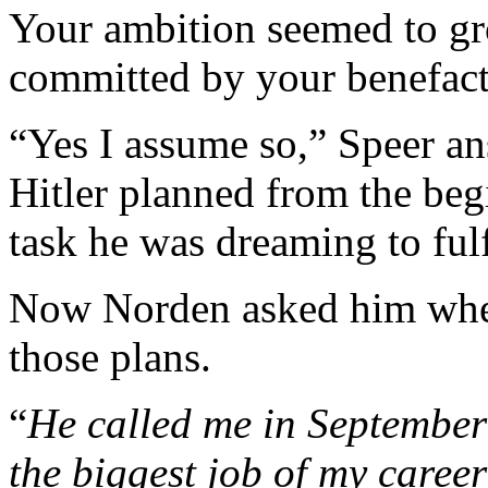
Your ambition seemed to gr
committed by your benefact
“Yes I assume so,” Speer an
Hitler planned from the be
task he was dreaming to fulf
Now Norden asked him when 
those plans.
“
He called me in Septembe
the biggest job of my caree