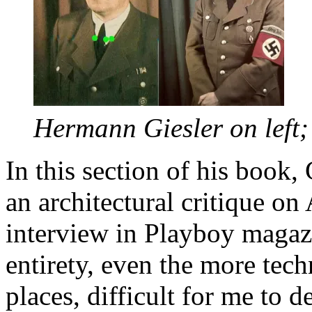
Hermann Giesler on left; 
In this section of his book,
an architectural critique on
interview in Playboy magazin
entirety, even the more tech
places, difficult for me to 