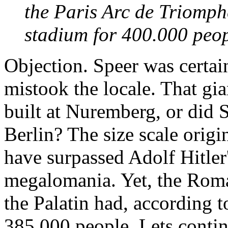
the Paris Arc de Triomph
stadium for 400.000 peop
Objection. Speer was certa
mistook the locale. That gi
built at Nuremberg, or did 
Berlin? The size scale orig
have surpassed Adolf Hitler
megalomania. Yet, the Roma
the Palatin had, according t
385,000 people. Lets conti