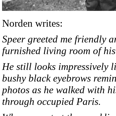
Norden writes:
Speer greeted me friendly a
furnished living room of hi
He still looks impressively 
bushy black eyebrows remin
photos as he walked with hi
through occupied Paris.