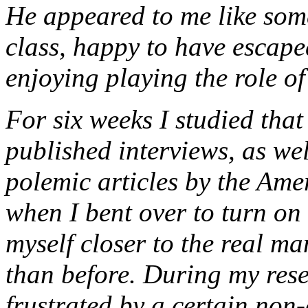
He appeared to me like som
class, happy to have escape
enjoying playing the role of
For six weeks I studied tha
published interviews, as we
polemic articles by the Am
when I bent over to turn on t
myself closer to the real m
than before. During my res
frustrated by a certain non