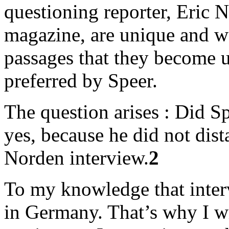
questioning reporter, Eric N
magazine, are unique and w
passages that they become 
preferred by Speer.
The question arises : Did Sp
yes, because he did not dis
Norden interview.
2
To my knowledge that inter
in Germany. That’s why I wi