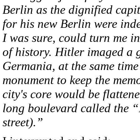
Berlin as the dignified capi
for his new Berlin were ind
I was sure, could turn me in
of history. Hitler imaged a
Germania, at the same time 
monument to keep the memor
city's core would be flatten
long boulevard called the 
street).”