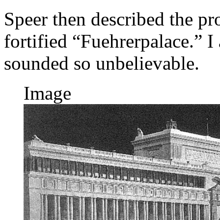
Speer then described the p
fortified “Fuehrerpalace.” I 
sounded so unbelievable.
Image