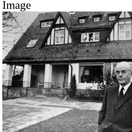
Image