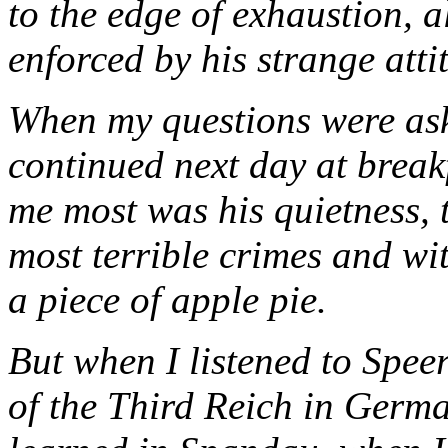
to the edge of exhaustion, a
enforced by his strange atti
When my questions were aske
continued next day at break
me most was his quietness, 
most terrible crimes and wi
a piece of apple pie.
But when I listened to Spee
of the Third Reich in Germa