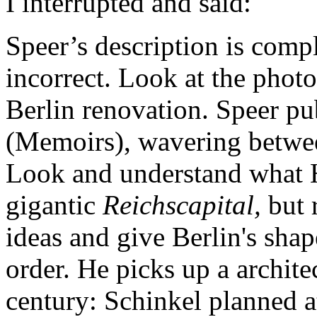
I interrupted and said:
Speer’s description is compl
incorrect. Look at the photo
Berlin renovation. Speer pub
(Memoirs), wavering betwee
Look and understand what H
gigantic
Reichscapital,
but 
ideas and give Berlin's sha
order. He picks up a archite
century: Schinkel planned a