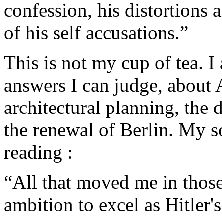
confession, his distortions 
of his self accusations.”
This is not my cup of tea. I
answers I can judge, about A
architectural planning, the
the renewal of Berlin. My s
reading :
“All that moved me in thos
ambition to excel as Hitler's