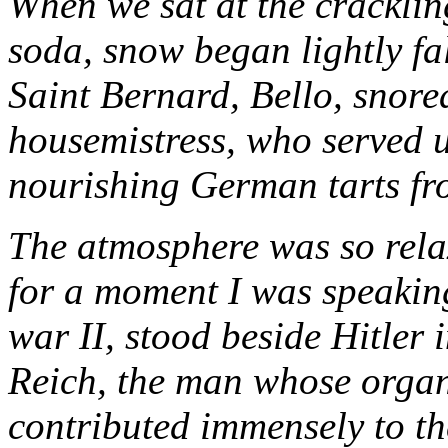
When we sat at the cracklin
soda, snow began lightly fa
Saint Bernard, Bello, snored
housemistress, who served
nourishing German tarts fr
The atmosphere was so rel
for a moment I was speakin
war II, stood beside Hitler 
Reich, the man whose organ
contributed immensely to th