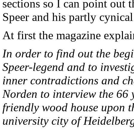
sections so I can point out 
Speer and his partly cynical
At first the magazine expla
In order to find out the beg
Speer-legend and to investi
inner contradictions and ch
Norden to interview the 66 y
friendly wood house upon th
university city of Heidelber