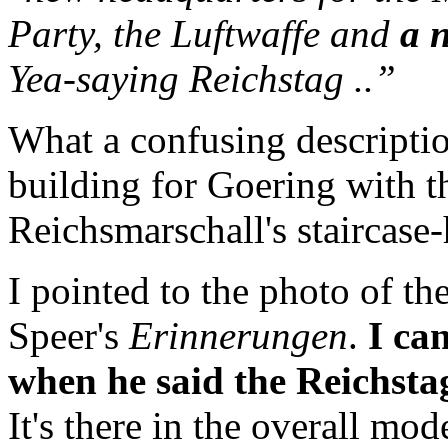
Party, the Luftwaffe and
a 
Yea-saying Reichstag ..”
What a confusing descripti
building for Goering with t
Reichsmarschall's staircase-
I pointed to the photo of th
Speer's
Erinnerungen
.
I can
when he said the Reichsta
It's there in the overall mode