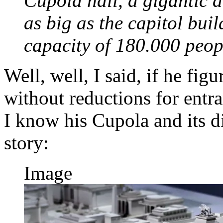
Cupola hall, a gigantic a
as big as the capitol bui
capacity of 180.000 peo
Well, well, I said, if he fig
without reductions for entr
I know his Cupola and its d
story:
Image