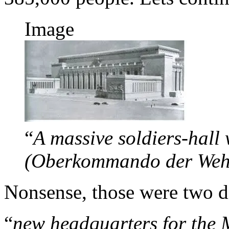
Image
“
A massive soldiers-hal
(Oberkommando der Weh
Nonsense, those were two di
“
new headquarters for the M