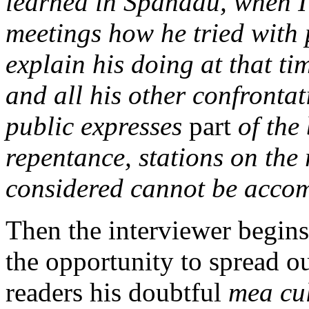
learned in Spandau, when I 
meetings how he tried with p
explain his doing at that ti
and all his other confrontat
public expresses
part
of the 
repentance, stations on the
considered cannot be acco
Then the interviewer begins
the opportunity to spread o
readers his doubtful
mea cu