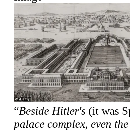
“
Beside Hitler's
(it was S
palace complex, even the 