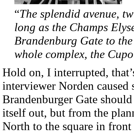
“
The splendid avenue, tw
long as the Champs Elyse
Brandenburg Gate to the d
whole complex, the Cup
Hold on, I interrupted, that
interviewer Norden caused 
Brandenburger Gate should 
itself out, but from the pla
North to the square in front