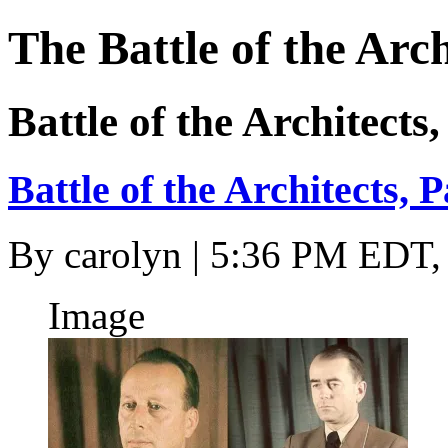
The Battle of the Arch
Battle of the Architects,
Battle of the Architects, P
By
carolyn
| 5:36 PM EDT, 
Image