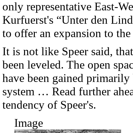
only representative East-Wes
Kurfuerst's “Unter den Lin
to offer an expansion to the 
It is not like Speer said, th
been leveled. The open spac
have been gained primarily 
system … Read further ahea
tendency of Speer's.
Image