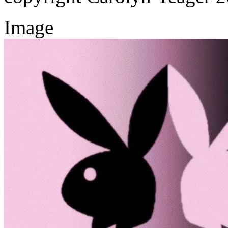
Image