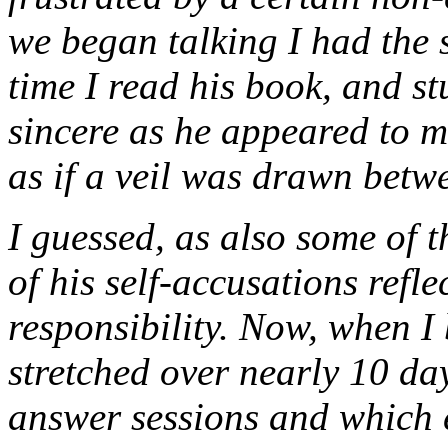
we began talking I had the 
time I read his book, and st
sincere as he appeared to m
as if a veil was drawn betw
I guessed, as also some of t
of his self-accusations refle
responsibility. Now, when I
stretched over nearly 10 day
answer sessions and which e