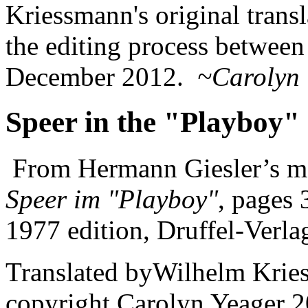
Kriessmann's original trans
the editing process between 
December 2012.
~Carolyn 
Speer in the "Playboy"
From Hermann Giesler’s m
Speer im "Playboy"
, pages
1977 edition, Druffel-Verla
Translated byWilhelm Krie
copyright Carolyn Yeager 