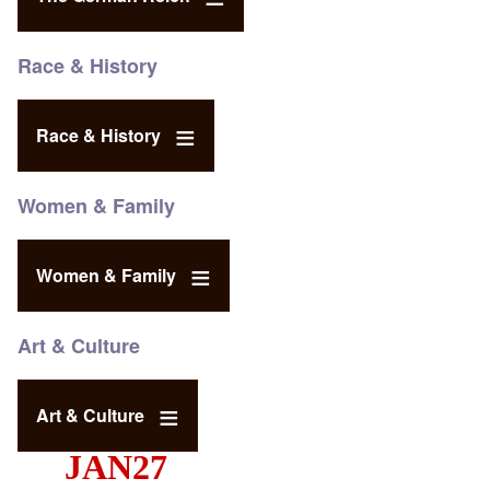
Race & History
Race & History
Women & Family
Women & Family
Art & Culture
Art & Culture
JAN27