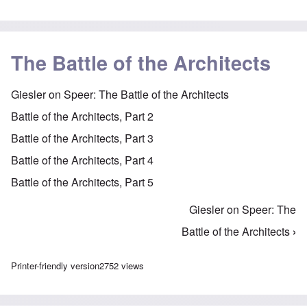
The Battle of the Architects
Giesler on Speer: The Battle of the Architects
Battle of the Architects, Part 2
Battle of the Architects, Part 3
Battle of the Architects, Part 4
Battle of the Architects, Part 5
Giesler on Speer: The
Book traversal links for The Battle of the Architect
Battle of the Architects
›
Printer-friendly version
2752 views