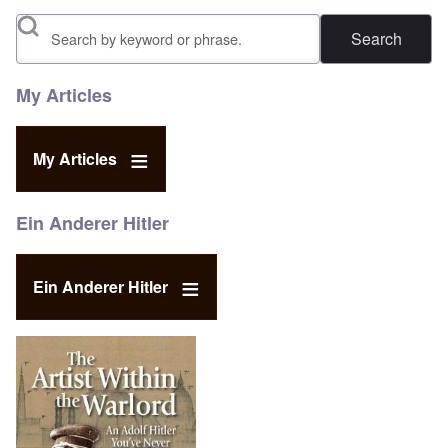
Search
My Articles
My Articles
Ein Anderer Hitler
Ein Anderer Hitler