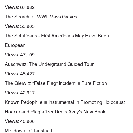
Views:
67,682
The Search for WWII Mass Graves
Views:
53,905
The Solutreans - First Americans May Have Been
European
Views:
47,109
Auschwitz: The Underground Guided Tour
Views:
45,427
The Gleiwitz “False Flag” Incident is Pure Fiction
Views:
42,917
Known Pedophile is Instrumental in Promoting Holocaust
Hoaxer and Plagiarizer Denis Avey's New Book
Views:
40,906
Meltdown for Tanstaafl