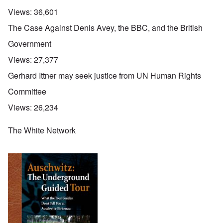
Views:
36,601
The Case Against Denis Avey, the BBC, and the British
Government
Views:
27,377
Gerhard Ittner may seek justice from UN Human Rights
Committee
Views:
26,234
The White Network