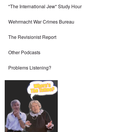
"The International Jew" Study Hour
Wehrmacht War Crimes Bureau
The Revisionist Report
Other Podcasts
Problems Listening?