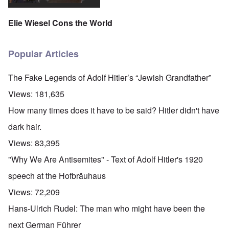
Elie Wiesel Cons the World
Popular Articles
The Fake Legends of Adolf Hitler’s “Jewish Grandfather”
Views:
181,635
How many times does it have to be said? Hitler didn't have
dark hair.
Views:
83,395
"Why We Are Antisemites" - Text of Adolf Hitler's 1920
speech at the Hofbräuhaus
Views:
72,209
Hans-Ulrich Rudel: The man who might have been the
next German Führer