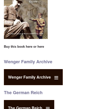
Buy this book
here
or
here
Wenger Family Archive
Wenger Family Archive
The German Reich
The German Reich