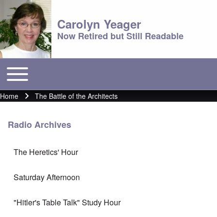
Carolyn Yeager
Now Retired but Still Readable
Toggle main menu
Main menu
Home
The Battle of the Architects
Breadcrumb
Radio Archives
The Heretics' Hour
Saturday Afternoon
"Hitler's Table Talk" Study Hour