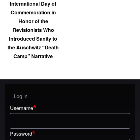
International Day of
Commemoration in
Honor of the
Revisionists Who
Introduced Sanity to
the Auschwitz “Death
Camp” Narrative
Log in
User menu
Username
Password