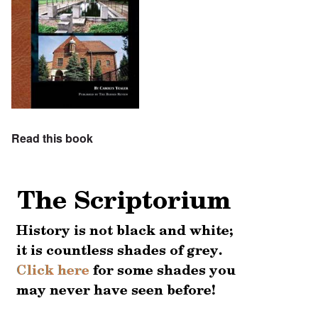
Read this book