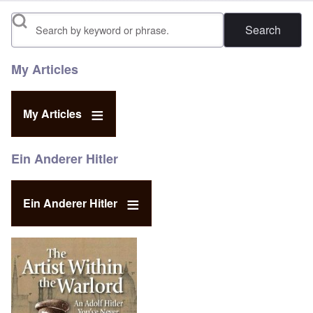
Search
My Articles
My Articles
Ein Anderer Hitler
Ein Anderer Hitler