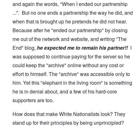
and again the words, "When I ended our partnership
...". But no one ends a partnership the way he did, and
when that is brought up he pretends he did not hear.
Because after he "ended our partnership" by closing
me out of the network and website, and writing "The
End" blog,
he expected me to remain his partner!!
I
was supposed to continue paying for the server so he
could keep the "archive" online without any cost or
effort to himself. The "archive" was accessible only to
him. Yet this "elephant in the living room" is something
he is in denial about, and a few of his hard-core
supporters are too.
How does that make White Nationalists look? They
stand up for their principles by being unprincipled?