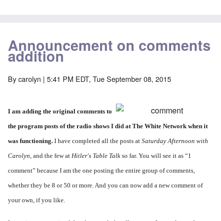
Announcement on comments
addition
By
carolyn
| 5:41 PM EDT, Tue September 08, 2015
I am adding the original comments to
the program posts of the radio shows I did at The White Network when it
was functioning.
I have completed all the posts at
Saturday Afternoon with
Carolyn
, and the few at
Hitler's Table Talk
so far. You will see it as “1
comment” because I am the one posting the entire group of comments,
whether they be 8 or 50 or more. And you can now add a new comment of
your own, if you like.