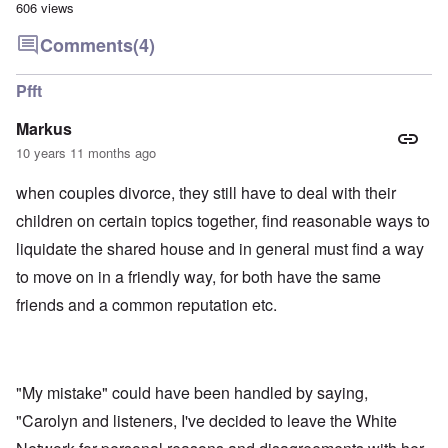
606 views
Comments
(4)
Pfft
Markus
10 years 11 months ago
when couples divorce, they still have to deal with their
children on certain topics together, find reasonable ways to
liquidate the shared house and in general must find a way
to move on in a friendly way, for both have the same
friends and a common reputation etc.
"My mistake" could have been handled by saying,
"Carolyn and listeners, I've decided to leave the White