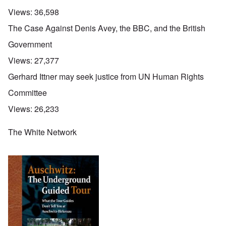
Views:
36,598
The Case Against Denis Avey, the BBC, and the British
Government
Views:
27,377
Gerhard Ittner may seek justice from UN Human Rights
Committee
Views:
26,233
The White Network