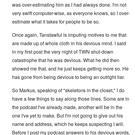
was over-estimating him as I had always done. I'm not
very swift computer-wise, as everyone knows, so I over-
estimate what it takes for people to be so.
Once again, Tanstawful is imputing motives to me that
are made up of whole cloth in his devious mind. I said
in my first post the very night of TWN shut-down
catastrophe that he was devious. What he did then
showed me that, and he just keeps getting more so. He
has gone from being devious to being an outright liar.
So Markus, speaking of "skeletons in the closet," I do
have a few things to say along those lines. Some are in
the podcast I've already made, another will be in the
one I've yet to make. But I'm not going to give out his
name and address, which he keeps suspecting I will.
Before I post my podcast answers to his devious words,