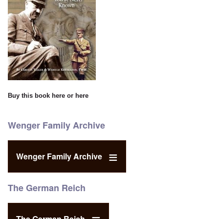
Buy this book
here
or
here
Wenger Family Archive
Wenger Family Archive
The German Reich
The German Reich