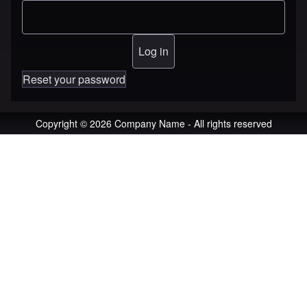
Reset your password
Copyright © 2026 Company Name - All rights reserved