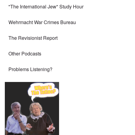
"The International Jew" Study Hour
Wehrmacht War Crimes Bureau
The Revisionist Report
Other Podcasts
Problems Listening?