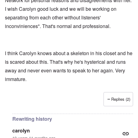
Network for personal reasons and disagreements with her.
I wish Carolyn good luck and we will be working on
separating from each other without listeners'
inconviniences". That's normal and professional.
I think Carolyn knows about a skeleton in his closet and he
is scared about this. That's why he's hysterical and runs
away and never even wants to speak to her again. Very
immature.
Replies (2)
Rewriting history
carolyn
10 years 11 months ago