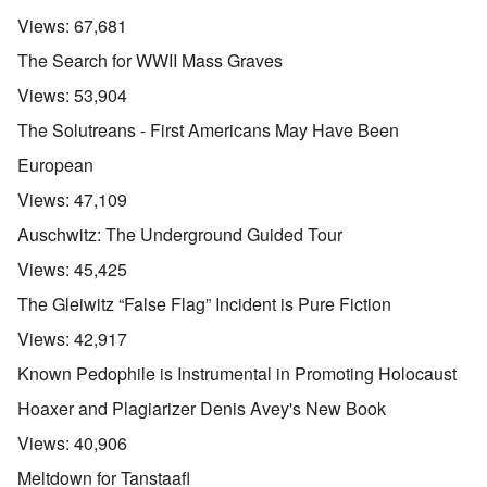
Views:
67,681
The Search for WWII Mass Graves
Views:
53,904
The Solutreans - First Americans May Have Been
European
Views:
47,109
Auschwitz: The Underground Guided Tour
Views:
45,425
The Gleiwitz “False Flag” Incident is Pure Fiction
Views:
42,917
Known Pedophile is Instrumental in Promoting Holocaust
Hoaxer and Plagiarizer Denis Avey's New Book
Views:
40,906
Meltdown for Tanstaafl