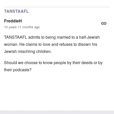
In reply to
Pfft
by
Markus
TANSTAAFL
FreddieH
10 years 11 months ago
TANSTAAFL admits to being married to a half-Jewish
woman. He claims to love and refuses to disown his
Jewish mischling children.
Should we choose to know people by their deeds or by
their podcasts?