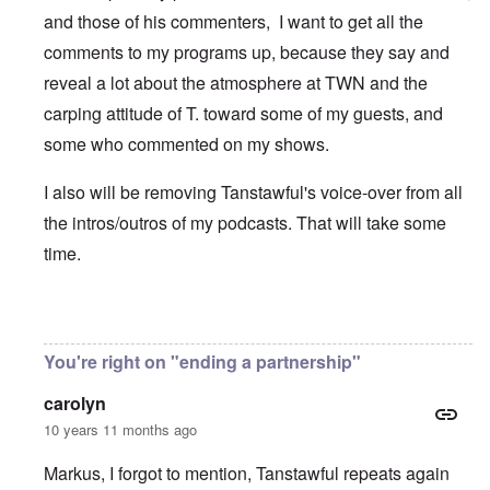
and those of his commenters, I want to get all the
comments to my programs up, because they say and
reveal a lot about the atmosphere at TWN and the
carping attitude of T. toward some of my guests, and
some who commented on my shows.
I also will be removing Tanstawful's voice-over from all
the intros/outros of my podcasts. That will take some
time.
In reply to
Pfft
by
Markus
You're right on "ending a partnership"
carolyn
10 years 11 months ago
Markus, I forgot to mention, Tanstawful repeats again