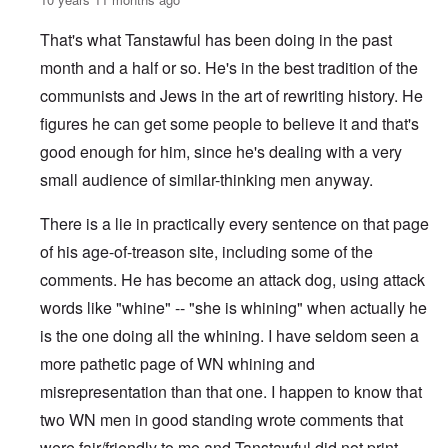
That's what Tanstawful has been doing in the past
month and a half or so. He's in the best tradition of the
communists and Jews in the art of rewriting history. He
figures he can get some people to believe it and that's
good enough for him, since he's dealing with a very
small audience of similar-thinking men anyway.
There is a lie in practically every sentence on that page
of his age-of-treason site, including some of the
comments. He has become an attack dog, using attack
words like "whine" -- "she is whining" when actually he
is the one doing all the whining. I have seldom seen a
more pathetic page of WN whining and
misrepresentation than that one. I happen to know that
two WN men in good standing wrote comments that
were fair/friendly to me and Tanstawful did not print