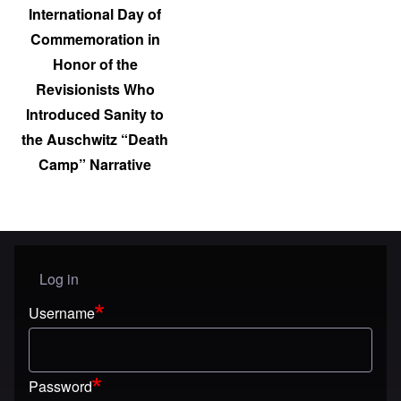
International Day of
Commemoration in
Honor of the
Revisionists Who
Introduced Sanity to
the Auschwitz “Death
Camp” Narrative
Log in
User menu
Username
Password