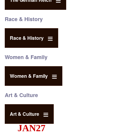
Race & History
Race & History
Women & Family
Women & Family
Art & Culture
Art & Culture
JAN27