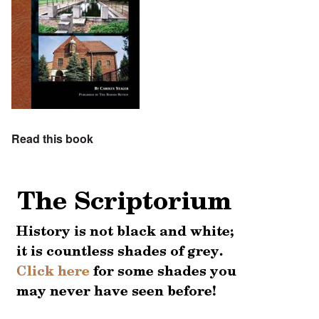
Read this book