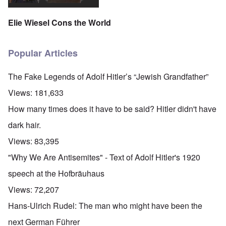
Elie Wiesel Cons the World
Popular Articles
The Fake Legends of Adolf Hitler’s “Jewish Grandfather”
Views:
181,633
How many times does it have to be said? Hitler didn't have
dark hair.
Views:
83,395
"Why We Are Antisemites" - Text of Adolf Hitler's 1920
speech at the Hofbräuhaus
Views:
72,207
Hans-Ulrich Rudel: The man who might have been the
next German Führer