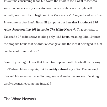
It is a time-consuming labor, but worth the effort to me. I want those who
wrote comments to my shows to have them visible where people will
actually see them. I will begin next on
The Heretics' Hour
, and end with
The
International Jew Study Hour.
I'll just point out here that
I produced 278
radio shows totaling 463 hours for The White Network.
That contrasts to
Tanstaafl's 97 radio shows totaling only 48.5 hours, meaning I did 10 times
the program hours that he did! So what gave him the idea it belonged to him
and he could shut it down?
Some of you might know that I tried to cooperate with Tanstaafl on making
his TWN-archive complete, but he
rudely refused my offer
. Thereupon, I
blocked his access to my audio programs and am in the process of making
carolynyeager.net complete instead !
The White Network