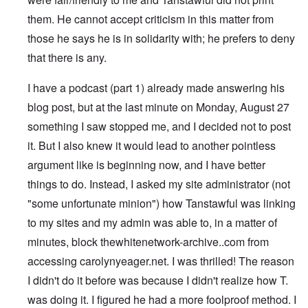
them. He cannot accept criticism in this matter from
those he says he is in solidarity with; he prefers to deny
that there is any.
I have a podcast (part 1) already made answering his
blog post, but at the last minute on Monday, August 27
something I saw stopped me, and I decided not to post
it. But I also knew it would lead to another pointless
argument like is beginning now, and I have better
things to do. Instead, I asked my site administrator (not
"some unfortunate minion") how Tanstawful was linking
to my sites and my admin was able to, in a matter of
minutes, block thewhitenetwork-archive..com from
accessing carolynyeager.net. I was thrilled! The reason
I didn't do it before was because I didn't realize how T.
was doing it. I figured he had a more foolproof method. I