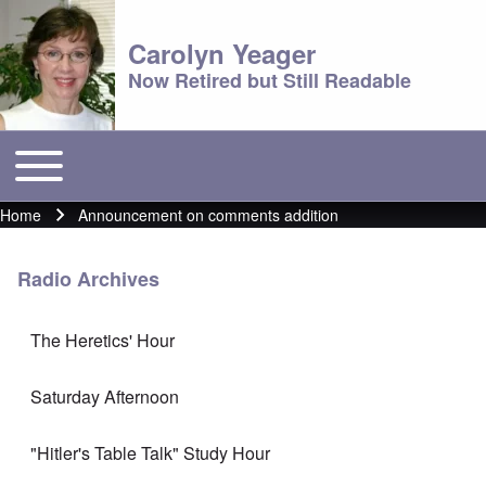
Carolyn Yeager
Now Retired but Still Readable
Toggle main menu
Main menu
Home
Announcement on comments addition
Breadcrumb
Radio Archives
The Heretics' Hour
Saturday Afternoon
"Hitler's Table Talk" Study Hour