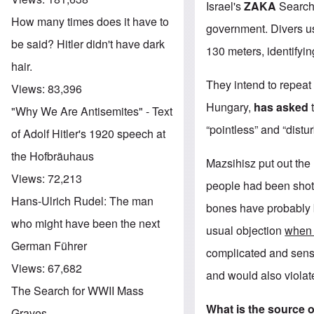
Israel's
ZAKA
Search
How many times does it have to
government. Divers us
be said? Hitler didn't have dark
130 meters, identifyin
hair.
They intend to repeat
Views:
83,396
Hungary,
has asked
"Why We Are Antisemites" - Text
“pointless” and “distu
of Adolf Hitler's 1920 speech at
the Hofbräuhaus
Mazsihisz put out the
Views:
72,213
people had been shot i
Hans-Ulrich Rudel: The man
bones have probably 
who might have been the next
usual objection
when 
German Führer
complicated and sensi
Views:
67,682
and would also violat
The Search for WWII Mass
What is the source 
Graves