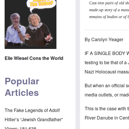
Cast-iron pairs of old 
made-up story of a massa
remains of bodies or of b
By Carolyn Yeager
IF A SINGLE BODY 
Elie Wiesel Cons the World
testing to be that of 
Nazi Holocaust massa
Popular
But when an official s
Articles
media outlets, or made
This is the case with 
The Fake Legends of Adolf
River Danube in Cent
Hitler’s “Jewish Grandfather”
Views:
181,638