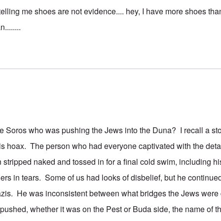
telling me shoes are not evidence.... hey, I have more shoes than
.......
e Soros who was pushing the Jews into the Duna? I recall a st
is hoax. The person who had everyone captivated with the detai
ripped naked and tossed in for a final cold swim, including hi
ers in tears. Some of us had looks of disbelief, but he continued
zis. He was inconsistent between what bridges the Jews wer
t pushed, whether it was on the Pest or Buda side, the name of t