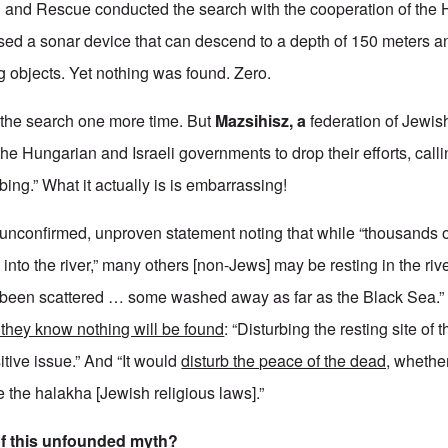
 and Rescue conducted the search with the cooperation of the
ed a sonar device that can descend to a depth of 150 meters a
g objects. Yet nothing was found. Zero.
 the search one more time. But
Mazsihisz, a
federation of Jewis
the Hungarian and Israeli governments to drop their efforts, call
rbing.” What it actually is is embarrassing!
 unconfirmed, unproven statement noting that while “thousands o
nto the river,” many others [non-Jews] may be resting in the rive
been scattered … some washed away as far as the Black Sea.”
they know nothing will be found
: “Disturbing the resting site of 
tive issue.” And “It would
disturb the peace of the dead,
whether
e the halakha [Jewish religious laws].”
of this unfounded myth?