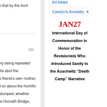
p
t
Art News
r
 that by the front
s
o
Carolyn's Ancestry
b
W
l
i
e
JAN27
l
m
s
s
o
H
International Day of
n
a
'
s
Commemoration in
s
i
r
d
Honor of the
e
i
e
c
Revisionists Who
l
J
e
e
ory being repeated
Introduced Sanity to
c
w
t
s
ls abut the
the Auschwitz “Death
i
b
o
r
s friend;s own mother,
Camp” Narrative
n
i
a
n
 on about the horriific
d
g
v
t
e dumped, whether
a
o
n
U
he Horvath Bridge,
c
.