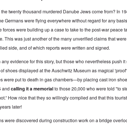
of the twenty thousand murdered Danube Jews come from? In 1
he Germans were flying everywhere without regard for any basis 
 forces were building up a case to take to the post-war peace ta
. This was just another of the many unverified claims that were
ied side, and of which reports were written and signed.
any evidence for this story, but those who nevertheless push i
of shoes displayed at the Auschwitz Museum as magical 'proof' t
es were put to death in gas chambers—by placing cast iron sho
5 and
calling it a memorial
to those 20,000 who were told "to ste
t.” How nice that they so willingly complied and that this tourist
years later!
s were discovered during construction work on a bridge overlo