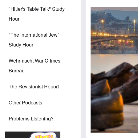
"Hitler's Table Talk" Study
Hour
"The International Jew"
Study Hour
Wehrmacht War Crimes
Bureau
The Revisionist Report
Other Podcasts
Problems Listening?