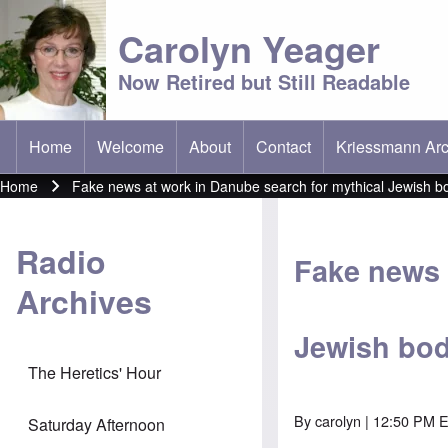
Carolyn Yeager
Now Retired but Still Readable
Home
Welcome
About
Contact
Kriessmann Arc
(opens in new t
Main menu
Home
Fake news at work in Danube search for mythical Jewish b
Breadcrumb
Radio
Fake news 
Archives
Jewish bod
The Heretics' Hour
By
carolyn
| 12:50 PM E
Saturday Afternoon