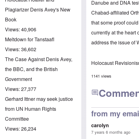
Danube
and DNA test
Plagiarizer Denis Avey's New
Chabad-affiliated Ort
Book
that some proof could
Views:
40,906
currently at the hear
Meltdown for Tanstaafl
address the issue of 
Views:
36,602
The Case Against Denis Avey,
Holocaust Revisioni
the BBC, and the British
1141 views
Government
Views:
27,377
Commen
Gerhard Ittner may seek justice
from UN Human Rights
from my email
Committee
carolyn
Views:
26,234
7 years 6 months ago