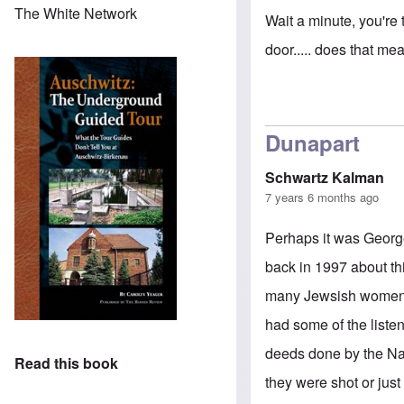
The White Network
Wait a minute, you're 
door..... does that mean.
Dunapart
Schwartz Kalman
7 years 6 months ago
Perhaps it was Georg
back in 1997 about th
many Jewsish women st
had some of the listen
deeds done by the Na
Read this book
they were shot or jus