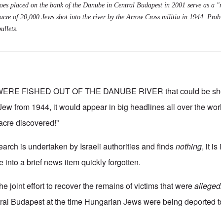
shoes placed on the bank of the Danube in Central Budapest in 2001 serve as a 
cre of 20,000 Jews shot into the river by the Arrow Cross militia in 1944. Prob
ullets.
WERE FISHED OUT OF THE DANUBE RIVER that could be s
a Jew from 1944, it would appear in big headlines all over the worl
cre discovered!”
earch is undertaken by Israeli authorities and finds
nothing
, it 
 into a brief news item quickly forgotten.
the joint effort to recover the remains of victims that were
alleged
ral Budapest at the time Hungarian Jews were being deported t