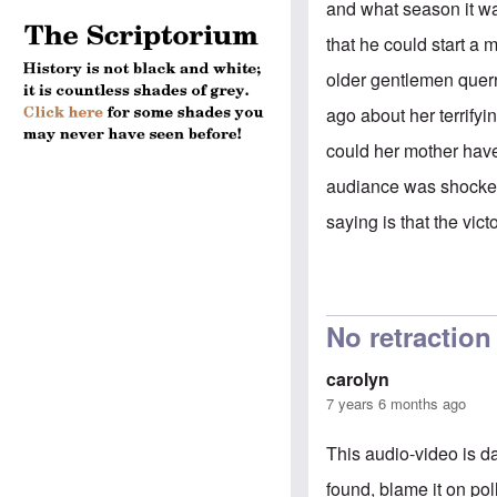
and what season it wa
that he could start a
older gentlemen querr
ago about her terrify
could her mother have
audiance was shocked
saying is that the vic
No retractio
carolyn
7 years 6 months ago
This audio-video is 
found, blame it on pol