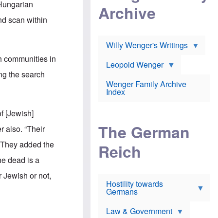
l
 Hungarian
m
c
Archive
s
e
h
c
nd scan within
r
e
h
i
r
o
c
w
o
a
h
Willy Wenger's Writings
l
!
o
m
h communities in
o
o
Leopold Wenger
u
T
n
ing the search
t
h
e
e
Wenger Family Archive
e
y
d
Index
K
h
a
o
B
i
f [Jewish]
l
r
s
o
o
e
The German
r also. “Their
c
o
r
a
k
a
 They added the
u
l
Reich
n
s
y
s
the dead is a
t
n
w
f
c
e
 Jewish or not,
r
l
r
Hostility towards
a
i
s
Germans
u
n
h
d
i
i
s
c
s
Law & Government
t
o