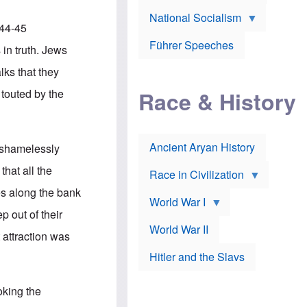
A
e
w
m
National Socialism
r
n
e
944-45
J
e
r
o
d
i
Führer Speeches
in truth. Jews
s
b
c
e
y
a
lks that they
p
O
n
h
r
a
 touted by the
Race & History
H
t
t
i
h
t
r
o
a
t
d
c
c
o
k
Ancient Aryan History
t shamelessly
a
x
e
l
J
r
hat all the
l
e
Race in Civilization
s
w
es along the bank
Z
f
s
World War I
e
o
i
p out of their
p
r
n
p
a
v
World War II
 attraction was
e
p
e
l
o
s
Hitler and the Slavs
i
l
t
n
o
i
s
g
g
oking the
s
y
a
t
o
t