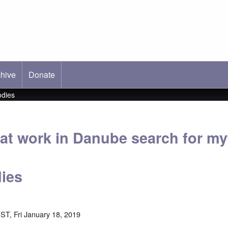
hive
ab)
Donate
odies
at work in Danube search for my
ies
ST, Fri January 18, 2019