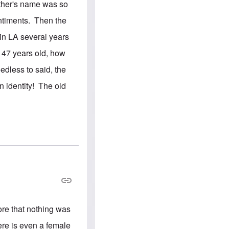
e
S
other's name was so
s
.
A
c
entiments. Then the
n
o
g
m
in LA several years
l
m
o
u
y 47 years old, how
-
n
A
i
edless to said, the
m
t
e
i
 identity! The old
r
e
i
s
c
a
n
a
l
l
i
a
n
c
e
a
g
re that nothing was
a
i
here is even a female