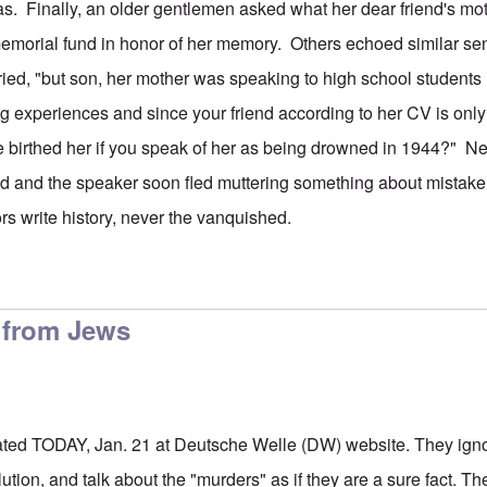
s. Finally, an older gentlemen asked what her dear friend's m
 memorial fund in honor of her memory. Others echoed similar s
ied, "but son, her mother was speaking to high school students 
ing experiences and since your friend according to her CV is onl
 birthed her if you speak of her as being drowned in 1944?" Ne
 and the speaker soon fled muttering something about mistaken
tors write history, never the vanquished.
n from Jews
dated TODAY, Jan. 21 at Deutsche Welle (DW) website. They igno
lution, and talk about the "murders" as if they are a sure fact. T