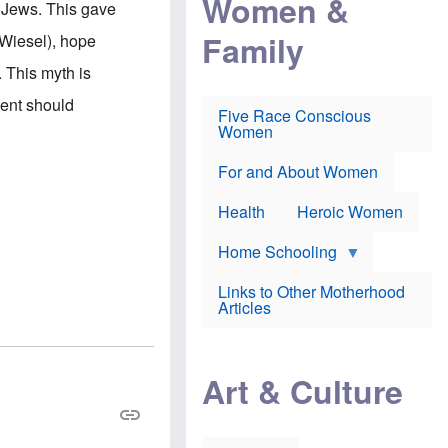
Women &
i Jews. This gave
r
r
e
i
p
d
Family
 Wiesel), hope
k
r
f
e
o
o
 This myth is
f
s
r
e
e
v
ment should
a
c
a
Five Race Conscious
r
u
c
Women
i
t
c
n
i
i
E
o
n
For and About Women
n
n
e
g
f
Health
Heroic Women
l
r
i
a
s
u
Home Schooling
h
d
t
Links to Other Motherhood
o
F
Articles
w
o
n
x
s
N
a
e
n
Art & Culture
w
d
s
p
o
o
n
r