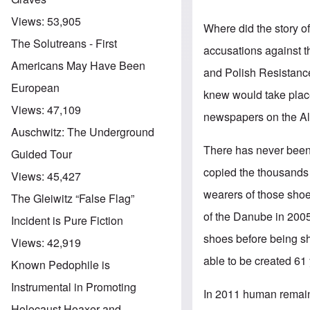
Views:
53,905
Where did the story 
The Solutreans - First
accusations against t
Americans May Have Been
and Polish Resistance
European
knew would take place
Views:
47,109
newspapers on the All
Auschwitz: The Underground
There has never been 
Guided Tour
copied the thousands 
Views:
45,427
wearers of those sho
The Gleiwitz “False Flag”
of the Danube in 200
Incident is Pure Fiction
shoes before being sho
Views:
42,919
able to be created 61 
Known Pedophile is
Instrumental in Promoting
In 2011 human remain
Holocaust Hoaxer and