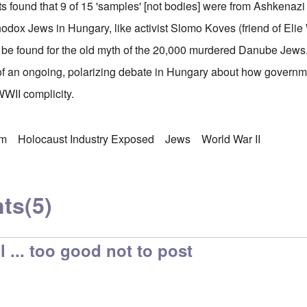
s found that 9 of 15 'samples' [not bodies] were from Ashkenaz
hodox Jews in Hungary, like activist Slomo Koves (friend of Elie
 be found for the old myth of the 20,000 murdered Danube Jews.
t of an ongoing, polarizing debate in Hungary about how govern
WWII complicity.
sm
Holocaust Industry Exposed
Jews
World War II
ts
(5)
 ... too good not to post