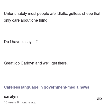
Unfortunately most people are idiotic, gutless sheep that
only care about one thing.
Do i have to say it ?
Great job Carloyn and we'll get there.
Careless language in government-media news
carolyn
10 years 6 months ago