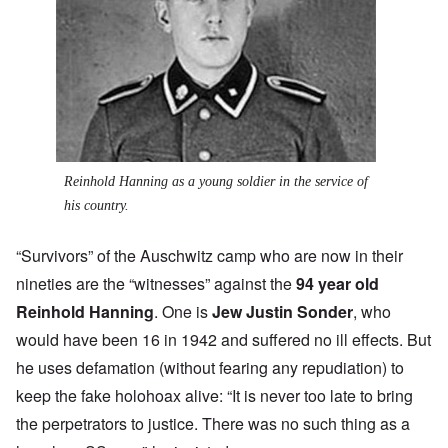
Reinhold Hanning as a young soldier in the service of
his country.
“Survivors” of the Auschwitz camp who are now in their
nineties are the “witnesses” against the
94 year old
Reinhold Hanning
. One is
Jew Justin Sonder
, who
would have been 16 in 1942 and suffered no ill effects. But
he uses defamation (without fearing any repudiation) to
keep the fake holohoax alive: “It is never too late to bring
the perpetrators to justice. There was no such thing as a