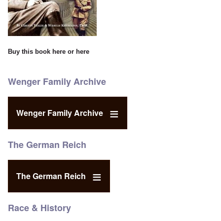
Buy this book
here
or
here
Wenger Family Archive
Wenger Family Archive
The German Reich
The German Reich
Race & History