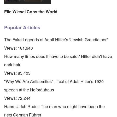
Elie Wiesel Cons the World
Popular Articles
The Fake Legends of Adolf Hitler’s “Jewish Grandfather”
Views:
181,643
How many times does it have to be said? Hitler didn't have
dark hair.
Views:
83,403
"Why We Are Antisemites" - Text of Adolf Hitler's 1920
speech at the Hofbräuhaus
Views:
72,244
Hans-Ulrich Rudel: The man who might have been the
next German Führer