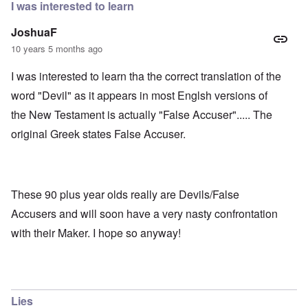
I was interested to learn
JoshuaF
10 years 5 months ago
I was interested to learn tha the correct translation of the
word "Devil" as it appears in most Englsh versions of
the New Testament is actually "False Accuser"..... The
original Greek states False Accuser.
These 90 plus year olds really are Devils/False
Accusers and will soon have a very nasty confrontation
with their Maker. I hope so anyway!
Lies