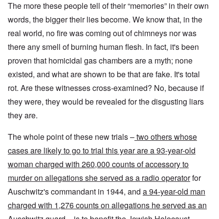
The more these people tell of their “memories” in their own
words, the bigger their lies become. We know that, in the
real world, no fire was coming out of chimneys nor was
there any smell of burning human flesh. In fact, it's been
proven that homicidal gas chambers are a myth; none
existed, and what are shown to be that are fake. It's total
rot. Are these witnesses cross-examined? No, because if
they were, they would be revealed for the disgusting liars
they are.
The whole point of these new trials –
two others whose
cases are likely to go to trial this year are a 93-year-old
woman charged with 260,000 counts of accessory to
murder on allegations she served as a radio operator
for
Auschwitz's commandant in 1944, and
a 94-year-old man
charged with 1,276 counts on allegations he served as an
Auschwitz guard
– is to benefit the Jewish Holocaust