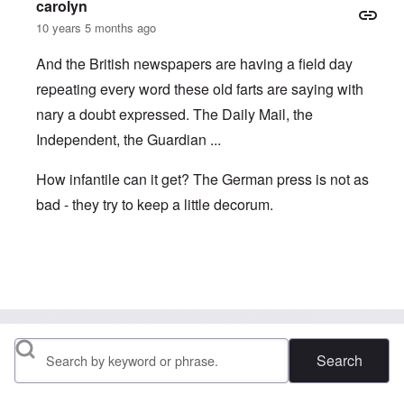
carolyn
10 years 5 months ago
And the British newspapers are having a field day
repeating every word these old farts are saying with
nary a doubt expressed. The Daily Mail, the
Independent, the Guardian ...
How infantile can it get? The German press is not as
bad - they try to keep a little decorum.
In reply to
Lies
by
brucewhain
Search