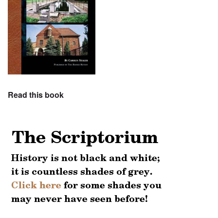
Read this book