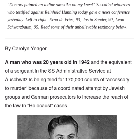
"Doctors painted an iodine swastika on my knee!" So-called witnesses
who testified against Reinhold Hanning today gave a news conference
yesterday. Left to right: Erna de Vries, 93; Justin Sonder, 90; Leon
Schwarzbaum, 95. Read some of their unbelievable testimony below.
By Carolyn Yeager
A man who was 20 years old in 1942
and the equivalent
of a sergeant in the SS Administrative Service at
Auschwitz is being tried for 170,000 counts of “accessory
to murder” because of a coordinated attempt by Jewish
groups and German prosecutors to increase the reach of
the law in “Holocaust” cases.