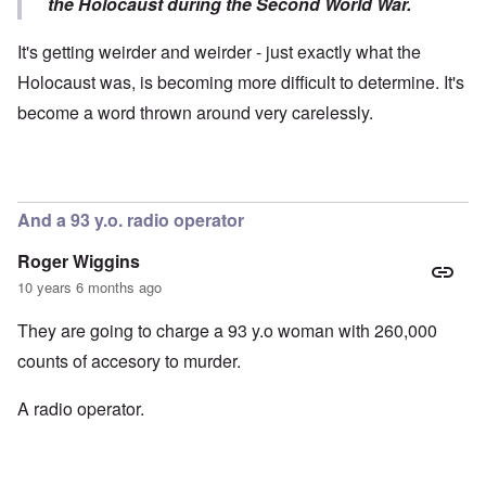
the Holocaust during the Second World War.
It's getting weirder and weirder - just exactly what the
Holocaust was, is becoming more difficult to determine. It's
become a word thrown around very carelessly.
And a 93 y.o. radio operator
Roger Wiggins
10 years 6 months ago
They are going to charge a 93 y.o woman with 260,000
counts of accesory to murder.
A radio operator.