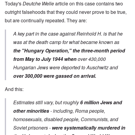
Today's
Deutche Welle
article on this case contains two
outright falsehoods that they could never prove to be true,
but are continually repeated. They are:
A key part in the case against Reinhold H. is that he
was at the death camp for what became known as
the "Hungary Operation," the three-month period
from May to July 1944 when
over 430,000
Hungarian Jews were deported to Auschwitz and
over 300,000 were gassed on arrival.
And this:
Estimates still vary, but roughly
6 million Jews and
other minorities
- including, Roma people,
homosexuals, disabled people, Communists, and
Soviet prisoners -
were systematically murdered in