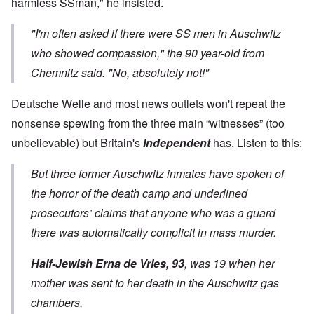
harmless SSman," he insisted.
"I'm often asked if there were SS men in Auschwitz
who showed compassion," the 90 year-old from
Chemnitz said. "No, absolutely not!"
Deutsche Welle and most news outlets won't repeat the
nonsense spewing from the three main “witnesses” (too
unbelievable) but Britain's
Independent
has. Listen to this:
But three former Auschwitz inmates have spoken of
the horror of the death camp and underlined
prosecutors’ claims that anyone who was a guard
there was automatically complicit in mass murder.
Half-Jewish Erna de Vries, 93
, was 19 when her
mother was sent to her death in the Auschwitz gas
chambers.