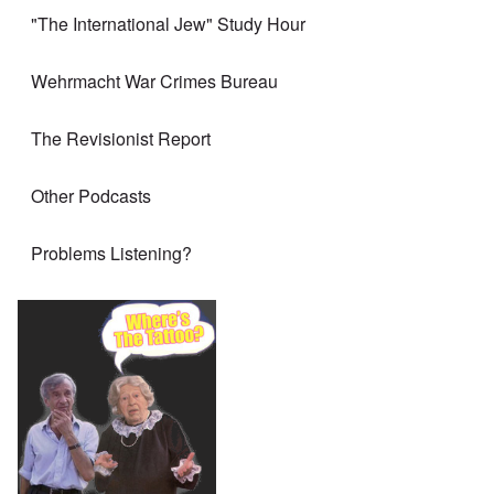
"The International Jew" Study Hour
Wehrmacht War Crimes Bureau
The Revisionist Report
Other Podcasts
Problems Listening?