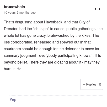
brucewhain
10 years 5 months ago
That's disgusting about Haverbeck, and that City of
Dresden had the "chustpa" to cancel public gatherings, the
whole lot has gone crazy, brainwashed by the kikes. The
lies corroborated, rehearsed and spewed out in that
courtroom should be enough for the defender to move for
summary judgment - everybody participating knows it. It is
beyond belief. There they are gloating about it - may they
burn in Hell.
Replies (1)
Yep