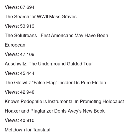
Views:
67,694
The Search for WWII Mass Graves
Views:
53,913
The Solutreans - First Americans May Have Been
European
Views:
47,109
Auschwitz: The Underground Guided Tour
Views:
45,444
The Gleiwitz “False Flag” Incident is Pure Fiction
Views:
42,948
Known Pedophile is Instrumental in Promoting Holocaust
Hoaxer and Plagiarizer Denis Avey's New Book
Views:
40,910
Meltdown for Tanstaafl