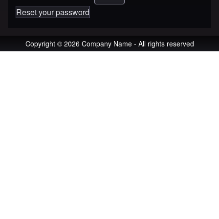
Reset your password
Copyright © 2026 Company Name - All rights reserved