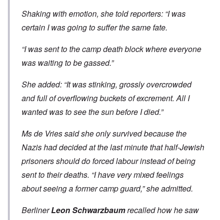
Shaking with emotion, she told reporters: “I was
certain I was going to suffer the same fate.
“I was sent to the camp death block where everyone
was waiting to be gassed.”
She added: “It was stinking, grossly overcrowded
and full of overflowing buckets of excrement. All I
wanted was to see the sun before I died.”
Ms de Vries said she only survived because the
Nazis had decided at the last minute that half-Jewish
prisoners should do forced labour instead of being
sent to their deaths. “I have very mixed feelings
about seeing a former camp guard,” she admitted.
Berliner
Leon Schwarzbaum
recalled how he saw