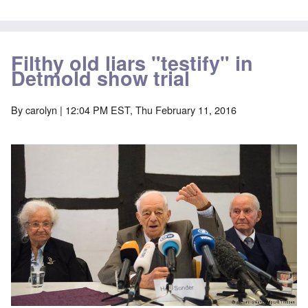
Filthy old liars "testify" in
Detmold show trial
By
carolyn
| 12:04 PM EST, Thu February 11, 2016