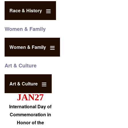
Race & History
Women & Family
Women & Family
Art & Culture
Art & Culture
JAN27
International Day of
Commemoration in
Honor of the