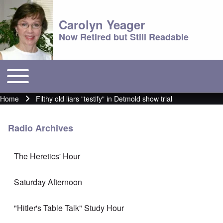
Carolyn Yeager
Now Retired but Still Readable
Toggle main menu
Main menu
Home
Filthy old liars "testify" in Detmold show trial
Breadcrumb
Radio Archives
The Heretics' Hour
Saturday Afternoon
"Hitler's Table Talk" Study Hour