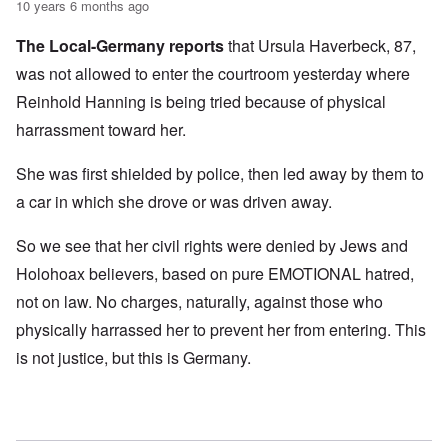
10 years 6 months ago
The Local-Germany reports
that Ursula Haverbeck, 87,
was not allowed to enter the courtroom yesterday where
Reinhold Hanning is being tried because of physical
harrassment toward her.
She was first shielded by police, then led away by them to
a car in which she drove or was driven away.
So we see that her civil rights were denied by Jews and
Holohoax believers, based on pure EMOTIONAL hatred,
not on law. No charges, naturally, against those who
physically harrassed her to prevent her from entering. This
is not justice, but this is Germany.