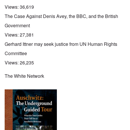
Views:
36,619
The Case Against Denis Avey, the BBC, and the British
Government
Views:
27,381
Gerhard Ittner may seek justice from UN Human Rights
Committee
Views:
26,235
The White Network