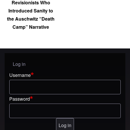
Revisionists Who
Introduced Sanity to
the Auschwitz “Death
Camp” Narrative
Log in
User menu
Username
Password