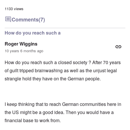
1133 views
Comments
(7)
How do you reach such a
Roger Wiggins
10 years 6 months ago
How do you reach such a closed society ? After 70 years
of guilt tripped brainwashing as well as the unjust legal
strangle hold they have on the German people.
I keep thinking that to reach German communities here in
the US might be a good idea. Then you would have a
financial base to work from.