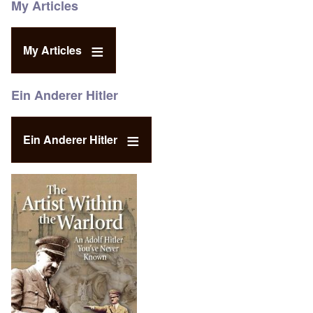
My Articles
My Articles
Ein Anderer Hitler
Ein Anderer Hitler