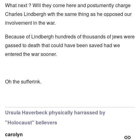
What next ? Will they come here and postumently charge
Charles Lindbergh wth the same thing as he opposed our
involvement in the war.
Because of Lindbergh hundreds of thousands of jews were
gassed to death that could have been saved had we
entered the war sooner.
Oh the sufferink.
Ursula Haverbeck physically harrassed by
"Holocaust" believers
carolyn