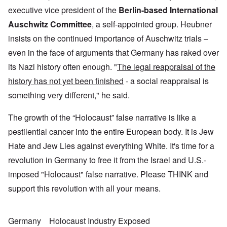
executive vice president of the
Berlin-based International
Auschwitz Committee
, a self-appointed group. Heubner
insists on the continued importance of Auschwitz trials –
even in the face of arguments that Germany has raked over
its Nazi history often enough. "
The legal reappraisal of the
history has not yet been finished
- a social reappraisal is
something very different," he said.
The growth of the “Holocaust” false narrative is like a
pestilential cancer into the entire European body. It is Jew
Hate and Jew Lies against everything White. It's time for a
revolution in Germany to free it from the Israel and U.S.-
imposed "Holocaust" false narrative. Please THINK and
support this revolution with all your means.
Germany
Holocaust Industry Exposed