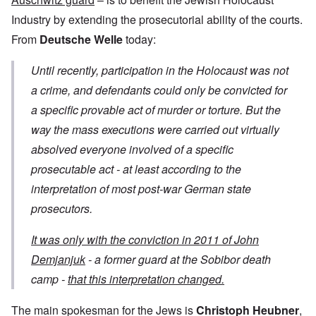
Industry by extending the prosecutorial ability of the courts.
From
Deutsche Welle
today:
Until recently, participation in the Holocaust was not
a crime, and defendants could only be convicted for
a specific provable act of murder or torture. But the
way the mass executions were carried out virtually
absolved everyone involved of a specific
prosecutable act - at least according to the
interpretation of most post-war German state
prosecutors.
It was only with the conviction in 2011 of John
Demjanjuk
- a former guard at the Sobibor death
camp -
that this interpretation changed.
The main spokesman for the Jews is
Christoph Heubner
,