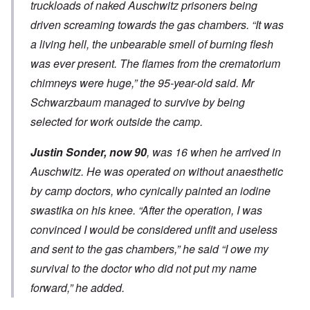
truckloads of naked Auschwitz prisoners being
driven screaming towards the gas chambers. “It was
a living hell, the unbearable smell of burning flesh
was ever present. The flames from the crematorium
chimneys were huge,” the 95-year-old said. Mr
Schwarzbaum managed to survive by being
selected for work outside the camp.
Justin Sonder, now 90
, was 16 when he arrived in
Auschwitz. He was operated on without anaesthetic
by camp doctors, who cynically painted an iodine
swastika on his knee. “After the operation, I was
convinced I would be considered unfit and useless
and sent to the gas chambers,” he said “I owe my
survival to the doctor who did not put my name
forward,” he added.