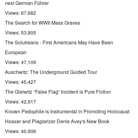
next German Führer
Views:
67,682
The Search for WWII Mass Graves
Views:
53,905
The Solutreans - First Americans May Have Been
European
Views:
47,109
Auschwitz: The Underground Guided Tour
Views:
45,427
The Gleiwitz “False Flag” Incident is Pure Fiction
Views:
42,917
Known Pedophile is Instrumental in Promoting Holocaust
Hoaxer and Plagiarizer Denis Avey's New Book
Views:
40,906