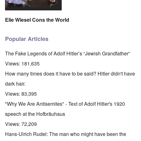
Elie Wiesel Cons the World
Popular Articles
The Fake Legends of Adolf Hitler’s “Jewish Grandfather”
Views:
181,635
How many times does it have to be said? Hitler didn't have
dark hair.
Views:
83,395
"Why We Are Antisemites" - Text of Adolf Hitler's 1920
speech at the Hofbräuhaus
Views:
72,209
Hans-Ulrich Rudel: The man who might have been the