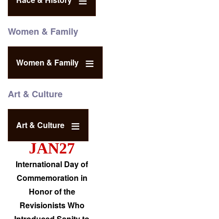
Women & Family
Women & Family
Art & Culture
Art & Culture
JAN27
International Day of
Commemoration in
Honor of the
Revisionists Who
Introduced Sanity to