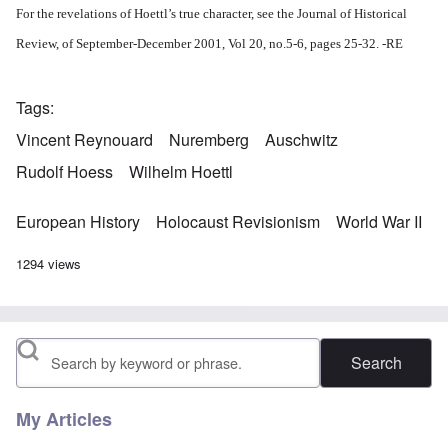
For the revelations of Hoettl’s true character, see the Journal of Historical
Review, of September-December 2001, Vol 20, no.5-6, pages 25-32. -RE
Tags
Vincent Reynouard
Nuremberg
Auschwitz
Rudolf Hoess
Wilhelm Hoettl
European History
Holocaust Revisionism
World War II
1294 views
Search
My Articles