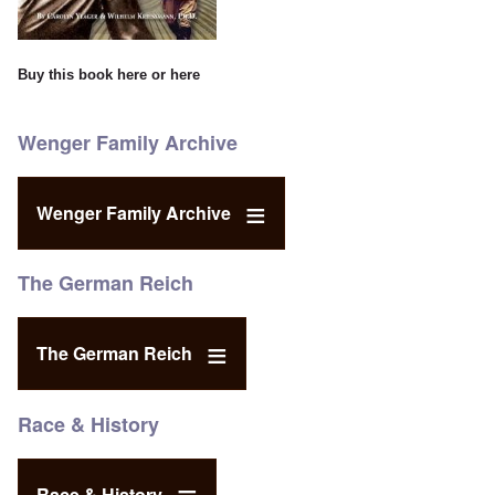
Buy this book
here
or
here
Wenger Family Archive
Wenger Family Archive
The German Reich
The German Reich
Race & History
Race & History