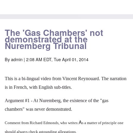
The 'Gas Chambers' not
demonstrated at the
Nuremberg Tribunal
By
admin
| 2:08 AM EDT, Tue April 01, 2014
This is a bi-lingual video from Vincent Reynouard. The narration
is in French, with English sub-titles.
Argument #1 - At Nuremberg, the existence of the "gas
chambers" was never demonstrated.
A
Comment from Richard Edmonds, who writes:
s a matter of principle one
should always check astounding allegations.