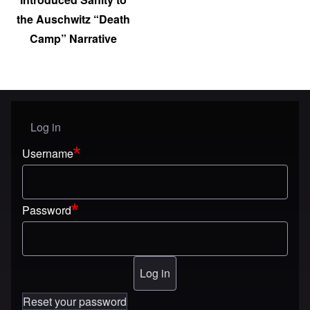
the Auschwitz “Death
Camp” Narrative
Log in
User menu
Username
Password
Reset your password