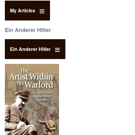
My Articles
Ein Anderer Hitler
Ein Anderer Hitler