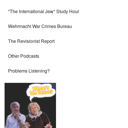
"The International Jew" Study Hour
Wehrmacht War Crimes Bureau
The Revisionist Report
Other Podcasts
Problems Listening?