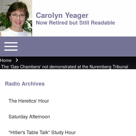
Carolyn Yeager
Now Retired but Still Readable
Toggle main menu
Main menu
Home
Breadcrumb
The 'Gas Chambers' not demonstrated at the Nuremberg Tribunal
Radio Archives
The Heretics' Hour
Saturday Afternoon
"Hitler's Table Talk" Study Hour