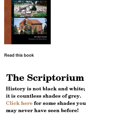
Read this book