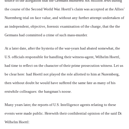
source of the allegation that the Germans murdered Six Million Jews during
the course of the Second World War. Hoettl’s claim was accepted at the Allies’
Nuremberg trial on face value, and without any further attempt undertaken of
an independent, objective, forensic examination of the charge, that the the
Germans had committed a crime of such mass-murder.
At a later date, after the hysteria of the war-years had abated somewhat, the
U.S. officials responsible for handling their witness-agent, Wilhelm Hoettl,
had time to reflect on the character of their prime prosecution witness. Let us
be clear here: had Hoettl not played the role allotted to him at Nuremberg,
then without doubt he would have suffered the same fate as many of his
erstwhile colleagues: the hangman’s noose.
Many years later, the reports of U.S. Intelligence agents relating to these
events were made public. Herewith their confidential opinion of the said Dr.
Wilhelm Hoettl: