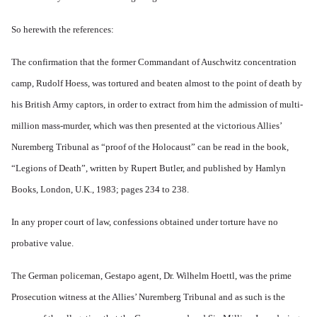
So herewith the references:
The confirmation that the former Commandant of Auschwitz concentration
camp, Rudolf Hoess, was tortured and beaten almost to the point of death by
his British Army captors, in order to extract from him the admission of multi-
million mass-murder, which was then presented at the victorious Allies’
Nuremberg Tribunal as “proof of the Holocaust” can be read in the book,
“Legions of Death”, written by Rupert Butler, and published by Hamlyn
Books, London, U.K., 1983; pages 234 to 238.
In any proper court of law, confessions obtained under torture have no
probative value.
The German policeman, Gestapo agent, Dr. Wilhelm Hoettl, was the prime
Prosecution witness at the Allies’ Nuremberg Tribunal and as such is the