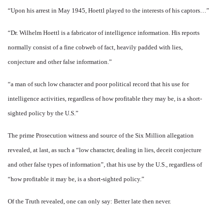
“Upon his arrest in May 1945, Hoettl played to the interests of his captors…”
“Dr. Wilhelm Hoettl is a fabricator of intelligence information. His reports
normally consist of a fine cobweb of fact, heavily padded with lies,
conjecture and other false information.”
“a man of such low character and poor political record that his use for
intelligence activities, regardless of how profitable they may be, is a short-
sighted policy by the U.S.”
The prime Prosecution witness and source of the Six Million allegation
revealed, at last, as such a “low character, dealing in lies, deceit conjecture
and other false types of information”, that his use by the U.S., regardless of
“how profitable it may be, is a short-sighted policy.”
Of the Truth revealed, one can only say: Better late then never.