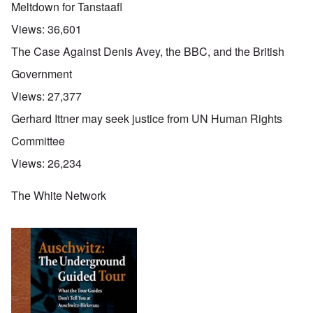
Meltdown for Tanstaafl
Views:
36,601
The Case Against Denis Avey, the BBC, and the British
Government
Views:
27,377
Gerhard Ittner may seek justice from UN Human Rights
Committee
Views:
26,234
The White Network