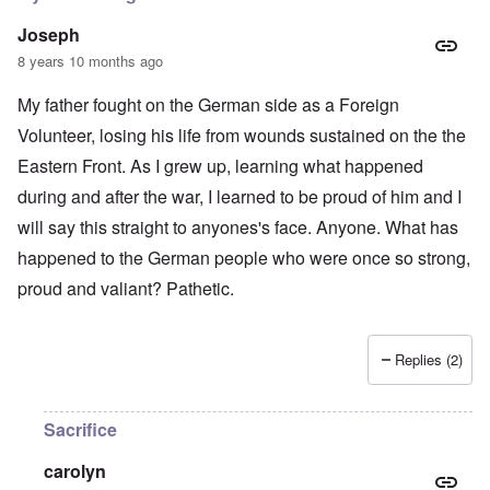
Joseph
8 years 10 months ago
My father fought on the German side as a Foreign
Volunteer, losing his life from wounds sustained on the the
Eastern Front. As I grew up, learning what happened
during and after the war, I learned to be proud of him and I
will say this straight to anyones's face. Anyone. What has
happened to the German people who were once so strong,
proud and valiant? Pathetic.
Replies (2)
Sacrifice
carolyn