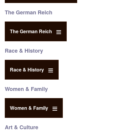
The German Reich
The German Reich
Race & History
Race & History
Women & Family
Women & Family
Art & Culture