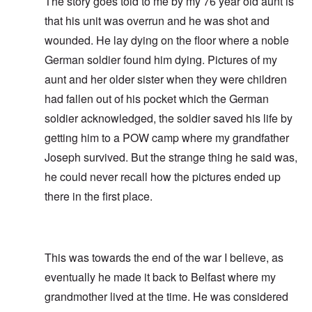
The story goes told to me by my 76 year old aunt is
that his unit was overrun and he was shot and
wounded. He lay dying on the floor where a noble
German soldier found him dying. Pictures of my
aunt and her older sister when they were children
had fallen out of his pocket which the German
soldier acknowledged, the soldier saved his life by
getting him to a POW camp where my grandfather
Joseph survived. But the strange thing he said was,
he could never recall how the pictures ended up
there in the first place.
This was towards the end of the war I believe, as
eventually he made it back to Belfast where my
grandmother lived at the time. He was considered