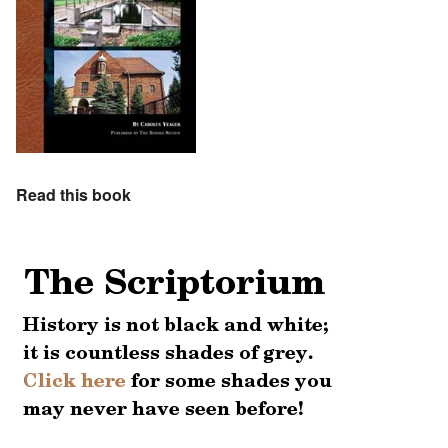
Read this book