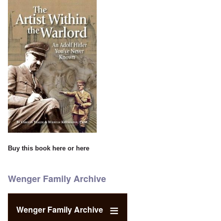
Buy this book
here
or
here
Wenger Family Archive
Wenger Family Archive