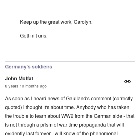
Keep up the great work, Carolyn.
Gott mit uns.
In reply to
Sacrifice
by
carolyn
Germany's soldieirs
John Moffat
8 years 10 months ago
As soon as I heard news of Gaulland's comment (correctly
quoted) I thought it's about time. Anybody who has taken
the trouble to learn about WW2 from the German side - that
is not through a prism of war time propaganda that will
evidently last forever - will know of the phenomenal