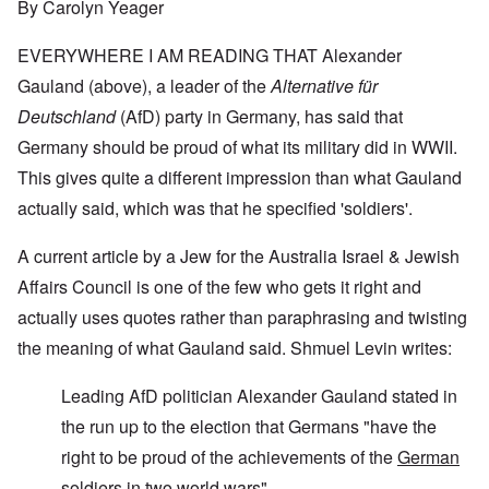
By Carolyn Yeager
EVERYWHERE I AM READING THAT Alexander
Gauland (above), a leader of the
Alternative für
Deutschland
(AfD) party in Germany, has said that
Germany should be proud of what its military did in WWII.
This gives quite a different impression than what Gauland
actually said, which was that he specified 'soldiers'.
A current article by a Jew for the
Australia Israel & Jewish
Affairs Council
is one of the few who gets it right and
actually uses quotes rather than paraphrasing and twisting
the meaning of what Gauland said. Shmuel Levin writes:
Leading AfD politician Alexander Gauland stated in
the run up to the election that Germans "have the
right to be proud of the achievements of the
German
soldiers
in two world wars"