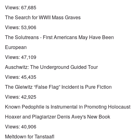
Views:
67,685
The Search for WWII Mass Graves
Views:
53,906
The Solutreans - First Americans May Have Been
European
Views:
47,109
Auschwitz: The Underground Guided Tour
Views:
45,435
The Gleiwitz “False Flag” Incident is Pure Fiction
Views:
42,925
Known Pedophile is Instrumental in Promoting Holocaust
Hoaxer and Plagiarizer Denis Avey's New Book
Views:
40,906
Meltdown for Tanstaafl