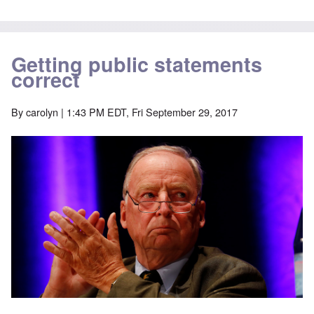
Getting public statements
correct
By
carolyn
| 1:43 PM EDT, Fri September 29, 2017