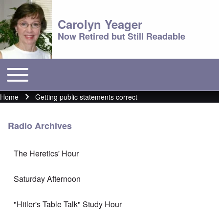
Carolyn Yeager
Now Retired but Still Readable
Toggle main menu
Main menu
Home
Getting public statements correct
Breadcrumb
Radio Archives
The Heretics' Hour
Saturday Afternoon
"Hitler's Table Talk" Study Hour