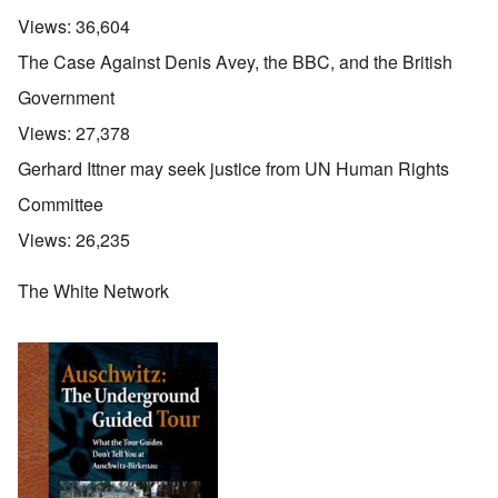
Views:
36,604
The Case Against Denis Avey, the BBC, and the British
Government
Views:
27,378
Gerhard Ittner may seek justice from UN Human Rights
Committee
Views:
26,235
The White Network