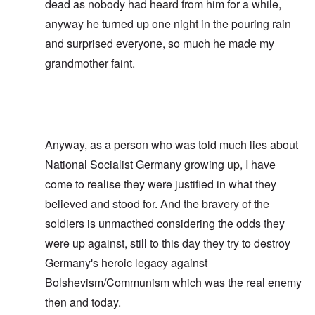
dead as nobody had heard from him for a while,
anyway he turned up one night in the pouring rain
and surprised everyone, so much he made my
grandmother faint.
Anyway, as a person who was told much lies about
National Socialist Germany growing up, I have
come to realise they were justified in what they
believed and stood for. And the bravery of the
soldiers is unmacthed considering the odds they
were up against, still to this day they try to destroy
Germany's heroic legacy against
Bolshevism/Communism which was the real enemy
then and today.