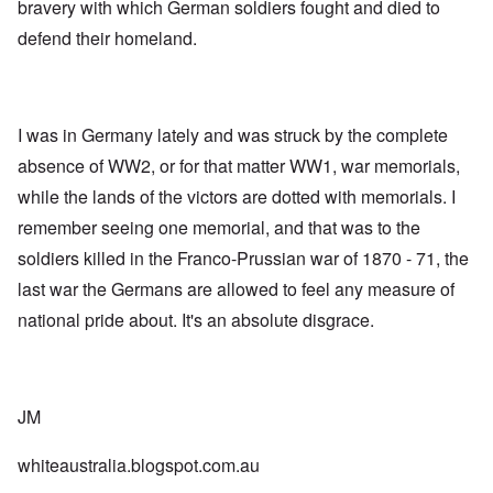
bravery with which German soldiers fought and died to
defend their homeland.
I was in Germany lately and was struck by the complete
absence of WW2, or for that matter WW1, war memorials,
while the lands of the victors are dotted with memorials. I
remember seeing one memorial, and that was to the
soldiers killed in the Franco-Prussian war of 1870 - 71, the
last war the Germans are allowed to feel any measure of
national pride about. It's an absolute disgrace.
JM
whiteaustralia.blogspot.com.au