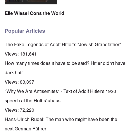
Elie Wiesel Cons the World
Popular Articles
The Fake Legends of Adolf Hitler’s “Jewish Grandfather”
Views:
181,641
How many times does it have to be said? Hitler didn't have
dark hair.
Views:
83,397
"Why We Are Antisemites" - Text of Adolf Hitler's 1920
speech at the Hofbräuhaus
Views:
72,220
Hans-Ulrich Rudel: The man who might have been the
next German Führer