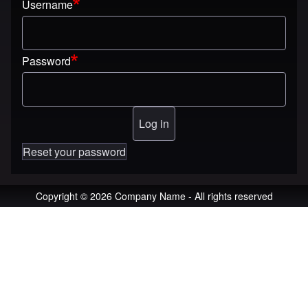
Username
Password
Reset your password
Copyright © 2026 Company Name - All rights reserved