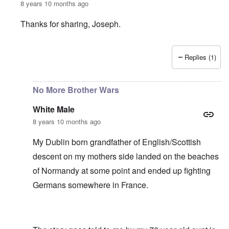
8 years 10 months ago
Thanks for sharing, Joseph.
Replies (1)
In reply to
My father fought on the
by
Joseph
No More Brother Wars
White Male
8 years 10 months ago
My Dublin born grandfather of English/Scottish
descent on my mothers side landed on the beaches
of Normandy at some point and ended up fighting
Germans somewhere in France.