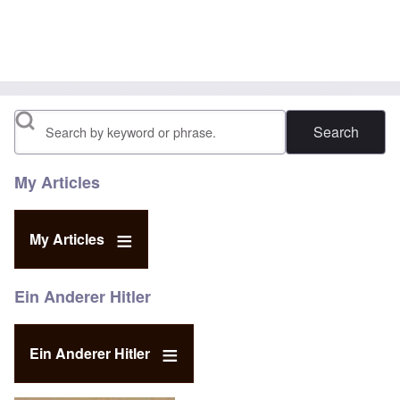
Search
My Articles
My Articles
Ein Anderer Hitler
Ein Anderer Hitler