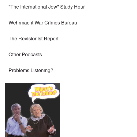
"The International Jew" Study Hour
Wehrmacht War Crimes Bureau
The Revisionist Report
Other Podcasts
Problems Listening?