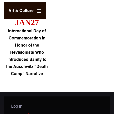
Art & Culture
JAN27
International Day of
Commemoration in
Honor of the
Revisionists Who
Introduced Sanity to
the Auschwitz “Death
Camp” Narrative
Log in
User menu