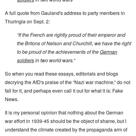
A full quote from Gauland's address to party members in
Thuringia on Sept. 2:
“If the French are rightly proud of their emperor and
the Britons of Nelson and Churchill, we have the right
to be proud of the achievements of the
German
soldiers
in two world wars.”
So when you read these essays, editorials and blogs
decrying the AfD's praise of the “Nazi war machine,” do not
fall for it, and perhaps even call it out for what it is: Fake
News.
It is my personal opinion that nothing about the German
war effort in 1939-45 should be the object of shame, but I
understand the climate created by the propaganda arm of