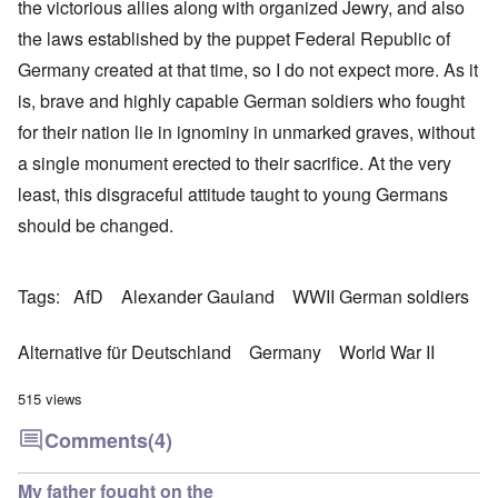
the victorious allies along with organized Jewry, and also
the laws established by the puppet Federal Republic of
Germany created at that time, so I do not expect more. As it
is, brave and highly capable German soldiers who fought
for their nation lie in ignominy in unmarked graves, without
a single monument erected to their sacrifice. At the very
least, this disgraceful attitude taught to young Germans
should be changed.
Tags
AfD
Alexander Gauland
WWII German soldiers
Alternative für Deutschland
Germany
World War II
515 views
Comments
(4)
My father fought on the