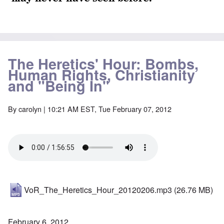
The Heretics' Hour: Bombs,
Human Rights, Christianity
and "Being In"
By
carolyn
| 10:21 AM EST, Tue February 07, 2012
VoR_The_Heretics_Hour_20120206.mp3
(26.76 MB)
February 6, 2012