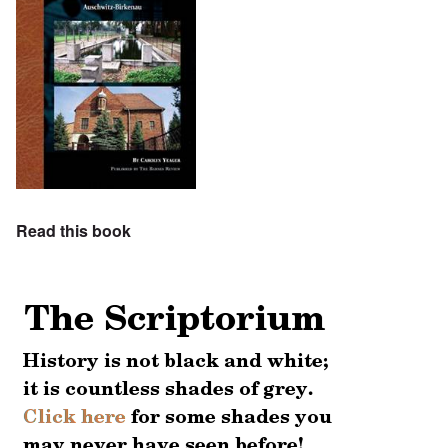
Read this book