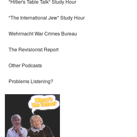
"Hitler's Table Talk" Study Hour
"The International Jew" Study Hour
Wehrmacht War Crimes Bureau
The Revisionist Report
Other Podcasts
Problems Listening?