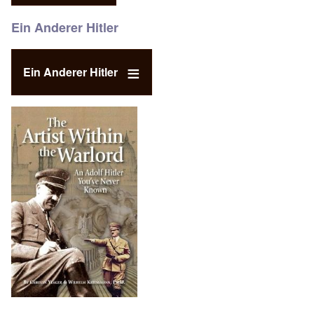
Ein Anderer Hitler
Ein Anderer Hitler