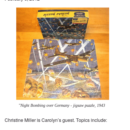
"Night Bombing over Germany - jigsaw puzzle, 1943
Christine Miller
is Carolyn’s guest. Topics include: