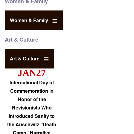
Women & Family
Women & Family
Art & Culture
Art & Culture
JAN27
International Day of
Commemoration in
Honor of the
Revisionists Who
Introduced Sanity to
the Auschwitz “Death
Camp” Narrative