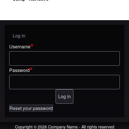
Log in
User menu
Username
Password
Reset your password
Copyright © 2026 Company Name - All rights reserved