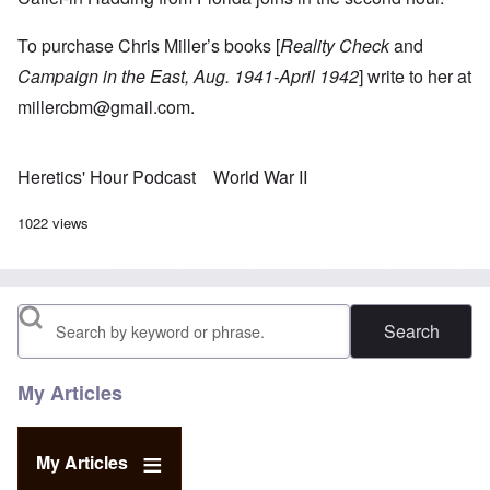
To purchase Chris Miller’s books [
Reality Check
and
Campaign in the East, Aug. 1941-April 1942
] write to her at
millercbm@gmail.com
.
Heretics' Hour Podcast
World War II
1022 views
Search
My Articles
My Articles