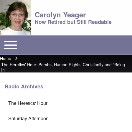
Carolyn Yeager
Now Retired but Still Readable
Toggle main menu
Main menu
Home
Breadcrumb
The Heretics' Hour: Bombs, Human Rights, Christianity and "Being
In"
Radio Archives
The Heretics' Hour
Saturday Afternoon