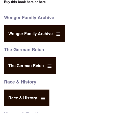
Buy this book
here
or
here
Wenger Family Archive
Wenger Family Archive
The German Reich
The German Reich
Race & History
Race & History