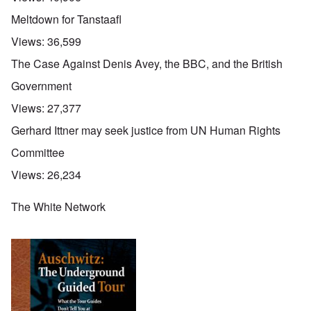
Meltdown for Tanstaafl
Views:
36,599
The Case Against Denis Avey, the BBC, and the British
Government
Views:
27,377
Gerhard Ittner may seek justice from UN Human Rights
Committee
Views:
26,234
The White Network