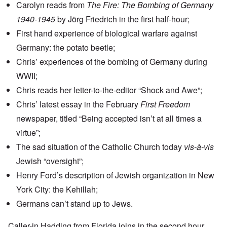
Carolyn reads from
The Fire: The Bombing of Germany
1940-1945
by Jörg Friedrich in the first half-hour;
First hand experience of biological warfare against
Germany: the potato beetle;
Chris’ experiences of the bombing of Germany during
WWII;
Chris reads her letter-to-the-editor “Shock and Awe”;
Chris’ latest essay in the February
First Freedom
newspaper, titled “Being accepted isn’t at all times a
virtue”;
The sad situation of the Catholic Church today
vis-à-vis
Jewish “oversight”;
Henry Ford’s description
of Jewish organization in New
York City: the Kehillah;
Germans can’t stand up to Jews.
Caller-in Hadding from Florida joins in the second hour.