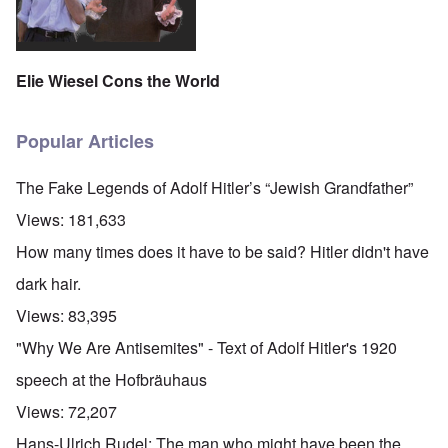
Elie Wiesel Cons the World
Popular Articles
The Fake Legends of Adolf Hitler’s “Jewish Grandfather”
Views:
181,633
How many times does it have to be said? Hitler didn't have
dark hair.
Views:
83,395
"Why We Are Antisemites" - Text of Adolf Hitler's 1920
speech at the Hofbräuhaus
Views:
72,207
Hans-Ulrich Rudel: The man who might have been the