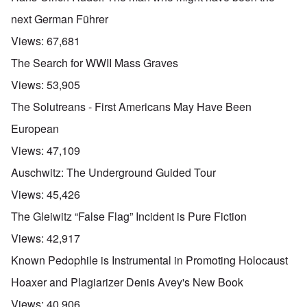
next German Führer
Views:
67,681
The Search for WWII Mass Graves
Views:
53,905
The Solutreans - First Americans May Have Been
European
Views:
47,109
Auschwitz: The Underground Guided Tour
Views:
45,426
The Gleiwitz “False Flag” Incident is Pure Fiction
Views:
42,917
Known Pedophile is Instrumental in Promoting Holocaust
Hoaxer and Plagiarizer Denis Avey's New Book
Views:
40,906