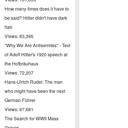
How many times does it have to
be said? Hitler didn't have dark
hair.
Views:
83,395
"Why We Are Antisemites" - Text
of Adolf Hitler's 1920 speech at
the Hofbräuhaus
Views:
72,207
Hans-Ulrich Rudel: The man
who might have been the next
German Führer
Views:
67,681
The Search for WWII Mass
Graves