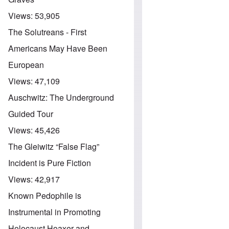
Views:
53,905
The Solutreans - First
Americans May Have Been
European
Views:
47,109
Auschwitz: The Underground
Guided Tour
Views:
45,426
The Gleiwitz “False Flag”
Incident is Pure Fiction
Views:
42,917
Known Pedophile is
Instrumental in Promoting
Holocaust Hoaxer and