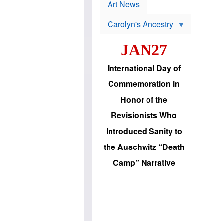
p
t
Art News
r
s
o
Carolyn's Ancestry
b
W
l
i
e
JAN27
l
m
s
s
o
H
International Day of
n
a
'
s
Commemoration in
s
i
r
d
Honor of the
e
i
e
c
Revisionists Who
l
J
e
e
Introduced Sanity to
c
w
t
s
the Auschwitz “Death
i
b
o
r
Camp” Narrative
n
i
a
n
d
g
v
t
a
o
n
U
c
.