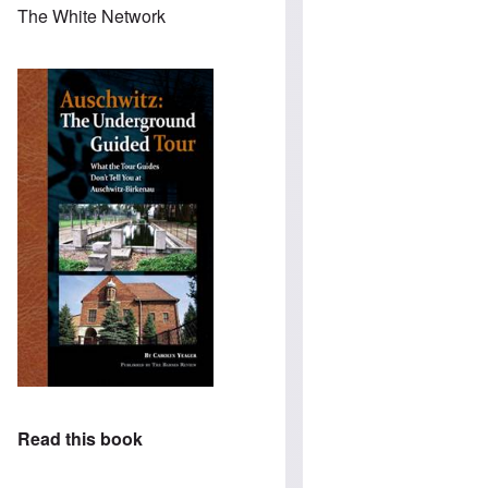
The White Network
Read this book