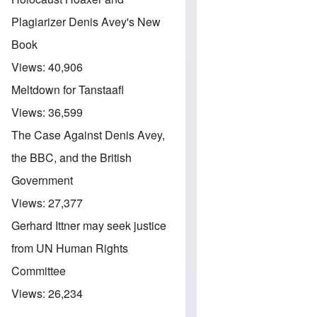
Plagiarizer Denis Avey's New
Book
Views:
40,906
Meltdown for Tanstaafl
Views:
36,599
The Case Against Denis Avey,
the BBC, and the British
Government
Views:
27,377
Gerhard Ittner may seek justice
from UN Human Rights
Committee
Views:
26,234