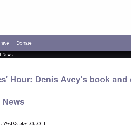
hive
ab)
Donate
st News
cs' Hour: Denis Avey's book and 
t News
, Wed October 26, 2011