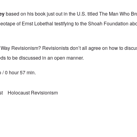
vey
based on his book just out in the U.S. titled The Man Who Br
eotape of Ernst Lobethal testifying to the Shoah Foundation ab
 Way Revisionism? Revisionists don’t all agree on how to discus
eeds to be discussed in an open manner.
 / 0 hour 57 min.
st
Holocaust Revisionism