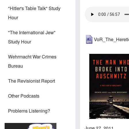
"Hitler's Table Talk" Study
Hour
"The International Jew"
VoR_The_Heret
Study Hour
Wehrmacht War Crimes
Bureau
The Revisionist Report
Other Podcasts
Problems Listening?
June 27, 2011