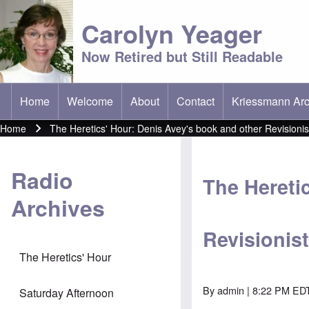
Carolyn Yeager
Now Retired but Still Readable
Home
Welcome
About
Contact
Kriessmann Arc
(opens in new t
Main menu
Home
The Heretics' Hour: Denis Avey's book and other Revisioni
Breadcrumb
Radio
The Hereti
Archives
Revisionis
The Heretics' Hour
By
admin
| 8:22 PM EDT
Saturday Afternoon