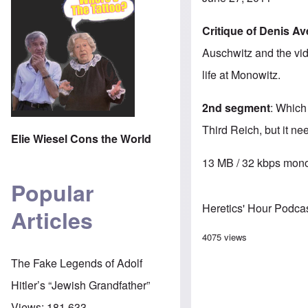
Critique of Denis A
Auschwitz and the vid
life at Monowitz.
2nd segment
: Which
Third Reich, but it n
Elie Wiesel Cons the World
13 MB / 32 kbps mono
Popular
Heretics' Hour Podca
Articles
4075 views
The Fake Legends of Adolf
Hitler’s “Jewish Grandfather”
Views:
181,633