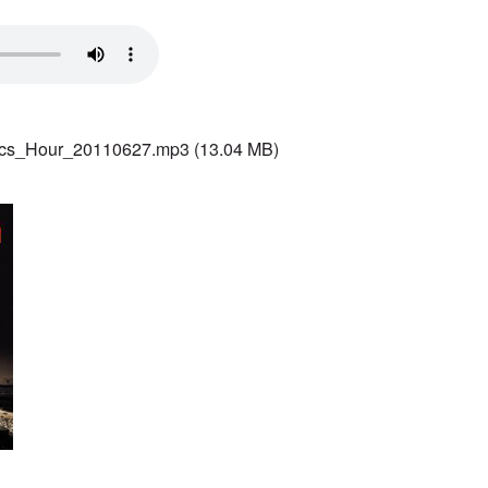
ics_Hour_20110627.mp3
(13.04 MB)