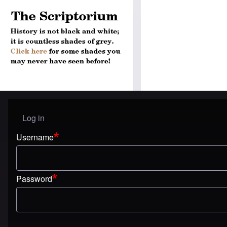
Log in
User menu
Username
Password