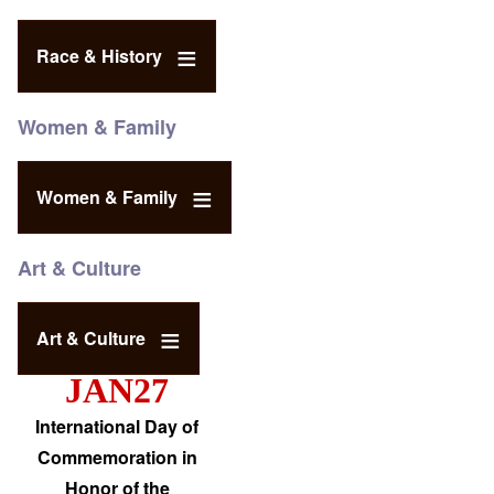
Race & History
Women & Family
Women & Family
Art & Culture
Art & Culture
JAN27
International Day of
Commemoration in
Honor of the