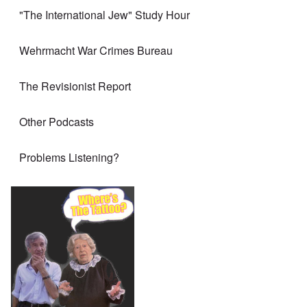
"The International Jew" Study Hour
Wehrmacht War Crimes Bureau
The Revisionist Report
Other Podcasts
Problems Listening?