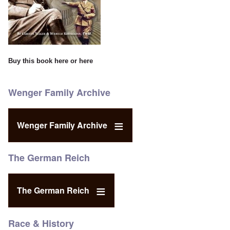
Buy this book
here
or
here
Wenger Family Archive
Wenger Family Archive
The German Reich
The German Reich
Race & History