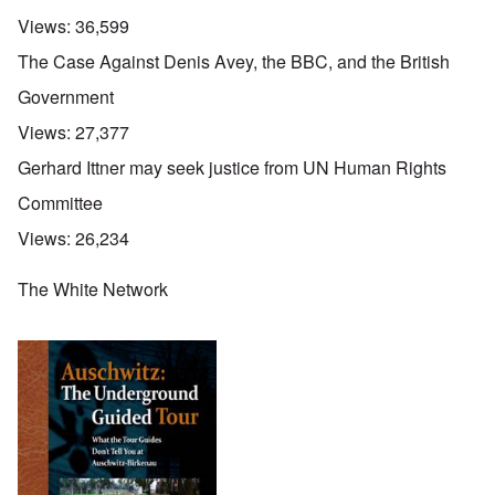
Views:
36,599
The Case Against Denis Avey, the BBC, and the British
Government
Views:
27,377
Gerhard Ittner may seek justice from UN Human Rights
Committee
Views:
26,234
The White Network