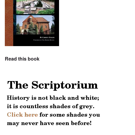
Read this book