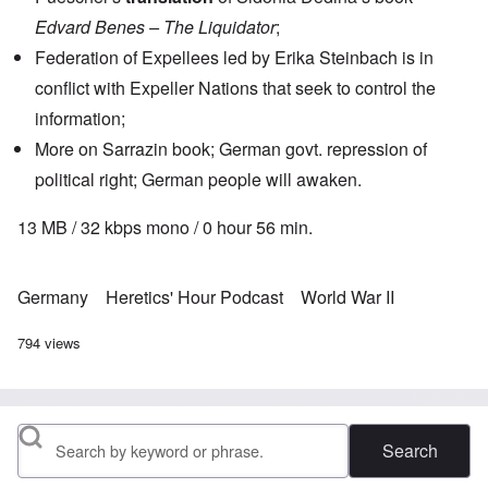
Edvard Benes – The Liquidator
;
Federation of Expellees led by Erika Steinbach is in
conflict with Expeller Nations that seek to control the
information;
More on Sarrazin book; German govt. repression of
political right; German people will awaken.
13 MB / 32 kbps mono / 0 hour 56 min.
Germany
Heretics' Hour Podcast
World War II
794 views
Search