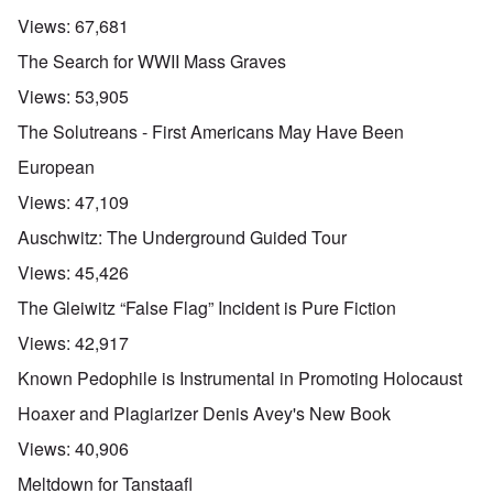
Views:
67,681
The Search for WWII Mass Graves
Views:
53,905
The Solutreans - First Americans May Have Been
European
Views:
47,109
Auschwitz: The Underground Guided Tour
Views:
45,426
The Gleiwitz “False Flag” Incident is Pure Fiction
Views:
42,917
Known Pedophile is Instrumental in Promoting Holocaust
Hoaxer and Plagiarizer Denis Avey's New Book
Views:
40,906
Meltdown for Tanstaafl