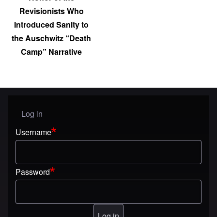
Revisionists Who
Introduced Sanity to
the Auschwitz “Death
Camp” Narrative
Log in
User menu
Username
Password