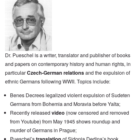
Dr. Pueschel is a writer, translator and publisher of books
and papers on contemporary history and human rights, in
particular
Czech-German relations
and the expulsion of
ethnic Germans following WWII. Topics include:
Benes Decrees legalized violent expulsion of Sudeten
Germans from Bohemia and Moravia before Yalta;
Recently released
video
(now censored and removed
from Youtube) from May 1945 shows roundup and
murder of Germans in Prague;
Pueschel’s
translation
of Sidonia Dedina’s book