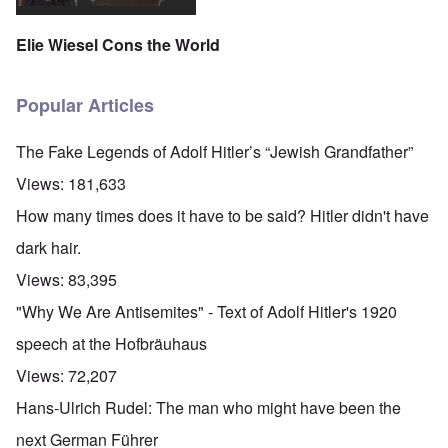
Elie Wiesel Cons the World
Popular Articles
The Fake Legends of Adolf Hitler’s “Jewish Grandfather”
Views:
181,633
How many times does it have to be said? Hitler didn't have
dark hair.
Views:
83,395
"Why We Are Antisemites" - Text of Adolf Hitler's 1920
speech at the Hofbräuhaus
Views:
72,207
Hans-Ulrich Rudel: The man who might have been the
next German Führer