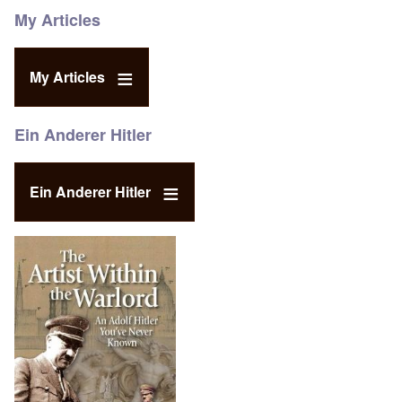
My Articles
My Articles
Ein Anderer Hitler
Ein Anderer Hitler