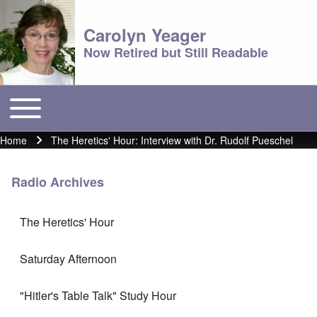
Carolyn Yeager
Now Retired but Still Readable
Toggle main menu
Main menu
Home
The Heretics' Hour: Interview with Dr. Rudolf Pueschel
Breadcrumb
Radio Archives
The Heretics' Hour
Saturday Afternoon
"Hitler's Table Talk" Study Hour