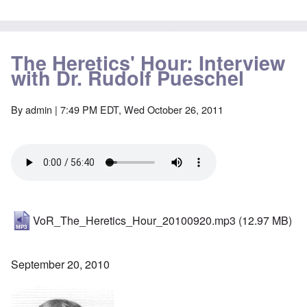
The Heretics' Hour: Interview
with Dr. Rudolf Pueschel
By
admin
| 7:49 PM EDT, Wed October 26, 2011
VoR_The_Heretics_Hour_20100920.mp3
(12.97 MB)
September 20, 2010