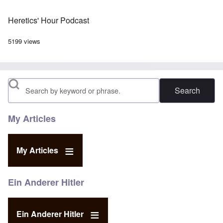
Heretics' Hour Podcast
5199 views
Search
My Articles
My Articles
Ein Anderer Hitler
Ein Anderer Hitler