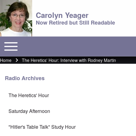
Carolyn Yeager
Now Retired but Still Readable
Toggle main menu
Main menu
Home
The Heretics' Hour: Interview with Rodney Martin
Breadcrumb
Radio Archives
The Heretics' Hour
Saturday Afternoon
"Hitler's Table Talk" Study Hour