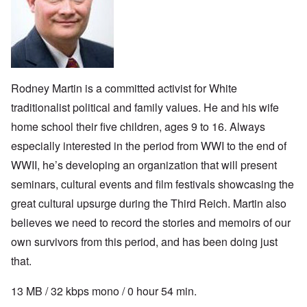
Rodney Martin is a committed activist
for White
traditionalist political and family values. He and his wife
home school their five children, ages 9 to 16. Always
especially interested in the period from WWI to the end of
WWII, he’s developing an organization that will present
seminars, cultural events and film festivals showcasing the
great cultural upsurge during the Third Reich. Martin also
believes we need to record the stories and memoirs of our
own survivors from this period, and has been doing just
that.
13 MB / 32 kbps mono / 0 hour 54 min.