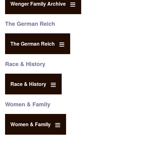
Wenger Family Archive
The German Reich
The German Reich
Race & History
Race & History
Women & Family
Women & Family