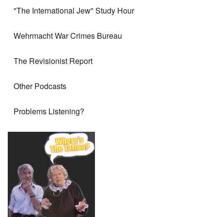
"The International Jew" Study Hour
Wehrmacht War Crimes Bureau
The Revisionist Report
Other Podcasts
Problems Listening?