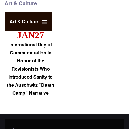
Art & Culture
Art & Culture
JAN27
International Day of
Commemoration in
Honor of the
Revisionists Who
Introduced Sanity to
the Auschwitz “Death
Camp” Narrative