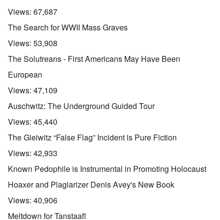
Views:
67,687
The Search for WWII Mass Graves
Views:
53,908
The Solutreans - First Americans May Have Been
European
Views:
47,109
Auschwitz: The Underground Guided Tour
Views:
45,440
The Gleiwitz “False Flag” Incident is Pure Fiction
Views:
42,933
Known Pedophile is Instrumental in Promoting Holocaust
Hoaxer and Plagiarizer Denis Avey's New Book
Views:
40,906
Meltdown for Tanstaafl