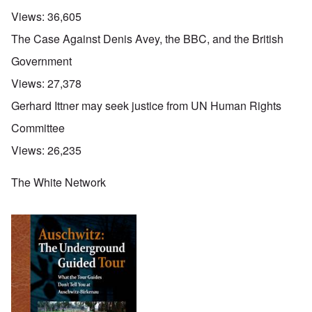
Views:
36,605
The Case Against Denis Avey, the BBC, and the British
Government
Views:
27,378
Gerhard Ittner may seek justice from UN Human Rights
Committee
Views:
26,235
The White Network