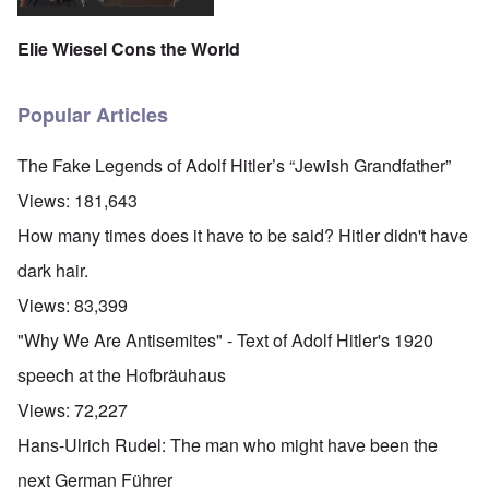
Elie Wiesel Cons the World
Popular Articles
The Fake Legends of Adolf Hitler’s “Jewish Grandfather”
Views:
181,643
How many times does it have to be said? Hitler didn't have
dark hair.
Views:
83,399
"Why We Are Antisemites" - Text of Adolf Hitler's 1920
speech at the Hofbräuhaus
Views:
72,227
Hans-Ulrich Rudel: The man who might have been the
next German Führer