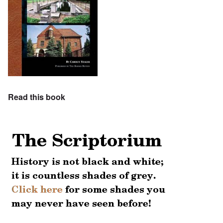
Read this book