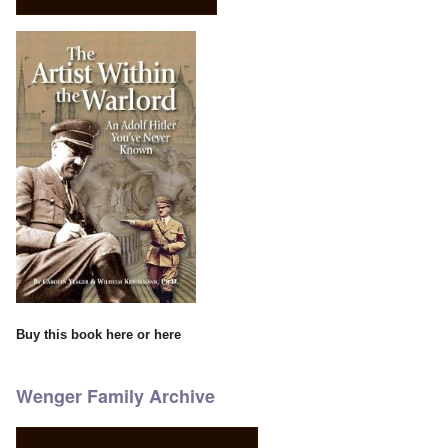
Buy this book
here
or
here
Wenger Family Archive