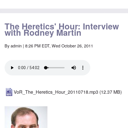
The Heretics' Hour: Interview
with Rodney Martin
By
admin
| 8:26 PM EDT, Wed October 26, 2011
VoR_The_Heretics_Hour_20110718.mp3
(12.37 MB)