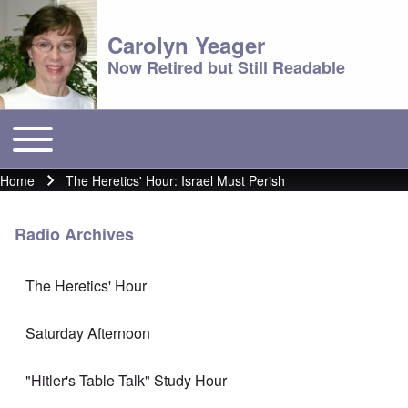
Carolyn Yeager
Now Retired but Still Readable
Toggle main menu
Main menu
Home
The Heretics' Hour: Israel Must Perish
Breadcrumb
Radio Archives
The Heretics' Hour
Saturday Afternoon
"Hitler's Table Talk" Study Hour