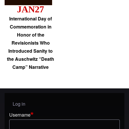
JAN27
International Day of
Commemoration in
Honor of the
Revisionists Who
Introduced Sanity to
the Auschwitz “Death
Camp” Narrative
Log in
User menu
Username