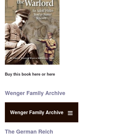
Buy this book
here
or
here
Wenger Family Archive
Wenger Family Archive
The German Reich