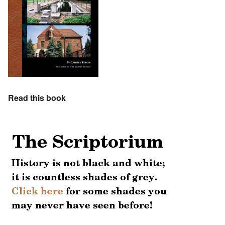
Read this book