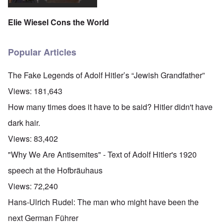
Elie Wiesel Cons the World
Popular Articles
The Fake Legends of Adolf Hitler’s “Jewish Grandfather”
Views:
181,643
How many times does it have to be said? Hitler didn't have
dark hair.
Views:
83,402
"Why We Are Antisemites" - Text of Adolf Hitler's 1920
speech at the Hofbräuhaus
Views:
72,240
Hans-Ulrich Rudel: The man who might have been the
next German Führer