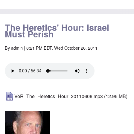
The Heretics' Hour: Israel
Must Perish
By
admin
| 8:21 PM EDT, Wed October 26, 2011
VoR_The_Heretics_Hour_20110606.mp3
(12.95 MB)