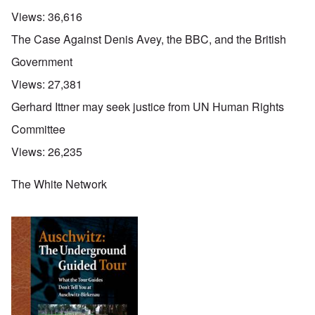
Views:
36,616
The Case Against Denis Avey, the BBC, and the British
Government
Views:
27,381
Gerhard Ittner may seek justice from UN Human Rights
Committee
Views:
26,235
The White Network