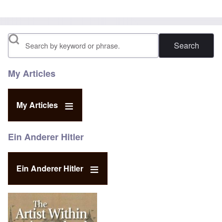
Search
My Articles
My Articles
Ein Anderer Hitler
Ein Anderer Hitler