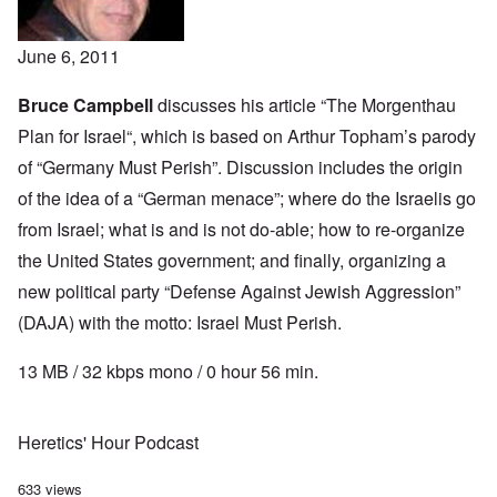
June 6, 2011
Bruce Campbell
discusses his article “
The Morgenthau
Plan for Israel
“, which is based on Arthur Topham’s
parody
of “Germany Must Perish”. Discussion includes the origin
of the idea of a “German menace”; where do the Israelis go
from Israel; what is and is not do-able; how to re-organize
the United States government; and finally, organizing a
new political party “Defense Against Jewish Aggression”
(DAJA) with the motto: Israel Must Perish.
13 MB / 32 kbps mono / 0 hour 56 min.
Heretics' Hour Podcast
633 views