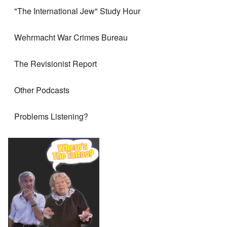
"The International Jew" Study Hour
Wehrmacht War Crimes Bureau
The Revisionist Report
Other Podcasts
Problems Listening?