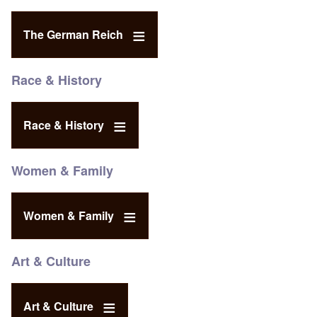
The German Reich
Race & History
Race & History
Women & Family
Women & Family
Art & Culture
Art & Culture