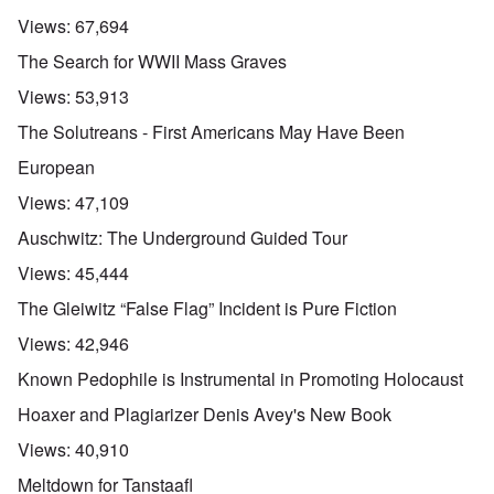
Views:
67,694
The Search for WWII Mass Graves
Views:
53,913
The Solutreans - First Americans May Have Been
European
Views:
47,109
Auschwitz: The Underground Guided Tour
Views:
45,444
The Gleiwitz “False Flag” Incident is Pure Fiction
Views:
42,946
Known Pedophile is Instrumental in Promoting Holocaust
Hoaxer and Plagiarizer Denis Avey's New Book
Views:
40,910
Meltdown for Tanstaafl