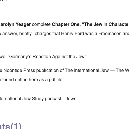
arolyn Yeager
complete
Chapter One, “The Jew in Characte
 answer, briefly, charges that Henry Ford was a Freemason and
wo, “Germany’s Reaction Against the Jew”
he Noontide Press publication of The International Jew — The 
 found online
here
as a pdf file.
nternational Jew Study podcast
Jews
ts
(1)