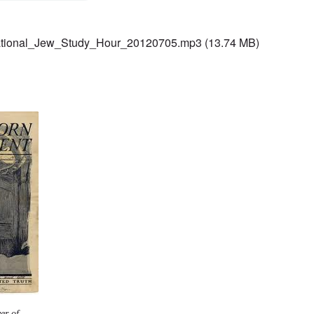
ational_Jew_Study_Hour_20120705.mp3
(13.74 MB)
er of