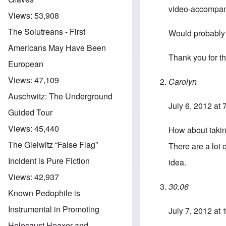
video-accompanim
Views:
53,908
The Solutreans - First
Would probably g
Americans May Have Been
Thank you for t
European
Views:
47,109
Carolyn
Auschwitz: The Underground
July 6, 2012 at
Guided Tour
Views:
45,440
How about takin
The Gleiwitz “False Flag”
There are a lot 
Incident is Pure Fiction
idea.
Views:
42,937
30.06
Known Pedophile is
Instrumental in Promoting
July 7, 2012 at
Holocaust Hoaxer and