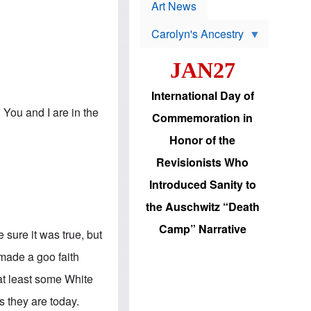
p
t
Art News
r
s
o
Carolyn's Ancestry
b
W
l
i
e
JAN27
l
m
s
s
o
H
International Day of
n
a
'
. You and I are in the
s
Commemoration in
s
i
r
d
Honor of the
e
i
e
c
Revisionists Who
l
J
e
e
Introduced Sanity to
c
w
t
s
the Auschwitz “Death
i
b
o
r
Camp” Narrative
n
 sure it was true, but
i
a
n
d
 made a goo faith
g
v
t
a
 at least some White
o
n
U
c
s they are today.
.