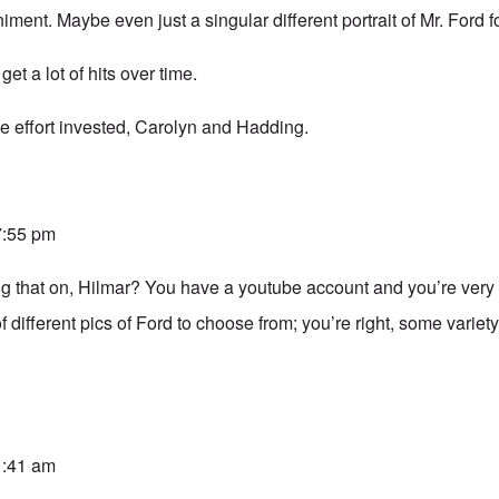
ent. Maybe even just a singular different portrait of Mr. Ford 
et a lot of hits over time.
he effort invested, Carolyn and Hadding.
 7:55 pm
g that on, Hilmar? You have a youtube account and you’re very
of different pics of Ford to choose from; you’re right, some varie
 1:41 am