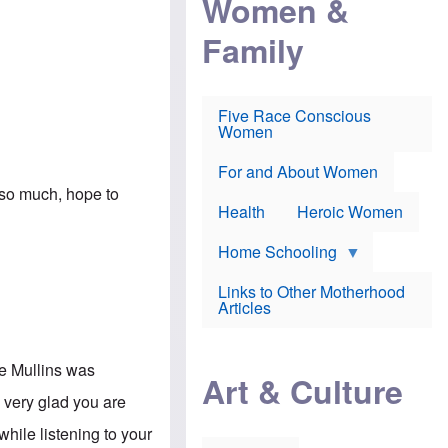
Women &
r
r
e
i
p
d
Family
k
r
f
e
o
o
f
s
r
e
e
v
a
c
a
Five Race Conscious
r
u
c
Women
i
t
c
n
i
i
E
o
n
For and About Women
n
n
e
u so much, hope to
g
f
Health
Heroic Women
l
r
i
a
s
u
Home Schooling
h
d
t
Links to Other Motherhood
o
F
Articles
w
o
n
x
s
N
a
ce Mullins was
e
n
Art & Culture
w
d
m very glad you are
s
p
o
o
while listening to your
n
r