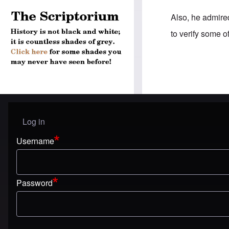
Also, he admire
to verify some o
Log in
User menu
Username
Password