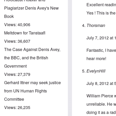
Excellent readi
Plagiarizer Denis Avey's New
Yes ! This is the
Book
Views:
40,906
Thorsman
Meltdown for Tanstaafl
July 7, 2012 at
Views:
36,607
The Case Against Denis Avey,
Fantastic, I hav
the BBC, and the British
hear more!
Government
EvelynHill
Views:
27,379
Gerhard Ittner may seek justice
July 8, 2012 at
from UN Human Rights
William Pierce 
Committee
unreliable. He w
Views:
26,235
doing it as a ra