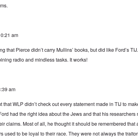
ams.
 10:21 am
ng that Pierce didn’t carry Mullins’ books, but did like Ford’s TIJ
ning radio and mindless tasks. It works!
 3:39 am
ut that WLP didn’t check out every statement made in TIJ to make
Ford had the right idea about the Jews and that his researchers
 their claims. Most of all, he thought it should be remembered that
 used to be loyal to their race. They were not always the traitor