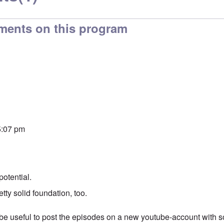
ments on this program
 5:07 pm
potential.
etty solid foundation, too.
e useful to post the episodes on a new youtube-account with 