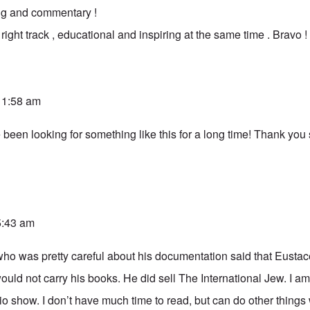
ng and commentary !
 right track , educational and inspiring at the same time . Bravo !
 11:58 am
e been looking for something like this for a long time! Thank yo
 5:43 am
who was pretty careful about his documentation said that Eusta
ould not carry his books. He did sell The International Jew. I a
dio show. I don’t have much time to read, but can do other things 