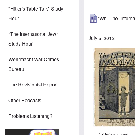
"Hitler's Table Talk" Study
tWn_The_Intern
Hour
"The International Jew"
July 5, 2012
Study Hour
Wehrmacht War Crimes
Bureau
The Revisionist Report
Other Podcasts
Problems Listening?
A Christmas week cov