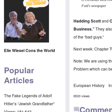
Ford's newspaper.
Hadding Scott
and
C
Business.”
They also
of the “bad guys.”
Next week: Chapter T
Elie Wiesel Cons the World
Note: We are using t
Popular
Problem which can be
Articles
European History
I
The Fake Legends of Adolf
6533 views
Hitler’s “Jewish Grandfather”
Commen
Views:
181,643