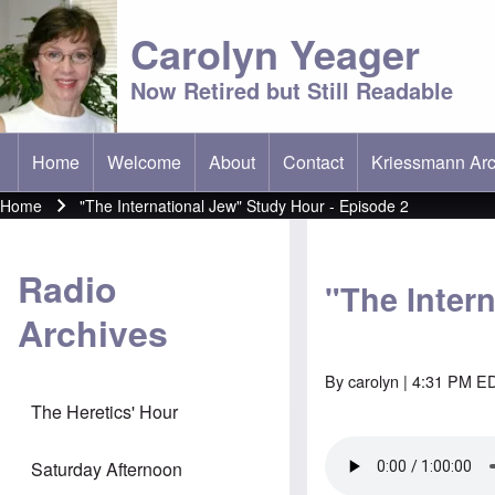
Carolyn Yeager
Now Retired but Still Readable
Home
Welcome
About
Contact
Kriessmann Arc
(opens in new t
Main menu
Home
"The International Jew" Study Hour - Episode 2
Breadcrumb
Radio
"The Inter
Archives
By
carolyn
| 4:31 PM ED
The Heretics' Hour
Saturday Afternoon