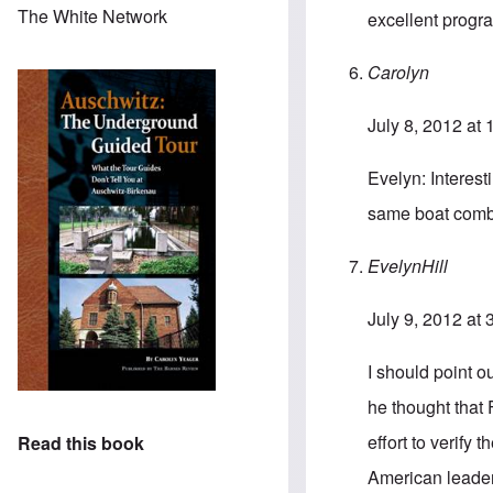
The White Network
excellent progr
Carolyn
July 8, 2012 at
Evelyn: Interesti
same boat combi
EvelynHill
July 9, 2012 at
I should point o
he thought that 
effort to verify
Read this book
American leaders