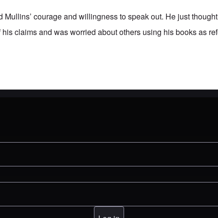
d Mullins’ courage and willingness to speak out. He just though
f his claims and was worried about others using his books as re