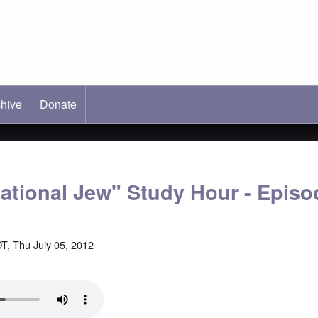
hive
ab)
Donate
national Jew" Study Hour - Episo
T, Thu July 05, 2012