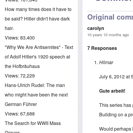
How many times does it have to
Original com
be said? Hitler didn't have dark
carolyn
hair.
10 years 10 months ago
Views:
83,400
"Why We Are Antisemites" - Text
7 Responses
of Adolf Hitler's 1920 speech at
Hilmar
the Hofbräuhaus
Views:
72,229
July 6, 2012 at
Hans-Ulrich Rudel: The man
Gute arbeit!
who might have been the next
German Führer
This series has 
Views:
67,688
Building on a pr
The Search for WWII Mass
Would perhaps b
Graves