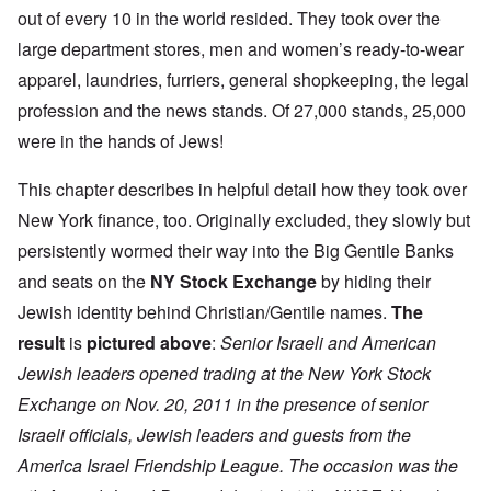
out of every 10 in the world resided. They took over the
large department stores, men and women’s ready-to-wear
apparel, laundries, furriers, general shopkeeping, the legal
profession and the news stands. Of 27,000 stands, 25,000
were in the hands of Jews!
This chapter describes in helpful detail how they took over
New York finance, too. Originally excluded, they slowly but
persistently wormed their way into the Big Gentile Banks
and seats on the
NY Stock Exchange
by hiding their
Jewish identity behind Christian/Gentile names.
The
result
is
pictured above
:
Senior Israeli and American
Jewish leaders opened trading at the New York Stock
Exchange on Nov. 20, 2011 in the presence of senior
Israeli officials, Jewish leaders and guests from the
America Israel Friendship League. The occasion was the