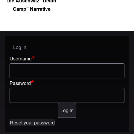
the Auschwitz “Death
Camp” Narrative
Log in
User menu
Username
Password
Reset your password