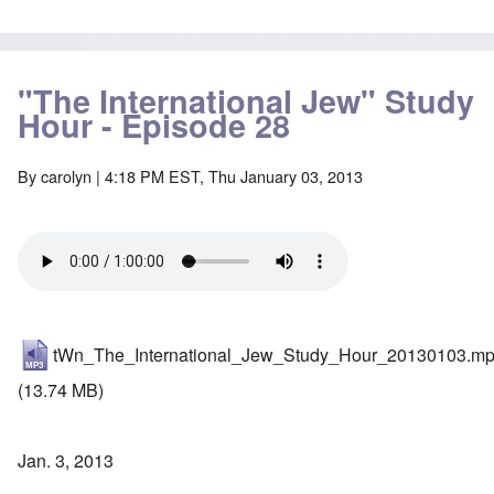
"The International Jew" Study
Hour - Episode 28
By
carolyn
| 4:18 PM EST, Thu January 03, 2013
tWn_The_International_Jew_Study_Hour_20130103.m
(13.74 MB)
Jan. 3, 2013