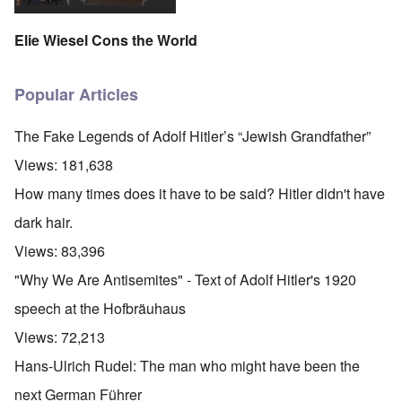
Elie Wiesel Cons the World
Popular Articles
The Fake Legends of Adolf Hitler’s “Jewish Grandfather”
Views:
181,638
How many times does it have to be said? Hitler didn't have
dark hair.
Views:
83,396
"Why We Are Antisemites" - Text of Adolf Hitler's 1920
speech at the Hofbräuhaus
Views:
72,213
Hans-Ulrich Rudel: The man who might have been the
next German Führer