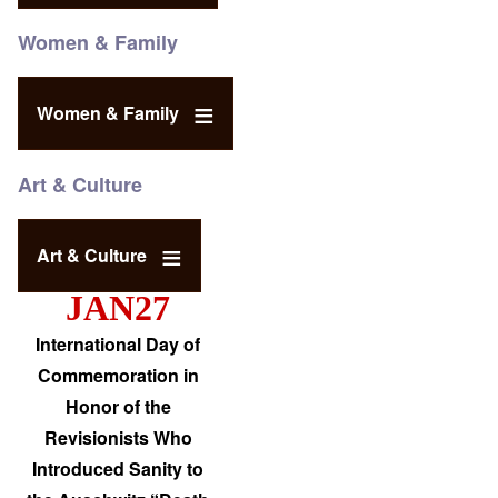
Women & Family
Women & Family
Art & Culture
Art & Culture
JAN27
International Day of
Commemoration in
Honor of the
Revisionists Who
Introduced Sanity to