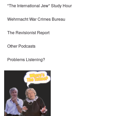
"The International Jew" Study Hour
Wehrmacht War Crimes Bureau
The Revisionist Report
Other Podcasts
Problems Listening?