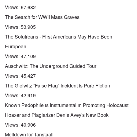
Views:
67,682
The Search for WWII Mass Graves
Views:
53,905
The Solutreans - First Americans May Have Been
European
Views:
47,109
Auschwitz: The Underground Guided Tour
Views:
45,427
The Gleiwitz “False Flag” Incident is Pure Fiction
Views:
42,919
Known Pedophile is Instrumental in Promoting Holocaust
Hoaxer and Plagiarizer Denis Avey's New Book
Views:
40,906
Meltdown for Tanstaafl