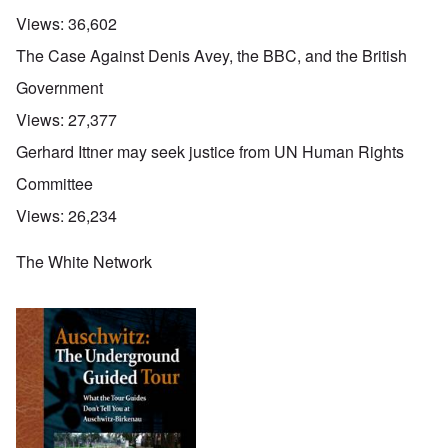
Views:
36,602
The Case Against Denis Avey, the BBC, and the British
Government
Views:
27,377
Gerhard Ittner may seek justice from UN Human Rights
Committee
Views:
26,234
The White Network