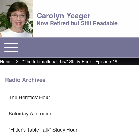
Carolyn Yeager
Now Retired but Still Readable
Toggle main menu
Main menu
Home
"The International Jew" Study Hour - Episode 28
Breadcrumb
Radio Archives
The Heretics' Hour
Saturday Afternoon
"Hitler's Table Talk" Study Hour