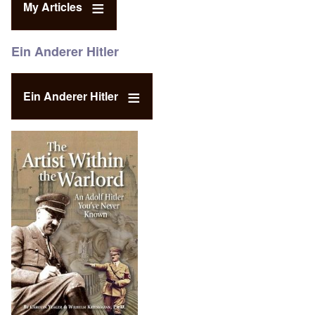
My Articles
Ein Anderer Hitler
Ein Anderer Hitler