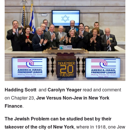
Hadding Scott
and
Carolyn Yeager
read and comment
on Chapter 23,
Jew Versus Non-Jew in New York
Finance
.
The Jewish Problem
can be studied best by their
takeover of the city
of New York
, where in 1918, one Jew