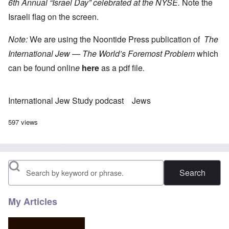
6th Annual “Israel Day” celebrated at the NYSE.
Note the
Israeli flag on the screen.
Note:
We are using the Noontide Press publication of
The
International Jew — The World’s Foremost Problem
which
can be found onlin
e
here
as a pdf file
.
International Jew Study podcast
Jews
597 views
Search
My Articles