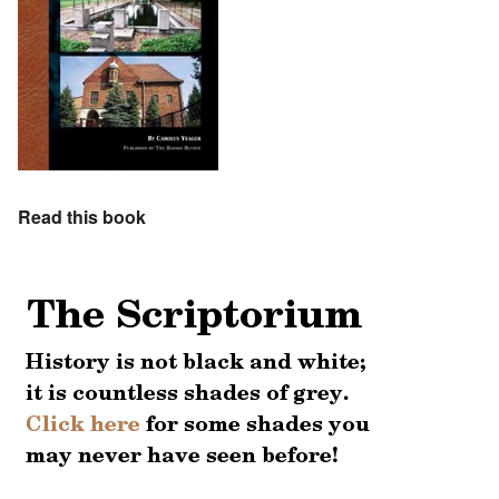
Read this book