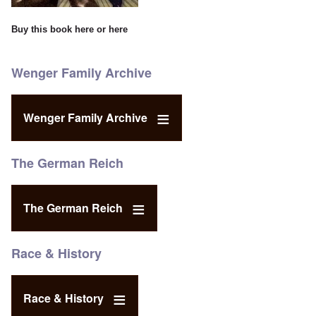
Buy this book
here
or
here
Wenger Family Archive
Wenger Family Archive
The German Reich
The German Reich
Race & History
Race & History