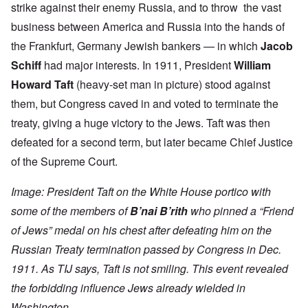
strike against their enemy Russia, and to throw the vast
business between America and Russia into the hands of
the Frankfurt, Germany Jewish bankers — in which
Jacob
Schiff
had major interests. In 1911, President
William
Howard Taft
(heavy-set man in picture) stood against
them, but Congress caved in and voted to terminate the
treaty, giving a huge victory to the Jews. Taft was then
defeated for a second term, but later became Chief Justice
of the Supreme Court.
Image: President Taft on the White House portico with
some of the members of
B’nai B’rith
who pinned a “Friend
of Jews” medal on his chest after defeating him on the
Russian Treaty termination passed by Congress in Dec.
1911. As TIJ says, Taft is not smiling. This event revealed
the forbidding influence Jews already wielded in
Washington.