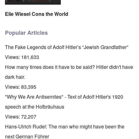
Elie Wiesel Cons the World
Popular Articles
The Fake Legends of Adolf Hitler’s “Jewish Grandfather”
Views:
181,633
How many times does it have to be said? Hitler didn't have
dark hair.
Views:
83,395
"Why We Are Antisemites" - Text of Adolf Hitler's 1920
speech at the Hofbräuhaus
Views:
72,207
Hans-Ulrich Rudel: The man who might have been the
next German Führer