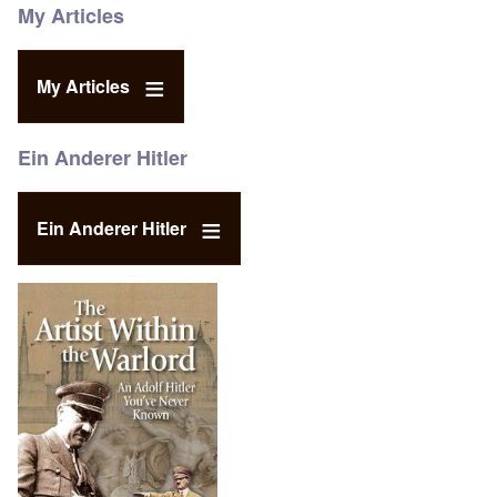
My Articles
My Articles
Ein Anderer Hitler
Ein Anderer Hitler