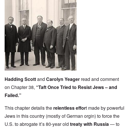
Hadding Scott
and
Carolyn Yeager
read and comment
on Chapter 38,
“Taft Once Tried to Resist Jews – and
Failed.”
This chapter details the
relentless effor
t
made by powerful
Jews in this country (mostly of German orgin) to force the
U.S. to abrogate it’s 80-year old
treaty with Russia
— to