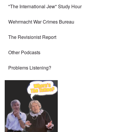
"The International Jew" Study Hour
Wehrmacht War Crimes Bureau
The Revisionist Report
Other Podcasts
Problems Listening?