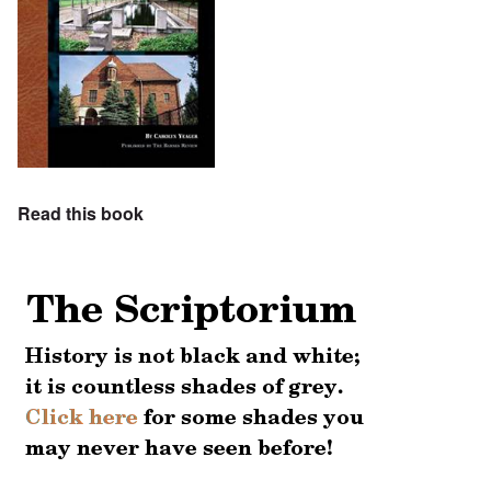
Read this book