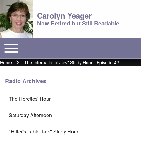
Carolyn Yeager
Now Retired but Still Readable
Toggle main menu
Main menu
Home
"The International Jew" Study Hour - Episode 42
Breadcrumb
Radio Archives
The Heretics' Hour
Saturday Afternoon
"Hitler's Table Talk" Study Hour