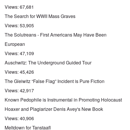
Views:
67,681
The Search for WWII Mass Graves
Views:
53,905
The Solutreans - First Americans May Have Been
European
Views:
47,109
Auschwitz: The Underground Guided Tour
Views:
45,426
The Gleiwitz “False Flag” Incident is Pure Fiction
Views:
42,917
Known Pedophile is Instrumental in Promoting Holocaust
Hoaxer and Plagiarizer Denis Avey's New Book
Views:
40,906
Meltdown for Tanstaafl