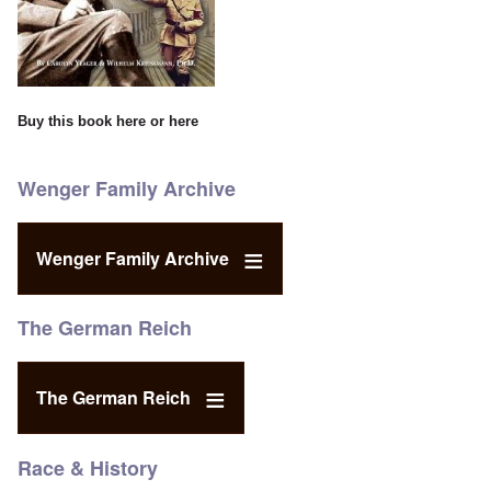
Buy this book
here
or
here
Wenger Family Archive
Wenger Family Archive
The German Reich
The German Reich
Race & History