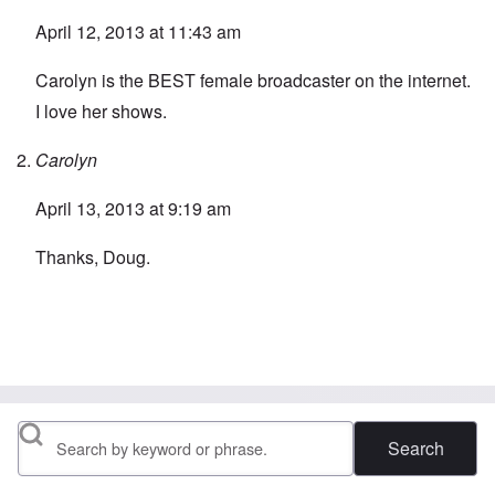
April 12, 2013 at 11:43 am
Carolyn is the BEST female broadcaster on the internet.
I love her shows.
Carolyn
April 13, 2013 at 9:19 am
Thanks, Doug.
Search