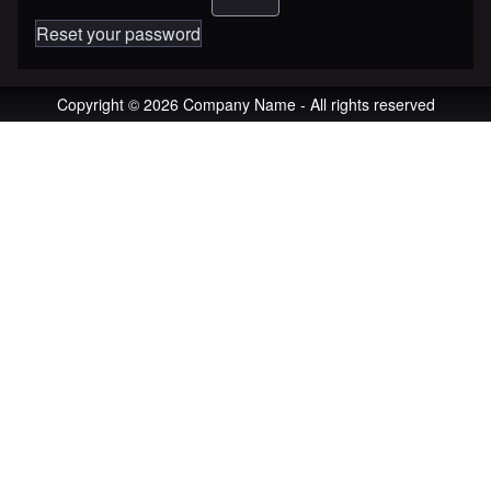
Reset your password
Copyright © 2026 Company Name - All rights reserved