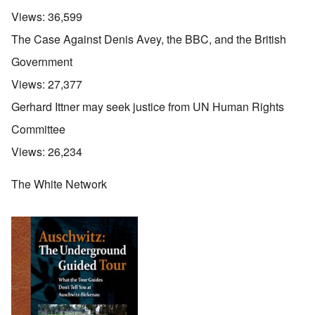
Views:
36,599
The Case Against Denis Avey, the BBC, and the British
Government
Views:
27,377
Gerhard Ittner may seek justice from UN Human Rights
Committee
Views:
26,234
The White Network