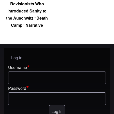
Revisionists Who
Introduced Sanity to
the Auschwitz “Death
Camp” Narrative
Log in
User menu
Username
Password