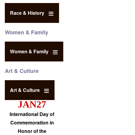
Race & History
Women & Family
Women & Family
Art & Culture
Art & Culture
JAN27
International Day of
Commemoration in
Honor of the