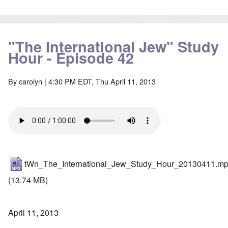
"The International Jew" Study
Hour - Episode 42
By
carolyn
| 4:30 PM EDT, Thu April 11, 2013
tWn_The_International_Jew_Study_Hour_20130411.m
(13.74 MB)
April 11, 2013