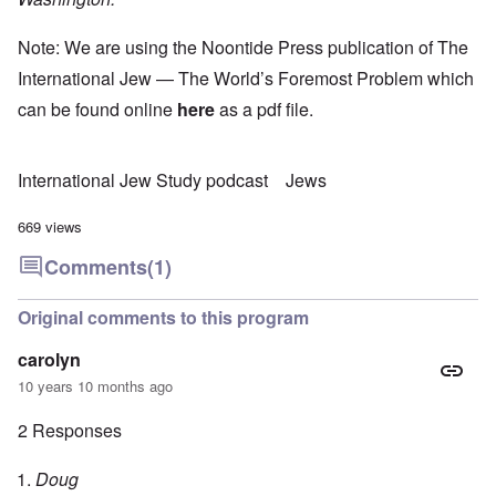
Note: We are using the Noontide Press publication of The
International Jew — The World’s Foremost Problem which
can be found online
here
as a pdf file.
International Jew Study podcast
Jews
669 views
Comments
(1)
Original comments to this program
carolyn
10 years 10 months ago
2 Responses
Doug