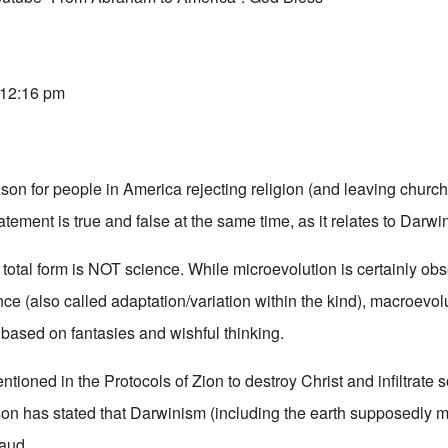
 12:16 pm
son for people in America rejecting religion (and leaving churc
atement is true and false at the same time, as it relates to Darw
 total form is NOT science. While microevolution is certainly ob
ce (also called adaptation/variation within the kind), macroevolu
 based on fantasies and wishful thinking.
tioned in the Protocols of Zion to destroy Christ and infiltrate 
n has stated that Darwinism (including the earth supposedly mil
raud.