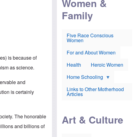
Women &
r
r
e
i
p
d
Family
k
r
f
e
o
o
f
s
r
e
e
v
a
c
a
Five Race Conscious
r
u
c
Women
i
t
c
n
i
i
E
o
n
For and About Women
n
n
e
hes) is because of
g
f
Health
Heroic Women
l
r
inism as science.
i
a
s
u
Home Schooling
h
d
servable and
t
Links to Other Motherhood
o
tion is certainly
F
Articles
w
o
n
x
s
N
a
e
n
Art & Culture
society. The honorable
w
d
s
p
lions and billions of
o
o
n
r