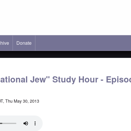
hive
ab)
Donate
national Jew" Study Hour - Episo
T, Thu May 30, 2013