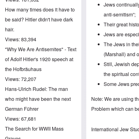
Jews continuall
How many times does it have to
anti-semitism”;
be said? Hitler didn't have dark
Their great hist
hair.
Jews are especia
Views:
83,394
The Jews in the
"Why We Are Antisemites" - Text
(Marshall) and o
of Adolf Hitler's 1920 speech at
Still, Jewish d
the Hofbräuhaus
the spiritual con
Views:
72,207
Some Jews predi
Hans-Ulrich Rudel: The man
Note: We are using t
who might have been the next
Problem which can b
German Führer
Views:
67,681
The Search for WWII Mass
International Jew Stu
Graves