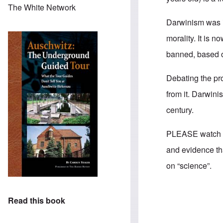
The White Network
Darwinism was in
morality. It is n
banned, based o
Debating the pr
from it. Darwini
century.
PLEASE watch Ke
and evidence tha
on “science”.
Read this book