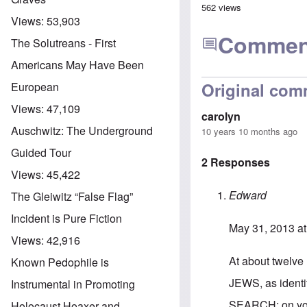
562 views
Views:
53,903
Commen
The Solutreans - First
Americans May Have Been
Original com
European
Views:
47,109
carolyn
Auschwitz: The Underground
10 years 10 months ago
Guided Tour
2 Responses
Views:
45,422
Edward
The Gleiwitz “False Flag”
Incident is Pure Fiction
May 31, 2013 at
Views:
42,916
At about twelve 
Known Pedophile is
JEWS, as identif
Instrumental in Promoting
SEARCH: on you
Holocaust Hoaxer and