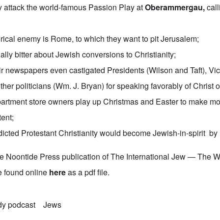
y attack the world-famous Passion Play at
Oberammergau
,
call
orical enemy is Rome, to which they want to pit Jerusalem;
lly bitter about Jewish conversions to Christianity;
ir newspapers even castigated Presidents (Wilson and Taft), Vi
ther politicians (Wm. J. Bryan) for speaking favorably of Christ o
epartment store owners play up Christmas and Easter to make m
tent;
cted Protestant Christianity would become Jewish-in-spirit by
he Noontide Press publication of The International Jew — The 
e found online
here
as a pdf file.
dy podcast
Jews