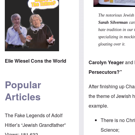
The notorious Jewis
Sarah Silverman
carr
hate tradition in our 
specializing in mocki
gloating over it.
Elie Wiesel Cons the World
Carolyn Yeager
and
Persecutors?”
Popular
After finishing up Ch
Articles
the theme of Jewish h
example.
The Fake Legends of Adolf
There is no Chr
Hitler’s “Jewish Grandfather”
Science;
Views:
181,632