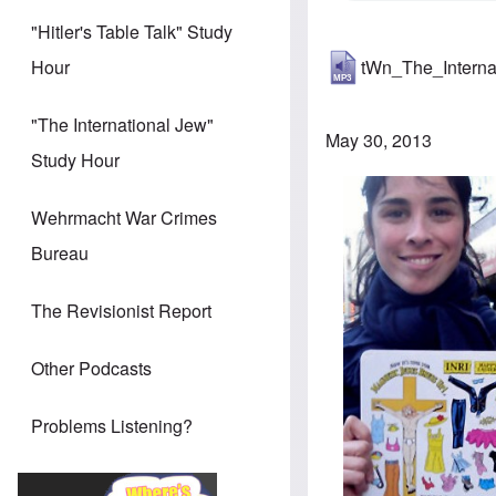
"Hitler's Table Talk" Study
tWn_The_Intern
Hour
"The International Jew"
May 30, 2013
Study Hour
Wehrmacht War Crimes
Bureau
The Revisionist Report
Other Podcasts
Problems Listening?