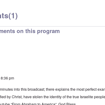
ts
(1)
ments on this program
 8:36 pm
minutes into this broadcast; there explains the most perfect ex
ied by Christ, have stolen the identity of the true Israelite peopl
tube “From Abraham to America”. God Bless