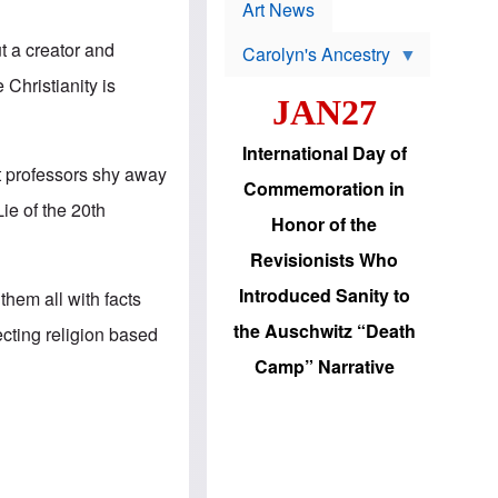
p
t
Art News
r
s
o
t a creator and
Carolyn's Ancestry
b
W
l
e Christianity is
i
e
JAN27
l
m
s
s
o
H
International Day of
n
a
t professors shy away
'
s
Commemoration in
s
i
Lie of the 20th
r
d
Honor of the
e
i
e
c
Revisionists Who
l
J
e
e
Introduced Sanity to
hem all with facts
c
w
t
s
the Auschwitz “Death
ecting religion based
i
b
o
r
Camp” Narrative
n
i
a
n
d
g
v
t
a
o
n
U
c
.