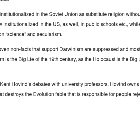
stitutionalized in the Soviet Union as substitute religion withou
ow institutionalized in the US, as well, in public schools etc., whil
n “science” and secularism.
oven non-facts that support Darwinism are suppressed and mos
sm is the Big Lie of the 19th century, as the Holocaust is the Big 
nt Hovind’s debates with university professors. Hovind owns t
t destroys the Evolution fable that is responsible for people rej