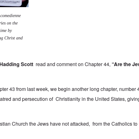
h comedienne
ies on the
time by
ng Christ and
Hadding Scott
read and comment on Chapter 44,
“Are the Je
apter 43 from last week, we begin another long chapter, number 4
atred and persecution of Christianity in the United States, givi
istian Church the Jews have not attacked, from the Catholics to 