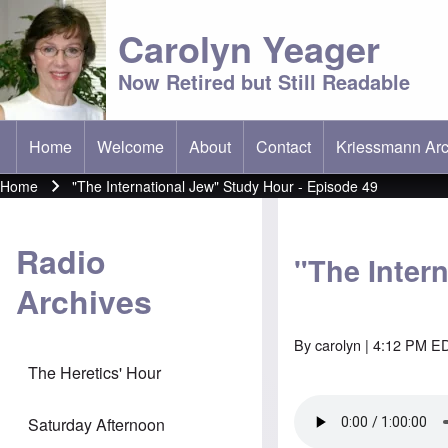
Carolyn Yeager
Now Retired but Still Readable
Home
Welcome
About
Contact
Kriessmann Arc
(opens in new t
Main menu
Home
"The International Jew" Study Hour - Episode 49
Breadcrumb
Radio
"The Inter
Archives
By
carolyn
| 4:12 PM ED
The Heretics' Hour
Saturday Afternoon