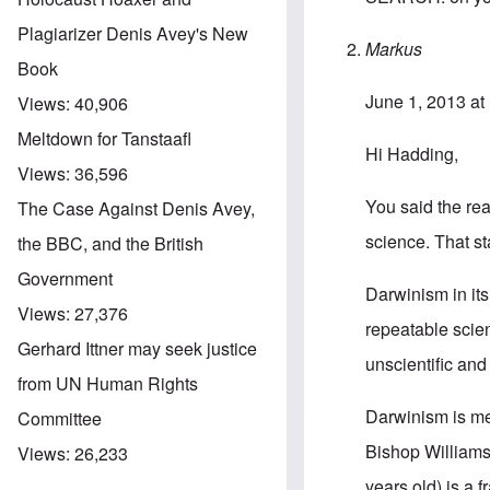
Plagiarizer Denis Avey's New
Markus
Book
June 1, 2013 at
Views:
40,906
Meltdown for Tanstaafl
Hi Hadding,
Views:
36,596
You said the rea
The Case Against Denis Avey,
science. That st
the BBC, and the British
Government
Darwinism in its
Views:
27,376
repeatable scien
Gerhard Ittner may seek justice
unscientific and
from UN Human Rights
Darwinism is men
Committee
Bishop Williamso
Views:
26,233
years old) is a f