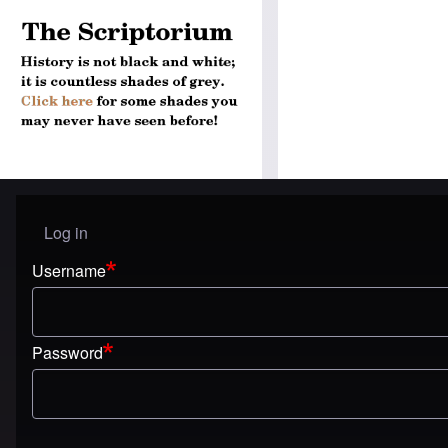
Log in
User menu
Username
Password