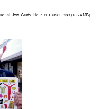
ational_Jew_Study_Hour_20130530.mp3
(13.74 MB)