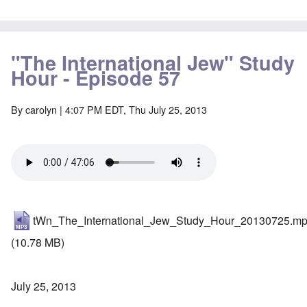
"The International Jew" Study
Hour - Episode 57
By
carolyn
| 4:07 PM EDT, Thu July 25, 2013
tWn_The_International_Jew_Study_Hour_20130725.m
(10.78 MB)
July 25, 2013