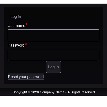
Log in
User menu
Username
Password
Reset your password
Copyright © 2026 Company Name - All rights reserved