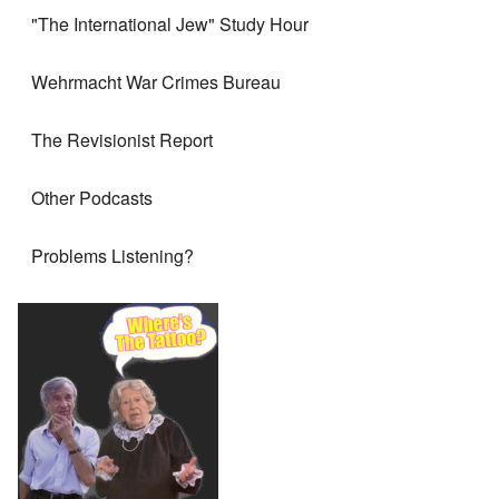
"The International Jew" Study Hour
Wehrmacht War Crimes Bureau
The Revisionist Report
Other Podcasts
Problems Listening?