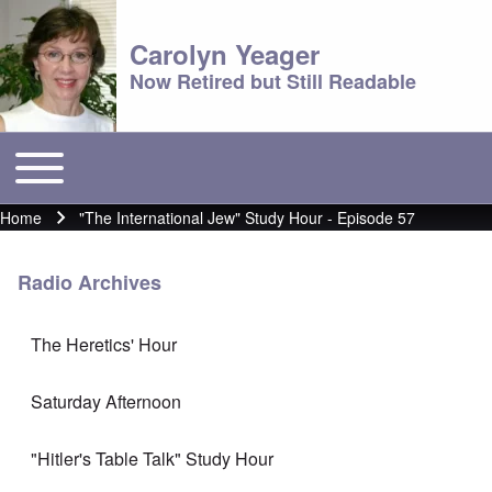
Carolyn Yeager
Now Retired but Still Readable
Toggle main menu
Main menu
Home
"The International Jew" Study Hour - Episode 57
Breadcrumb
Radio Archives
The Heretics' Hour
Saturday Afternoon
"Hitler's Table Talk" Study Hour