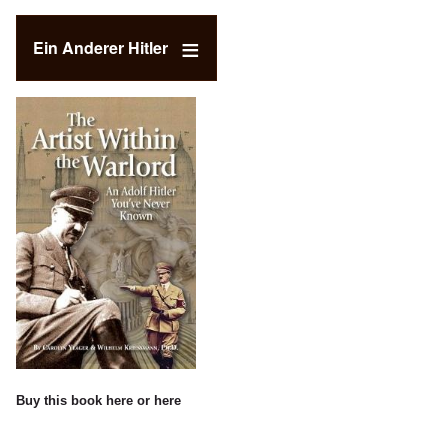
Ein Anderer Hitler
Buy this book
here
or
here