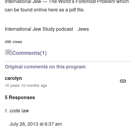
International Jew — The World’s Foremost Problem which
can be found online
here
as a pdf file.
International Jew Study podcast
Jews
496 views
Comments
(1)
Original comments on this program
carolyn
10 years 10 months ago
5 Responses
code law
July 26, 2013 at 6:37 am