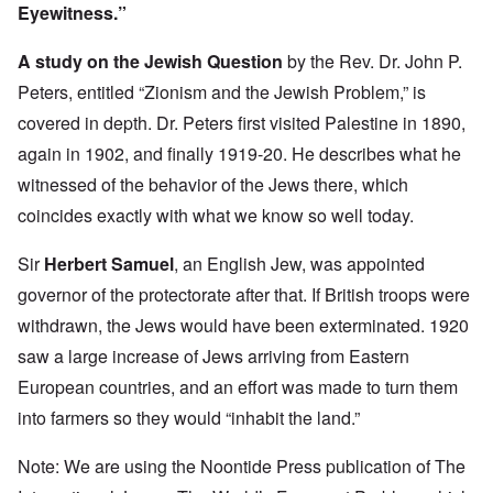
Eyewitness.”
A study on the Jewish Question
by the Rev. Dr. John P.
Peters, entitled “Zionism and the Jewish Problem,” is
covered in depth. Dr. Peters first visited Palestine in 1890,
again in 1902, and finally 1919-20. He describes what he
witnessed of the behavior of the Jews there, which
coincides exactly with what we know so well today.
Sir
Herbert Samuel
, an English Jew, was appointed
governor of the protectorate after that. If British troops were
withdrawn, the Jews would have been exterminated. 1920
saw a large increase of Jews arriving from Eastern
European countries, and an effort was made to turn them
into farmers so they would “inhabit the land.”
Note: We are using the Noontide Press publication of The