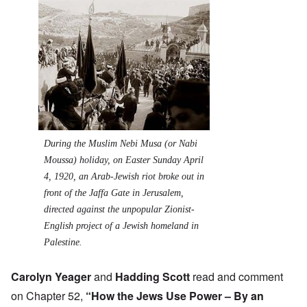
During the Muslim Nebi Musa (or Nabi
Moussa) holiday, on Easter Sunday April
4, 1920, an Arab-Jewish riot broke out in
front of the Jaffa Gate in Jerusalem,
directed against the unpopular Zionist-
English project of a Jewish homeland in
Palestine.
Carolyn Yeager
and
Hadding Scott
read and comment
on Chapter 52,
“How the Jews Use Power – By an