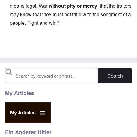
means legal. War
without pity or mercy
; that the traitors
may know that they must not trifle with the sentiment of a
people. Fight and win.”
Search
My Articles
My Articles
Ein Anderer Hitler