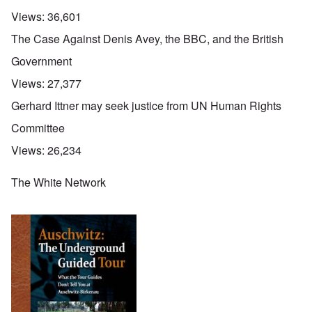
Views:
36,601
The Case Against Denis Avey, the BBC, and the British
Government
Views:
27,377
Gerhard Ittner may seek justice from UN Human Rights
Committee
Views:
26,234
The White Network