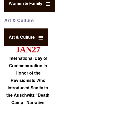
Women & Family
Art & Culture
Art & Culture
JAN27
International Day of
Commemoration in
Honor of the
Revisionists Who
Introduced Sanity to
the Auschwitz “Death
Camp” Narrative