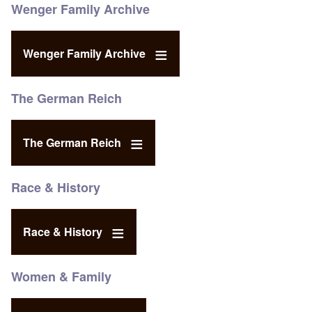
Wenger Family Archive
Wenger Family Archive
The German Reich
The German Reich
Race & History
Race & History
Women & Family