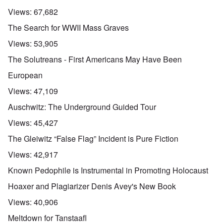
Views:
67,682
The Search for WWII Mass Graves
Views:
53,905
The Solutreans - First Americans May Have Been
European
Views:
47,109
Auschwitz: The Underground Guided Tour
Views:
45,427
The Gleiwitz “False Flag” Incident is Pure Fiction
Views:
42,917
Known Pedophile is Instrumental in Promoting Holocaust
Hoaxer and Plagiarizer Denis Avey's New Book
Views:
40,906
Meltdown for Tanstaafl