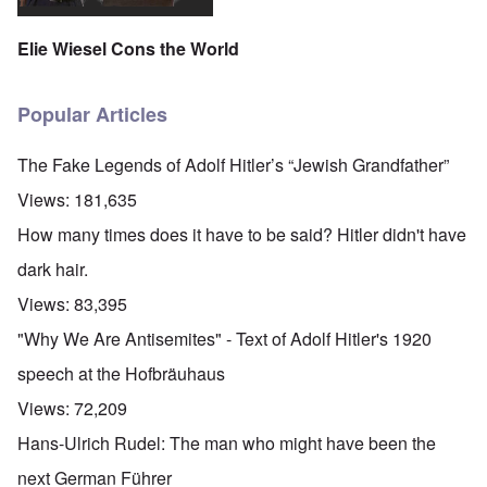
Elie Wiesel Cons the World
Popular Articles
The Fake Legends of Adolf Hitler’s “Jewish Grandfather”
Views:
181,635
How many times does it have to be said? Hitler didn't have
dark hair.
Views:
83,395
"Why We Are Antisemites" - Text of Adolf Hitler's 1920
speech at the Hofbräuhaus
Views:
72,209
Hans-Ulrich Rudel: The man who might have been the
next German Führer