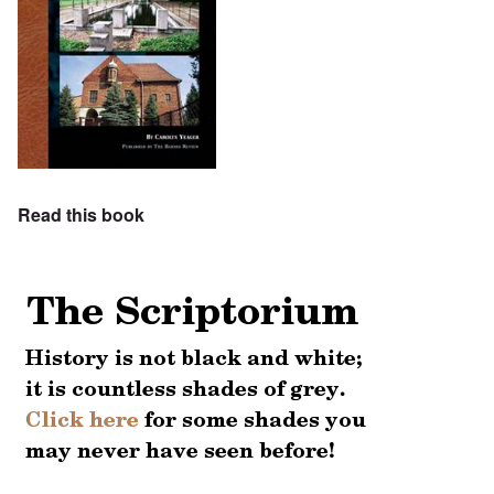
Read this book