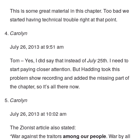
This is some great material in this chapter. Too bad we
started having technical trouble right at that point.
Carolyn
July 26, 2013 at 9:51 am
Tom – Yes, I did say that instead of
July
25th. I need to
start paying closer attention. But Hadding took this
problem show recording and added the missing part of
the chapter, so it’s all there now.
Carolyn
July 26, 2013 at 10:02 am
The Zionist article also stated:
“War against the traitors
among our people
. War by all