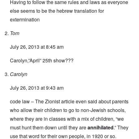
Having to follow the same rules and laws as everyone
else seems to be the hebrew translation for
extermination
Tom
July 26, 2013 at 8:45 am
Carolyn,”April” 25th show???
Carolyn
July 26, 2013 at 9:43 am
code law – The Zionist article even said about parents
who allow their children to go to non-Jewish schools,
where they are in classes with a mix of children, “we
must hunt them down until they are
annihilated
.” They
use that word for their own people, in 1920 or so.