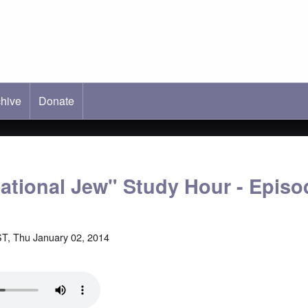
hive
ab)
Donate
national Jew" Study Hour - Episo
T, Thu January 02, 2014