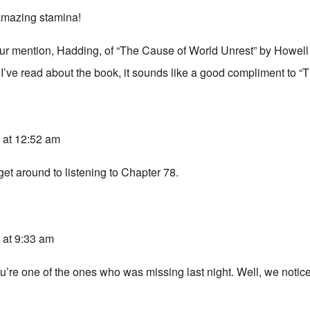
amazing stamina!
our mention, Hadding, of “The Cause of World Unrest” by Howel
 I’ve read about the book, it sounds like a good compliment to “T
 at 12:52 am
 get around to listening to Chapter 78.
 at 9:33 am
u’re one of the ones who was missing last night. Well, we notic