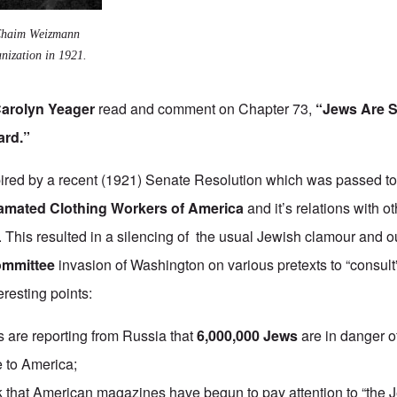
 Chaim Weizmann
nization in 1921.
arolyn Yeager
read and comment on Chapter 73,
“Jews Are Si
ard.”
ired by a recent (1921) Senate Resolution which was passed to 
mated Clothing Workers of America
and it’s relations with ot
. This resulted in a silencing of the usual Jewish clamour and o
ommittee
invasion of Washington on various pretexts to “consult
teresting points:
are reporting from Russia that
6,000,000 Jews
are in danger o
e to America;
nk that American magazines have begun to pay attention to “the 