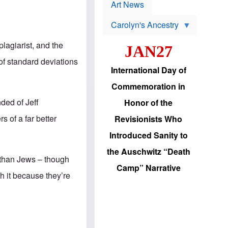
p
t
Art News
r
s
o
Carolyn's Ancestry
b
W
l
i
e
plagiarist, and the
JAN27
l
m
s
s
 of standard deviations
o
H
International Day of
n
a
'
s
Commemoration in
s
i
r
d
nded of Jeff
Honor of the
e
i
e
c
 of a far better
Revisionists Who
l
J
e
e
Introduced Sanity to
c
w
t
s
the Auschwitz “Death
i
b
r than Jews – though
o
r
Camp” Narrative
n
i
h it because they’re
a
n
d
g
v
t
a
o
n
U
c
.