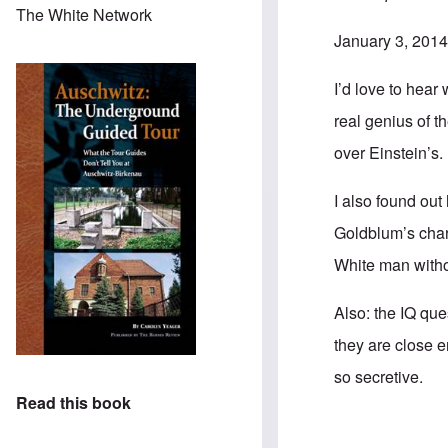
The White Network
January 3, 2014
I’d love to hear
real genius of t
over Einstein’s.
I also found out
Goldblum’s chara
White man witho
Also: the IQ que
they are close 
so secretive.
Read this book