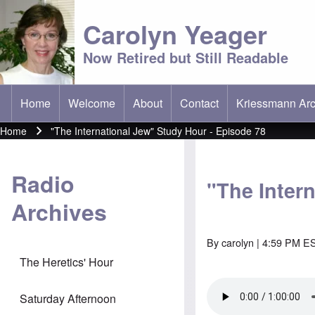
Carolyn Yeager
Now Retired but Still Readable
Home
Welcome
About
Contact
Kriessmann Arc
(opens in new t
Main menu
Home
"The International Jew" Study Hour - Episode 78
Breadcrumb
Radio
"The Inter
Archives
By
carolyn
| 4:59 PM ES
The Heretics' Hour
Saturday Afternoon