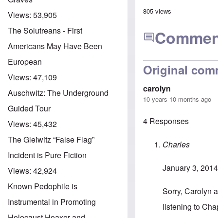
805 views
Views:
53,905
The Solutreans - First
Commen
Americans May Have Been
European
Original com
Views:
47,109
carolyn
Auschwitz: The Underground
10 years 10 months ago
Guided Tour
4 Responses
Views:
45,432
The Gleiwitz “False Flag”
Charles
Incident is Pure Fiction
January 3, 2014
Views:
42,924
Known Pedophile is
Sorry, Carolyn an
Instrumental in Promoting
listening to Cha
Holocaust Hoaxer and