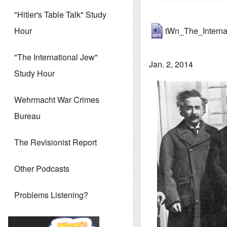
"Hitler's Table Talk" Study
tWn_The_Intern
Hour
"The International Jew"
Jan. 2, 2014
Study Hour
Wehrmacht War Crimes
Bureau
The Revisionist Report
Other Podcasts
Problems Listening?