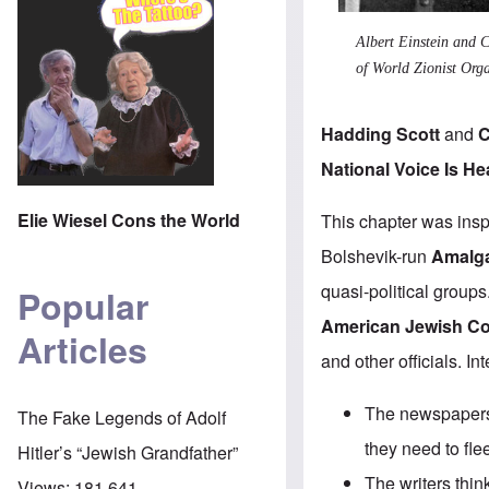
Albert Einstein and
of World Zionist Orga
Hadding Scott
and
C
National Voice Is He
Elie Wiesel Cons the World
This chapter was insp
Bolshevik-run
Amalga
quasi-political groups
Popular
American Jewish C
Articles
and other officials. In
The newspapers 
The Fake Legends of Adolf
they need to fle
Hitler’s “Jewish Grandfather”
The writers thi
Views:
181,641