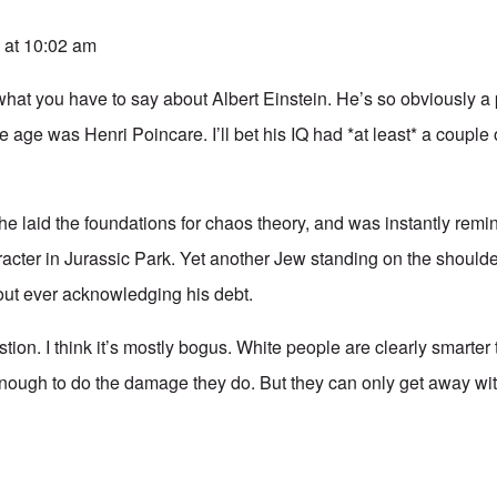
 at 10:02 am
 what you have to say about Albert Einstein. He’s so obviously a 
he age was Henri Poincare. I’ll bet his IQ had *at least* a couple
 he laid the foundations for chaos theory, and was instantly remi
cter in Jurassic Park. Yet another Jew standing on the shoulders
ut ever acknowledging his debt.
stion. I think it’s mostly bogus. White people are clearly smarte
enough to do the damage they do. But they can only get away wit