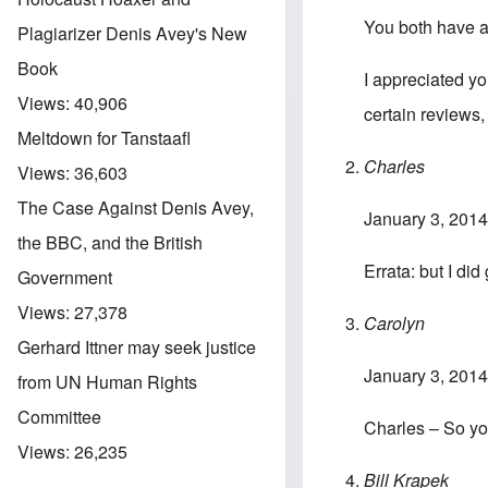
You both have 
Plagiarizer Denis Avey's New
Book
I appreciated y
Views:
40,906
certain reviews,
Meltdown for Tanstaafl
Charles
Views:
36,603
The Case Against Denis Avey,
January 3, 2014
the BBC, and the British
Errata: but I did
Government
Views:
27,378
Carolyn
Gerhard Ittner may seek justice
January 3, 2014
from UN Human Rights
Committee
Charles – So yo
Views:
26,235
Bill Krapek