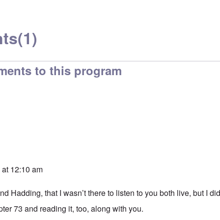
ts
(1)
ments to this program
 at 12:10 am
d Hadding, that I wasn’t there to listen to you both live, but I di
pter 73 and reading it, too, along with you.