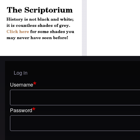
Log in
User menu
Username
Password