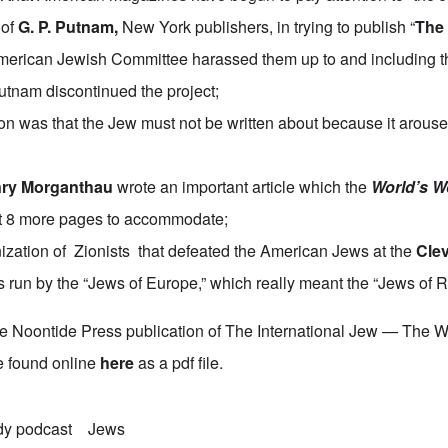
 of
G. P. Putnam
,
New York publishers, in trying to publish “
The
American Jewish Committee harassed them up to and including th
Putnam discontinued the project;
ion was that the Jew must not be written about because it arouse
ry Morganthau
wrote an important article which the
World’s W
rt 8 more pages to accommodate;
ization of Zionists that defeated the American Jews at the
Cle
 run by the “Jews of Europe,” which really meant the “Jews of R
he Noontide Press publication of The International Jew — The 
e found online
here
as a pdf file.
dy podcast
Jews