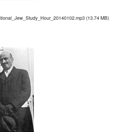
ational_Jew_Study_Hour_20140102.mp3
(13.74 MB)