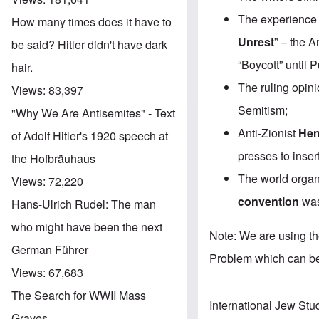
The experience
How many times does it have to
Unrest
” – the 
be said? Hitler didn't have dark
“Boycott” until 
hair.
The ruling opin
Views:
83,397
Semitism;
"Why We Are Antisemites" - Text
Anti-Zionist
Hen
of Adolf Hitler's 1920 speech at
presses to inse
the Hofbräuhaus
The world organ
Views:
72,220
convention
was
Hans-Ulrich Rudel: The man
who might have been the next
Note: We are using t
German Führer
Problem which can b
Views:
67,683
The Search for WWII Mass
International Jew Stu
Graves