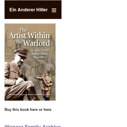
Ein Anderer Hitler
Buy this book
here
or
here
Wenger Family Archive