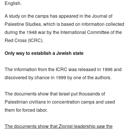
English.
A study on the camps has appeared in the Journal of
Palestine Studies, which is based on information collected
during the 1948 war by the International Committee of the
Red Cross (ICRC).
Only way to establish a Jewish state
The information from the ICRC was released in 1996 and
discovered by chance in 1999 by one of the authors.
The documents show that Israel put thousands of
Palestinian civilians in concentration camps and used
them for forced labor.
The documents show that Zionist leadership saw the