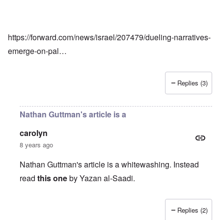
https://forward.com/news/israel/207479/dueling-narratives-
emerge-on-pal…
Replies (3)
Nathan Guttman's article is a
carolyn
8 years ago
Nathan Guttman's article is a whitewashing. Instead
read
this one
by Yazan al-Saadi.
Replies (2)
In reply to
Corroboration
by
Joey Virgo