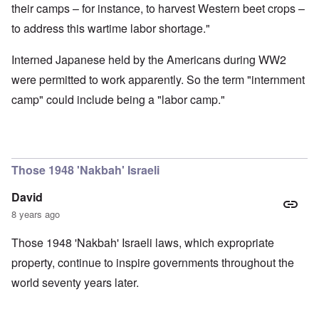
their camps – for instance, to harvest Western beet crops –
to address this wartime labor shortage."
Interned Japanese held by the Americans during WW2
were permitted to work apparently. So the term "internment
camp" could include being a "labor camp."
Those 1948 'Nakbah' Israeli
David
8 years ago
Those 1948 'Nakbah' Israeli laws, which expropriate
property, continue to inspire governments throughout the
world seventy years later.