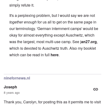
simply refute it.
It's a perplexing problem, but I would say we are not
together enough
for us all to get on the same page in
our terminology. 'German internment camps' would be
okay for almost everything except Auschwitz, which
was the largest, most multi-use camp. See
j
an27.org
,
which is devoted to Auschwitz truth. Also my booklet
which can be read in full
here
.
In reply to
Like the Americans had their
by
BillJ318
ninefornews.nl
Joseph
8 years ago
Thank you, Carolyn, for posting this as it permits me to visit