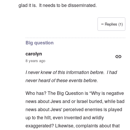
glad it is. It needs to be disseminated.
Replies (1)
In reply to
Nathan Guttman's article is a
by
carolyn
Big question
carolyn
8 years ago
I never knew of this information before. I had
never heard of these events before.
Who has? The Big Question is "Why is negative
news about Jews and or Israel buried, while bad
news about Jews' perceived enemies is played
up to the hilt, even invented and wildly
exaggerated? Likewise, complaints about that