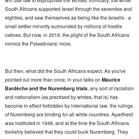
will use law to expropriate the Whites. Ironically, the white
South Africans supported Israel through the seventies and
eighties, and saw themselves as being like the Israelis - a
small settler minority surrounded by millions of hostile
natives. But now, in 2018, the plight of the South Africans
mimics the Palestinians' more.
But then, what did the South Africans expect. As you've
pointed out more than once, in your talks on
Maurice
Bardèche and the Nuremberg trials
, any sort of racialism
and nationalism (as practised by whites, that is) has
become in effect forbidden by international law: the rulings
of Nuremberg are binding for all white countries. Apartheid
was instituted in 1948, and at the time the South Africans
foolishly believed that they could buck Nuremberg. They