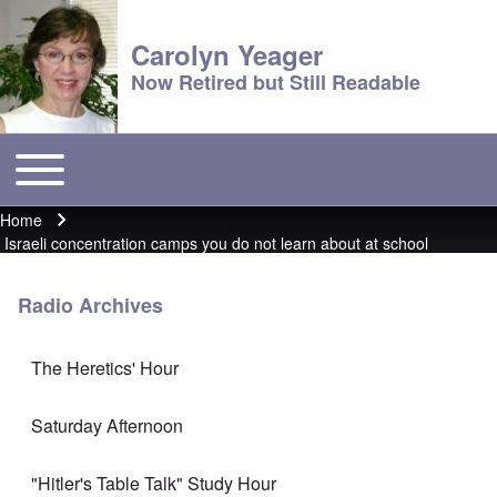
Carolyn Yeager
Now Retired but Still Readable
Toggle main menu
Main menu
Home
Breadcrumb
Israeli concentration camps you do not learn about at school
Radio Archives
The Heretics' Hour
Saturday Afternoon
"Hitler's Table Talk" Study Hour