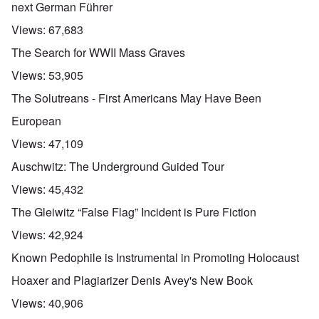
next German Führer
Views:
67,683
The Search for WWII Mass Graves
Views:
53,905
The Solutreans - First Americans May Have Been
European
Views:
47,109
Auschwitz: The Underground Guided Tour
Views:
45,432
The Gleiwitz “False Flag” Incident is Pure Fiction
Views:
42,924
Known Pedophile is Instrumental in Promoting Holocaust
Hoaxer and Plagiarizer Denis Avey's New Book
Views:
40,906