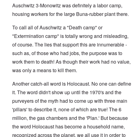
Auschwitz 3-Monowitz was definitely a labor camp,
housing workers for the large Buna-rubber plant there.
To call all of Auschwitz a "Death camp" or
"Extermination camp" is totally wrong and misleading,
of course. The lies that support this are innumerable -
such as, of those who had jobs, the purpose was to
work them to death! As though their work had no value,
was only a means to kill them.
Another catch-all word is Holocaust. No one can define
it. The word didn't show up until the 1970's and the
purveyers of the myth had to come up with three main
'pillars' to describe it, none of which are true! The 6
million, the gas chambers and the 'Plan.' But because
the word Holocaust has become a household name,
recognized across the planet, we all use it in order to