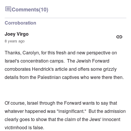
Comments
(10)
Corroboration
Joey Virgo
8 years ago
Thanks, Carolyn, for this fresh and new perspective on
Israel's concentration camps. The Jewish Forward
corroborates Hendrick's article and offers some grizzly
details from the Palestinian captives who were there then.
Of course, Israel through the Forward wants to say that
whatever happened was "insignificant." But the admission
clearly goes to show that the claim of the Jews' innocent
victimhood is false.