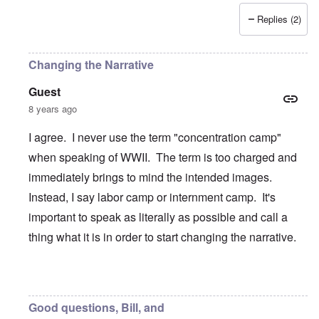
Replies (2)
Changing the Narrative
Guest
8 years ago
I agree. I never use the term "concentration camp"
when speaking of WWII. The term is too charged and
immediately brings to mind the intended images.
Instead, I say labor camp or internment camp. It's
important to speak as literally as possible and call a
thing what it is in order to start changing the narrative.
In reply to
Like the Americans had their
by
BillJ318
Good questions, Bill, and