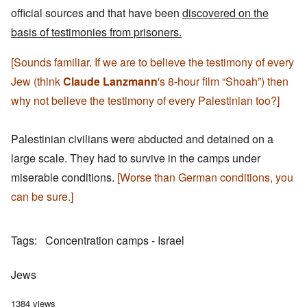
official sources and that have been
discovered on the
basis of testimonies from prisoners.
[Sounds familiar. If we are to believe the testimony of every
Jew (think
Claude Lanzmann
's 8-hour film “Shoah”) then
why not believe the testimony of every Palestinian too?]
Palestinian civilians were abducted and detained on a
large scale. They had to survive in the camps under
miserable conditions.
[Worse than German conditions, you
can be sure.]
Tags
Concentration camps - Israel
Jews
1384 views