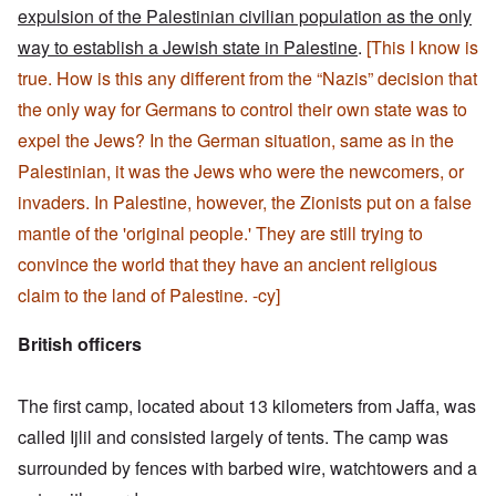
expulsion of the Palestinian civilian population as the only
way to establish a Jewish state in Palestine
.
[This I know is
true. How is this any different from the “Nazis” decision that
the only way for Germans to control their own state was to
expel the Jews? In the German situation, same as in the
Palestinian, it was the Jews who were the newcomers, or
invaders. In Palestine, however, the Zionists put on a false
mantle of the 'original people.' They are still trying to
convince the world that they have an ancient religious
claim to the land of Palestine. -cy]
British officers
The first camp, located about 13 kilometers from Jaffa, was
called Ijlil and consisted largely of tents. The camp was
surrounded by fences with barbed wire, watchtowers and a