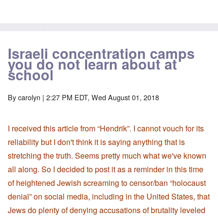
Israeli concentration camps
you do not learn about at
school
By
carolyn
| 2:27 PM EDT, Wed August 01, 2018
I received this article from “Hendrik”. I cannot vouch for its
reliability but I don't think it is saying anything that is
stretching the truth. Seems pretty much what we've known
all along. So I decided to post it as a reminder in this time
of heightened Jewish screaming to censor/ban “holocaust
denial” on social media, including in the United States, that
Jews do plenty of denying accusations of brutality leveled