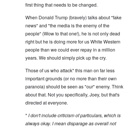
first thing that needs to be changed.
When Donald Trump (bravely) talks about "fake
news" and "the media is the enemy of the
people" (Wow to that one!), he is not only dead
right but he is doing more for us White Western
people than we could ever repay in a million
years. We should simply pick up the cry.
Those of us who attack* this man on far less
important grounds (or no more than their own
paranoia) should be seen as "our" enemy. Think
about that. Not you specifically, Joey, but that's
directed at everyone.
*
I don't include criticism of particulars, which is
always okay. I mean disparage as overall not