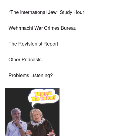
"The International Jew" Study Hour
Wehrmacht War Crimes Bureau
The Revisionist Report
Other Podcasts
Problems Listening?