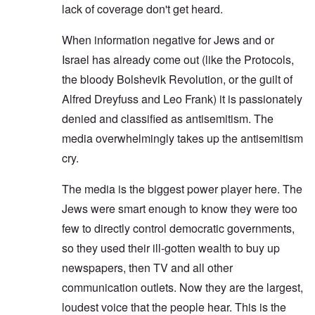
lack of coverage don't get heard.
When information negative for Jews and or
Israel has already come out (like the Protocols,
the bloody Bolshevik Revolution, or the guilt of
Alfred Dreyfuss and Leo Frank) it is passionately
denied and classified as antisemitism. The
media overwhelmingly takes up the antisemitism
cry.
The media is the biggest power player here. The
Jews were smart enough to know they were too
few to directly control democratic governments,
so they used their ill-gotten wealth to buy up
newspapers, then TV and all other
communication outlets. Now they are the largest,
loudest voice that the people hear. This is the