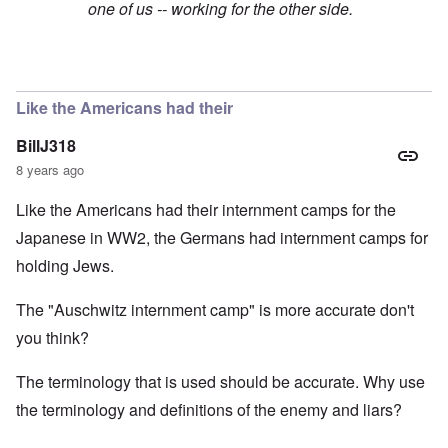
one of us -- working for the other side.
In reply to
Yup
by
Joey Virgo
Like the Americans had their
BillJ318
8 years ago
Like the Americans had their internment camps for the
Japanese in WW2, the Germans had internment camps for
holding Jews.
The "Auschwitz internment camp" is more accurate don't
you think?
The terminology that is used should be accurate. Why use
the terminology and definitions of the enemy and liars?