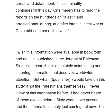
arrest, and detainment. This criminality
continues till this day. One merely has to read the
reports on the hundreds of Palestinians
arrested prior, during, and after Israel’s latest war on
Gaza mid-summer of this year."
I wish this information were available in book form
and not just published in the Journal of Palestine
Studies. I mean this is absolutely astonishing and
stunning information that deserves worldwide
attention. But what (((publisher))) would take on this
study if not the Palestinians themselves? I never
knew of this information before. I had never heard
of these events before. Sixty years have passed
and the information is only just coming out now. I'm