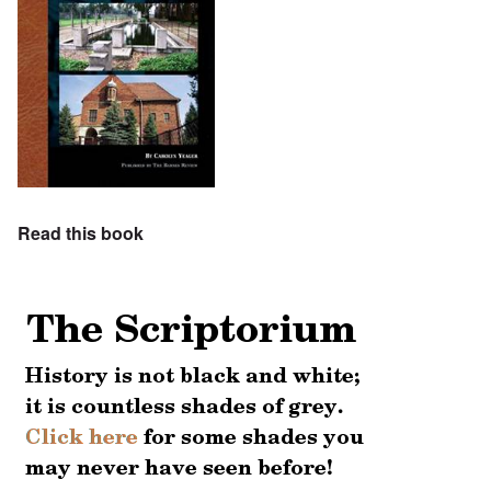
Read this book