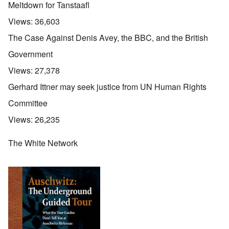
Meltdown for Tanstaafl
Views:
36,603
The Case Against Denis Avey, the BBC, and the British
Government
Views:
27,378
Gerhard Ittner may seek justice from UN Human Rights
Committee
Views:
26,235
The White Network