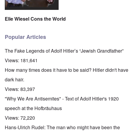
Elie Wiesel Cons the World
Popular Articles
The Fake Legends of Adolf Hitler’s “Jewish Grandfather”
Views:
181,641
How many times does it have to be said? Hitler didn't have
dark hair.
Views:
83,397
"Why We Are Antisemites" - Text of Adolf Hitler's 1920
speech at the Hofbräuhaus
Views:
72,220
Hans-Ulrich Rudel: The man who might have been the