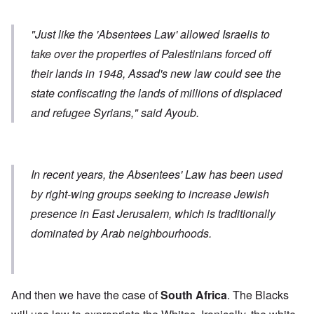
"Just like the 'Absentees Law' allowed Israelis to
take over the properties of Palestinians forced off
their lands in 1948, Assad's new law could see the
state confiscating the lands of millions of displaced
and refugee Syrians," said Ayoub.
In recent years, the Absentees' Law has been used
by right-wing groups seeking to increase Jewish
presence in East Jerusalem, which is traditionally
dominated by Arab neighbourhoods.
And then we have the case of
South Africa
. The Blacks