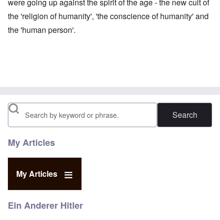
were going up against the spirit of the age - the new cult of
the 'religion of humanity', 'the conscience of humanity' and
the 'human person'.
Search
My Articles
My Articles
Ein Anderer Hitler