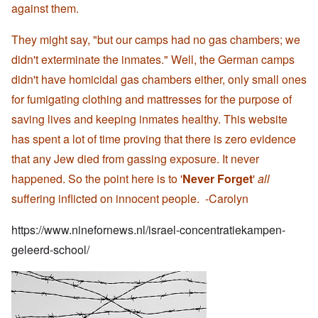
against them.
They might say, "but our camps had no gas chambers; we
didn't exterminate the inmates." Well, the German camps
didn't have homicidal gas chambers either, only small ones
for fumigating clothing and mattresses for the purpose of
saving lives and keeping inmates healthy. This website
has spent a lot of time proving that there is zero evidence
that any Jew died from gassing exposure. It never
happened. So the point here is to '
Never Forget
'
all
suffering inflicted on innocent people. -Carolyn
https://www.ninefornews.nl/israel-concentratiekampen-
geleerd-school/