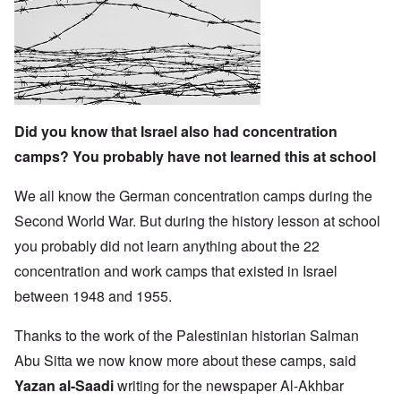
Did you know that Israel also had concentration
camps? You probably have not learned this at school
We all know the German concentration camps during the
Second World War. But during the history lesson at school
you probably did not learn anything about the 22
concentration and work camps that existed in Israel
between 1948 and 1955.
Thanks to the work of the Palestinian historian Salman
Abu Sitta we now know more about these camps, said
Yazan al-Saadi
writing for the newspaper Al-Akhbar