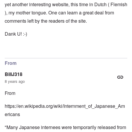
yet another interesting website, this time in Dutch ( Flemish
), my mother tongue. One can learn a great deal from
comments left by the readers of the site.
Dank U! :-)
From
BillJ318
8 years ago
From
https://en.wikipedia.org/wiki/Internment_of_Japanese_Am
ericans
"Many Japanese internees were temporarily released from