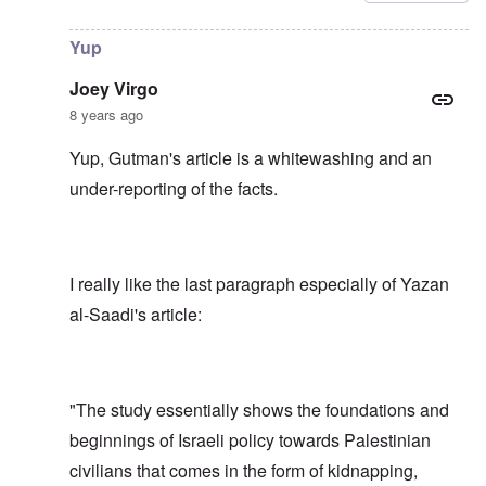
Yup
Joey Virgo
8 years ago
Yup, Gutman's article is a whitewashing and an
under-reporting of the facts.
I really like the last paragraph especially of Yazan
al-Saadi's article:
"The study essentially shows the foundations and
beginnings of Israeli policy towards Palestinian
civilians that comes in the form of kidnapping,