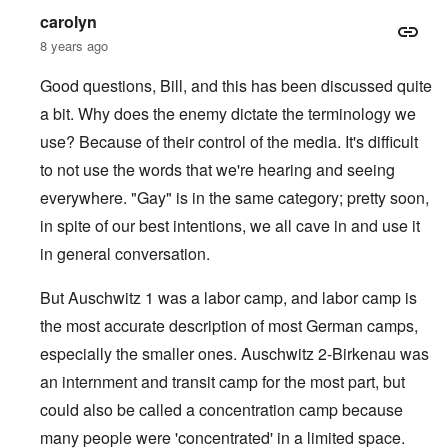
carolyn
8 years ago
Good questions, Bill, and this has been discussed quite
a bit. Why does the enemy dictate the terminology we
use? Because of their control of the media. It's difficult
to not use the words that we're hearing and seeing
everywhere. "Gay" is in the same category; pretty soon,
in spite of our best intentions, we all cave in and use it
in general conversation.
But Auschwitz 1 was a labor camp, and labor camp is
the most accurate description of most German camps,
especially the smaller ones. Auschwitz 2-Birkenau was
an internment and transit camp for the most part, but
could also be called a concentration camp because
many people were 'concentrated' in a limited space.