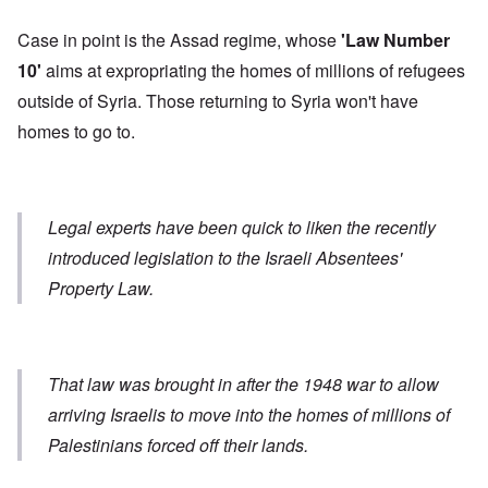
Case in point is the Assad regime, whose
'Law Number
10'
aims at expropriating the homes of millions of refugees
outside of Syria. Those returning to Syria won't have
homes to go to.
Legal experts have been quick to liken the recently
introduced legislation to the Israeli Absentees'
Property Law.
That law was brought in after the 1948 war to allow
arriving Israelis to move into the homes of millions of
Palestinians forced off their lands.