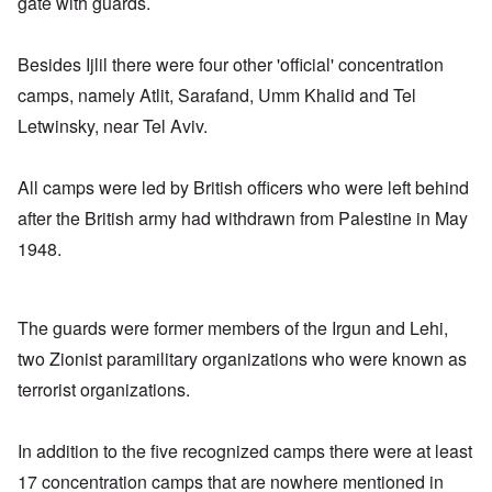
gate with guards.
Besides Ijlil there were four other 'official' concentration
camps, namely Atlit, Sarafand, Umm Khalid and Tel
Letwinsky, near Tel Aviv.
All camps were led by British officers who were left behind
after the British army had withdrawn from Palestine in May
1948.
The guards were former members of the Irgun and Lehi,
two Zionist paramilitary organizations who were known as
terrorist organizations.
In addition to the five recognized camps there were at least
17 concentration camps that are nowhere mentioned in