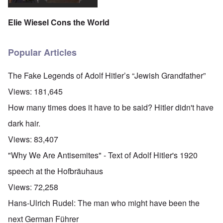
Elie Wiesel Cons the World
Popular Articles
The Fake Legends of Adolf Hitler’s “Jewish Grandfather”
Views:
181,645
How many times does it have to be said? Hitler didn't have
dark hair.
Views:
83,407
"Why We Are Antisemites" - Text of Adolf Hitler's 1920
speech at the Hofbräuhaus
Views:
72,258
Hans-Ulrich Rudel: The man who might have been the
next German Führer