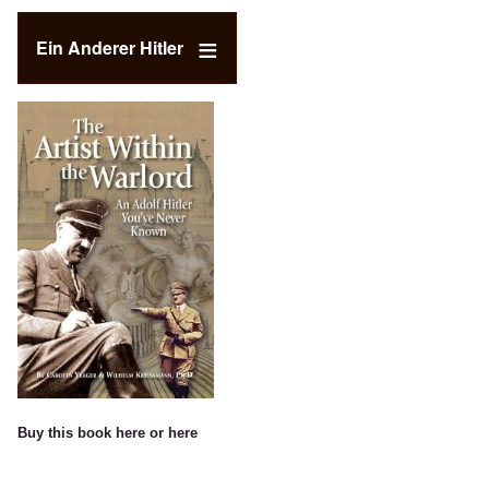
Ein Anderer Hitler
Buy this book
here
or
here