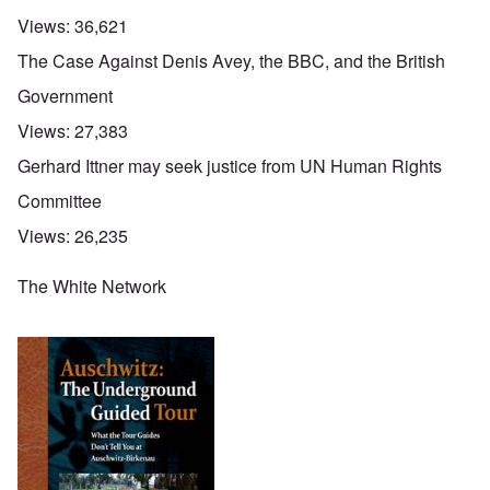
Views:
36,621
The Case Against Denis Avey, the BBC, and the British
Government
Views:
27,383
Gerhard Ittner may seek justice from UN Human Rights
Committee
Views:
26,235
The White Network