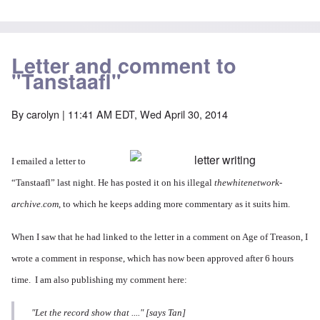
Letter and comment to
"Tanstaafl"
By
carolyn
| 11:41 AM EDT, Wed April 30, 2014
I emailed a letter to
“Tanstaafl” last night. He
has posted it
on his illegal
thewhitenetwork-
archive.com
, to which he keeps adding more commentary as it suits him.
When I saw that he had linked to the letter in
a comment
on Age of Treason, I
wrote a comment in response, which has now been approved after 6 hours
time. I am also publishing my comment here:
"Let the record show that ...." [says Tan]