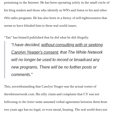
pertaining to the Internet. He has been operating solely in the small circle of
his blog readers and those who identify as WN's and listen to his and other
tWn radio programs. He has also been in a frenzy of self-righteousness that
seems to have blinded him to these real world issues.
“Tan” has himself published that he did what he did illegally.
“I have decided,
without consulting with or seeking
Carolyn Yeager's consent
, that The White Network
will no longer be used to record or broadcast any
new programs. There will be no further posts or
comments.”
This, notwithstanding that Carolyn Yeager was the actual owner of
thewhitenetwork.com. His silly claim and complaint that CY was not
following
to the letter
some assumed verbal agreement between them from
two years ago has no legal, or even moral, bearing. The real world does not