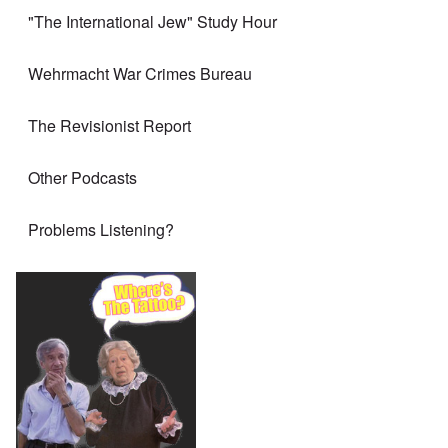
"The International Jew" Study Hour
Wehrmacht War Crimes Bureau
The Revisionist Report
Other Podcasts
Problems Listening?