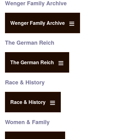
Wenger Family Archive
Wenger Family Archive
The German Reich
The German Reich
Race & History
Race & History
Women & Family