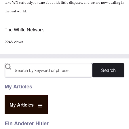
take WN seriously, or care about it's little disputes, and we are now dealing in
the real world.
The White Network
2246 views
Search
My Articles
My Articles
Ein Anderer Hitler