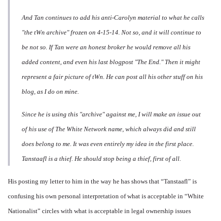
And Tan continues to add his anti-Carolyn material to what he calls
"the tWn archive" frozen on 4-15-14. Not so, and it will continue to
be not so. If Tan were an honest broker he would remove all his
added content, and even his last blogpost "The End." Then it might
represent a fair picture of tWn. He can post all his other stuff on his
blog, as I do on mine.
Since he is using this "archive" against me, I will make an issue out
of his use of The White Network name, which always did and still
does belong to me. It was even entirely my idea in the first place.
Tanstaafl is a thief. He should stop being a thief, first of all.
His posting my letter to him in the way he has shows that “Tanstaafl” is
confusing his own personal interpretation of what is acceptable in “White
Nationalist” circles with what is acceptable in legal ownership issues