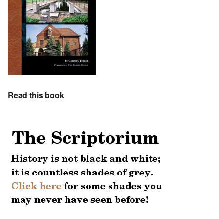
Read this book