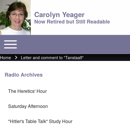
Carolyn Yeager
Now Retired but Still Readable
Toggle main menu
Main menu
Home
Letter and comment to "Tanstaafl"
Breadcrumb
Radio Archives
The Heretics' Hour
Saturday Afternoon
"Hitler's Table Talk" Study Hour