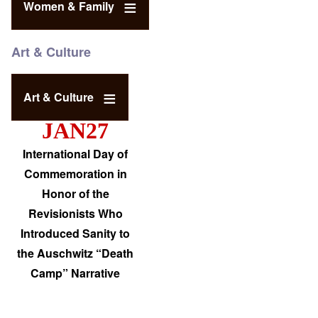
Women & Family
Art & Culture
Art & Culture
JAN27
International Day of
Commemoration in
Honor of the
Revisionists Who
Introduced Sanity to
the Auschwitz “Death
Camp” Narrative