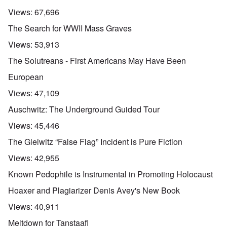
Views:
67,696
The Search for WWII Mass Graves
Views:
53,913
The Solutreans - First Americans May Have Been
European
Views:
47,109
Auschwitz: The Underground Guided Tour
Views:
45,446
The Gleiwitz “False Flag” Incident is Pure Fiction
Views:
42,955
Known Pedophile is Instrumental in Promoting Holocaust
Hoaxer and Plagiarizer Denis Avey's New Book
Views:
40,911
Meltdown for Tanstaafl