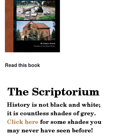
Read this book