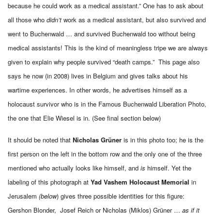
because he could work as a medical assistant.” One has to ask about
all those who
didn’t
work as a medical assistant, but also survived and
went to Buchenwald … and survived Buchenwald too without being
medical assistants! This is the kind of meaningless tripe we are always
given to explain why people survived “death camps.” This page also
says he now (in 2008) lives in Belgium and gives talks about his
wartime experiences. In other words, he advertises himself as a
holocaust survivor who is in the Famous Buchenwald Liberation Photo,
the one that Elie Wiesel is in. (See final section below)
It should be noted that
Nicholas Grüner
is in this photo too; he is the
first person on the left in the bottom row and the only one of the three
mentioned who actually looks like himself, and
is
himself. Yet the
labeling of this photograph at
Yad Vashem Holocaust Memorial
in
Jerusalem
(below
) gives three possible identities for this figure:
Gershon Blonder, Josef Reich or Nicholas (Miklos) Grüner …
as if it