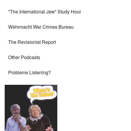
"The International Jew" Study Hour
Wehrmacht War Crimes Bureau
The Revisionist Report
Other Podcasts
Problems Listening?