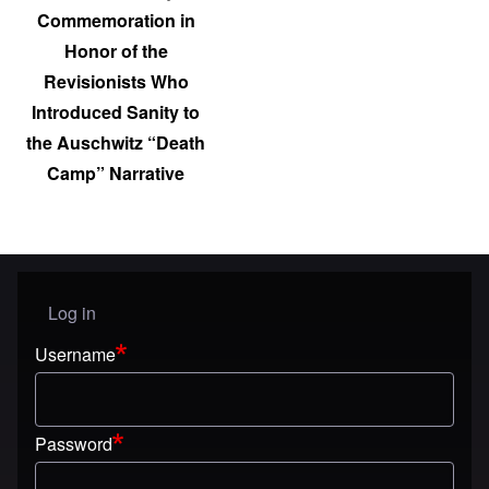
Commemoration in
Honor of the
Revisionists Who
Introduced Sanity to
the Auschwitz “Death
Camp” Narrative
Log in
User menu
Username
Password