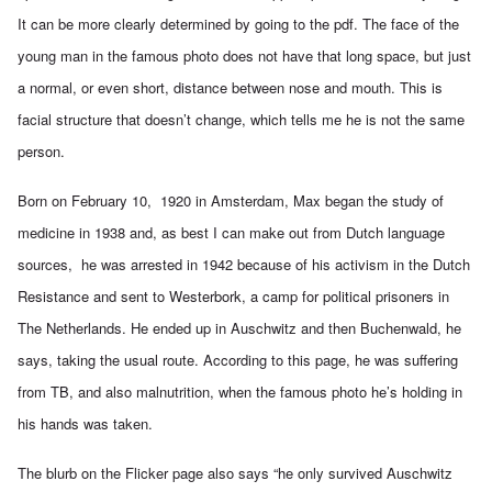
It can be more clearly determined by going to the pdf. The face of the
young man in the famous photo does not have that long space, but just
a normal, or even short, distance between nose and mouth. This is
facial structure that doesn’t change, which tells me he is not the same
person.
Born on February 10, 1920 in Amsterdam, Max began the study of
medicine in 1938 and, as best I can make out from Dutch language
sources, he was arrested in 1942 because of his activism in the Dutch
Resistance and sent to Westerbork, a camp for political prisoners in
The Netherlands. He ended up in Auschwitz and then Buchenwald, he
says, taking the usual route. According to
this page
, he was suffering
from TB, and also malnutrition, when the famous photo he’s holding in
his hands was taken.
The blurb on the Flicker page also says “he only survived Auschwitz