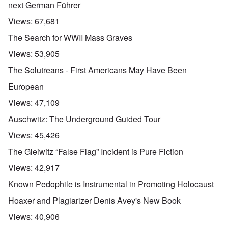
next German Führer
Views:
67,681
The Search for WWII Mass Graves
Views:
53,905
The Solutreans - First Americans May Have Been
European
Views:
47,109
Auschwitz: The Underground Guided Tour
Views:
45,426
The Gleiwitz “False Flag” Incident is Pure Fiction
Views:
42,917
Known Pedophile is Instrumental in Promoting Holocaust
Hoaxer and Plagiarizer Denis Avey's New Book
Views:
40,906