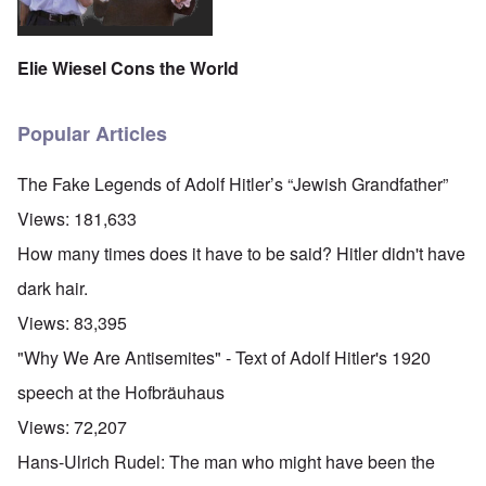
Elie Wiesel Cons the World
Popular Articles
The Fake Legends of Adolf Hitler’s “Jewish Grandfather”
Views:
181,633
How many times does it have to be said? Hitler didn't have
dark hair.
Views:
83,395
"Why We Are Antisemites" - Text of Adolf Hitler's 1920
speech at the Hofbräuhaus
Views:
72,207
Hans-Ulrich Rudel: The man who might have been the