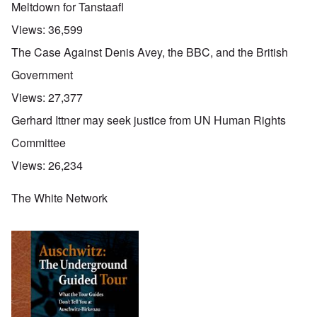
Meltdown for Tanstaafl
Views:
36,599
The Case Against Denis Avey, the BBC, and the British
Government
Views:
27,377
Gerhard Ittner may seek justice from UN Human Rights
Committee
Views:
26,234
The White Network