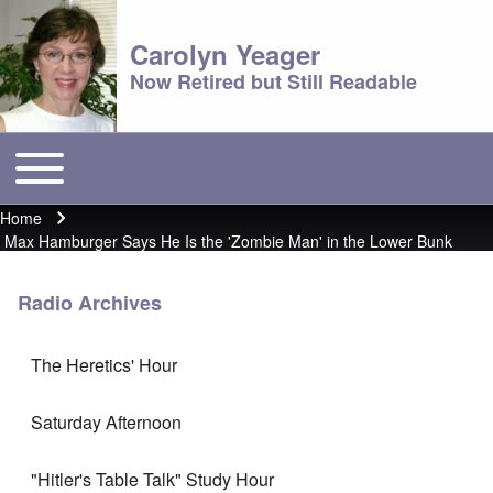
Carolyn Yeager
Now Retired but Still Readable
Toggle main menu
Main menu
Home
Breadcrumb
Max Hamburger Says He Is the 'Zombie Man' in the Lower Bunk
Radio Archives
The Heretics' Hour
Saturday Afternoon
"Hitler's Table Talk" Study Hour