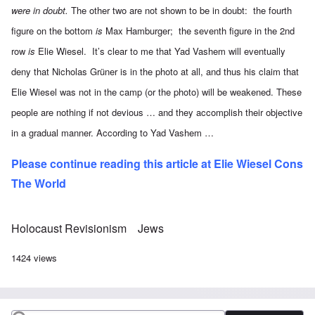
were in doubt.
The other two are not shown to be in doubt: the fourth
figure on the bottom
is
Max Hamburger; the seventh figure in the 2nd
row
is
Elie Wiesel. It’s clear to me that Yad Vashem will eventually
deny that Nicholas Grüner is in the photo at all, and thus his claim that
Elie Wiesel was not in the camp (or the photo) will be weakened. These
people are nothing if not devious … and they accomplish their objective
in a gradual manner. According to Yad Vashem …
Please continue reading this article at
Elie Wiesel Cons
The World
Holocaust Revisionism
Jews
1424 views