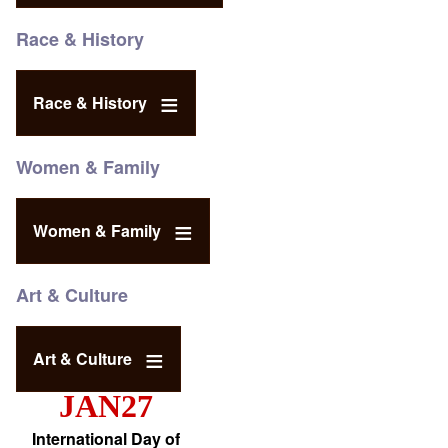
Race & History
Race & History
Women & Family
Women & Family
Art & Culture
Art & Culture
JAN27
International Day of