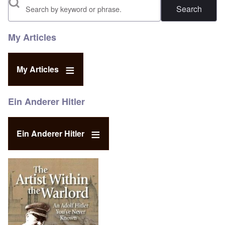
Search
My Articles
My Articles
Ein Anderer Hitler
Ein Anderer Hitler