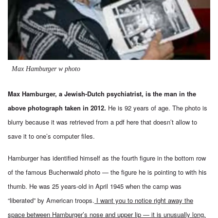
Max Hamburger w photo
Max Hamburger, a Jewish-Dutch psychiatrist, is the man in the
above photograph taken in 2012.
He is 92 years of age. The photo is
blurry because it was retrieved from a
pdf here
that doesn’t allow to
save it to one’s computer files.
Hamburger has identified himself as the fourth figure in the bottom row
of the famous Buchenwald photo — the figure he is pointing to with his
thumb. He was 25 years-old in April 1945 when the camp was
“liberated” by American troops.
I want you to notice right away the
space between Hamburger’s nose and upper lip — it is unusually long.