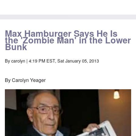
Max Hamburger Says He Is
the 'Zombie Man' in the Lower
Bunk
By
carolyn
| 4:19 PM EST, Sat January 05, 2013
By Carolyn Yeager
Image