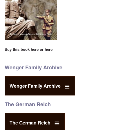
Buy this book
here
or
here
Wenger Family Archive
Wenger Family Archive
The German Reich
The German Reich