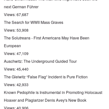
next German Führer
Views:
67,687
The Search for WWII Mass Graves
Views:
53,908
The Solutreans - First Americans May Have Been
European
Views:
47,109
Auschwitz: The Underground Guided Tour
Views:
45,440
The Gleiwitz “False Flag” Incident is Pure Fiction
Views:
42,933
Known Pedophile is Instrumental in Promoting Holocaust
Hoaxer and Plagiarizer Denis Avey's New Book
Views:
40,906