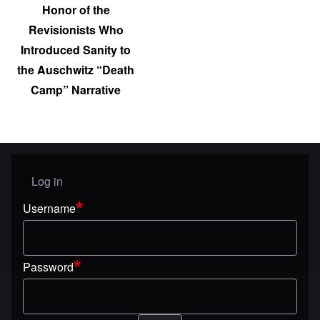
Honor of the
Revisionists Who
Introduced Sanity to
the Auschwitz “Death
Camp” Narrative
Log in
User menu
Username
Password