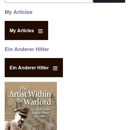
My Articles
My Articles
Ein Anderer Hitler
Ein Anderer Hitler