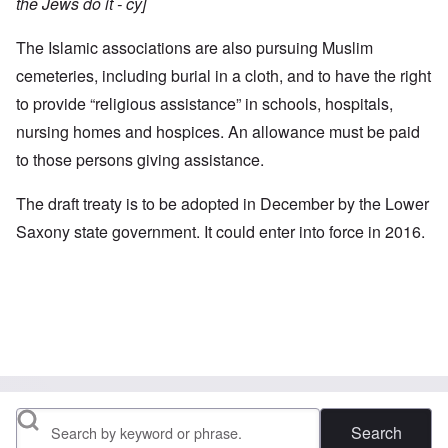
the Jews do it - cy]
The Islamic associations are also pursuing Muslim
cemeteries, including burial in a cloth, and to have the right
to provide “religious assistance” in schools, hospitals,
nursing homes and hospices. An allowance must be paid
to those persons giving assistance.
The draft treaty is to be adopted in December by the Lower
Saxony state government. It could enter into force in 2016.
Search