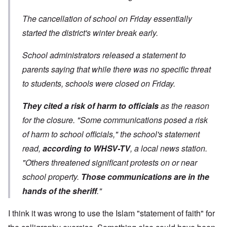
The cancellation of school on Friday essentially
started the district's winter break early.
School administrators released a statement to
parents saying that while there was no specific threat
to students, schools were closed on Friday.
They cited a risk of harm to officials
as the reason
for the closure. "Some communications posed a risk
of harm to school officials," the school's statement
read,
according to WHSV-TV
, a local news station.
"Others threatened significant protests on or near
school property.
Those communications are in the
hands of the sheriff
."
I think it was wrong to use the Islam "statement of faith" for