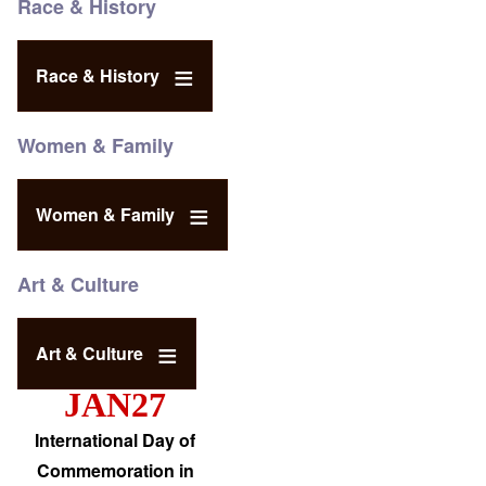
Race & History
Race & History
Women & Family
Women & Family
Art & Culture
Art & Culture
JAN27
International Day of
Commemoration in