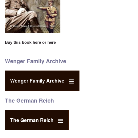
Buy this book
here
or
here
Wenger Family Archive
Wenger Family Archive
The German Reich
The German Reich