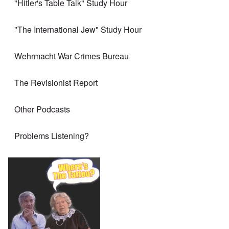
"Hitler's Table Talk" Study Hour
"The International Jew" Study Hour
Wehrmacht War Crimes Bureau
The Revisionist Report
Other Podcasts
Problems Listening?