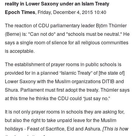
reality in Lower Saxony under an Islam Treaty
Epoch Times
, Friday, December 4, 2015 10:40
The reaction of CDU parliamentary leader Björn Thümler
(Berne) is: "Can not do" and "schools must be neutral." He
says a single room of silence for all religious communities
is acceptable.
The establishment of prayer rooms in public schools is
provided for in a planned “Islamic Treaty” of [the state of]
Lower Saxony with the Muslim organizations DITIB and
Shura. Parliament must first adopt the treaty. Thümler says
at this time he thinks the CDU could “just say no.”
It is not only prayer rooms in schools they are asking for,
but also the right to take unpaid leave for the Muslim
holidays - Feast of Sacrifice, Eid and Ashura.
[This is how