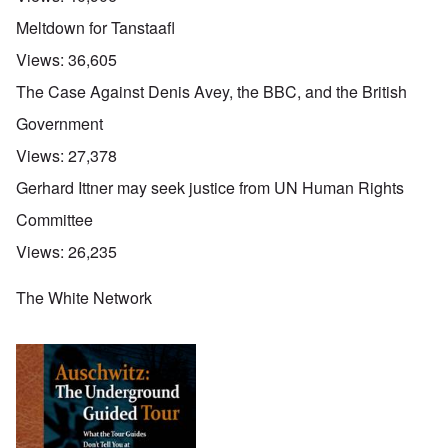
Meltdown for Tanstaafl
Views:
36,605
The Case Against Denis Avey, the BBC, and the British
Government
Views:
27,378
Gerhard Ittner may seek justice from UN Human Rights
Committee
Views:
26,235
The White Network