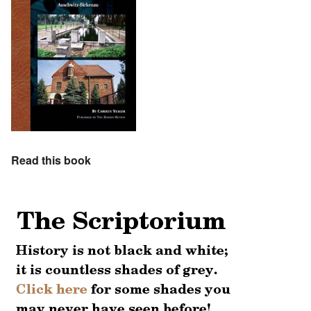
Read this book