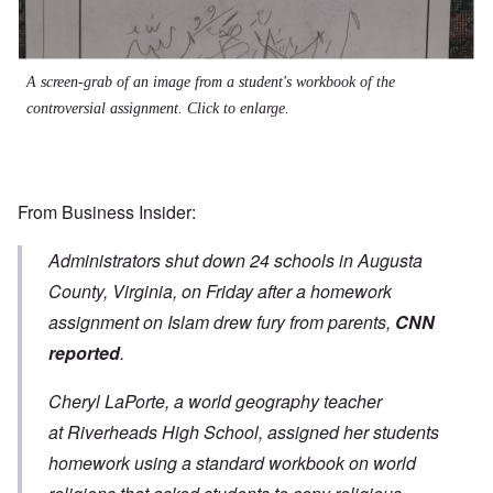
A screen-grab of an image from a student's workbook of the
controversial assignment
.
Click to enlarge.
From
Business Insider
:
Administrators shut down 24 schools in Augusta
County, Virginia, on Friday after a homework
assignment on Islam drew fury from parents,
CNN
reported
.
Cheryl LaPorte, a world geography teacher
at Riverheads High School, assigned her students
homework using a standard workbook on world