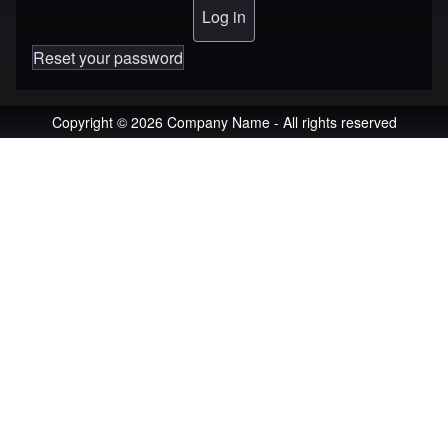
Reset your password
Copyright © 2026 Company Name - All rights reserved