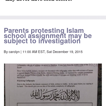
Parents protesting Islam
school assignment may be
subject to investigation
By
carolyn
| 11:00 AM EST, Sat December 19, 2015