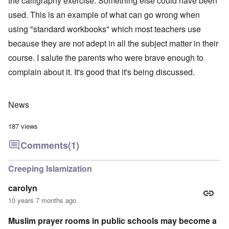
the calligraphy exercise. Something else could have been
used. This is an example of what can go wrong when
using "standard workbooks" which most teachers use
because they are not adept in all the subject matter in their
course. I salute the parents who were brave enough to
complain about it. It's good that it's being discussed.
News
187 views
Comments
(1)
Creeping Islamization
carolyn
10 years 7 months ago
Muslim prayer rooms in public schools may become a