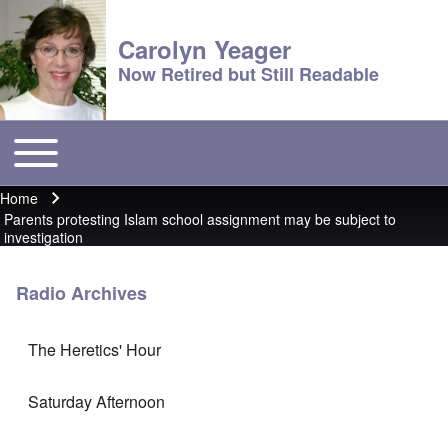
Carolyn Yeager
Now Retired but Still Readable
Toggle main menu
Main menu
Home
Breadcrumb
Parents protesting Islam school assignment may be subject to
investigation
Radio Archives
The Heretics' Hour
Saturday Afternoon