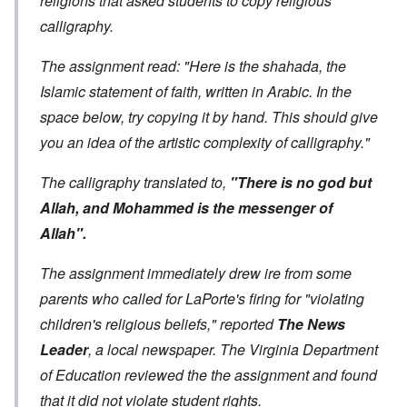
religions that asked students to copy religious
calligraphy.
The assignment read: "Here is the shahada, the
Islamic statement of faith, written in Arabic. In the
space below, try copying it by hand. This should give
you an idea of the artistic complexity of calligraphy."
The calligraphy translated to,
"There is no god but
Allah, and Mohammed is the messenger of
Allah".
The assignment immediately drew ire from some
parents who called for LaPorte's firing for "violating
children's religious beliefs," reported
The News
Leader
, a local newspaper
. The Virginia Department
of Education reviewed the the assignment and found
that it did not violate student rights.