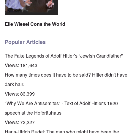
Elie Wiesel Cons the World
Popular Articles
The Fake Legends of Adolf Hitler’s “Jewish Grandfather”
Views:
181,643
How many times does it have to be said? Hitler didn't have
dark hair.
Views:
83,399
"Why We Are Antisemites" - Text of Adolf Hitler's 1920
speech at the Hofbräuhaus
Views:
72,227
Hans-Ulrich Rudel: The man who might have been the