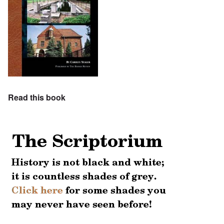
Read this book