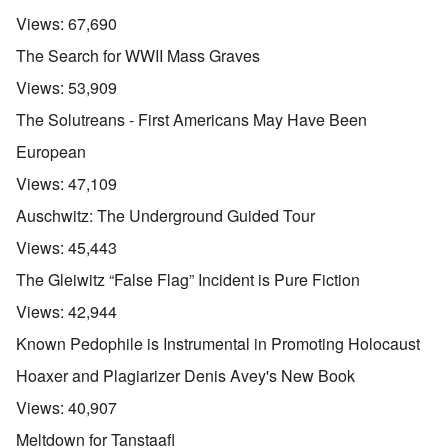
Views:
67,690
The Search for WWII Mass Graves
Views:
53,909
The Solutreans - First Americans May Have Been
European
Views:
47,109
Auschwitz: The Underground Guided Tour
Views:
45,443
The Gleiwitz “False Flag” Incident is Pure Fiction
Views:
42,944
Known Pedophile is Instrumental in Promoting Holocaust
Hoaxer and Plagiarizer Denis Avey's New Book
Views:
40,907
Meltdown for Tanstaafl