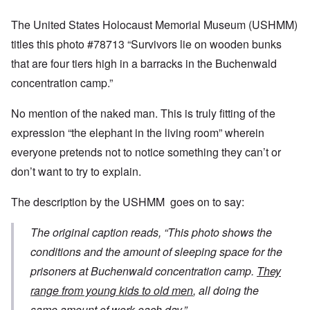
The United States Holocaust Memorial Museum (USHMM)
titles this photo #78713 “Survivors lie on wooden bunks
that are four tiers high in a barracks in the Buchenwald
concentration camp.”
No mention of the naked man. This is truly fitting of the
expression “the elephant in the living room” wherein
everyone pretends not to notice something they can’t or
don’t want to try to explain.
The description by the USHMM goes on to say:
The original caption reads, “This photo shows the
conditions and the amount of sleeping space for the
prisoners at Buchenwald concentration camp.
They
range from young kids to old men
, all doing the
same amount of work each day.”