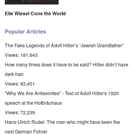
Elie Wiesel Cons the World
Popular Articles
The Fake Legends of Adolf Hitler’s “Jewish Grandfather”
Views:
181,643
How many times does it have to be said? Hitler didn't have
dark hair.
Views:
83,401
"Why We Are Antisemites" - Text of Adolf Hitler's 1920
speech at the Hofbräuhaus
Views:
72,239
Hans-Ulrich Rudel: The man who might have been the
next German Führer