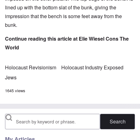
lined up with the bottom slat of the bunk, giving the
impression that the bench is some feet away from the
bunk.
Continue reading this article at
Elie Wiesel Cons The
World
Holocaust Revisionism
Holocaust Industry Exposed
Jews
1645 views
Search
My Articles