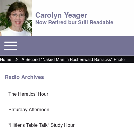
Carolyn Yeager
Now Retired but Still Readable
Toggle main menu
Main menu
Home
A Second "Naked Man in Buchenwald Barracks" Photo
Breadcrumb
Radio Archives
The Heretics' Hour
Saturday Afternoon
"Hitler's Table Talk" Study Hour