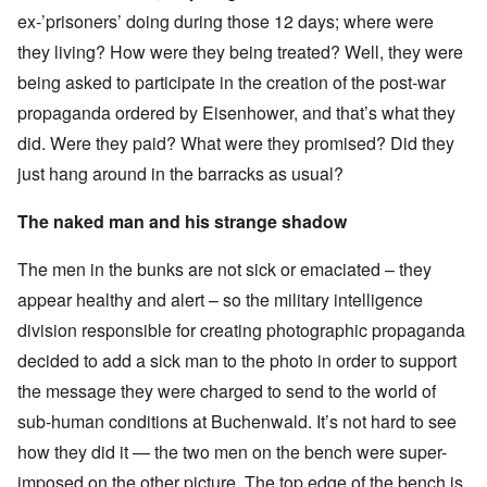
ex-’prisoners’ doing during those 12 days; where were
they living? How were they being treated? Well, they were
being asked to participate in the creation of the post-war
propaganda ordered by Eisenhower, and that’s what they
did. Were they paid? What were they promised? Did they
just hang around in the barracks as usual?
The naked man and his strange shadow
The men in the bunks are not sick or emaciated – they
appear healthy and alert – so the military intelligence
division responsible for creating photographic propaganda
decided to add a sick man to the photo in order to support
the message they were charged to send to the world of
sub-human conditions at Buchenwald. It’s not hard to see
how they did it — the two men on the bench were super-
imposed on the other picture. The top edge of the bench is