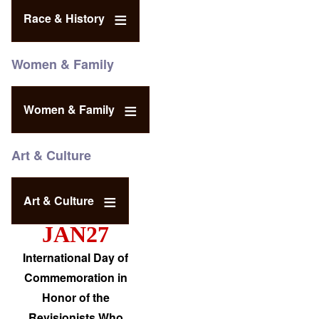
Race & History
Women & Family
Women & Family
Art & Culture
Art & Culture
JAN27
International Day of
Commemoration in
Honor of the
Revisionists Who