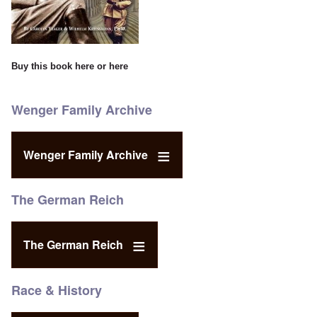
Buy this book
here
or
here
Wenger Family Archive
Wenger Family Archive
The German Reich
The German Reich
Race & History