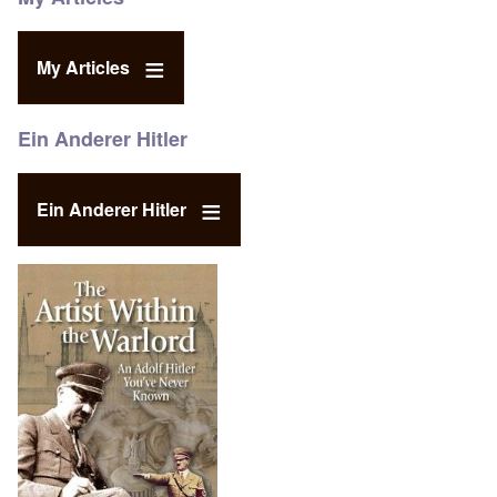
My Articles
Ein Anderer Hitler
Ein Anderer Hitler