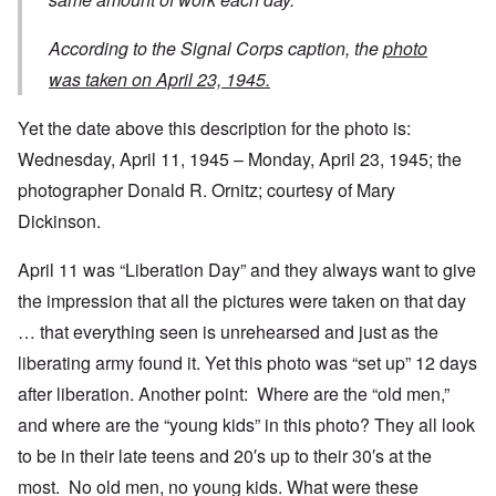
According to the Signal Corps caption, the
photo
was taken on April 23, 1945.
Yet the date above this description for the photo is:
Wednesday, April 11, 1945 – Monday, April 23, 1945; the
photographer Donald R. Ornitz; courtesy of Mary
Dickinson.
April 11 was “Liberation Day” and they always want to give
the impression that all the pictures were taken on that day
… that everything seen is unrehearsed and just as the
liberating army found it. Yet this photo was “set up” 12 days
after liberation. Another point: Where are the “old men,”
and where are the “young kids” in this photo? They all look
to be in their late teens and 20′s up to their 30′s at the
most. No old men, no young kids. What were these