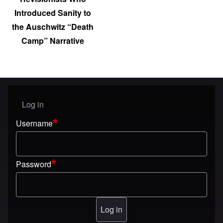
Introduced Sanity to
the Auschwitz “Death
Camp” Narrative
Log in
User menu
Username
Password