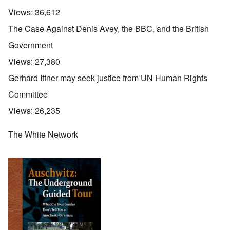
Views:
36,612
The Case Against Denis Avey, the BBC, and the British
Government
Views:
27,380
Gerhard Ittner may seek justice from UN Human Rights
Committee
Views:
26,235
The White Network