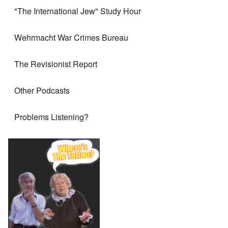
"The International Jew" Study Hour
Wehrmacht War Crimes Bureau
The Revisionist Report
Other Podcasts
Problems Listening?