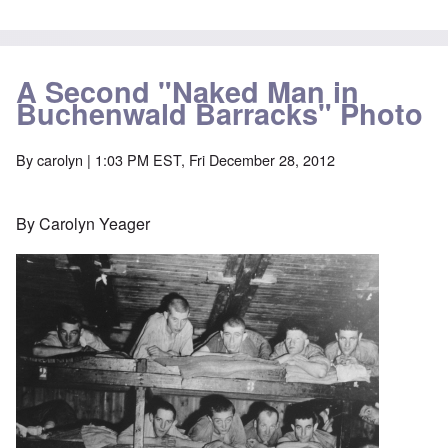
A Second "Naked Man in
Buchenwald Barracks" Photo
By
carolyn
| 1:03 PM EST, Fri December 28, 2012
By Carolyn Yeager