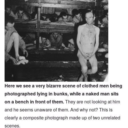
Here we see a very bizarre scene of clothed men being
photographed lying in bunks, while a naked man sits
on a bench in front of them.
They are not looking at him
and he seems unaware of them. And why not? This is
clearly a composite photograph made up of two unrelated
scenes.