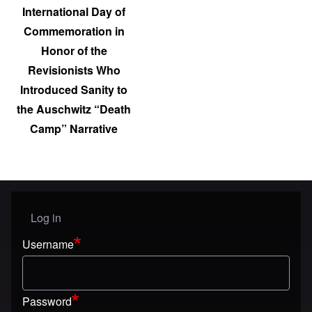
International Day of
Commemoration in
Honor of the
Revisionists Who
Introduced Sanity to
the Auschwitz “Death
Camp” Narrative
Log in
User menu
Username
Password