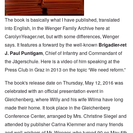
The book is basically what
I have published
, translated
into English, in the Wenger Family Archive here at
CarolynYeager.net, but with some differences, Wenger
says. It features a forward by the well-known
Brigadier-ret
J. Paul Puntigam
, Chief of Infantry and Commandant of
the Jägerschule. Here is a
video of him
speaking at the
Press Club in Graz in 2013 on the topic “We need reform.”
The book's release date on Thursday, May 12, 2016 was
celebrated with an official presentation event in
Gleichenberg, where Willy and his wife Wilma have long
made their home. It took place in the Gleichenberg
Conference Center, arranged by Mrs. Christine Siegel and
attended by publisher Carina Klemmer and many friends
and well-wishers of Mr. Wenger, who turned 90 on May 5th.