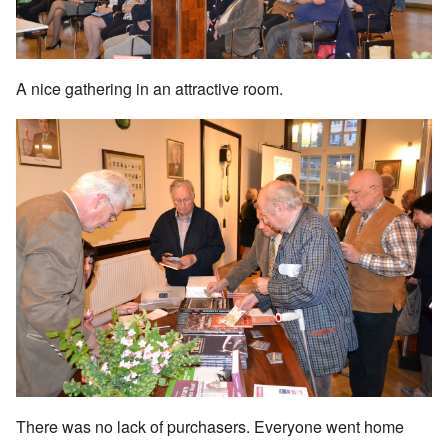
A nice gathering in an attractive room.
There was no lack of purchasers. Everyone went home