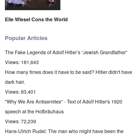
Elie Wiesel Cons the World
Popular Articles
The Fake Legends of Adolf Hitler’s “Jewish Grandfather”
Views:
181,643
How many times does it have to be said? Hitler didn't have
dark hair.
Views:
83,401
"Why We Are Antisemites" - Text of Adolf Hitler's 1920
speech at the Hofbräuhaus
Views:
72,239
Hans-Ulrich Rudel: The man who might have been the