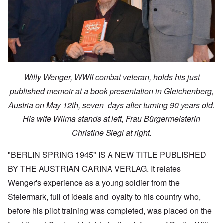
Willy Wenger, WWII combat veteran, holds his just
published memoir at a book presentation in Gleichenberg,
Austria on May 12th, seven days after turning 90 years old.
His wife Wilma stands at left, Frau Bürgermeisterin
Christine Siegl at right.
"BERLIN SPRING 1945" IS A NEW TITLE PUBLISHED
BY THE AUSTRIAN CARINA VERLAG. It relates
Wenger's experience as a young soldier from the
Steiermark, full of ideals and loyalty to his country who,
before his pilot training was completed, was placed on the