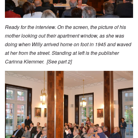
Ready for the interview. On the screen, the picture of his
mother looking out their apartment window, as she was
doing when Willy arrived home on foot in 1945 and waved
at her from the street. Standing at left is the publisher
Carinna Klemmer. [See
part 2
]