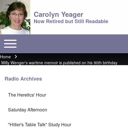
Carolyn Yeager
Now Retired but Still Readable
Toggle main menu
Main menu
Home
Breadcrumb
Willy Wenger's wartime memoir is published on his 90th birthday
Radio Archives
The Heretics' Hour
Saturday Afternoon
"Hitler's Table Talk" Study Hour