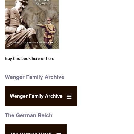
Buy this book
here
or
here
Wenger Family Archive
Wenger Family Archive
The German Reich