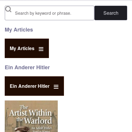
Search
My Articles
My Articles
Ein Anderer Hitler
Ein Anderer Hitler