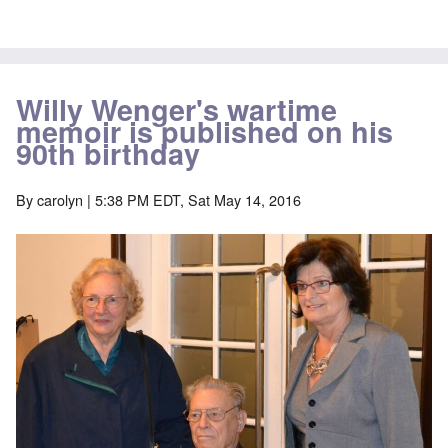
Willy Wenger's wartime
memoir is published on his
90th birthday
By
carolyn
| 5:38 PM EDT, Sat May 14, 2016