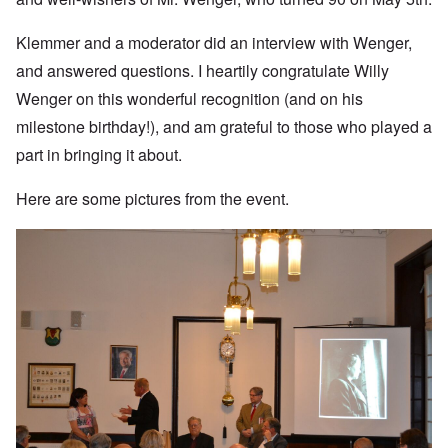
Klemmer and a moderator did an interview with Wenger,
and answered questions. I heartily congratulate Willy
Wenger on this wonderful recognition (and on his
milestone birthday!), and am grateful to those who played a
part in bringing it about.
Here are some pictures from the event.