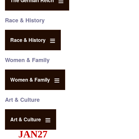
The German Reich
Race & History
Race & History
Women & Family
Women & Family
Art & Culture
Art & Culture
JAN27