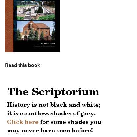
Read this book