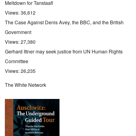
Meltdown for Tanstaafl
Views:
36,612
The Case Against Denis Avey, the BBC, and the British
Government
Views:
27,380
Gerhard Ittner may seek justice from UN Human Rights
Committee
Views:
26,235
The White Network