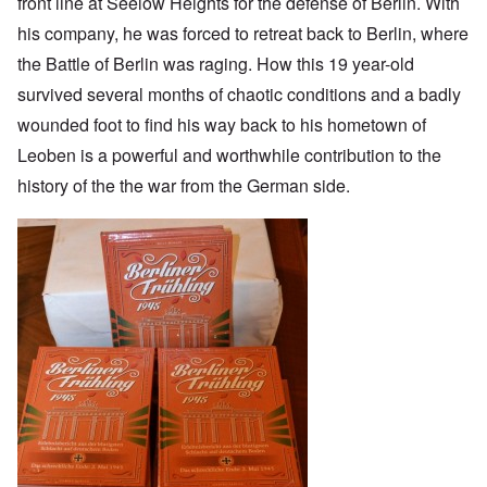
front line at Seelow Heights for the defense of Berlin. With
his company, he was forced to retreat back to Berlin, where
the Battle of Berlin was raging. How this 19 year-old
survived several months of chaotic conditions and a badly
wounded foot to find his way back to his hometown of
Leoben is a powerful and worthwhile contribution to the
history of the the war from the German side.