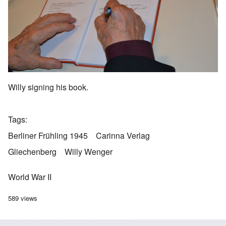
Willy signing his book.
Tags
Berliner Frühling 1945
Carinna Verlag
Gliechenberg
Willy Wenger
World War II
589 views