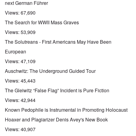
next German Führer
Views:
67,690
The Search for WWII Mass Graves
Views:
53,909
The Solutreans - First Americans May Have Been
European
Views:
47,109
Auschwitz: The Underground Guided Tour
Views:
45,443
The Gleiwitz “False Flag” Incident is Pure Fiction
Views:
42,944
Known Pedophile is Instrumental in Promoting Holocaust
Hoaxer and Plagiarizer Denis Avey's New Book
Views:
40,907