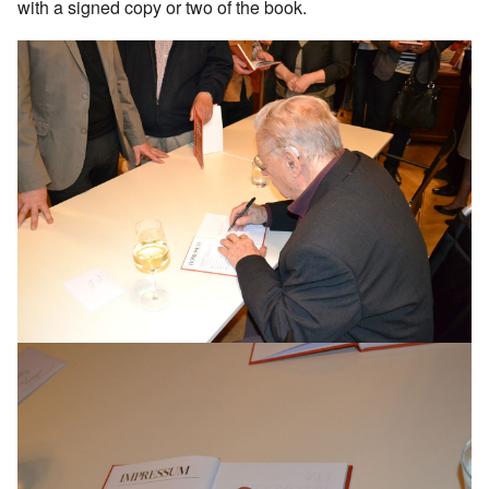
with a signed copy or two of the book.