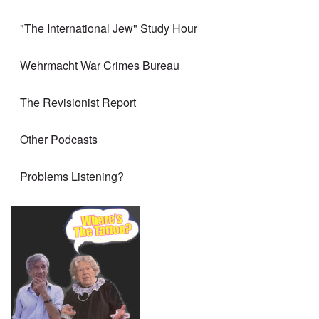
"The International Jew" Study Hour
Wehrmacht War Crimes Bureau
The Revisionist Report
Other Podcasts
Problems Listening?