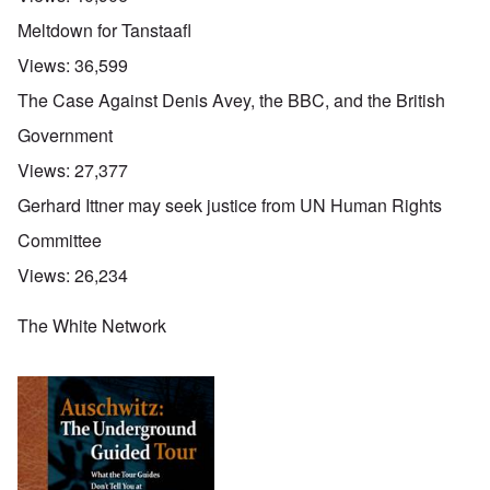
Meltdown for Tanstaafl
Views:
36,599
The Case Against Denis Avey, the BBC, and the British
Government
Views:
27,377
Gerhard Ittner may seek justice from UN Human Rights
Committee
Views:
26,234
The White Network