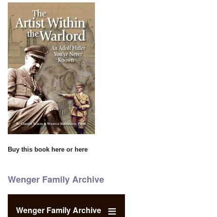
Buy this book
here
or
here
Wenger Family Archive
Wenger Family Archive