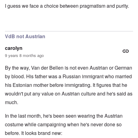
I guess we face a choice between pragmatism and purity.
VdB not Austrian
carolyn
9 years 8 months ago
By the way, Van der Bellen is not even Austrian or German
by blood. His father was a Russian immigrant who married
his Estonian mother before immigrating. It figures that he
wouldn't put any value on Austrian culture and he's said as
much.
In the last month, he's been seen wearing the Austrian
costume while campaigning when he's never done so
before. It looks brand new: