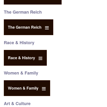
The German Reich
The German Reich
Race & History
Race & History
Women & Family
Women & Family
Art & Culture