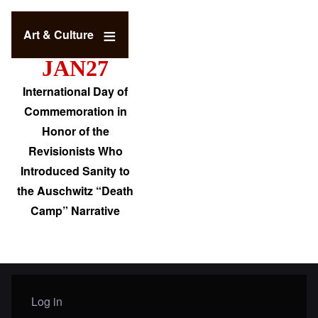
Art & Culture
JAN27
International Day of
Commemoration in
Honor of the
Revisionists Who
Introduced Sanity to
the Auschwitz “Death
Camp” Narrative
Log in
User menu