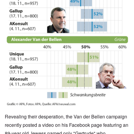
Revealing their desperation, the Van der Bellen campaign
recently posted a video on his Facebook page featuring an
89-year old Jewess named only "Gertrude" who