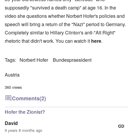
supposedly "survived a death camp" at age 16. In the
video she questions whether Norbert Hofer's policies and
speech will bring a return of the "Nazi" period to Germany.
Completely similar to Hillary Clinton's anti-"Alt Right"
rhetoric that didn't work. You can watch it
here
.
Tags
Norbert Hofer
Bundespraesident
Austria
360 views
Comments
(2)
Hofer the Zionist?
David
9 years 8 months ago