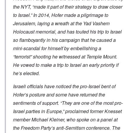
the NYT, “made it part of their strategy to draw closer
to Israel.” In 2014, Hofer made a pilgrimage to
Jerusalem, laying a wreath at the Yad Vashem
Holocaust memorial, and has touted his trip to Israel
so flamboyantly in his campaign that he caused a
mini-scandal for himself by embellishing a
“terrorist” shooting he witnessed at Temple Mount.
He vowed to make a trip to Israel an early priority if
he’s elected.
Israeli officials have noticed the pro-Israel bent of
Hofer’s posture and some have returned the
sentiments of support. “They are one of the most pro-
Israel parties in Europe,” proclaimed former Knesset
member Michael Kleiner, who spoke on a panel at
the Freedom Party’s anti-Semitism conference. The