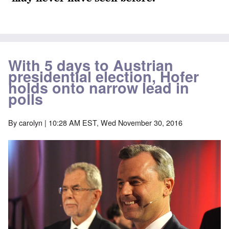
With 5 days to Austrian
presidential election, Hofer
holds onto narrow lead in
polls
By
carolyn
| 10:28 AM EST, Wed November 30, 2016