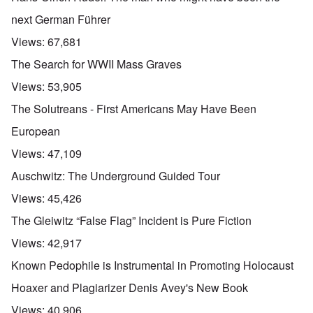
next German Führer
Views:
67,681
The Search for WWII Mass Graves
Views:
53,905
The Solutreans - First Americans May Have Been
European
Views:
47,109
Auschwitz: The Underground Guided Tour
Views:
45,426
The Gleiwitz “False Flag” Incident is Pure Fiction
Views:
42,917
Known Pedophile is Instrumental in Promoting Holocaust
Hoaxer and Plagiarizer Denis Avey's New Book
Views:
40,906