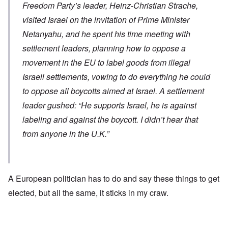
Freedom Party’s leader, Heinz-Christian Strache,
visited Israel on the invitation of Prime Minister
Netanyahu, and he spent his time meeting with
settlement leaders, planning how to oppose a
movement in the EU to label goods from illegal
Israeli settlements, vowing to do everything he could
to oppose all boycotts aimed at Israel. A settlement
leader gushed: “He supports Israel, he is against
labeling and against the boycott. I didn’t hear that
from anyone in the U.K.”
A European politician has to do and say these things to get
elected, but all the same, it sticks in my craw.