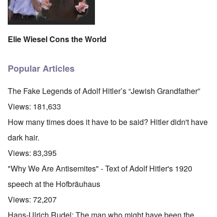
Elie Wiesel Cons the World
Popular Articles
The Fake Legends of Adolf Hitler’s “Jewish Grandfather”
Views:
181,633
How many times does it have to be said? Hitler didn't have
dark hair.
Views:
83,395
"Why We Are Antisemites" - Text of Adolf Hitler's 1920
speech at the Hofbräuhaus
Views:
72,207
Hans-Ulrich Rudel: The man who might have been the