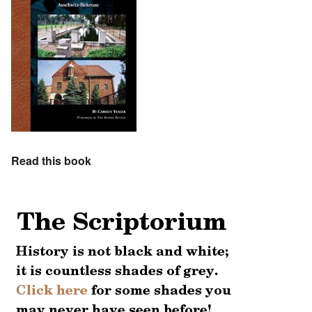
Read this book