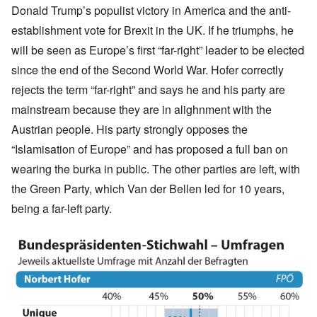
Donald Trump’s populist victory in America and the anti-
establishment vote for Brexit in the UK. If he triumphs, he
will be seen as Europe’s first “far-right” leader to be elected
since the end of the Second World War. Hofer correctly
rejects the term “far-right” and says he and his party are
mainstream because they are in alighnment with the
Austrian people. His party strongly opposes the
“Islamisation of Europe” and has proposed a full ban on
wearing the burka in public. The other parties are left, with
the Green Party, which Van der Bellen led for 10 years,
being a far-left party.