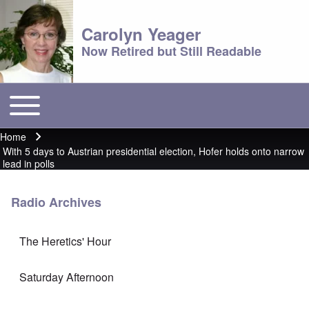
Carolyn Yeager
Now Retired but Still Readable
Toggle main menu
Main menu
Home
Breadcrumb
With 5 days to Austrian presidential election, Hofer holds onto narrow
lead in polls
Radio Archives
The Heretics' Hour
Saturday Afternoon