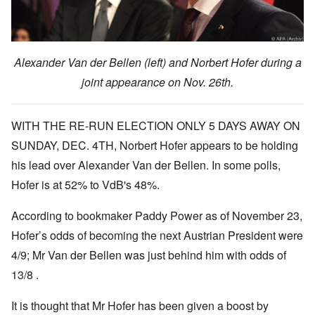
Alexander Van der Bellen (left) and Norbert Hofer during a
joint appearance on Nov. 26th.
WITH THE RE-RUN ELECTION ONLY 5 DAYS AWAY ON
SUNDAY, DEC. 4TH, Norbert Hofer appears to be holding
his lead over Alexander Van der Bellen. In some polls,
Hofer is at 52% to VdB's 48%.
According to bookmaker Paddy Power as of November 23,
Hofer’s odds of becoming the next Austrian President were
4/9;
Mr Van der Bellen was just behind him with odds of
13/8 .
It is thought that Mr Hofer has been given a boost by