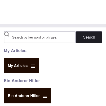
Search
My Articles
My Articles
Ein Anderer Hitler
Ein Anderer Hitler