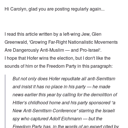
Hi Carolyn, glad you are posting regularly again...
I read this article written by a left-wing Jew, Glen
Greenwald,
'Growing Far-Right Nationalistic Movements
Are Dangerously Anti-Muslim — and Pro-Israel'
.
I hope that Hofer wins the election, but I don't like the
sounds of him or the Freedom Party in this paragraph:
But not only does Hofer repudiate all anti-Semitism
and insist it has no place in his party — he made
news earlier this year by calling for the demolition of
Hitler’s childhood home and his party sponsored “a
New Anti-Semitism Conference” starring the Israeli
spy who captured Adolf Eichmann — but the
Freedom Party has, in the words of an expert cited by