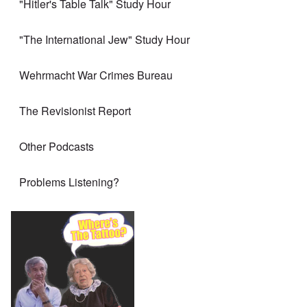
"Hitler's Table Talk" Study Hour
"The International Jew" Study Hour
Wehrmacht War Crimes Bureau
The Revisionist Report
Other Podcasts
Problems Listening?