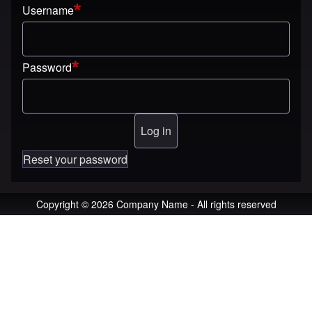
Username
Password
Reset your password
Copyright © 2026 Company Name - All rights reserved