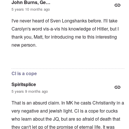
John Burns, Ge…
5 years 10 months ago
I've never heard of Sven Longshanks before. I'll take
Carolyn's word vis-a-vis his knowledge of Hitler, but I
thank you, Matt, for introducing me to this interesting
new person.
In reply to
"As we can see, by 1939
by
matt
CI is a cope
Spiritsplice
5 years 9 months ago
That is an absurd claim. In MK he casts Christianity in a
very negative and jewish light. CI is a cope for cucks
who learn about the JQ, but are so afraid of death that
they can't let go of the promise of eternal life. It was