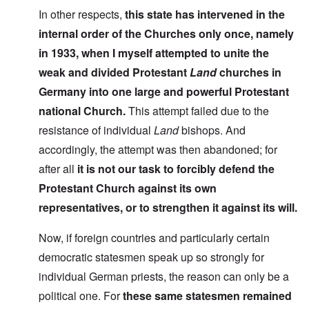
In other respects,
this state has intervened in the
internal order of the Churches only once, namely
in 1933, when I myself attempted to unite the
weak and divided Protestant
Land
churches in
Germany into one large and powerful Protestant
national Church.
This attempt failed due to the
resistance of individual
Land
bishops. And
accordingly, the attempt was then abandoned; for
after all
it is not our task to forcibly defend the
Protestant Church against its own
representatives, or to strengthen it against its will.
Now, if foreign countries and particularly certain
democratic statesmen speak up so strongly for
individual German priests, the reason can only be a
political one. For
these same statesmen remained