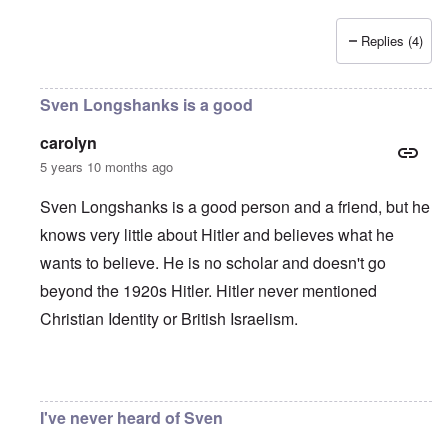
Replies (4)
Sven Longshanks is a good
carolyn
5 years 10 months ago
Sven Longshanks is a good person and a friend, but he
knows very little about Hitler and believes what he
wants to believe. He is no scholar and doesn't go
beyond the 1920s Hitler. Hitler never mentioned
Christian Identity or British Israelism.
In reply to
"As we can see, by 1939
by
matt
I've never heard of Sven