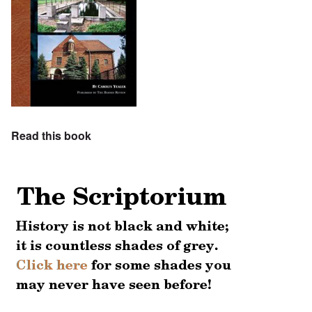
Read this book