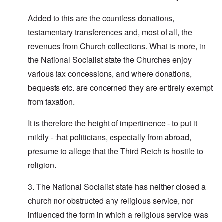
Added to this are the countless donations,
testamentary transferences and, most of all, the
revenues from Church collections. What is more, in
the National Socialist state the Churches enjoy
various tax concessions, and where donations,
bequests etc. are concerned they are entirely exempt
from taxation.
It is therefore the height of impertinence - to put it
mildly - that politicians, especially from abroad,
presume to allege that the Third Reich is hostile to
religion.
3. The National Socialist state has neither closed a
church nor obstructed any religious service, nor
influenced the form in which a religious service was