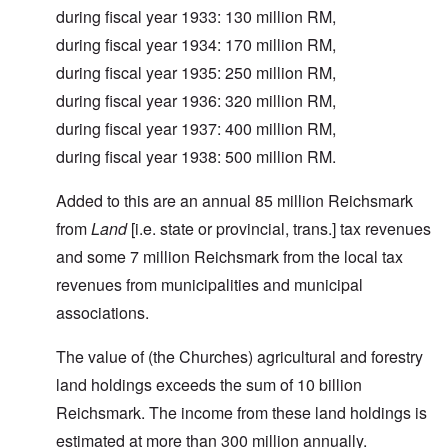
during fiscal year 1933: 130 million RM,
during fiscal year 1934: 170 million RM,
during fiscal year 1935: 250 million RM,
during fiscal year 1936: 320 million RM,
during fiscal year 1937: 400 million RM,
during fiscal year 1938: 500 million RM.
Added to this are an annual 85 million Reichsmark
from
Land
[i.e. state or provincial, trans.] tax revenues
and some 7 million Reichsmark from the local tax
revenues from municipalities and municipal
associations.
The value of (the Churches) agricultural and forestry
land holdings exceeds the sum of 10 billion
Reichsmark. The income from these land holdings is
estimated at more than 300 million annually.