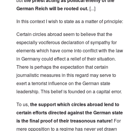
but
the priest acting as political enemy of the
German Reich will be rooted out.
[...]
In this context I wish to state as a matter of principle:
Certain circles abroad seem to believe that the
especially vociferous declaration of sympathy for
elements which have come into conflict with the law
in Germany could effect a relief of their situation.
There is perhaps the expectation that certain
journalistic measures in this regard may serve to
exert a terrorist influence on the German state
leadership. This belief is founded on a capital error.
To us,
the support which circles abroad lend to
certain efforts directed against the German state
is the final proof of their treasonous nature!
For
mere opposition to a regime has never yet drawn