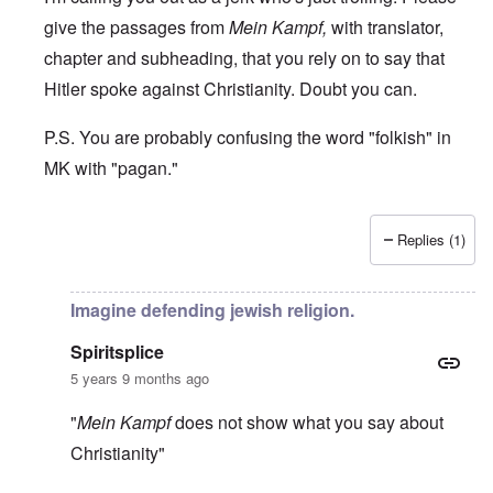
give the passages from
Mein Kampf,
with translator,
chapter and subheading, that you rely on to say that
Hitler spoke against Christianity. Doubt you can.
P.S. You are probably confusing the word "folkish" in
MK with "pagan."
Replies (1)
In reply to
Stop cucking
by
spiritsplice
Imagine defending jewish religion.
Spiritsplice
5 years 9 months ago
"
Mein Kampf
does not show what you say about
Christianity"