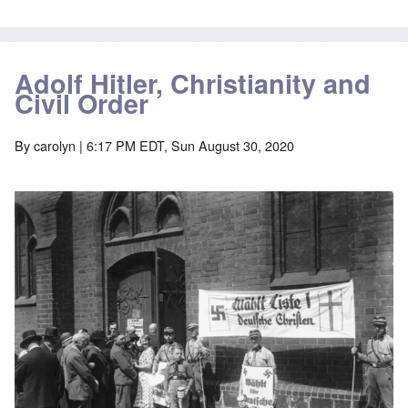
Adolf Hitler, Christianity and
Civil Order
By
carolyn
| 6:17 PM EDT, Sun August 30, 2020
Image