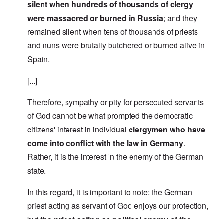
silent when hundreds of thousands of clergy
were massacred or burned in Russia
; and they
remained silent when tens of thousands of priests
and nuns were brutally butchered or burned alive in
Spain.
[...]
Therefore, sympathy or pity for persecuted servants
of God cannot be what prompted the democratic
citizens' interest in individual
clergymen who have
come into conflict with the law in Germany
.
Rather, it is the interest in the enemy of the German
state.
In this regard, it is important to note: the German
priest acting as servant of God enjoys our protection,