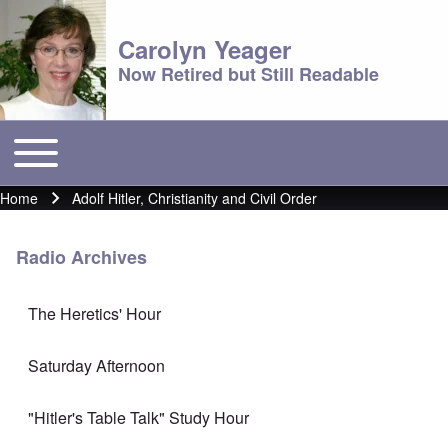
Carolyn Yeager
Now Retired but Still Readable
Toggle main menu
Main menu
Home
Adolf Hitler, Christianity and Civil Order
Breadcrumb
Radio Archives
The Heretics' Hour
Saturday Afternoon
"Hitler's Table Talk" Study Hour