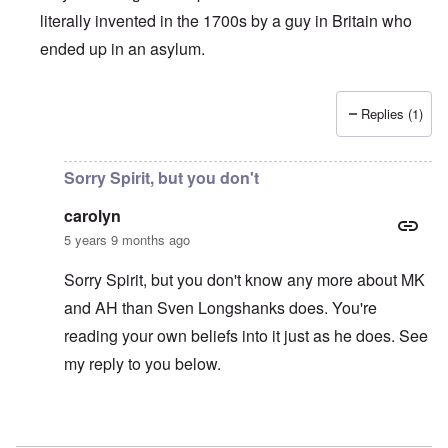
literally invented in the 1700s by a guy in Britain who
ended up in an asylum.
Replies (1)
In reply to
"As we can see, by 1939
by
matt
Sorry Spirit, but you don't
carolyn
5 years 9 months ago
Sorry Spirit, but you don't know any more about MK
and AH than Sven Longshanks does. You're
reading your own beliefs into it just as he does. See
my reply to you below.
In reply to
CI is a cope
by
Spiritsplice