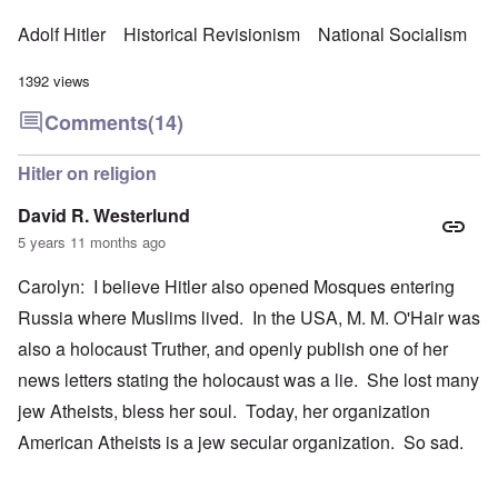
Adolf Hitler
Historical Revisionism
National Socialism
1392 views
Comments
(14)
Hitler on religion
David R. Westerlund
5 years 11 months ago
Carolyn: I believe Hitler also opened Mosques entering
Russia where Muslims lived. In the USA, M. M. O'Hair was
also a holocaust Truther, and openly publish one of her
news letters stating the holocaust was a lie. She lost many
jew Atheists, bless her soul. Today, her organization
American Atheists is a jew secular organization. So sad.