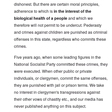
dishonest. But there are certain moral principles,
adherence to which is
in the interest of the
biological health of a people
and which we
therefore will not permit to be undercut. Pederasty
and crimes against children are punished as criminal
offenses in this state, regardless who commits these
crimes.
Five years ago, when some leading figures in the
National Socialist Party committed these crimes, they
were executed. When other public or private
individuals, or clergymen, commit the same offenses,
they are punished with jail or prison terms. We take
no interest in clergymen's transgressions against
their other vows of chastity etc., and our media has
never published anything on this subject.