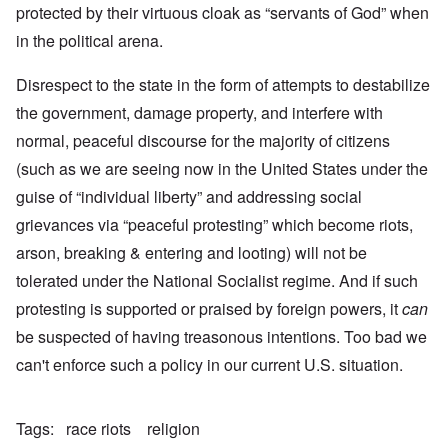
protected by their virtuous cloak as “servants of God” when
in the political arena.
Disrespect to the state in the form of attempts to destabilize
the government, damage property, and interfere with
normal, peaceful discourse for the majority of citizens
(such as we are seeing now in the United States under the
guise of “individual liberty” and addressing social
grievances via “peaceful protesting” which become riots,
arson, breaking & entering and looting) will not be
tolerated under the National Socialist regime. And if such
protesting is supported or praised by foreign powers, it
can
be suspected of having treasonous intentions. Too bad we
can't enforce such a policy in our current U.S. situation.
Tags
race riots
religion