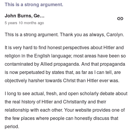
This is a strong argument.
John Burns, Ge…
5 years 10 months ago
This is a strong argument. Thank you as always, Carolyn.
It is very hard to find honest perspectives about Hitler and
religion in the English language; most areas have been so
contaminated by Allied propaganda. And that propaganda
is now perpetuated by states that, as far as I can tell, are
objectively harsher towards Christ than Hitler ever was.
I long to see actual, fresh, and open scholarly debate about
the real history of Hitler and Christianity and their
relationship with each other. Your website provides one of
the few places where people can honestly discuss that
period.