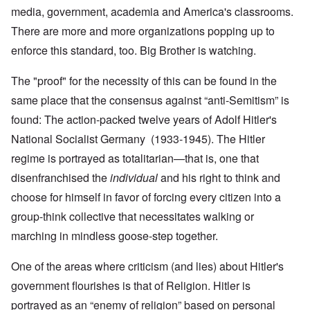
media, government, academia and America's classrooms.
There are more and more organizations popping up to
enforce this standard, too. Big Brother is watching.
The "proof" for the necessity of this can be found in the
same place that the consensus against “anti-Semitism” is
found: The action-packed twelve years of Adolf Hitler's
National Socialist Germany (1933-1945). The Hitler
regime is portrayed as totalitarian—that is, one that
disenfranchised the
individual
and his right to think and
choose for himself in favor of forcing every citizen into a
group-think collective that necessitates walking or
marching in mindless goose-step together.
One of the areas where criticism (and lies) about Hitler's
government flourishes is that of Religion. Hitler is
portrayed as an “enemy of religion” based on personal