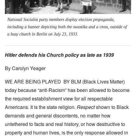
National Socialist party members display election propaganda,
including a banner depicting both the swastika and a cross, outside of
a busy church in Berlin on July 23, 1933.
Hitler defends his Church policy as late as 1939
By Carolyn Yeager
WE ARE BEING PLAYED BY BLM (Black Lives Matter)
today because “anti-Racism” has been allowed to become
the required establishment view for all respectable
Americans. It is the state religion.
Respect
shown to Black
demands and general discontents, no matter how
untethered to facts and real history, or how destructive to
property and human lives, is the only response allowed in