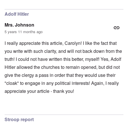
Adolf Hitler
Mrs. Johnson
5 years 11 months ago
I really appreciate this article, Carolyn! I like the fact that
you write with such clarity, and will not back down from the
truth! I could not have written this better, myself! Yes, Adolf
Hitler allowed the churches to remain opened, but did not
give the clergy a pass in order that they would use their
"cloak" to engage in any political interests! Again, I really
appreciate your article - thank you!
Stroop report