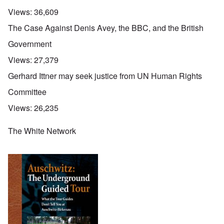
Views:
36,609
The Case Against Denis Avey, the BBC, and the British
Government
Views:
27,379
Gerhard Ittner may seek justice from UN Human Rights
Committee
Views:
26,235
The White Network