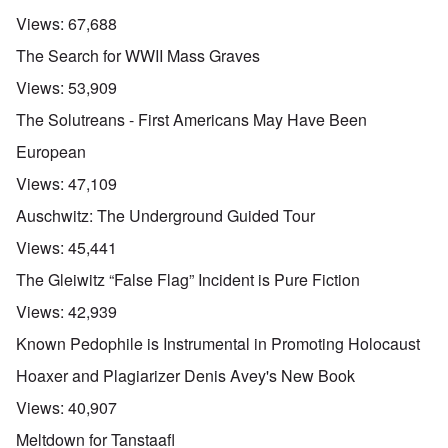
Views:
67,688
The Search for WWII Mass Graves
Views:
53,909
The Solutreans - First Americans May Have Been
European
Views:
47,109
Auschwitz: The Underground Guided Tour
Views:
45,441
The Gleiwitz “False Flag” Incident is Pure Fiction
Views:
42,939
Known Pedophile is Instrumental in Promoting Holocaust
Hoaxer and Plagiarizer Denis Avey's New Book
Views:
40,907
Meltdown for Tanstaafl