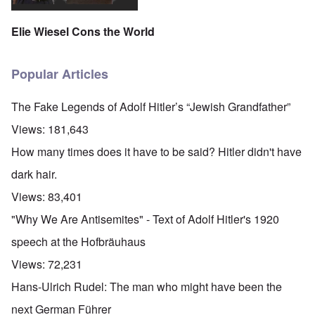
Elie Wiesel Cons the World
Popular Articles
The Fake Legends of Adolf Hitler’s “Jewish Grandfather”
Views:
181,643
How many times does it have to be said? Hitler didn't have
dark hair.
Views:
83,401
"Why We Are Antisemites" - Text of Adolf Hitler's 1920
speech at the Hofbräuhaus
Views:
72,231
Hans-Ulrich Rudel: The man who might have been the
next German Führer