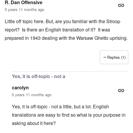
R. Dan Offensive
5 years 11 months ago
Little off topic here. But, are you familiar with the Stroop
report? Is there an English translation of it? It was
prepared in 1943 dealing with the Warsaw Ghetto uprising.
Replies (1)
Yes, it is off-topic - not a
carolyn
5 years 11 months ago
Yes, it is off-topic - not a little, but a lot. English
translations are easy to find so what is your purpose in
asking about it here?