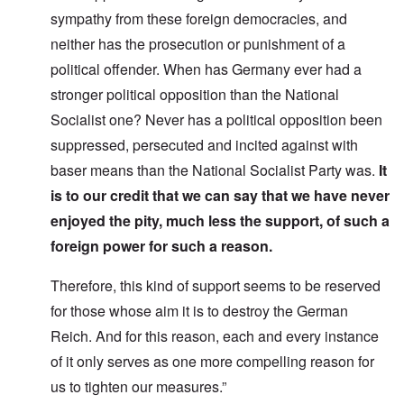
sympathy from these foreign democracies, and
neither has the prosecution or punishment of a
political offender. When has Germany ever had a
stronger political opposition than the National
Socialist one? Never has a political opposition been
suppressed, persecuted and incited against with
baser means than the National Socialist Party was.
It
is to our credit that we can say that we have never
enjoyed the pity, much less the support, of such a
foreign power for such a reason.
Therefore, this kind of support seems to be reserved
for those whose aim it is to destroy the German
Reich. And for this reason, each and every instance
of it only serves as one more compelling reason for
us to tighten our measures.”