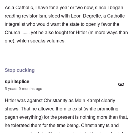
As a Catholic, I have for a year or two now, since I began
reading revisionism, sided with Leon Degrelle, a Catholic
integralist who would want the state to openly favor the
Church ....... yet he also fought for Hitler (in more ways than
one), which speaks volumes.
Stop cucking
spiritsplice
5 years 9 months ago
Hitler was against Christianity as Mein Kampf clearly
shows. That he allowed them to exist (while promoting
pagan everything) for the present is nothing more than that,
he tolerated them for the time being. Christianity is and