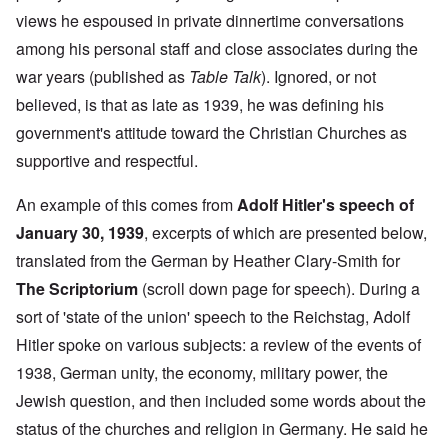
views he espoused in private dinnertime conversations
among his personal staff and close associates during the
war years (published as
Table Talk
). Ignored, or not
believed, is that as late as 1939, he was defining his
government's attitude toward the Christian Churches as
supportive and respectful.
An example of this comes from
Adolf Hitler's speech of
January 30, 1939
, excerpts of which are presented below,
translated from the German by Heather Clary-Smith for
The Scriptorium
(scroll down page for speech). During a
sort of 'state of the union' speech to the Reichstag, Adolf
Hitler spoke on various subjects: a review of the events of
1938, German unity, the economy, military power, the
Jewish question, and then included some words about the
status of the churches and religion in Germany. He said he