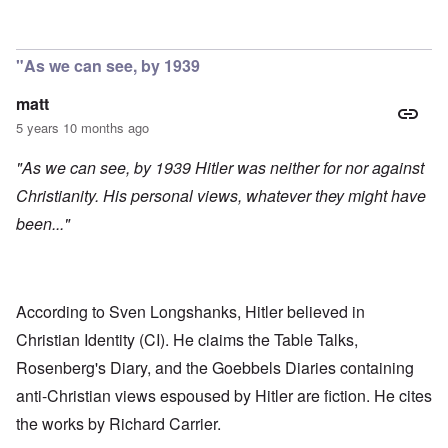
In reply to
Stroop report
by
R. Dan Offensive
"As we can see, by 1939
matt
5 years 10 months ago
"As we can see, by 1939 Hitler was neither for nor against
Christianity. His personal views, whatever they might have
been..."
According to Sven Longshanks, Hitler believed in
Christian Identity (CI). He claims the Table Talks,
Rosenberg's Diary, and the Goebbels Diaries containing
anti-Christian views espoused by Hitler are fiction. He cites
the works by Richard Carrier.