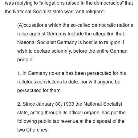
was replying to “allegations raised in the democracies” that
the National Socialist state was “anti-religion”:
(A)ccusations which the so-called democratic nations
raise against Germany include the allegation that
National Socialist Germany is hostile to religion. I
wish to declare solemnly, before the entire German
people:
1. In Germany no-one has been persecuted for his
religious convictions to date, nor will anyone be
persecuted for them.
2. Since January 30, 1933 the National Socialist
state, acting through its official organs, has put the
following public tax revenue at the disposal of the
two Churches: