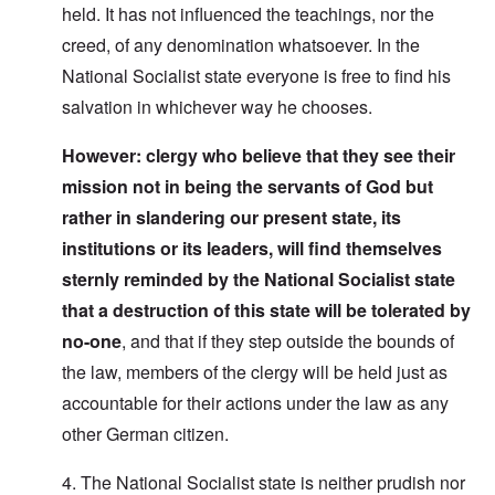
held. It has not influenced the teachings, nor the
creed, of any denomination whatsoever. In the
National Socialist state everyone is free to find his
salvation in whichever way he chooses.
However: clergy who believe that they see their
mission not in being the servants of God but
rather in slandering our present state, its
institutions or its leaders, will find themselves
sternly reminded by the National Socialist state
that a destruction of this state will be tolerated by
no-one
, and that if they step outside the bounds of
the law, members of the clergy will be held just as
accountable for their actions under the law as any
other German citizen.
4. The National Socialist state is neither prudish nor