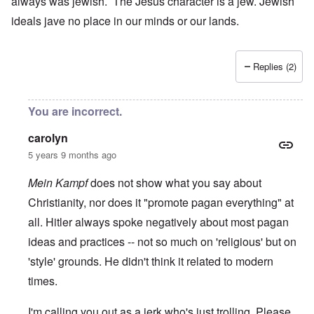
always was jewish. The Jesus character is a jew. Jewish
ideals jave no place in our minds or our lands.
Replies (2)
You are incorrect.
carolyn
5 years 9 months ago
Mein Kampf
does not show what you say about
Christianity, nor does it "promote pagan everything" at
all. Hitler always spoke negatively about most pagan
ideas and practices -- not so much on 'religious' but on
'style' grounds. He didn't think it related to modern
times.
I'm calling you out as a jerk who's just trolling. Please