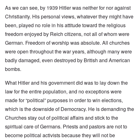
As we can see, by 1939 Hitler was neither for nor against
Christianity. His personal views, whatever they might have
been, played no role in his attitude toward the religious
freedom enjoyed by Reich citizens, not all of whom were
German. Freedom of worship was absolute. All churches
were open throughout the war years, although many were
badly damaged, even destroyed by British and American
bombs.
What Hitler and his government did was to lay down the
law for the entire population, and no exceptions were
made for “political” purposes in order to win elections,
which is the downside of Democracy. He is demanding the
Churches stay out of political affairs and stick to the
spiritual care of Germans. Priests and pastors are not to
become political activists because they will not be