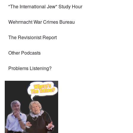
"The International Jew" Study Hour
Wehrmacht War Crimes Bureau
The Revisionist Report
Other Podcasts
Problems Listening?