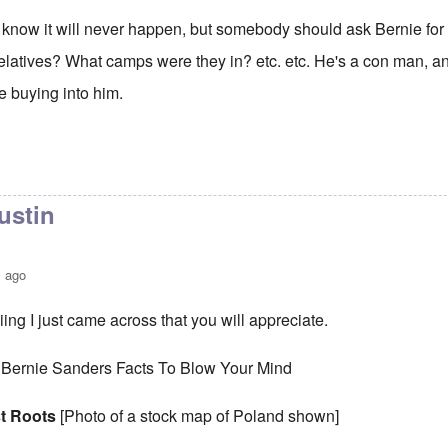
 I know it will never happen, but somebody should ask Bernie for
elatives? What camps were they in? etc. etc. He's a con man, and
 buying into him.
ustin
s ago
ing I just came across that you will appreciate.
 Bernie Sanders Facts To Blow Your Mind
t Roots
[Photo of a stock map of Poland shown]