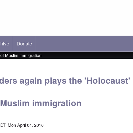
hive
ab)
Donate
 of Muslim immigration
ers again plays the 'Holocaust' 
 Muslim immigration
DT, Mon April 04, 2016