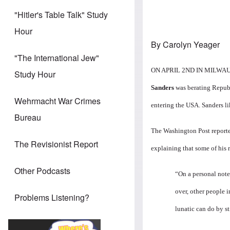
"Hitler's Table Talk" Study
Hour
By Carolyn Yeager
"The International Jew"
ON APRIL 2ND IN MILWAUKEE
Study Hour
Sanders
was berating Republ
Wehrmacht War Crimes
entering the USA. Sanders li
Bureau
The
Washington Post report
The Revisionist Report
explaining that some of his 
Other Podcasts
“On a personal note
over, other people i
Problems Listening?
lunatic can do by st