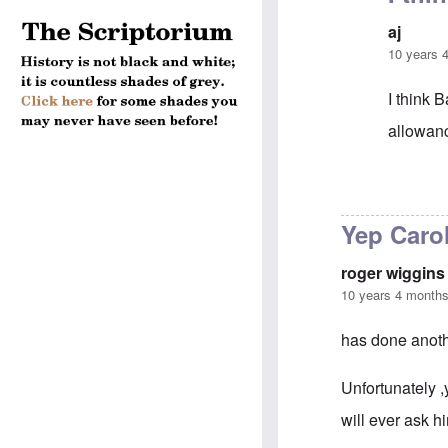
aj
10 years 
I think 
allowanc
In reply 
Yep Caro
roger wiggins
10 years 4 month
has done anoth
Unfortunately ,
will ever ask h