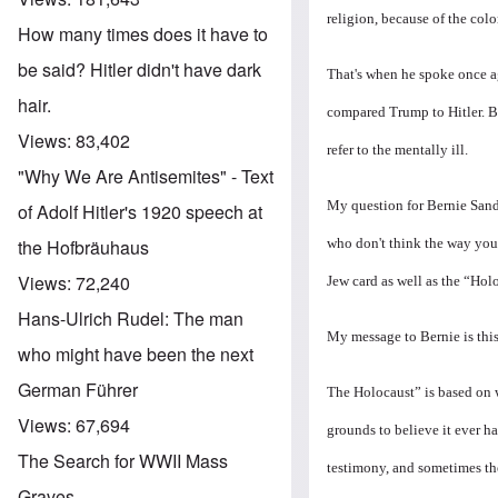
religion, because of the colo
How many times does it have to
be said? Hitler didn't have dark
That's when he spoke
once a
hair.
compared Trump to Hitler. B
Views:
83,402
refer to the mentally ill.
"Why We Are Antisemites" - Text
My question for Bernie Sande
of Adolf Hitler's 1920 speech at
who don't think the way you
the Hofbräuhaus
Views:
72,240
Jew card as well as the “Hol
Hans-Ulrich Rudel: The man
My message to Bernie is this
who might have been the next
German Führer
The Holocaust” is based on w
Views:
67,694
grounds to believe it ever h
The Search for WWII Mass
testimony, and sometimes the
Graves