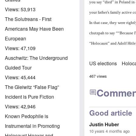
you say “died” in Poland i
Views:
53,913
your father's family active
The Solutreans - First
In that case, they were right
Americans May Have Been
chutzpah to say ““Because I
European
“Holocaust” and Adolf Hitler 
Views:
47,109
Auschwitz: The Underground
US elections
Holoca
Guided Tour
467 views
Views:
45,444
The Gleiwitz “False Flag”
Commen
Incident is Pure Fiction
Views:
42,946
Good article
Known Pedophile is
Justin Huber
Instrumental in Promoting
10 years 4 months ago
Holocaust Hoaxer and