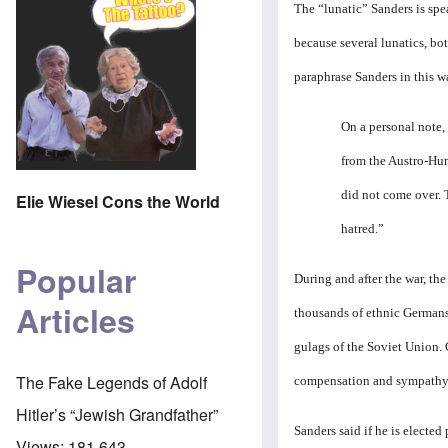
The “lunatic” Sanders is spea
because several lunatics, bot
paraphrase Sanders in this w
On a personal note,
from the Austro-Hun
did not come over. T
Elie Wiesel Cons the World
hatred.”
Popular
During and after the war, th
Articles
thousands of ethnic Germans
gulags of the Soviet Union. 
The Fake Legends of Adolf
compensation and sympathy
Hitler’s “Jewish Grandfather”
Sanders said if he is elected
Views:
181,643