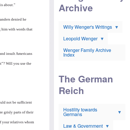
l
m
c
Archive
s
 is about.”
e
h
c
r
e
h
i
r
o
anders denied he
c
w
o
a
h
Willy Wenger's Writings
l
g him with words that
!
o
m
o
o
Leopold Wenger
u
T
n
t
h
e
e
Wenger Family Archive
e
y
d
 and insult Americans
Index
K
h
a
o
B
t”? Will you use the
i
l
r
s
o
o
e
The German
c
o
r
a
k
a
u
l
Reich
n
s
y
s
t
n
w
f
c
e
uld not be sufficient
r
l
r
Hostility towards
a
i
s
 grisly parts of their
Germans
u
n
h
d
i
i
of your relatives whom
s
c
s
Law & Government
t
o