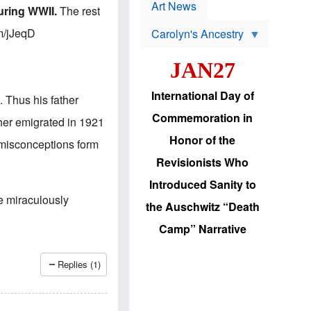
p
t
Art News
uring WWII.
The rest
r
s
o
.im/jJeqD
Carolyn's Ancestry
b
W
l
i
e
JAN27
l
m
s
s
o
H
International Day of
 Thus his father
n
a
'
s
Commemoration in
ther emigrated in 1921
s
i
r
d
Honor of the
 misconceptions form
e
i
e
c
Revisionists Who
l
J
e
e
Introduced Sanity to
c
w
he miraculously
t
s
the Auschwitz “Death
i
b
o
r
Camp” Narrative
n
i
a
n
d
g
Replies (1)
v
t
a
o
n
U
c
.