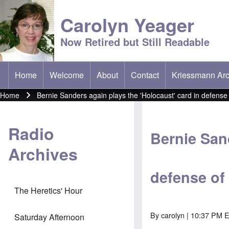
Carolyn Yeager
Now Retired but Still Readable
Home
Welcome
About
Contact
Kriessmann Arc
(opens in new t
Main menu
Home
Bernie Sanders again plays the 'Holocaust' card in defense
Breadcrumb
Radio
Bernie Sand
Archives
defense of
The Heretics' Hour
By
carolyn
| 10:37 PM E
Saturday Afternoon