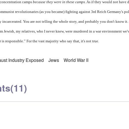
n concentration camps
because they were in these camps.
As if they would not have 
 communist revolutionaries (as you became) fighting against 3rd Reich Germany's po
ly incarcerated. You are not telling the whole story, and probably you don't know it. 
'm Jewish, my relatives, who I never knew, were murdered in a war environment we
is responsible.” For the vast majority who say that, it's not true.
ust Industry Exposed
Jews
World War II
ts
(11)