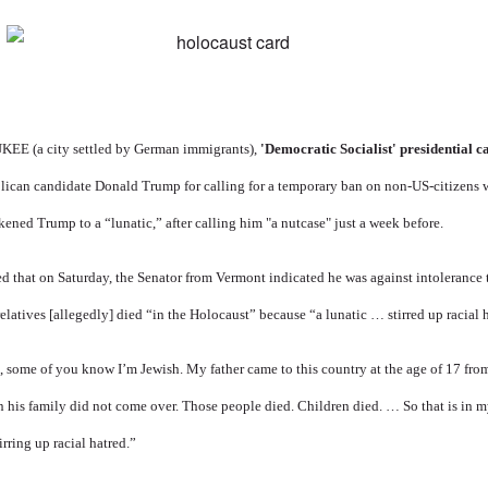
 (a city settled by German immigrants),
'Democratic Socialist' presidential 
ican candidate Donald Trump for calling for a temporary ban on non-US-citizens
kened Trump to a “lunatic,” after calling him "a nutcase" just a week before.
ed
that on Saturday, the Senator from Vermont indicated he was against intolerance
relatives [allegedly] died “in the Holocaust” because “a lunatic … stirred up racial 
, some of you know I’m Jewish. My father came to this country at the age of 17 fr
n his family did not come over. Those people died. Children died. … So that is in my
irring up racial hatred.”