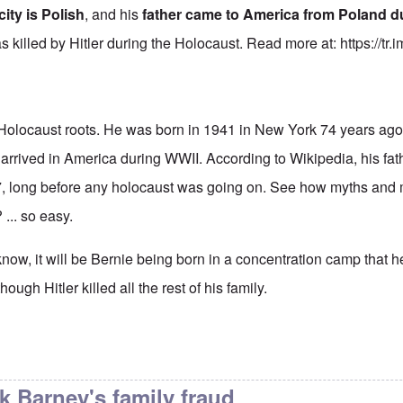
city is Polish
, and his
father came to America from Poland d
as killed by Hitler during the Holocaust. Read more at:
https://tr
Holocaust roots. He was born in 1941 in New York 74 years ago.
 arrived in America during WWII. According to Wikipedia, his fa
17, long before any holocaust was going on. See how myths and
 ... so easy.
now, it will be Bernie being born in a concentration camp that 
ough Hitler killed all the rest of his family.
 article
by
Justin Huber
nk Barney's family fraud