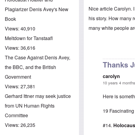
Nice article Carolyn.
Plagiarizer Denis Avey's New
his story. How many r
Book
many white people are
Views:
40,910
Meltdown for Tanstaafl
Views:
36,616
The Case Against Denis Avey,
Thanks J
the BBC, and the British
carolyn
Government
10 years 4 month
Views:
27,381
Gerhard Ittner may seek justice
Here is somethi
from UN Human Rights
19 Fascinating
Committee
Views:
26,235
#14.
Holocaus