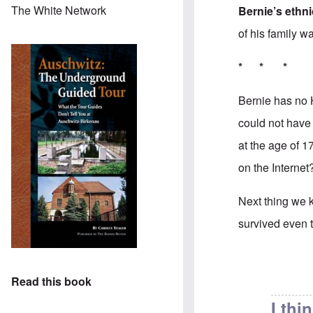
The White Network
Bernie’s ethni
of his family w
* * *
Bernie has no 
could not have
at the age of 
on the Internet?
Next thing we k
survived even th
In reply to
Good
Read this book
I thi