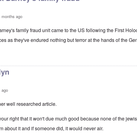
4 months ago
Barney's family fraud unit came to the US following the First Ho
es as they've endured nothing but terror at the hands of the Gen
to
Thanks Justin
by
carolyn
lyn
s ago
er well researched article.
your right that it won't due much good because none of the jewi
im about it and if someone did, it would never air.