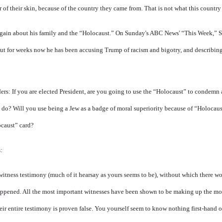
r of their skin, because of the country they came from. That is not what this country
gain
about his family and the “Holocaust.” On Sunday's ABC News' “This Week,” S
ut for weeks now he has been accusing Trump of racism and bigotry, and describin
rs: If you are elected President, are you going to use the “Holocaust” to condemn
 do? Will you use being a Jew as a badge of moral superiority because of “Holocaus
ocaust” card?
:
itness testimony (much of it hearsay as yours seems to be), without which there wo
appened. All the most important witnesses have been shown to be making up the more
ir entire testimony is proven false. You yourself seem to know nothing first-hand 