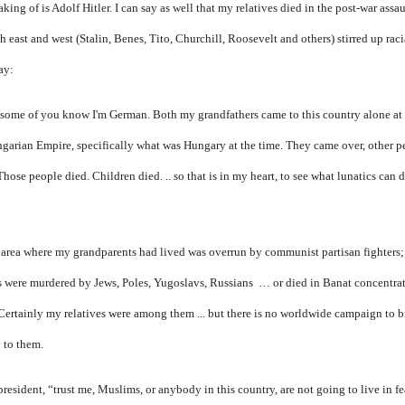
king of is Adolf Hitler. I can say as well that my relatives died in the post-war ass
h east and west (Stalin, Benes, Tito, Churchill, Roosevelt and others) stirred up raci
ay:
 some of you know I'm German. Both my grandfathers came to this country alone at 
garian Empire, specifically what was Hungary at the time. They came over, other pe
hose people died. Children died. .. so that is in my heart, to see what lunatics can d
e area where my grandparents had lived was overrun by communist partisan fighters
 were murdered by Jews, Poles, Yugoslavs, Russians … or died in Banat concentrat
Certainly my relatives were among them ... but there is no worldwide campaign to b
 to them.
 president, “trust me, Muslims, or anybody in this country, are not going to live in fe