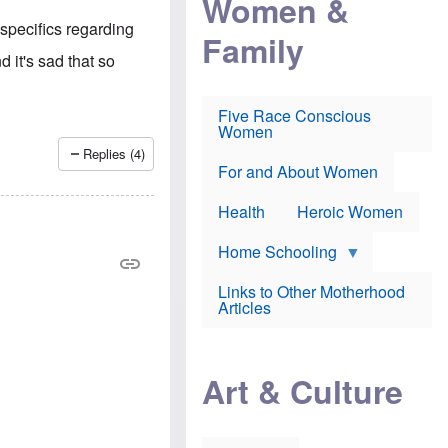
Women &
r
r
e
i
p
d
 specifics regarding
Family
k
r
f
e
o
o
 it's sad that so
f
s
r
e
e
v
a
c
a
Five Race Conscious
r
u
c
Women
i
t
c
n
i
i
Replies (4)
E
o
n
For and About Women
n
n
e
g
f
Health
Heroic Women
l
r
i
a
s
u
Home Schooling
h
d
t
Links to Other Motherhood
o
F
Articles
w
o
n
x
s
N
a
e
n
Art & Culture
w
d
s
p
o
o
n
r