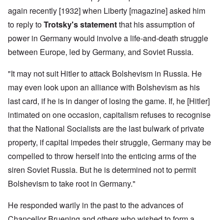
again recently [1932] when Liberty [magazine] asked him
to reply to
Trotsky's statement
that his assumption of
power in Germany would involve a life-and-death struggle
between Europe, led by Germany, and Soviet Russia.
"It may not suit Hitler to attack Bolshevism in Russia. He
may even look upon an alliance with Bolshevism as his
last card, if he is in danger of losing the game. If, he [Hitler]
intimated on one occasion, capitalism refuses to recognise
that the National Socialists are the last bulwark of private
property, if capital impedes their struggle, Germany may be
compelled to throw herself into the enticing arms of the
siren Soviet Russia. But he is determined not to permit
Bolshevism to take root in Germany."
He responded warily in the past to the advances of
Chancellor Bruening and others who wished to form a