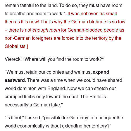
remain faithful to the land. To do so, they must have room
to breathe and room to work."
[It was not even as small
then as it is now! That's why the German birthrate is so low
– there is not
enough room
for German-blooded people as
non-German foreigners are forced into the territory by the
Globalists.]
Viereck: "Where will you find the room to work?"
"We must retain our colonies and we must
expand
eastward
. There was a time when we could have shared
world dominion with England. Now we can stretch our
cramped limbs only toward the east. The Baltic is
necessarily a German lake."
"Is it not," I asked, "possible for Germany to reconquer the
world economically without extending her territory?"