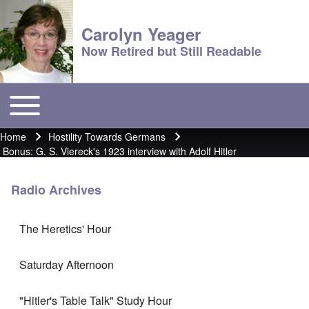
Carolyn Yeager
Now Retired but Still Readable
Toggle main menu
Main menu
Home
Hostility Towards Germans
Breadcrumb
Bonus: G. S. Viereck's 1923 interview with Adolf Hitler
Radio Archives
The Heretics' Hour
Saturday Afternoon
"Hitler's Table Talk" Study Hour