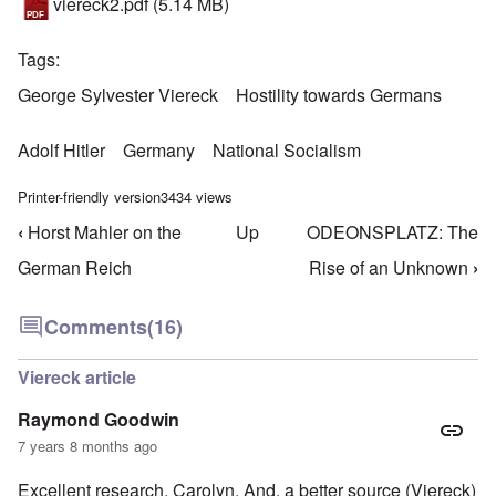
viereck2.pdf
(5.14 MB)
Tags
George Sylvester Viereck
Hostility towards Germans
Adolf Hitler
Germany
National Socialism
Printer-friendly version
3434 views
‹
Horst Mahler on the
Up
ODEONSPLATZ: The
Book traversal links for Hostility Towards German
German Reich
Rise of an Unknown
›
Comments
(16)
Viereck article
Raymond Goodwin
7 years 8 months ago
Excellent research, Carolyn. And, a better source (Viereck)