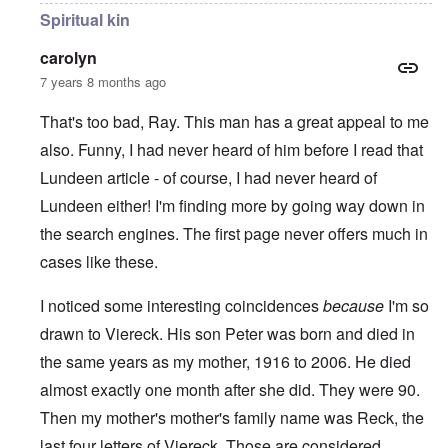
Spiritual kin
carolyn
7 years 8 months ago
That's too bad, Ray. This man has a great appeal to me
also. Funny, I had never heard of him before I read that
Lundeen article - of course, I had never heard of
Lundeen either! I'm finding more by going way down in
the search engines. The first page never offers much in
cases like these.
I noticed some interesting coincidences
because
I'm so
drawn to Viereck. His son Peter was born and died in
the same years as my mother, 1916 to 2006. He died
almost exactly one month after she did. They were 90.
Then my mother's mother's family name was Reck, the
last four letters of Viereck. Those are considered