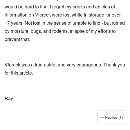
would be hard to find. I regret my books and articles of
information on Viereck were lost while in storage for over
17 years. Not lost in the sense of unable to find - but ruined
by moisture, bugs, and rodents, in spite of my efforts to
prevent that.
Viereck was a true patriot and very courageous. Thank you
for this article.
Ray
Replies (1)