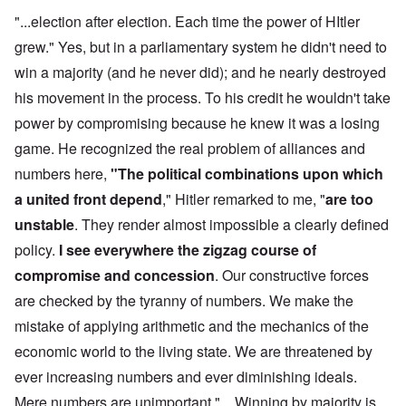
"...election after election. Each time the power of HItler
grew." Yes, but in a parliamentary system he didn't need to
win a majority (and he never did); and he nearly destroyed
his movement in the process. To his credit he wouldn't take
power by compromising because he knew it was a losing
game. He recognized the real problem of alliances and
numbers here,
"The political combinations upon which
a united front depend
," Hitler remarked to me, "
are too
unstable
. They render almost impossible a clearly defined
policy.
I see everywhere the zigzag course of
compromise and concession
. Our constructive forces
are checked by the tyranny of numbers. We make the
mistake of applying arithmetic and the mechanics of the
economic world to the living state. We are threatened by
ever increasing numbers and ever diminishing ideals.
Mere numbers are unimportant." ...Winning by majority is