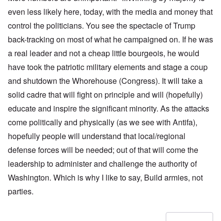
even less likely here, today, with the media and money that
control the politicians. You see the spectacle of Trump
back-tracking on most of what he campaigned on. If he was
a real leader and not a cheap little bourgeois, he would
have took the patriotic military elements and stage a coup
and shutdown the Whorehouse (Congress). It will take a
solid cadre that will fight on principle and will (hopefully)
educate and inspire the significant minority. As the attacks
come politically and physically (as we see with Antifa),
hopefully people will understand that local/regional
defense forces will be needed; out of that will come the
leadership to administer and challenge the authority of
Washington. Which is why I like to say, Build armies, not
parties.