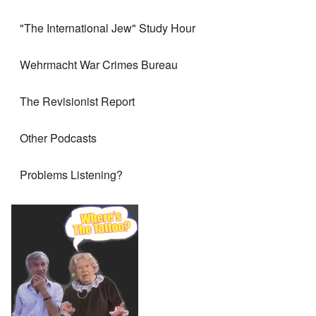
"The International Jew" Study Hour
Wehrmacht War Crimes Bureau
The Revisionist Report
Other Podcasts
Problems Listening?