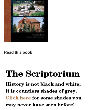
Read this book