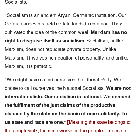
Socialists.
"Socialism is an ancient Aryan, Germanic institution. Our
German ancestors held certain lands in common. They
cultivated the idea of the common weal.
Marxism has no
right to disguise itself as socialism.
Socialism, unlike
Marxism, does not repudiate private property. Unlike
Marxism, it involves no negation of personality, and unlike
Marxism, it is patriotic.
"We might have called ourselves the Liberal Party. We
chose to call ourselves the National Socialists.
We are not
internationalists. Our socialism is national.
We demand
the fulfilment of the just claims of the productive
classes by the state on the basis of race solidarity.
To
us state and race are one.
"
[M
eaning the state belongs to
the people/volk, the state works for the people, it does not