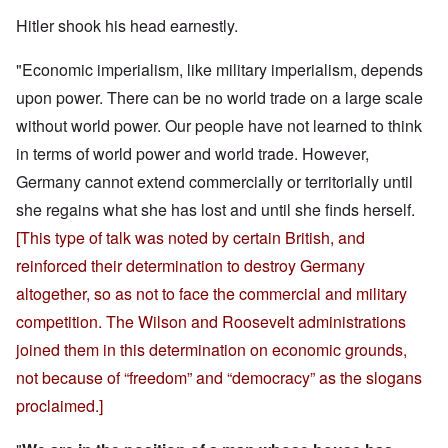
Hitler shook his head earnestly.
"Economic imperialism, like military imperialism, depends
upon power. There can be no world trade on a large scale
without world power. Our people have not learned to think
in terms of world power and world trade. However,
Germany cannot extend commercially or territorially until
she regains what she has lost and until she finds herself.
[This type of talk was noted by certain British, and
reinforced their determination to destroy Germany
altogether, so as not to face the commercial and military
competition. The Wilson and Roosevelt administrations
joined them in this determination on economic grounds,
not because of “freedom” and “democracy” as the slogans
proclaimed.]