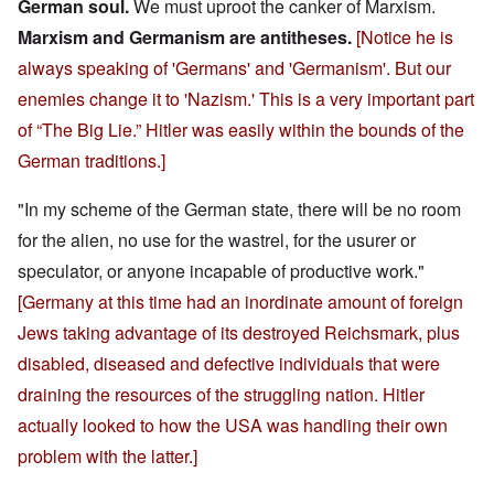
German soul.
We must uproot the canker of Marxism.
Marxism and Germanism are antitheses.
[Notice he is
always speaking of 'Germans' and 'Germanism'. But our
enemies change it to 'Nazism.' This is a very important part
of “The Big Lie.” Hitler was easily within the bounds of the
German traditions.]
"In my scheme of the German state, there will be no room
for the alien, no use for the wastrel, for the usurer or
speculator, or anyone incapable of productive work."
[Germany at this time had an inordinate amount of foreign
Jews taking advantage of its destroyed Reichsmark, plus
disabled, diseased and defective individuals that were
draining the resources of the struggling nation. Hitler
actually looked to how the USA was handling their own
problem with the latter.]