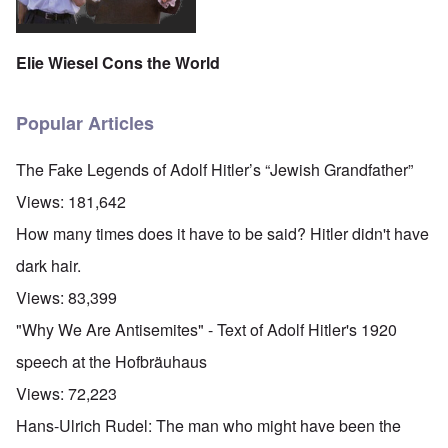
Elie Wiesel Cons the World
Popular Articles
The Fake Legends of Adolf Hitler’s “Jewish Grandfather”
Views:
181,642
How many times does it have to be said? Hitler didn't have
dark hair.
Views:
83,399
"Why We Are Antisemites" - Text of Adolf Hitler's 1920
speech at the Hofbräuhaus
Views:
72,223
Hans-Ulrich Rudel: The man who might have been the