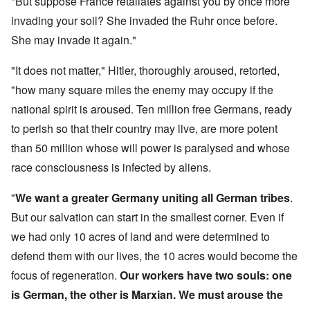
"But suppose France retaliates against you by once more
invading your soil? She invaded the Ruhr once before.
She may invade it again."
"It does not matter," Hitler, thoroughly aroused, retorted,
"how many square miles the enemy may occupy if the
national spirit is aroused. Ten million free Germans, ready
to perish so that their country may live, are more potent
than 50 million whose will power is paralysed and whose
race consciousness is infected by aliens.
"
We want a greater Germany uniting all German tribes
.
But our salvation can start in the smallest corner. Even if
we had only 10 acres of land and were determined to
defend them with our lives, the 10 acres would become the
focus of regeneration.
Our workers have two souls: one
is German, the other is Marxian. We must arouse the