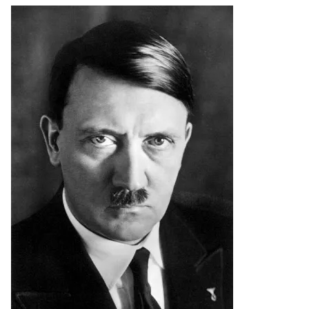
Image