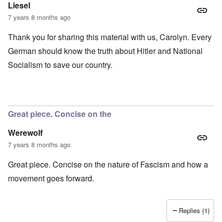
Liesel
7 years 8 months ago
Thank you for sharing this material with us, Carolyn. Every
German should know the truth about Hitler and National
Socialism to save our country.
Great piece. Concise on the
Werewolf
7 years 8 months ago
Great piece. Concise on the nature of Fascism and how a
movement goes forward.
Replies (1)