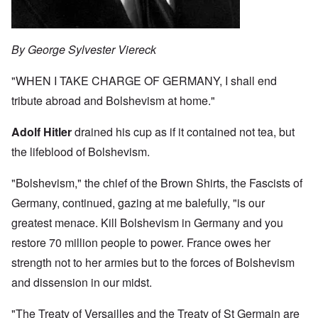
By George Sylvester Viereck
"WHEN I TAKE CHARGE OF GERMANY, I shall end
tribute abroad and Bolshevism at home."
Adolf Hitler
drained his cup as if it contained not tea, but
the lifeblood of Bolshevism.
"Bolshevism," the chief of the Brown Shirts, the Fascists of
Germany, continued, gazing at me balefully, "is our
greatest menace. Kill Bolshevism in Germany and you
restore 70 million people to power. France owes her
strength not to her armies but to the forces of Bolshevism
and dissension in our midst.
"The Treaty of Versailles and the Treaty of St Germain are