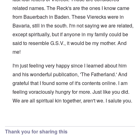
related names. The Reck's are the ones I know came
from Bauerbach in Baden. These Vierecks were in
Bavaria, still in the south. I'm not saying we are related,
except spiritually, but if anyone in my family could be
said to resemble G.S.V., it would be my mother. And
me!
I'm just feeling very happy since I learned about him
and his wonderful publication, 'The Fatherland.' And
grateful that I found some of it's contents online. I am
feeling voraciously hungry for more. Just like you did.
We are all spiritual kin together, aren't we. I salute you.
In reply to
Viereck article
by
Raymond Goodwin
Thank you for sharing this