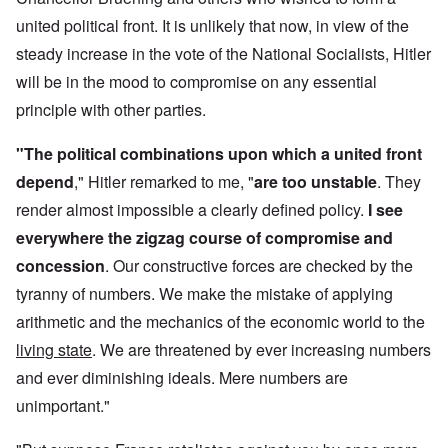
united political front. It is unlikely that now, in view of the
steady increase in the vote of the National Socialists, Hitler
will be in the mood to compromise on any essential
principle with other parties.
"The political combinations upon which a united front
depend
," Hitler remarked to me, "
are too unstable
. They
render almost impossible a clearly defined policy.
I see
everywhere the zigzag course of compromise and
concession
. Our constructive forces are checked by the
tyranny of numbers. We make the mistake of applying
arithmetic and the mechanics of the economic world to the
living state
. We are threatened by ever increasing numbers
and ever diminishing ideals. Mere numbers are
unimportant."