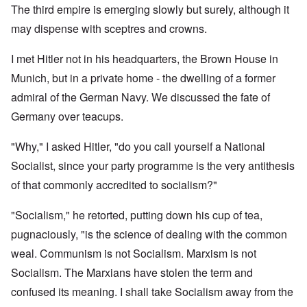
The third empire is emerging slowly but surely, although it
may dispense with sceptres and crowns.
I met Hitler not in his headquarters, the Brown House in
Munich, but in a private home - the dwelling of a former
admiral of the German Navy. We discussed the fate of
Germany over teacups.
"Why," I asked Hitler, "do you call yourself a National
Socialist, since your party programme is the very antithesis
of that commonly accredited to socialism?"
"Socialism," he retorted, putting down his cup of tea,
pugnaciously, "is the science of dealing with the common
weal. Communism is not Socialism. Marxism is not
Socialism. The Marxians have stolen the term and
confused its meaning. I shall take Socialism away from the