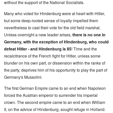
without the support of the National Socialists.
Many who voted for Hindenburg were at heart with Hitler,
but some deep-rooted sense of loyalty impelled them
nevertheless to cast their vote for the old field marshal.
Unless overnight a new leader arises,
there is
no one in
Germany, with the exception of Hindenburg, who could
defeat Hitler - and Hindenburg is 85
! Time and the
recalcitrance of the French fight for Hitler, unless some
blunder on his own part, or dissension within the ranks of
the party, deprives him of his opportunity to play the part of
Germany's Mussolini.
The first German Empire came to an end when Napoleon
forced the Austrian emperor to surrender his imperial
crown. The second empire came to an end when William
II, on the advice of Hindenburg, sought refuge in Holland.