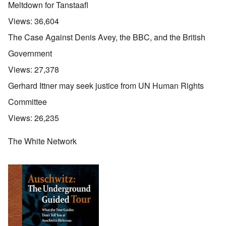
Meltdown for Tanstaafl
Views:
36,604
The Case Against Denis Avey, the BBC, and the British
Government
Views:
27,378
Gerhard Ittner may seek justice from UN Human Rights
Committee
Views:
26,235
The White Network