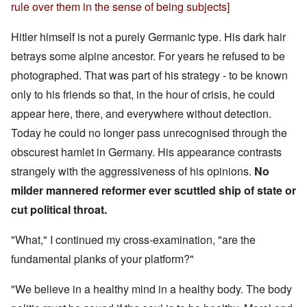
rule over them in the sense of being subjects]
Hitler himself is not a purely Germanic type. His dark hair
betrays some alpine ancestor. For years he refused to be
photographed. That was part of his strategy - to be known
only to his friends so that, in the hour of crisis, he could
appear here, there, and everywhere without detection.
Today he could no longer pass unrecognised through the
obscurest hamlet in Germany. His appearance contrasts
strangely with the aggressiveness of his opinions.
No
milder mannered reformer ever scuttled ship of state or
cut political throat.
"What," I continued my cross-examination, "are the
fundamental planks of your platform?"
"We believe in a healthy mind in a healthy body. The body