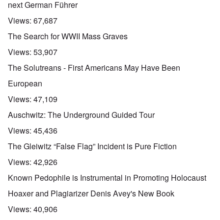
next German Führer
Views:
67,687
The Search for WWII Mass Graves
Views:
53,907
The Solutreans - First Americans May Have Been
European
Views:
47,109
Auschwitz: The Underground Guided Tour
Views:
45,436
The Gleiwitz “False Flag” Incident is Pure Fiction
Views:
42,926
Known Pedophile is Instrumental in Promoting Holocaust
Hoaxer and Plagiarizer Denis Avey's New Book
Views:
40,906