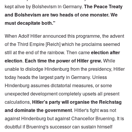
kept alive by Bolshevism in Germany.
The Peace Treaty
and Bolshevism are two heads of one monster. We
must decapitate both."
When Adolf Hitler announced this programme, the advent
of the Third Empire [Reich] which he proclaims seemed
still at the end of the rainbow. Then came
election after
election
.
Each time the power of Hitler grew.
While
unable to dislodge Hindenburg from the presidency, Hitler
today heads the largest party in Germany. Unless
Hindenburg assumes dictatorial measures, or some
unexpected development completely upsets all present
calculations,
Hitler's party will organise the Reichstag
and dominate the government
. Hitler's fight was not
against Hindenburg but against Chancellor Bruening. It is
doubtful if Bruening's successor can sustain himself