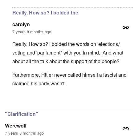
Really. How so? I bolded the
carolyn
7 years 8 months ago
Really. How so? I bolded the words on 'elections,'
voting and 'parliament" with you in mind. And what
about all the talk about the support of the people?
Furthermore, Hitler never called himself a fascist and
claimed his party wasn't.
In reply to
Great piece. Concise on the
by
Werewolf
"Clarification"
Werewolf
7 years 8 months ago