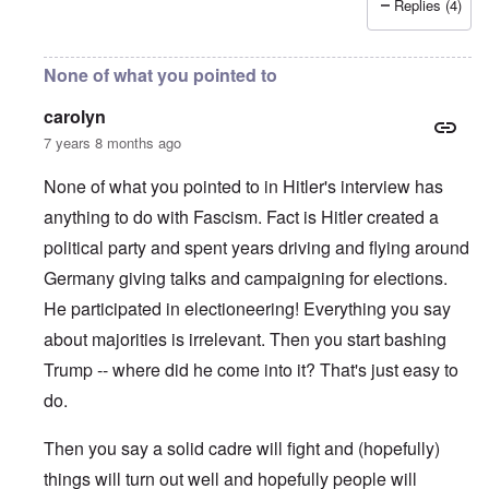
Replies (4)
None of what you pointed to
carolyn
7 years 8 months ago
None of what you pointed to in Hitler's interview has
anything to do with Fascism. Fact is Hitler created a
political party and spent years driving and flying around
Germany giving talks and campaigning for elections.
He participated in electioneering! Everything you say
about majorities is irrelevant. Then you start bashing
Trump -- where did he come into it? That's just easy to
do.
Then you say a solid cadre will fight and (hopefully)
things will turn out well and hopefully people will