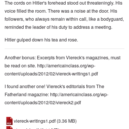
The cords on Hitler's forehead stood out threateningly. His
voice filled the room. There was a noise at the door. His
followers, who always remain within call, like a bodyguard,
reminded the leader of his duty to address a meeting.
Hitler gulped down his tea and rose.
Another bonus: Excerpts from Viereck's magazines, must
be read on site.
http://americainclass.org/wp-
content/uploads/2012/02/viereck-writings1.pdf
I found another one! Viereck's editorials from The
Fatherland magazine:
http://americainclass.org/wp-
content/uploads/2012/02/viereck2.pdf
viereck-writings1.pdf
(3.36 MB)