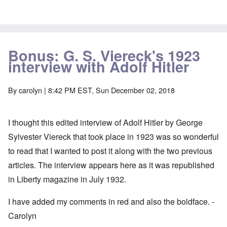
Bonus: G. S. Viereck's 1923
interview with Adolf Hitler
By
carolyn
| 8:42 PM EST, Sun December 02, 2018
I thought this edited interview of Adolf Hitler by George
Sylvester Viereck that took place in 1923 was so wonderful
to read that I wanted to post it along with the two previous
articles. The interview appears here as it was republished
in Liberty magazine in July 1932.
I have added my comments in red and also the boldface. -
Carolyn