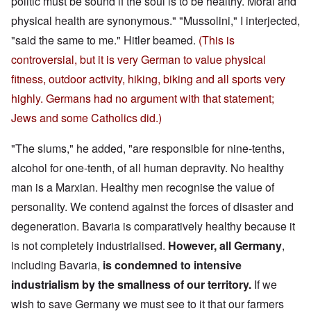
politic must be sound if the soul is to be healthy. Moral and
physical health are synonymous." "Mussolini," I interjected,
"said the same to me." Hitler beamed.
(This is
controversial, but it is very German to value physical
fitness, outdoor activity, hiking, biking and all sports very
highly. Germans had no argument with that statement;
Jews and some Catholics did.)
"The slums," he added, "are responsible for nine-tenths,
alcohol for one-tenth, of all human depravity. No healthy
man is a Marxian. Healthy men recognise the value of
personality. We contend against the forces of disaster and
degeneration. Bavaria is comparatively healthy because it
is not completely industrialised.
However, all Germany
,
including Bavaria,
is condemned to intensive
industrialism by the smallness of our territory.
If we
wish to save Germany we must see to it that our farmers