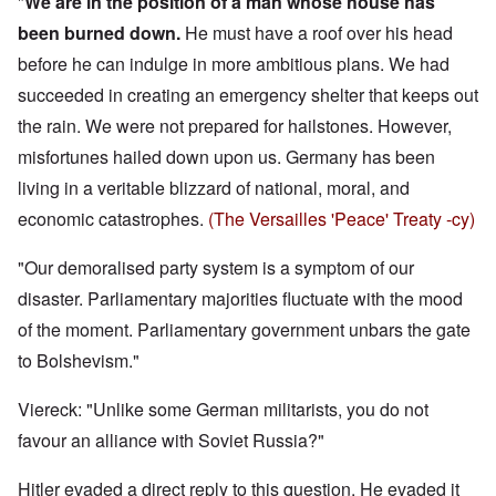
"
We are in the position of a man whose house has
been burned down.
He must have a roof over his head
before he can indulge in more ambitious plans. We had
succeeded in creating an emergency shelter that keeps out
the rain. We were not prepared for hailstones. However,
misfortunes hailed down upon us. Germany has been
living in a veritable blizzard of national, moral, and
economic catastrophes.
(The Versailles 'Peace' Treaty -cy)
"Our demoralised party system is a symptom of our
disaster. Parliamentary majorities fluctuate with the mood
of the moment. Parliamentary government unbars the gate
to Bolshevism."
Viereck: "Unlike some German militarists, you do not
favour an alliance with Soviet Russia?"
Hitler evaded a direct reply to this question. He evaded it