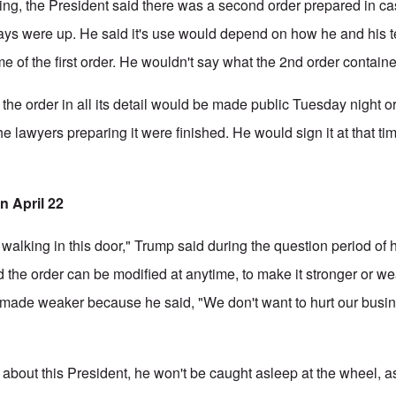
ning, the President said there was a second order prepared in 
days were up. He said it's use would depend on how he and his 
e of the first order. He wouldn't say what the 2nd order contain
 the order in all its detail would be made public Tuesday night
 lawyers preparing it were finished. He would sign it at that ti
n April 22
re walking in this door," Trump said during the question period of 
d the order can be modified at anytime, to make it stronger or we
e made weaker because he said, "We don't want to hurt our busi
about this President, he won't be caught asleep at the wheel, 