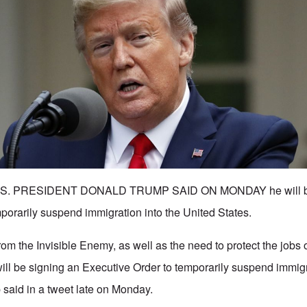
 - U.S. PRESIDENT DONALD TRUMP SAID ON MONDAY he will b
mporarily suspend immigration into the United States.
k from the Invisible Enemy, as well as the need to protect the job
will be signing an Executive Order to temporarily suspend immigr
 said in a tweet late on Monday.