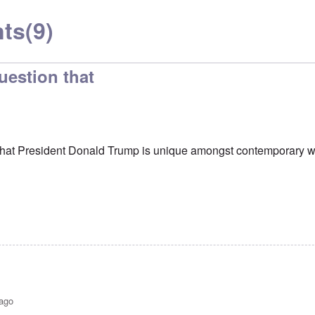
ts
(9)
uestion that
 that President Donald Trump is unique amongst contemporary w
 ago