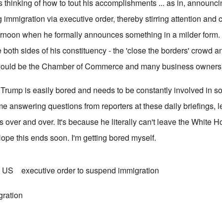
 thinking of how to tout his accomplishments ... as in, announcin
immigration via executive order, thereby stirring attention and 
fternoon when he formally announces something in a milder form.
both sides of his constituency - the 'close the borders' crowd a
 would be the Chamber of Commerce and many business owners
ear Trump is easily bored and needs to be constantly involved in 
e answering questions from reporters at these daily briefings, l
s over and over. It's because he literally can't leave the White
Hope this ends soon. I'm getting bored myself.
n US
executive order to suspend immigration
gration