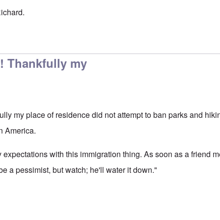
Richard.
e is no question that
by
Richard Edmonds
! Thankfully my
lly my place of residence did not attempt to ban parks and hikin
in America.
expectations with this immigration thing. As soon as a friend me
be a pessimist, but watch; he'll water it down."