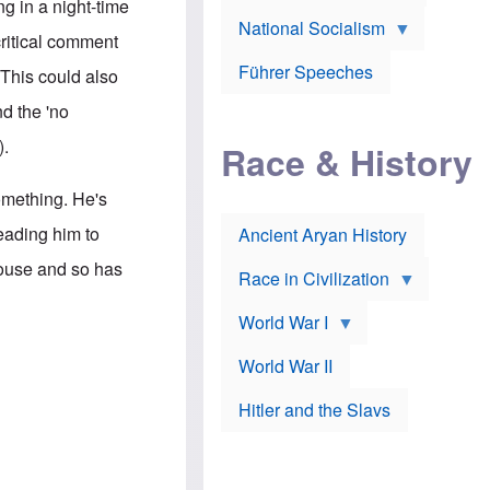
A
g in a night-time
e
w
m
National Socialism
r
n
e
critical comment
J
e
r
o
d
i
Führer Speeches
 This could also
s
b
c
e
y
a
nd the 'no
p
O
n
h
r
a
).
Race & History
H
t
t
i
h
t
r
o
a
something. He's
t
d
c
c
o
k
eading him to
Ancient Aryan History
a
x
e
l
J
r
 House and so has
l
e
Race in Civilization
s
w
Z
f
s
World War I
e
o
i
p
r
n
p
a
v
World War II
e
p
e
l
o
s
Hitler and the Slavs
i
l
t
n
o
i
s
g
g
s
y
a
t
o
t