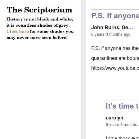
P.S. If anyon
John Burns, Ge…
6 years 3 months ago
P.S. If anyone has the
quarantines are boun
https://www.youtube
It's time 
carolyn
6 years 3 months
I saw those two