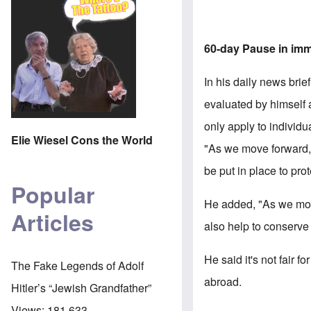
60-day Pause in imm
In his daily news brie
evaluated by himself 
only apply to individ
Elie Wiesel Cons the World
"As we move forward,
be put in place to pr
Popular
He added, "As we mov
Articles
also help to conserve
He said it's not fair 
The Fake Legends of Adolf
abroad.
Hitler’s “Jewish Grandfather”
Views:
181,633