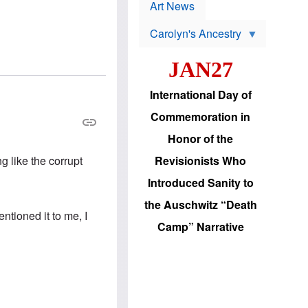
p
t
Art News
r
s
o
Carolyn's Ancestry
b
W
l
i
e
JAN27
l
m
s
s
o
H
International Day of
n
a
'
s
Commemoration in
s
i
r
d
Honor of the
e
i
e
c
Revisionists Who
g like the corrupt
l
J
e
e
Introduced Sanity to
c
w
t
s
the Auschwitz “Death
i
b
ntioned it to me, I
o
r
Camp” Narrative
n
i
a
n
d
g
v
t
a
o
n
U
c
.