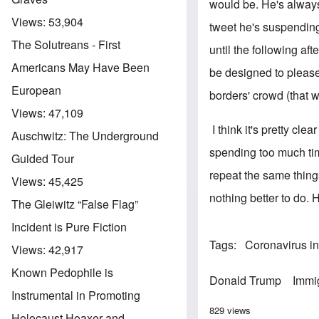
would be. He's always
Views:
53,904
tweet he's suspending 
The Solutreans - First
until the following a
Americans May Have Been
be designed to please 
European
borders' crowd (that
Views:
47,109
I think it's pretty cl
Auschwitz: The Underground
spending too much tim
Guided Tour
repeat the same thing
Views:
45,425
nothing better to do. 
The Gleiwitz “False Flag”
Incident is Pure Fiction
Tags
Coronavirus i
Views:
42,917
Known Pedophile is
Donald Trump
Immi
Instrumental in Promoting
829 views
Holocaust Hoaxer and