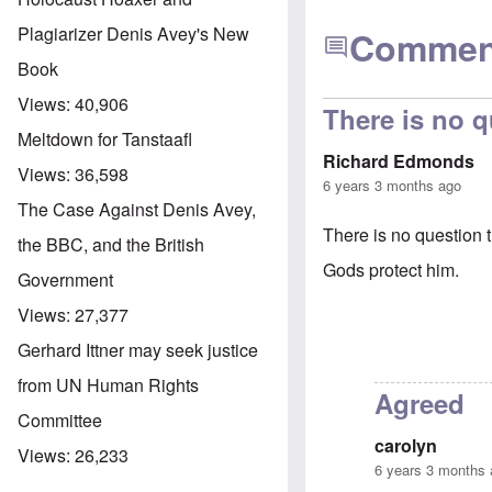
Plagiarizer Denis Avey's New
Commen
Book
Views:
40,906
There is no q
Meltdown for Tanstaafl
Richard Edmonds
Views:
36,598
6 years 3 months ago
The Case Against Denis Avey,
There is no question
the BBC, and the British
Gods protect him.
Government
Views:
27,377
Gerhard Ittner may seek justice
from UN Human Rights
Agreed
Committee
carolyn
Views:
26,233
6 years 3 months