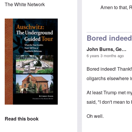
The White Network
Amen to that, 
In reply to
Ther
Bored indeed
John Burns, Ge…
6 years 3 months ago
Bored indeed! Thankfu
oligarchs elsewhere 
At least Trump met my 
said, "I don't mean to 
Oh well.
Read this book