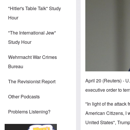
"Hitler's Table Talk" Study
Hour
"The International Jew"
Study Hour
Wehrmacht War Crimes
Bureau
April 20 (Reuters)
The Revisionist Report
executive order to te
Other Podcasts
"In light of the attac
Problems Listening?
American Citizens, I 
United States", Trump