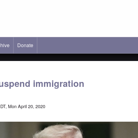
hive
ab)
Donate
uspend immigration
DT, Mon April 20, 2020