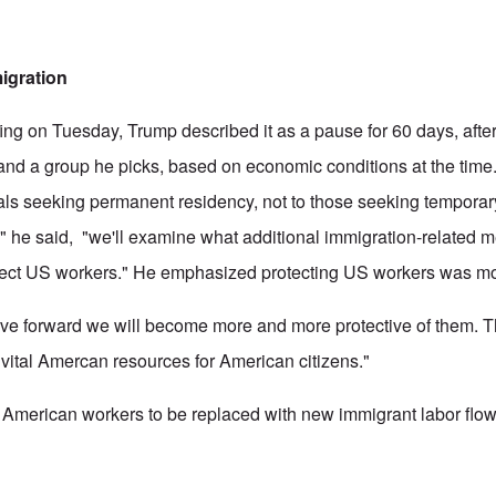
igration
fing on Tuesday, Trump described it as a pause for 60 days, after
and a group he picks, based on economic conditions at the time.
uals seeking permanent residency, not to those seeking tempora
" he said, "we'll examine what additional immigration-related 
otect US workers." He emphasized protecting US workers was mo
e forward we will become more and more protective of them. Th
 vital Amercan resources for American citizens."
for American workers to be replaced with new immigrant labor flo