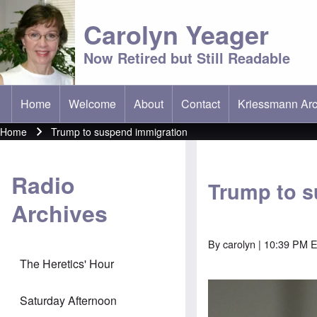
Carolyn Yeager
Now Retired but Still Readable
Home
Welcome
About
Contact
Kriessmann Arc
(opens in new t
Main menu
Home
Trump to suspend immigration
Breadcrumb
Radio
Trump to s
Archives
By
carolyn
| 10:39 PM E
The Heretics' Hour
Saturday Afternoon