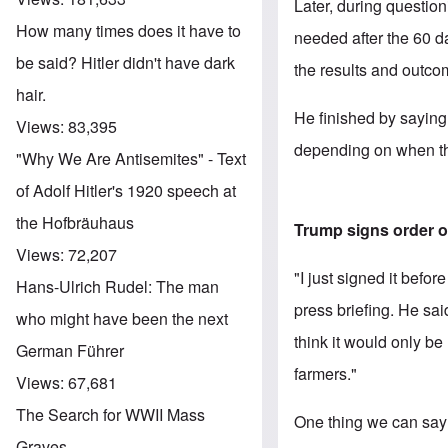
Later, during questio
How many times does it have to
needed after the 60 
be said? Hitler didn't have dark
the results and outcom
hair.
He finished by saying
Views:
83,395
depending on when the
"Why We Are Antisemites" - Text
of Adolf Hitler's 1920 speech at
the Hofbräuhaus
Trump signs order o
Views:
72,207
"I just signed it befo
Hans-Ulrich Rudel: The man
press briefing. He sai
who might have been the next
think it would only b
German Führer
farmers."
Views:
67,681
The Search for WWII Mass
One thing we can say 
Graves