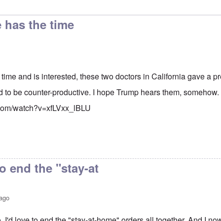
e has the time
 time and is interested, these two doctors in California gave a 
d to be counter-productive. I hope Trump hears them, somehow.
.com/watch?v=xfLVxx_lBLU
to end the "stay-at
 ago
. I'd love to end the "stay-at-home" orders all together. And I n