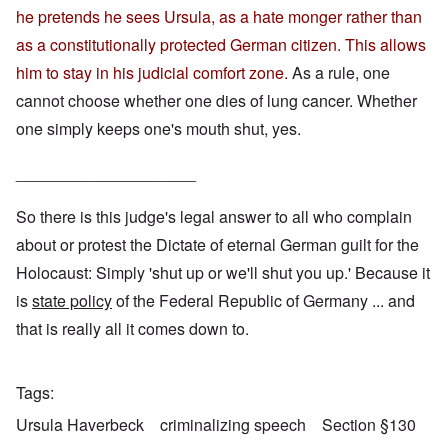
he pretends he sees Ursula, as a hate monger rather than
as a constitutionally protected German citizen. This allows
him to stay in his judicial comfort zone.
As a rule, one
cannot choose whether one dies of lung cancer. Whether
one simply keeps one's mouth shut, yes.
____________________
So there is this judge's legal answer to all who complain
about or protest the Dictate of eternal German guilt for the
Holocaust: Simply 'shut up or we'll shut you up.' Because it
is
state policy
of the Federal Republic of Germany ... and
that is really all it comes down to.
Tags
Ursula Haverbeck
criminalizing speech
Section §130