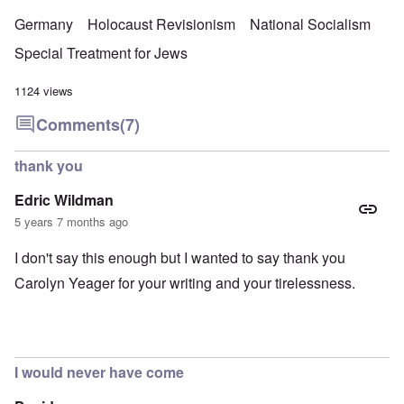
Germany
Holocaust Revisionism
National Socialism
Special Treatment for Jews
1124 views
Comments
(7)
thank you
Edric Wildman
5 years 7 months ago
I don't say this enough but I wanted to say thank you
Carolyn Yeager for your writing and your tirelessness.
I would never have come