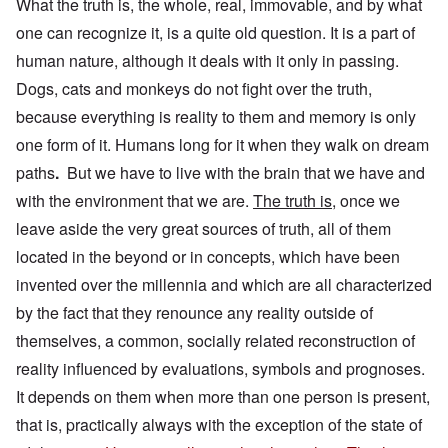
What the truth is, the whole, real, immovable, and by what
one can recognize it, is a quite old question. It is a part of
human nature, although it deals with it only in passing.
Dogs, cats and monkeys do not fight over the truth,
because everything is reality to them and memory is only
one form of it. Humans long for it when they walk on dream
paths
.
But we have to live with the brain that we have and
with the environment that we are.
The truth is
, once we
leave aside the very great sources of truth, all of them
located in the beyond or in concepts, which have been
invented over the millennia and which are all characterized
by the fact that they
renounce any reality outside of
themselves,
a common, socially related reconstruction of
reality influenced by evaluations, symbols and prognoses.
It depends on them when more than one person is present,
that is, practically always with the exception of the state of