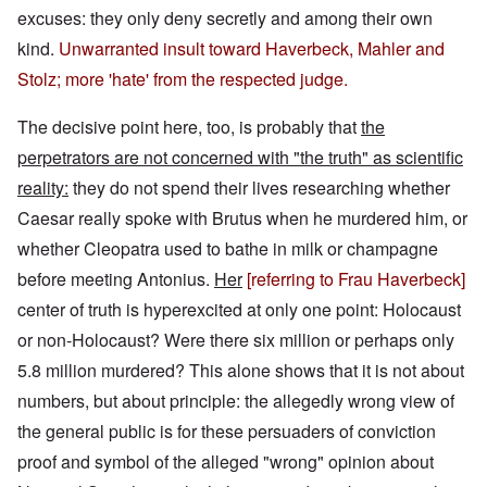
excuses: they only deny secretly and among their own
kind.
Unwarranted insult toward Haverbeck, Mahler and
Stolz; more 'hate' from the respected judge.
The decisive point here, too, is probably that
the
perpetrators are not concerned with "the truth" as scientific
reality:
they do not spend their lives researching whether
Caesar really spoke with Brutus when he murdered him, or
whether Cleopatra used to bathe in milk or champagne
before meeting Antonius.
Her
[referring to Frau Haverbeck]
center of truth is hyperexcited at only one point: Holocaust
or non-Holocaust? Were there six million or perhaps only
5.8 million murdered? This alone shows that it is not about
numbers, but about principle: the allegedly wrong view of
the general public is for these persuaders of conviction
proof and symbol of the alleged "wrong" opinion about