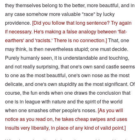
they themselves belong to the better, more beautiful, and in
any case somehow more valuable "race" by lucky
providence.
[Did you follow that long sentence? Try again
if necessary. He's making a false analogy between 'flat-
earthers' and 'racists.' There is no connection.]
That, one
may think, is then nevertheless stupid; one must decide.
Purely humanly seen, it is understandable and touching,
and not really surprising, that one's own sand castle seems
to one as the most beautiful, one's own nose as the most
delicate, and one's own stupidity as the most significant. Of
course, the fun ends when one draws the conclusion that
one is in league with nature and the spirit of the world
when one smashes other people's noses.
[As you will
notice as you read on, he takes cheap swipes and uses
insults very liberally, in place of any kind of valid point.]