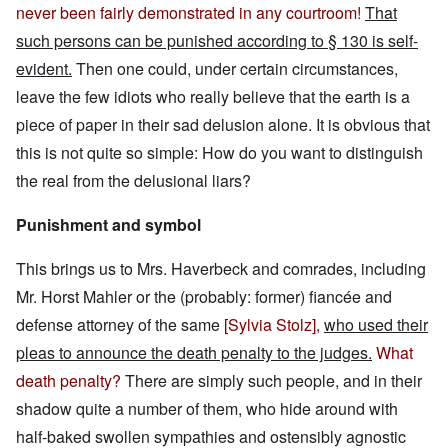
never been fairly demonstrated in any courtroom!
That
such persons can be punished according to § 130 is self-
evident.
Then one could, under certain circumstances,
leave the few idiots who really believe that the earth is a
piece of paper in their sad delusion alone. It is obvious that
this is not quite so simple: How do you want to distinguish
the real from the delusional liars?
Punishment and symbol
This brings us to Mrs. Haverbeck and comrades, including
Mr. Horst Mahler or the (probably: former) fiancée and
defense attorney of the same
[
Sylvia Stolz
]
,
who used their
pleas to announce the death penalty to the judges.
What
death penalty?
There are simply such people, and in their
shadow quite a number of them, who hide around with
half-baked swollen sympathies and ostensibly agnostic