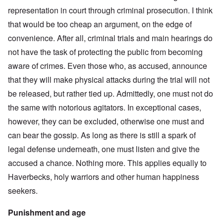
representation in court through criminal prosecution. I think
that would be too cheap an argument, on the edge of
convenience. After all, criminal trials and main hearings do
not have the task of protecting the public from becoming
aware of crimes. Even those who, as accused, announce
that they will make physical attacks during the trial will not
be released, but rather tied up. Admittedly, one must not do
the same with notorious agitators. In exceptional cases,
however, they can be excluded, otherwise one must and
can bear the gossip. As long as there is still a spark of
legal defense underneath, one must listen and give the
accused a chance. Nothing more. This applies equally to
Haverbecks, holy warriors and other human happiness
seekers.
Punishment and age