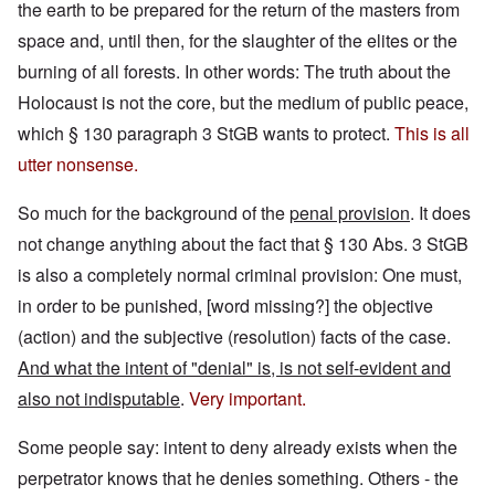
the earth to be prepared for the return of the masters from
space and, until then, for the slaughter of the elites or the
burning of all forests. In other words: The truth about the
Holocaust is not the core, but the medium of public peace,
which § 130 paragraph 3 StGB wants to protect.
This is all
utter nonsense.
So much for the background of the
penal provision
. It does
not change anything about the fact that § 130 Abs. 3 StGB
is also a completely normal criminal provision: One must,
in order to be punished, [word missing?] the objective
(action) and the subjective (resolution) facts of the case.
And what the intent of "denial" is, is not self-evident and
also not indisputable
.
Very important.
Some people say: intent to deny already exists when the
perpetrator knows that he denies something. Others - the