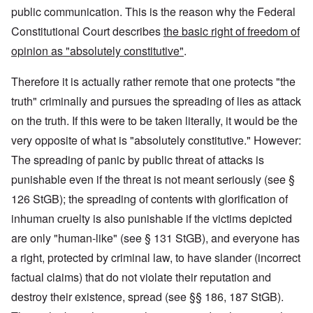
public communication. This is the reason why the Federal
Constitutional Court describes
the basic right of freedom of
opinion as "absolutely constitutive"
.
Therefore it is actually rather remote that one protects "the
truth" criminally and pursues the spreading of lies as attack
on the truth. If this were to be taken literally, it would be the
very opposite of what is "absolutely constitutive." However:
The spreading of panic by public threat of attacks is
punishable even if the threat is not meant seriously (see §
126 StGB); the spreading of contents with glorification of
inhuman cruelty is also punishable if the victims depicted
are only "human-like" (see § 131 StGB), and everyone has
a right, protected by criminal law, to have slander (incorrect
factual claims) that do not violate their reputation and
destroy their existence, spread (see §§ 186, 187 StGB).