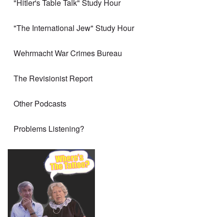
"Hitler's Table Talk" Study Hour
"The International Jew" Study Hour
Wehrmacht War Crimes Bureau
The Revisionist Report
Other Podcasts
Problems Listening?