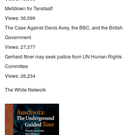
Meltdown for Tanstaafl
Views:
36,599
The Case Against Denis Avey, the BBC, and the British
Government
Views:
27,377
Gerhard Ittner may seek justice from UN Human Rights
Committee
Views:
26,234
The White Network