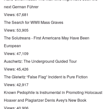
next German Führer
Views:
67,681
The Search for WWII Mass Graves
Views:
53,905
The Solutreans - First Americans May Have Been
European
Views:
47,109
Auschwitz: The Underground Guided Tour
Views:
45,426
The Gleiwitz “False Flag” Incident is Pure Fiction
Views:
42,917
Known Pedophile is Instrumental in Promoting Holocaust
Hoaxer and Plagiarizer Denis Avey's New Book
Views:
40,906