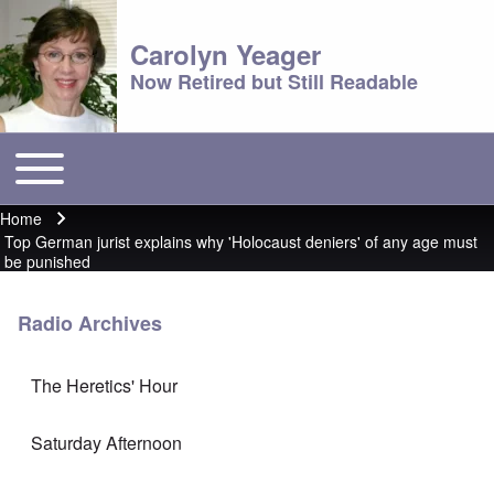
Carolyn Yeager
Now Retired but Still Readable
Toggle main menu
Main menu
Home
Breadcrumb
Top German jurist explains why 'Holocaust deniers' of any age must
be punished
Radio Archives
The Heretics' Hour
Saturday Afternoon