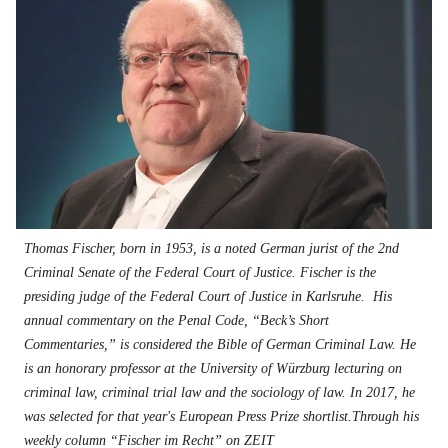
Thomas Fischer, born in 1953, is a noted German jurist of the 2nd
Criminal Senate of the Federal Court of Justice. Fischer is the
presiding judge of the Federal Court of Justice in Karlsruhe. His
annual commentary on the Penal Code, “Beck’s Short
Commentaries,” is considered the Bible of German Criminal Law. He
is an honorary professor at the University of Würzburg lecturing on
criminal law, criminal trial law and the sociology of law. In 2017, he
was selected for that year's European Press Prize shortlist.Through his
weekly column “Fischer im Recht” on ZEIT