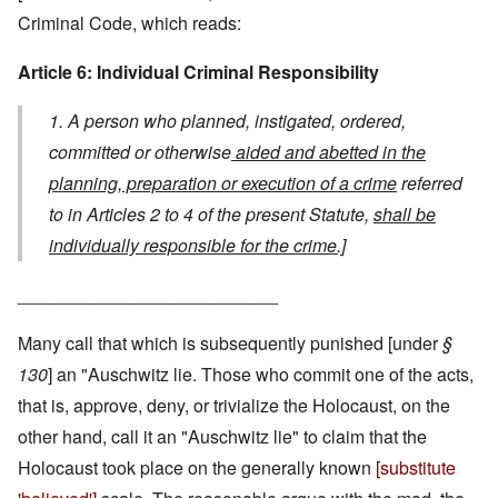
Criminal Code, which reads:
Article 6: Individual Criminal Responsibility
1. A person who planned, instigated, ordered,
committed or otherwise
aided and abetted in the
planning, preparation or execution of a crime
referred
to in Articles 2 to 4 of the present Statute,
shall be
individually responsible for the crime.]
__________________________
Many call that which is subsequently punished [under
§
130
] an "Auschwitz lie. Those who commit one of the acts,
that is, approve, deny, or trivialize the Holocaust, on the
other hand, call it an "Auschwitz lie" to claim that the
Holocaust took place on the generally known
[substitute