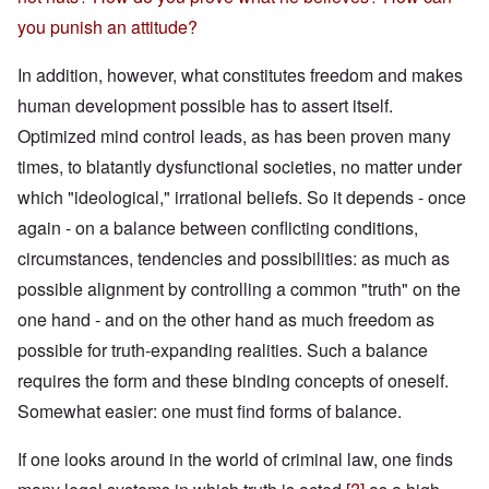
you punish an attitude?
In addition, however, what constitutes freedom and makes
human development possible has to assert itself.
Optimized mind control leads, as has been proven many
times, to blatantly dysfunctional societies, no matter under
which "ideological," irrational beliefs. So it depends - once
again - on a balance between conflicting conditions,
circumstances, tendencies and possibilities: as much as
possible alignment by controlling a common "truth" on the
one hand - and on the other hand as much freedom as
possible for truth-expanding realities. Such a balance
requires the form and these binding concepts of oneself.
Somewhat easier: one must find forms of balance.
If one looks around in the world of criminal law, one finds