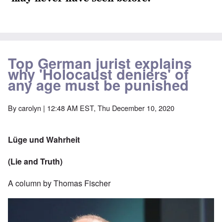
Top German jurist explains
why 'Holocaust deniers' of
any age must be punished
By
carolyn
| 12:48 AM EST, Thu December 10, 2020
Lüge und Wahrheit
(Lie and Truth)
A column by Thomas Fischer
Image