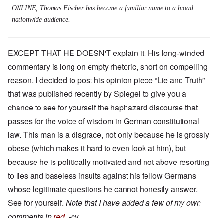
ONLINE, Thomas Fischer has become a familiar name to a broad
nationwide audience.
EXCEPT THAT HE DOESN'T explain it. His long-winded
commentary is long on empty rhetoric, short on compelling
reason. I decided to post his opinion piece “Lie and Truth”
that was published recently by Spiegel to give you a
chance to see for yourself the haphazard discourse that
passes for the voice of wisdom in German constitutional
law. This man is a disgrace, not only because he is grossly
obese (which makes it hard to even look at him), but
because he is politically motivated and not above resorting
to lies and baseless insults against his fellow Germans
whose legitimate questions he cannot honestly answer.
See for yourself.
Note that I have added a few of my own
comments in
red
.
-cy