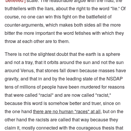
'believed']
scale. The reasonable argue with the mad, the
truthtellers with the liars, about the right to the word "lie.” Of
course, no one can win this fight on the battlefield of
counter-arguments, which makes both sides all the more
bitter the more important the word fetishes with which they
throw at each other are to them.
There is not the slightest doubt that the earth is a sphere
and not a tray, that it orbits around the sun and not the sun
around Venus, that stones fall down because masses have
gravity, and that in and by the leading state of the NSDAP
tens of millions of people have been murdered for reasons
that were called "racial" and are now called "racist,"
because this word is somehow better and truer, since on
the one hand
there are no human "races" at all
, but on the
other hand the racists are called that way because they
claim it, mostly connected with the courageous thesis that