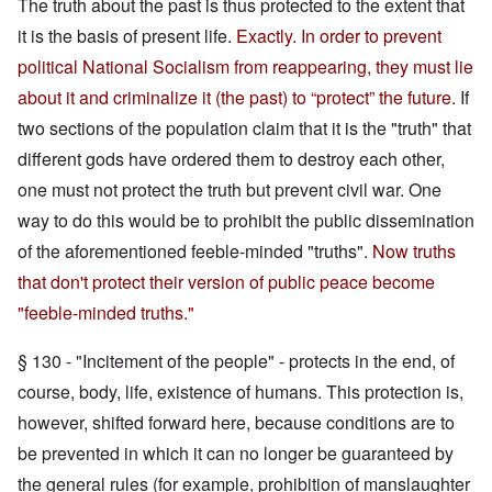
The truth about the past is thus protected to the extent that
it is the basis of present life.
Exactly. In order to prevent
political National Socialism from reappearing, they must lie
about it and criminalize it (the past) to “protect” the future.
If
two sections of the population claim that it is the "truth" that
different gods have ordered them to destroy each other,
one must not protect the truth but prevent civil war. One
way to do this would be to prohibit the public dissemination
of the aforementioned feeble-minded "truths".
Now truths
that don't protect their version of public peace become
"feeble-minded truths."
§ 130 - "Incitement of the people" - protects in the end, of
course, body, life, existence of humans. This protection is,
however, shifted forward here, because conditions are to
be prevented in which it can no longer be guaranteed by
the general rules (for example, prohibition of manslaughter