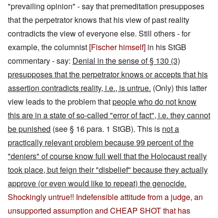
"prevailing opinion" - say that premeditation presupposes
that the perpetrator knows that his view of past reality
contradicts the view of everyone else. Still others - for
example, the columnist
[Fischer himself]
in his StGB
commentary - say:
Denial in the sense of § 130 (3)
presupposes that the perpetrator knows or accepts that his
assertion contradicts reality, i.e., is untrue.
(Only) this latter
view leads to the problem that
people who do not know
this are in a state of so-called "error of fact", i.e. they cannot
be punished
(see § 16 para. 1 StGB). This is
not a
practically relevant problem because 99 percent of the
"deniers" of course know full well that the Holocaust really
took place, but feign their "disbelief" because they actually
approve (or even would like to repeat) the genocide.
Shockingly untrue!! Indefensible attitude from a judge, an
unsupported assumption and CHEAP SHOT that has