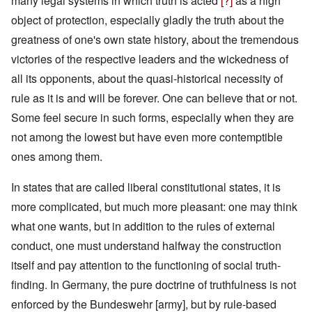
many legal systems in which truth is acted
[?]
as a high
object of protection, especially gladly the truth about the
greatness of one's own state history, about the tremendous
victories of the respective leaders and the wickedness of
all its opponents, about the quasi-historical necessity of
rule as it is and will be forever. One can believe that or not.
Some feel secure in such forms, especially when they are
not among the lowest but have even more contemptible
ones among them.
In states that are called liberal constitutional states, it is
more complicated, but much more pleasant: one may think
what one wants, but in addition to the rules of external
conduct, one must understand halfway the construction
itself and pay attention to the functioning of social truth-
finding. In Germany, the pure doctrine of truthfulness is not
enforced by the Bundeswehr [army], but by rule-based