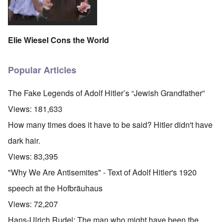
Elie Wiesel Cons the World
Popular Articles
The Fake Legends of Adolf Hitler’s “Jewish Grandfather”
Views:
181,633
How many times does it have to be said? Hitler didn't have
dark hair.
Views:
83,395
"Why We Are Antisemites" - Text of Adolf Hitler's 1920
speech at the Hofbräuhaus
Views:
72,207
Hans-Ulrich Rudel: The man who might have been the