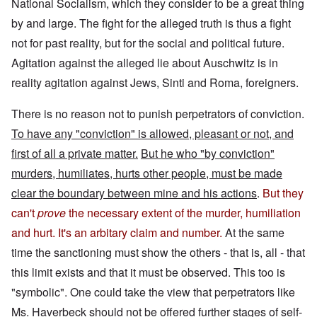
National Socialism, which they consider to be a great thing
by and large. The fight for the alleged truth is thus a fight
not for past reality, but for the social and political future.
Agitation against the alleged lie about Auschwitz is in
reality agitation against Jews, Sinti and Roma, foreigners.
There is no reason not to punish perpetrators of conviction.
To have any "conviction" is allowed, pleasant or not, and
first of all a private matter.
But he who "by conviction"
murders, humiliates, hurts other people, must be made
clear the boundary between mine and his actions
.
But they
can't
prove
the necessary extent of the murder, humiliation
and hurt. It's an arbitary claim and number.
At the same
time the sanctioning must show the others - that is, all - that
this limit exists and that it must be observed. This too is
"symbolic". One could take the view that perpetrators like
Ms. Haverbeck should not be offered further stages of self-