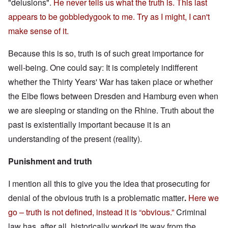
"delusions".
He never tells us what the truth is. This last
appears to be gobbledygook to me. Try as I might, I can't
make sense of it.
Because this is so, truth is of such great importance for
well-being. One could say: It is completely indifferent
whether the Thirty Years' War has taken place or whether
the Elbe flows between Dresden and Hamburg even when
we are sleeping or standing on the Rhine. Truth about the
past is existentially important because it is an
understanding of the present (reality).
Punishment and truth
I mention all this to give you the idea that prosecuting for
denial of the obvious truth is a problematic matter
.
Here we
go – truth is not defined, instead it is “obvious.”
Criminal
law has, after all, historically worked its way from the