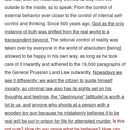
outside to the inside, so to speak: From the control of
external behavior ever closer to the control of internal self-
control and thinking. Since 500 years ago,
God as the only
instance of truth was shifted from the real world to a
transcendent beyond.
The rational control of reality was
taken over by everyone in the world of absolutism [being]
allowed to be happy in his own way, as long as he took
care of it inwardly and adhered to the 19,000 paragraphs of
the General Prussian Land Law outwardly.
Nowadays we
see it differently: we want the citizen to guide himself
morally
, so criminal law also has its sights set on his
thoughts and feelings, the "
Gesinnung
" [attitude] is worth a
lot to us, and
anyone who shoots at a person with a
wooden toy gun because he mistakenly believes it to be
real will be put in prison for life for attempted murder.
Is this
not nuts? How do you prove what he believes? How can