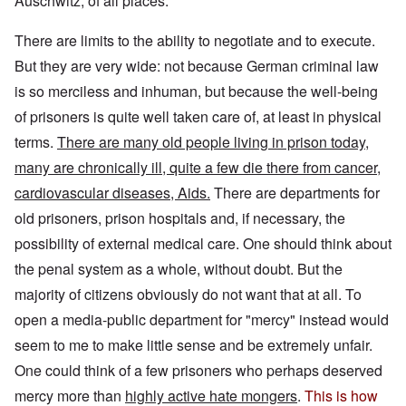
Auschwitz, of all places.
There are limits to the ability to negotiate and to execute.
But they are very wide: not because German criminal law
is so merciless and inhuman, but because the well-being
of prisoners is quite well taken care of, at least in physical
terms.
There are many old people living in prison today,
many are chronically ill, quite a few die there from cancer,
cardiovascular diseases, Aids.
There are departments for
old prisoners, prison hospitals and, if necessary, the
possibility of external medical care. One should think about
the penal system as a whole, without doubt. But the
majority of citizens obviously do not want that at all. To
open a media-public department for "mercy" instead would
seem to me to make little sense and be extremely unfair.
One could think of a few prisoners who perhaps deserved
mercy more than
highly active hate mongers
.
This is how