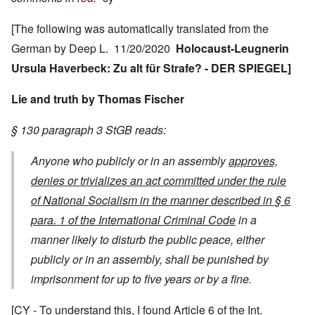
[The following was automatically translated from the
German by Deep L. 11/20/2020
Holocaust-Leugnerin
Ursula Haverbeck: Zu alt für Strafe? - DER SPIEGEL]
Lie and truth by Thomas Fischer
§ 130 paragraph 3 StGB reads:
Anyone who publicly or in an assembly
approves,
denies or trivializes an act committed under the rule
of National Socialism in the manner described in § 6
para. 1 of the International Criminal Code
in a
manner likely to disturb the public peace, either
publicly or in an assembly, shall be punished by
imprisonment for up to five years or by a fine.
[CY - To understand this, I found Article 6 of the Int.