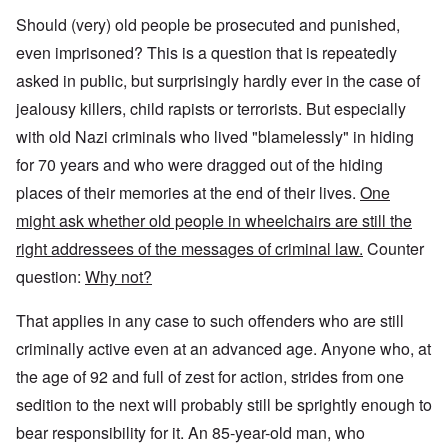
Should (very) old people be prosecuted and punished,
even imprisoned? This is a question that is repeatedly
asked in public, but surprisingly hardly ever in the case of
jealousy killers, child rapists or terrorists. But especially
with old Nazi criminals who lived "blamelessly" in hiding
for 70 years and who were dragged out of the hiding
places of their memories at the end of their lives.
One
might ask whether old people in wheelchairs are still the
right addressees of the messages of criminal law.
Counter
question:
Why not?
That applies in any case to such offenders who are still
criminally active even at an advanced age. Anyone who, at
the age of 92 and full of zest for action, strides from one
sedition to the next will probably still be sprightly enough to
bear responsibility for it. An 85-year-old man, who