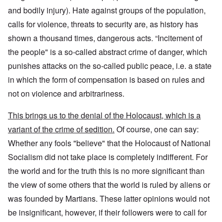
and bodily injury). Hate against groups of the population,
calls for violence, threats to security are, as history has
shown a thousand times, dangerous acts. “Incitement of
the people" is a so-called abstract crime of danger, which
punishes attacks on the so-called public peace, i.e. a state
in which the form of compensation is based on rules and
not on violence and arbitrariness.
This brings us to the denial of the Holocaust, which is a
variant of the crime of sedition.
Of course, one can say:
Whether any fools "believe" that the Holocaust of National
Socialism did not take place is completely indifferent. For
the world and for the truth this is no more significant than
the view of some others that the world is ruled by aliens or
was founded by Martians. These latter opinions would not
be insignificant, however, if their followers were to call for