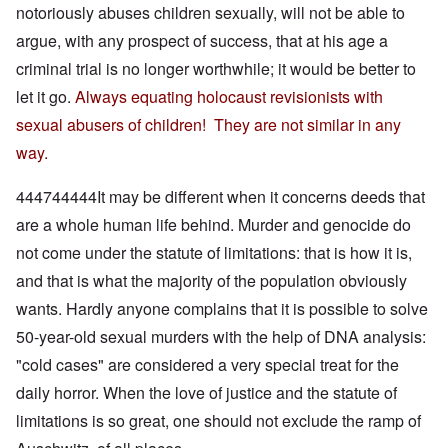
notoriously abuses children sexually, will not be able to
argue, with any prospect of success, that at his age a
criminal trial is no longer worthwhile; it would be better to
let it go.
Always equating holocaust revisionists with
sexual abusers of children! They are not similar in any
way.
444744444It may be different when it concerns deeds that
are a whole human life behind. Murder and genocide do
not come under the statute of limitations: that is how it is,
and that is what the majority of the population obviously
wants. Hardly anyone complains that it is possible to solve
50-year-old sexual murders with the help of DNA analysis:
"cold cases" are considered a very special treat for the
daily horror. When the love of justice and the statute of
limitations is so great, one should not exclude the ramp of