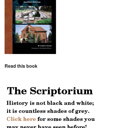
Read this book