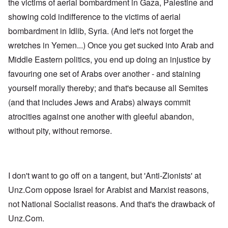
the victims of aerial bombardment in Gaza, Palestine and
showing cold indifference to the victims of aerial
bombardment in Idlib, Syria. (And let's not forget the
wretches in Yemen...) Once you get sucked into Arab and
Middle Eastern politics, you end up doing an injustice by
favouring one set of Arabs over another - and staining
yourself morally thereby; and that's because all Semites
(and that includes Jews and Arabs) always commit
atrocities against one another with gleeful abandon,
without pity, without remorse.
I don't want to go off on a tangent, but 'Anti-Zionists' at
Unz.Com oppose Israel for Arabist and Marxist reasons,
not National Socialist reasons. And that's the drawback of
Unz.Com.