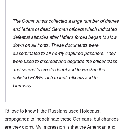
The Communists collected a large number of diaries
and letters of dead German officers which indicated
defeatist attitudes after Hitler's forces began to slow
down on all fronts. These documents were
disseminated to all newly captured prisoners. They
were used to discredit and degrade the officer class
and served to create doubt and to weaken the
enlisted POWs faith in their officers and in
Germany...
I'd love to know if the Russians used Holocaust
propaganda to indoctrinate these Germans, but chances
are they didn't. My impression is that the American and