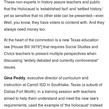
These non-experts in history assure teachers and public
that the Holocaust is 'established fact' and 'settled history,'
yet so sensitive that no other side can be presented—ever.
Well, you know, they have voters to contend with. And they
always need money too.
At the heart of the commotion is a new Texas education
law [House Bill 3979*] that requires Social Studies and
Civics teachers to present multiple perspectives when
discussing “widely debated and currently controversial”
issues.
Gina Peddy
, executive director of curriculum and
instruction at Carroll ISD in Southlake, Texas (a suburb of
Dallas-Fort Worth), in a training session with teachers
aimed to help them understand and meet the new law's
requirements, used the example of 'the holocaust' instead