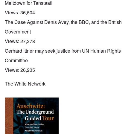
Meltdown for Tanstaafl
Views:
36,604
The Case Against Denis Avey, the BBC, and the British
Government
Views:
27,378
Gerhard Ittner may seek justice from UN Human Rights
Committee
Views:
26,235
The White Network