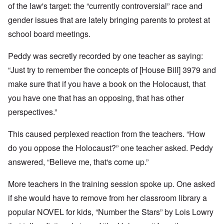
of the law's target: the “currently controversial” race and
gender issues that are lately bringing parents to protest at
school board meetings.
Peddy was secretly recorded by one teacher as saying:
“Just try to remember the concepts of [House Bill] 3979 and
make sure that if you have a book on the Holocaust, that
you have one that has an opposing, that has other
perspectives.”
This caused perplexed reaction from the teachers. “How
do you oppose the Holocaust?” one teacher asked. Peddy
answered, “Believe me, that's come up.”
More teachers in the training session spoke up. One asked
if she would have to remove from her classroom library a
popular NOVEL for kids, “Number the Stars” by Lois Lowry