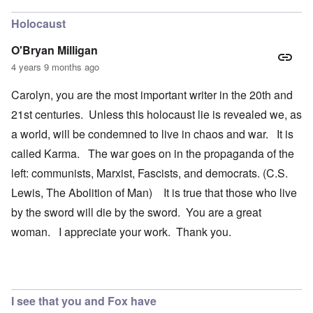
Holocaust
O'Bryan Milligan
4 years 9 months ago
Carolyn, you are the most important writer in the 20th and
21st centuries. Unless this holocaust lie is revealed we, as
a world, will be condemned to live in chaos and war. It is
called Karma. The war goes on in the propaganda of the
left: communists, Marxist, Fascists, and democrats. (C.S.
Lewis, The Abolition of Man) It is true that those who live
by the sword will die by the sword. You are a great
woman. I appreciate your work. Thank you.
I see that you and Fox have