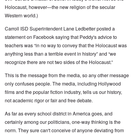
Holocaust, however—the new religion of the secular
Western world.)
Carroll ISD Superintendent Lane Ledbetter posted a
statement on Facebook saying that Peddy's advice to
teachers was “in no way to convey that the Holocaust was
anything less than a terrible event in history” and “we
recognize there are not two sides of the Holocaust.”
This is the message from the media, so any other message
only confuses people. The media, including Hollywood
films and the popular fiction industry, tells us our history,
not academic rigor or fair and free debate.
As far as every school district in America goes, and
certainly among our politicians, one-way thinking is the
norm. They sure can't conceive of anyone deviating from