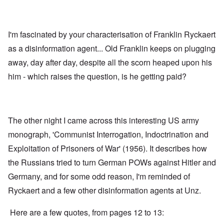
I'm fascinated by your characterisation of Franklin Ryckaert
as a disinformation agent... Old Franklin keeps on plugging
away, day after day, despite all the scorn heaped upon his
him - which raises the question, is he getting paid?
The other night I came across this interesting US army
monograph
, 'Communist Interrogation, Indoctrination and
Exploitation of Prisoners of War' (1956). It describes how
the Russians tried to turn German POWs against Hitler and
Germany, and for some odd reason, I'm reminded of
Ryckaert and a few other disinformation agents at Unz.
Here are a few quotes, from pages 12 to 13: