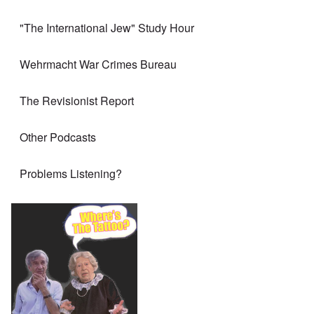
"The International Jew" Study Hour
Wehrmacht War Crimes Bureau
The Revisionist Report
Other Podcasts
Problems Listening?