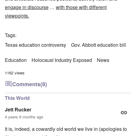
engage in discourse
…
with those with different
viewpoints.
Tags
Texas education controversy
Gov. Abbott education bill
Education
Holocaust Industry Exposed
News
1162 views
Comments
(8)
This World
Jett Rucker
4 years 9 months ago
It is, indeed, a cowardly old world we live in (apologies to