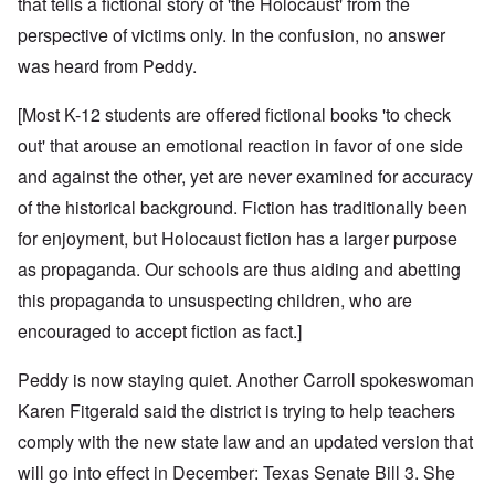
that tells a fictional story of 'the Holocaust' from the
perspective of victims only. In the confusion, no answer
was heard from Peddy.
[Most K-12 students are offered fictional books 'to check
out' that arouse an emotional reaction in favor of one side
and against the other, yet are never examined for accuracy
of the historical background. Fiction has traditionally been
for enjoyment, but Holocaust fiction has a larger purpose
as propaganda. Our schools are thus aiding and abetting
this propaganda to unsuspecting children, who are
encouraged to accept fiction as fact.]
Peddy is now staying quiet. Another Carroll spokeswoman
Karen Fitgerald said the district is trying to help teachers
comply with the new state law and an updated version that
will go into effect in December: Texas Senate Bill 3. She