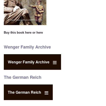
Buy this book
here
or
here
Wenger Family Archive
Wenger Family Archive
The German Reich
The German Reich