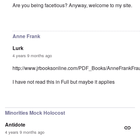
Are you being facetious? Anyway, welcome to my site.
In reply to
Anne Frank
by
Badger Down
Anne Frank
Lurk
4 years 9 months ago
http://www.jrbooksonline.com/PDF_Books/AnneFrankFrau
I have not read this in Full but maybe it applies
In reply to
Anne Frank
by
Badger Down
Minorities Mock Holocost
Antidote
4 years 9 months ago