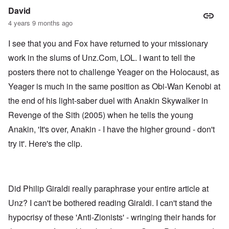
David
4 years 9 months ago
I see that you and Fox have returned to your missionary
work in the slums of Unz.Com, LOL. I want to tell the
posters there not to challenge Yeager on the Holocaust, as
Yeager is much in the same position as Obi-Wan Kenobi at
the end of his light-saber duel with Anakin Skywalker in
Revenge of the Sith (2005) when he tells the young
Anakin, 'It's over, Anakin - I have the higher ground - don't
try it'. Here's the
clip.
Did Philip Giraldi really paraphrase your entire article at
Unz? I can't be bothered reading Giraldi. I can't stand the
hypocrisy of these 'Anti-Zionists' - wringing their hands for