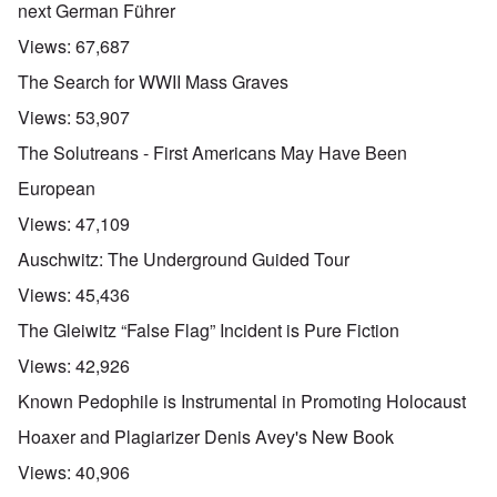
next German Führer
Views:
67,687
The Search for WWII Mass Graves
Views:
53,907
The Solutreans - First Americans May Have Been
European
Views:
47,109
Auschwitz: The Underground Guided Tour
Views:
45,436
The Gleiwitz “False Flag” Incident is Pure Fiction
Views:
42,926
Known Pedophile is Instrumental in Promoting Holocaust
Hoaxer and Plagiarizer Denis Avey's New Book
Views:
40,906