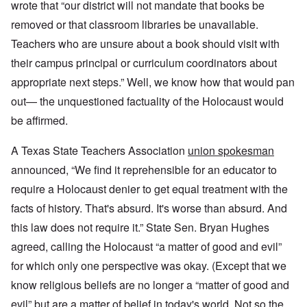
wrote that “our district will not mandate that books be
removed or that classroom libraries be unavailable.
Teachers who are unsure about a book should visit with
their campus principal or curriculum coordinators about
appropriate next steps.” Well, we know how that would pan
out— the unquestioned factuality of the Holocaust would
be affirmed.
A Texas State Teachers Association
union spokesman
announced, “We find it reprehensible for an educator to
require a Holocaust denier to get equal treatment with the
facts of history. That's absurd. It's worse than absurd. And
this law does not require it.” State Sen. Bryan Hughes
agreed, calling the Holocaust “a matter of good and evil”
for which only one perspective was okay. (Except that we
know religious beliefs are no longer a “matter of good and
evil” but are a matter of belief in today's world. Not so the