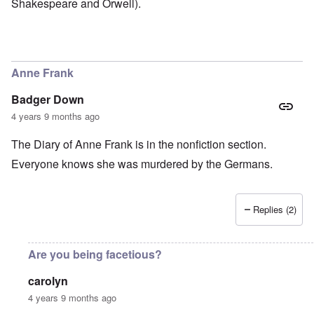
Shakespeare and Orwell).
Anne Frank
Badger Down
4 years 9 months ago
The Diary of Anne Frank is in the nonfiction section.
Everyone knows she was murdered by the Germans.
Replies (2)
Are you being facetious?
carolyn
4 years 9 months ago