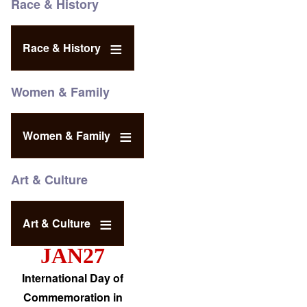
Race & History
Race & History
Women & Family
Women & Family
Art & Culture
Art & Culture
JAN27
International Day of
Commemoration in