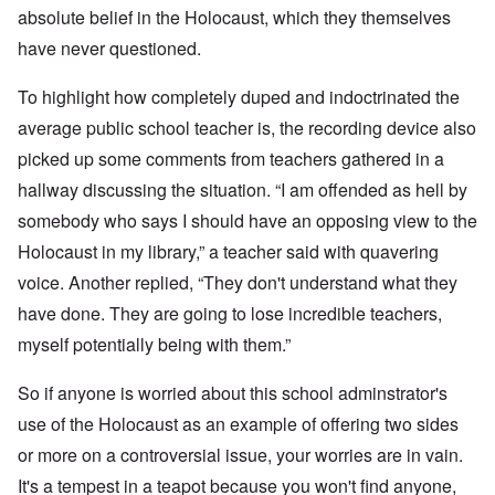
absolute belief in the Holocaust, which they themselves
have never questioned.
To highlight how completely duped and indoctrinated the
average public school teacher is, the recording device also
picked up some comments from teachers gathered in a
hallway discussing the situation. “I am offended as hell by
somebody who says I should have an opposing view to the
Holocaust in my library,” a teacher said with quavering
voice. Another replied, “They don't understand what they
have done. They are going to lose incredible teachers,
myself potentially being with them.”
So if anyone is worried about this school adminstrator's
use of the Holocaust as an example of offering two sides
or more on a controversial issue, your worries are in vain.
It's a tempest in a teapot because you won't find anyone,