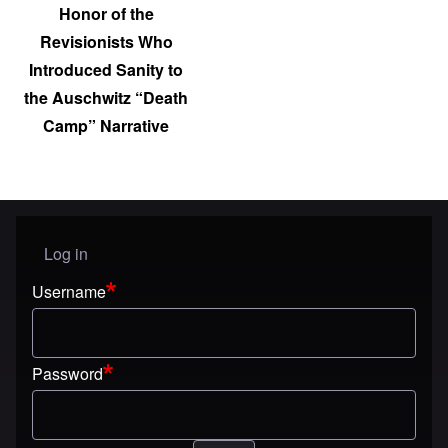
Honor of the
Revisionists Who
Introduced Sanity to
the Auschwitz “Death
Camp” Narrative
Log in
User menu
Username
Password