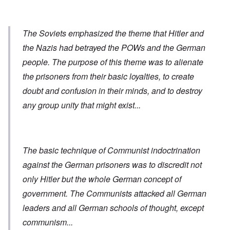
The Soviets emphasized the theme that Hitler and
the Nazis had betrayed the POWs and the German
people. The purpose of this theme was to alienate
the prisoners from their basic loyalties, to create
doubt and confusion in their minds, and to destroy
any group unity that might exist...
The basic technique of Communist indoctrination
against the German prisoners was to discredit not
only Hitler but the whole German concept of
government. The Communists attacked all German
leaders and all German schools of thought, except
communism...