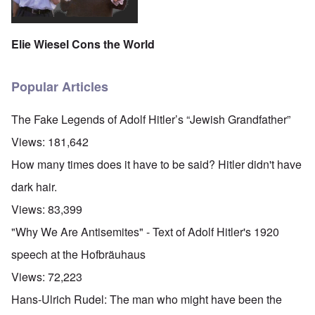
Elie Wiesel Cons the World
Popular Articles
The Fake Legends of Adolf Hitler’s “Jewish Grandfather”
Views:
181,642
How many times does it have to be said? Hitler didn't have
dark hair.
Views:
83,399
"Why We Are Antisemites" - Text of Adolf Hitler's 1920
speech at the Hofbräuhaus
Views:
72,223
Hans-Ulrich Rudel: The man who might have been the