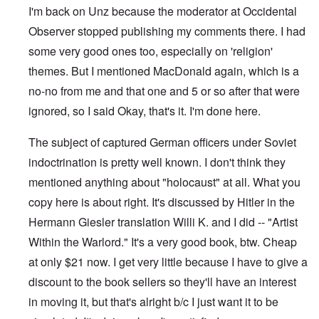
I'm back on Unz because the moderator at Occidental
Observer stopped publishing my comments there. I had
some very good ones too, especially on 'religion'
themes. But I mentioned MacDonald again, which is a
no-no from me and that one and 5 or so after that were
ignored, so I said Okay, that's it. I'm done here.
The subject of captured German officers under Soviet
indoctrination is pretty well known. I don't think they
mentioned anything about "holocaust" at all. What you
copy here is about right. It's discussed by Hitler in the
Hermann Giesler translation Willi K. and I did -- "Artist
Within the Warlord." It's a very good book, btw. Cheap
at only $21 now. I get very little because I have to give a
discount to the book sellers so they'll have an interest
in moving it, but that's alright b/c I just want it to be