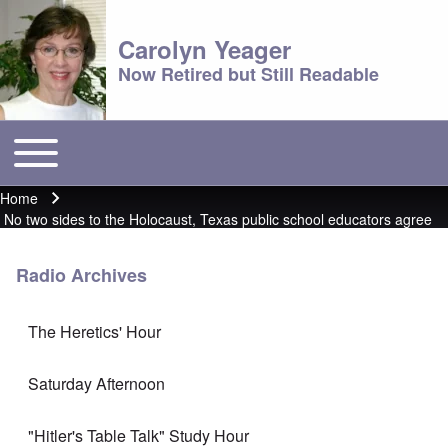
Carolyn Yeager
Now Retired but Still Readable
Toggle main menu
Main menu
Home
Breadcrumb
No two sides to the Holocaust, Texas public school educators agree
Radio Archives
The Heretics' Hour
Saturday Afternoon
"Hitler's Table Talk" Study Hour