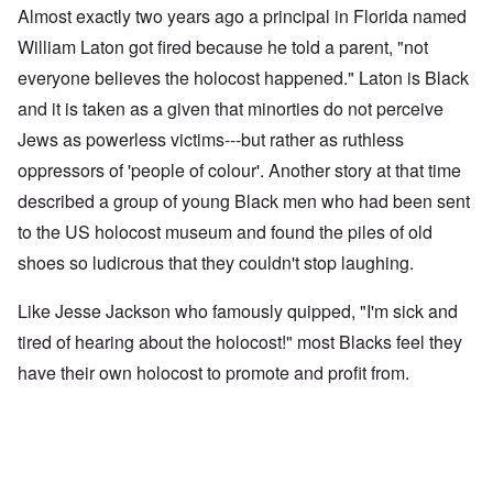
Almost exactly two years ago a principal in Florida named
William Laton got fired because he told a parent, "not
everyone believes the holocost happened." Laton is Black
and it is taken as a given that minorties do not perceive
Jews as powerless victims---but rather as ruthless
oppressors of 'people of colour'. Another story at that time
described a group of young Black men who had been sent
to the US holocost museum and found the piles of old
shoes so ludicrous that they couldn't stop laughing.
Like Jesse Jackson who famously quipped, "I'm sick and
tired of hearing about the holocost!" most Blacks feel they
have their own holocost to promote and profit from.