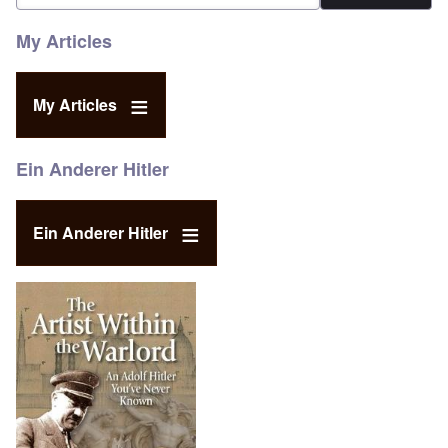
My Articles
My Articles
Ein Anderer Hitler
Ein Anderer Hitler