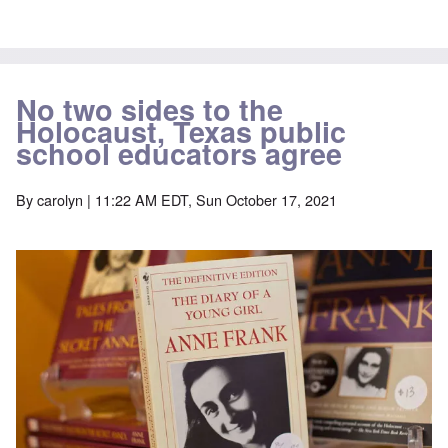
No two sides to the
Holocaust, Texas public
school educators agree
By
carolyn
| 11:22 AM EDT, Sun October 17, 2021
Image