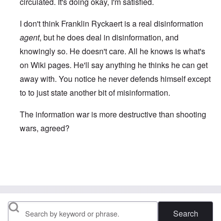
circulated. It's doing okay, I'm satisfied.
I don't think Franklin Ryckaert is a real disinformation
agent
, but he does deal in disinformation, and
knowingly so. He doesn't care. All he knows is what's
on Wiki pages. He'll say anything he thinks he can get
away with. You notice he never defends himself except
to to just state another bit of misinformation.
The information war is more destructive than shooting
wars, agreed?
In reply to
I see that you and Fox have
by
David
Search