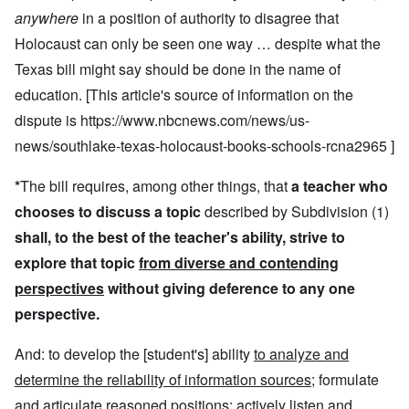
anywhere
in a position of authority to disagree that
Holocaust can only be seen one way … despite what the
Texas bill might say should be done in the name of
education. [This article's source of information on the
dispute is
https://www.nbcnews.com/news/us-
news/southlake-texas-holocaust-books-schools-rcna2965
]
*
The bill requires, among other things, that
a teacher who
chooses to discuss a topic
described by Subdivision (1)
shall, to the best of the teacher's ability, strive to
explore that topic
from diverse and contending
perspectives
without giving deference to any one
perspective.
And: to develop the [student's] ability
to analyze and
determine the reliability of information sources
; formulate
and articulate reasoned positions; actively listen and