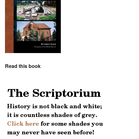
Read this book