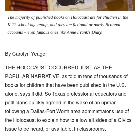
The majority of published books on Holocaust are for children in the
K-12 school age group, and they are fictional or partly-fictional
accounts – even famous ones like Anne Frank's Diary.
By Carolyn Yeager
THE HOLOCAUST OCCURRED JUST AS THE
POPULAR NARRATIVE, as told in tens of thousands of
books for children that have been published in the U.S.
alone, says it did. So Texas professional educators and
politicians quickly agreed in the wake of an uproar
following a Dallas-Fort Worth area administrator's use of
the Holocaust to explain how to allow all sides of a Civics
issue to be heard, or available, in classrooms.