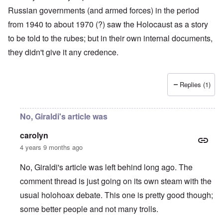
Russian governments (and armed forces) in the period
from 1940 to about 1970 (?) saw the Holocaust as a story
to be told to the rubes; but in their own internal documents,
they didn't give it any credence.
Replies (1)
No, Giraldi's article was
carolyn
4 years 9 months ago
No, Giraldi's article was left behind long ago. The
comment thread is just going on its own steam with the
usual holohoax debate. This one is pretty good though;
some better people and not many trolls.