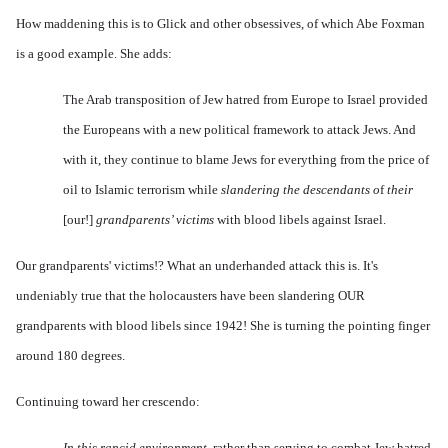
How maddening this is to Glick and other obsessives, of which Abe Foxman
is a good example. She adds:
The
Arab transposition of
Jew hatred
from Europe to Israel p
rovided
the Europeans with a new political framework to attack Jews. And
with it, they continue to blame Jews for everything from the price of
oil to Islamic terrorism while
slandering the descendants o
f
their
[our!]
grandparents’ victims
with blood libels against Israel.
Our grandparents' victims!? What an underhanded attack this is. It's
undeniably true that the holocausters have been slandering OUR
grandparents with blood libels since 1942! She is turning the pointing finger
around 180 degrees.
Continuing toward her crescendo:
In this rancid environment,
rather than serving to combat
Jew hatred