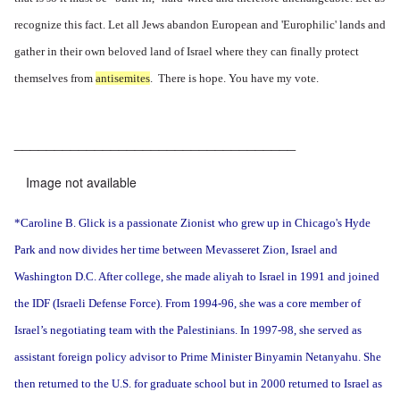
recognize this fact. Let all Jews abandon European and 'Europhilic' lands and
gather in their own beloved land of Israel where they can finally protect
themselves from
antisemites
. There is hope. You have my vote.
___________________________________
Image not available
*Caroline B. Glick is a passionate Zionist who grew up in Chicago's Hyde
Park and now divides her time between Mevasseret Zion, Israel and
Washington D.C. After college, she made aliyah to Israel in 1991 and joined
the IDF (Israeli Defense Force). From 1994-96, she was a core member of
Israel’s negotiating team with the Palestinians. In 1997-98, she served as
assistant foreign policy advisor to Prime Minister Binyamin Netanyahu. She
then returned to the U.S. for graduate school but in 2000 returned to Israel as