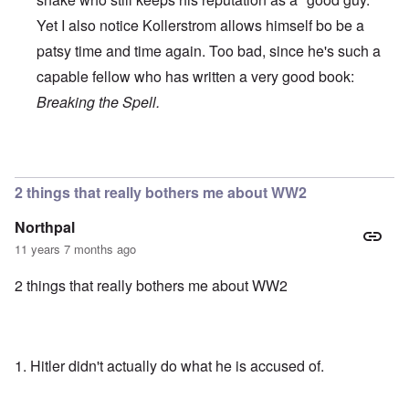
Yet I also notice Kollerstrom allows himself bo be a
patsy time and time again. Too bad, since he's such a
capable fellow who has written a very good book:
Breaking the Spell.
In reply to
Recent Debate of Interest
by
who+dares+wings
2 things that really bothers me about WW2
Northpal
11 years 7 months ago
2 things that really bothers me about WW2
1. Hitler didn't actually do what he is accused of.