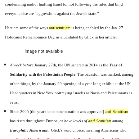
condemning and/or faulting Israel for not following the rules that bind
everyone else are “aggressions against the Jewish state.”
Here are some of the ways
antisemitism
is being enabled by the Jan. 27
Holocaust Remembrance Day, as elucidated by Glick in her article:
Image not available
A
week before
January 27th, the UN ushered in 2014 as the
Year of
Solidarity with the Palestinian People
. The occasion was marked, among
other things, by the January 20 opening of a year-long exhibit at the UN
Headquarters in New York portraying Israelis as Nazis and Palestinians as
Jews.
Since 2005 [the year the commemoration was approved]
anti-Semitism
has
risen
throughout Europe,
as have levels of
anti-Semitism
among
Europhilic Americans.
[
Glick's word choice, meaning Americans who