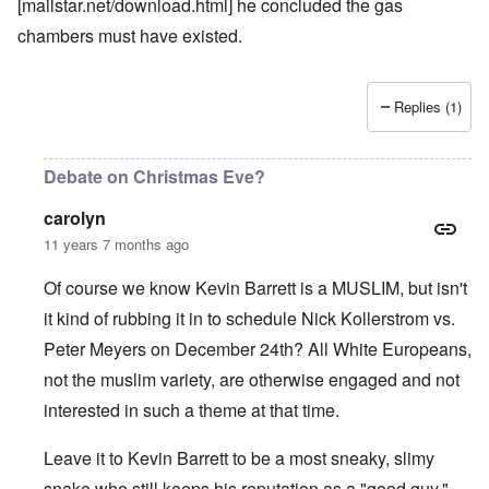
[mailstar.net/download.html] he concluded the gas
chambers must have existed.
Replies (1)
Debate on Christmas Eve?
carolyn
11 years 7 months ago
Of course we know Kevin Barrett is a MUSLIM, but isn't
it kind of rubbing it in to schedule Nick Kollerstrom vs.
Peter Meyers on December 24th? All White Europeans,
not the muslim variety, are otherwise engaged and not
interested in such a theme at that time.
Leave it to Kevin Barrett to be a most sneaky, slimy
snake who still keeps his reputation as a "good guy."