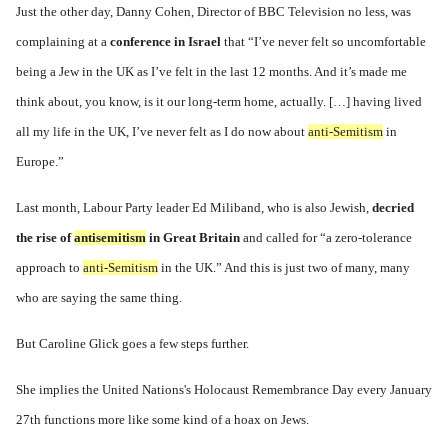
Just the other day, Danny Cohen, Director of BBC Television no less, was
complaining at a
conference in Israel
that “I’ve never felt so uncomfortable
being a Jew in the UK as I’ve felt in the last 12 months. And it’s made me
think about, you know, is it our long-term home, actually. […] having lived
all my life in the UK, I’ve never felt as I do now about
anti-Semitism
in
Europe.”
Last month, Labour Party leader Ed Miliband, who is also Jewish,
decried
the rise of
antisemitism
in Great Britain
and called for “a zero-tolerance
approach to
anti-Semitism
in the UK.” And this is just two of many, many
who are saying the same thing.
But Caroline Glick goes a few steps further.
She implies the United Nations's Holocaust Remembrance Day every January
27th functions more like some kind of a hoax on Jews.