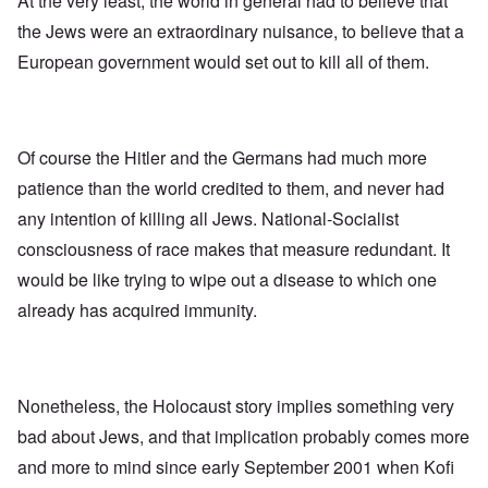
At the very least, the world in general had to believe that
the Jews were an extraordinary nuisance, to believe that a
European government would set out to kill all of them.
Of course the Hitler and the Germans had much more
patience than the world credited to them, and never had
any intention of killing all Jews. National-Socialist
consciousness of race makes that measure redundant. It
would be like trying to wipe out a disease to which one
already has acquired immunity.
Nonetheless, the Holocaust story implies something very
bad about Jews, and that implication probably comes more
and more to mind since early September 2001 when Kofi