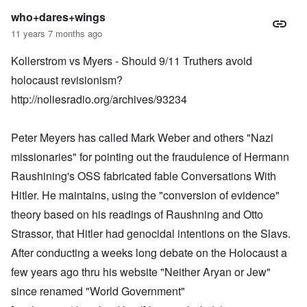
who+dares+wings
11 years 7 months ago
Kollerstrom vs Myers - Should 9/11 Truthers avoid
holocaust revisionism?
http://noliesradio.org/archives/93234
Peter Meyers has called Mark Weber and others "Nazi
missionaries" for pointing out the fraudulence of Hermann
Raushining's OSS fabricated fable Conversations With
Hitler. He maintains, using the "conversion of evidence"
theory based on his readings of Raushning and Otto
Strassor, that Hitler had genocidal intentions on the Slavs.
After conducting a weeks long debate on the Holocaust a
few years ago thru his website "Neither Aryan or Jew"
since renamed "World Government"