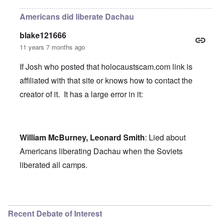
Americans did liberate Dachau
blake121666
11 years 7 months ago
If Josh who posted that holocaustscam.com link is
affiliated with that site or knows how to contact the
creator of it. It has a large error in it:
William McBurney, Leonard Smith
: Lied about
Americans liberating Dachau when the Soviets
liberated all camps.
In reply to
holocaust scam
by
Josh
Recent Debate of Interest