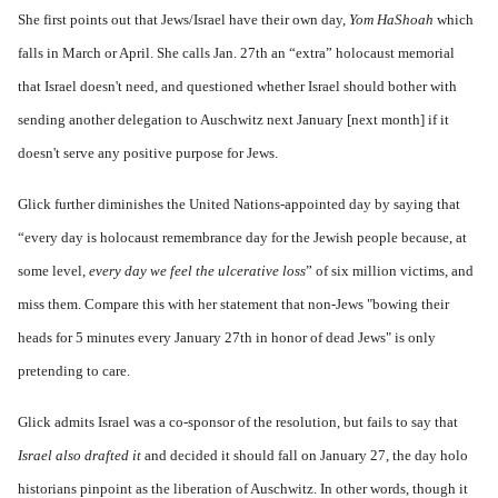
She first points out that Jews/Israel have their own day,
Yom HaShoah
which
falls in March or April. She calls Jan. 27th an “extra” holocaust memorial
that Israel doesn't need, and questioned whether Israel should bother with
sending another delegation to Auschwitz next January [next month] if it
doesn't serve any positive purpose for Jews.
Glick further diminishes the United Nations-appointed day by saying that
“every day is holocaust remembrance day for the Jewish people because, at
some level,
every day we feel the ulcerative loss
” of six million victims, and
miss them. Compare this with her statement that non-Jews "bowing their
heads for 5 minutes every January 27th in honor of dead Jews" is only
pretending to care.
Glick admits Israel was a co-sponsor of the resolution, but fails to say that
Israel also drafted it
and decided it should fall on January 27, the day holo
historians pinpoint as the liberation of Auschwitz. In other words, though it