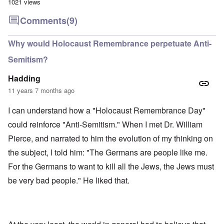
1021 views
Comments
(9)
Why would Holocaust Remembrance perpetuate Anti-
Semitism?
Hadding
11 years 7 months ago
I can understand how a "Holocaust Remembrance Day"
could reinforce "Anti-Semitism." When I met Dr. William
Pierce, and narrated to him the evolution of my thinking on
the subject, I told him: "The Germans are people like me.
For the Germans to want to kill all the Jews, the Jews must
be very bad people." He liked that.