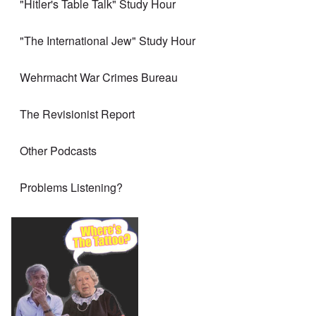
"Hitler's Table Talk" Study Hour
"The International Jew" Study Hour
Wehrmacht War Crimes Bureau
The Revisionist Report
Other Podcasts
Problems Listening?