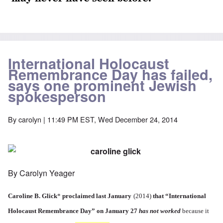
International Holocaust
Remembrance Day has failed,
says one prominent Jewish
spokesperson
By
carolyn
| 11:49 PM EST, Wed December 24, 2014
By Carolyn Yeager
Caroline B. Glick
*
proclaimed last January
(2014)
that
“International
Holocaust Remembrance Day”
on January 27
has not worked
because it