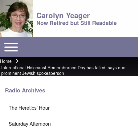
Carolyn Yeager
Now Retired but Still Readable
Toggle main menu
Main menu
Home
Breadcrumb
International Holocaust Remembrance Day has failed, says one
prominent Jewish spokesperson
Radio Archives
The Heretics' Hour
Saturday Afternoon