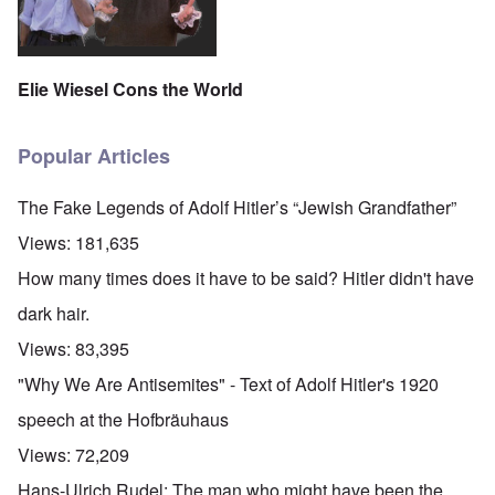
Elie Wiesel Cons the World
Popular Articles
The Fake Legends of Adolf Hitler’s “Jewish Grandfather”
Views:
181,635
How many times does it have to be said? Hitler didn't have
dark hair.
Views:
83,395
"Why We Are Antisemites" - Text of Adolf Hitler's 1920
speech at the Hofbräuhaus
Views:
72,209
Hans-Ulrich Rudel: The man who might have been the