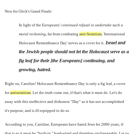
Now for Glick's Grand Finale:
In light of the
Europeans’ continued refusal to undertake such a
moral reckoning,
far from combating
anti-Semitism
, 'International
Israel and
Holocaust Remembrance Day' serves as a cover for it.
the Jewish people should not let the Holocaust serve as a
fig leaf for their [the Europeans] continuing, and
growing, hatred.
Right on, Caroline! Holocaust Remembrance Day is only a fig leaf, a cover
for
antisemitism
. Let the truth come out, if that's what it must do. Let's do
away with this ineffective and dishonest “Day” as it has not accomplished
it's purpose, and is ill-equipped to do so.
According to you, Caroline, Europeans have hated Jews for 2000 years; if
that is so it must be “built-in," hard-wired and therefore unchangeable. Let us