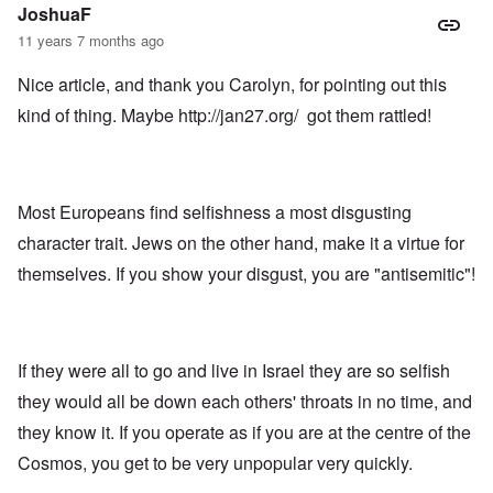
JoshuaF
11 years 7 months ago
Nice article, and thank you Carolyn, for pointing out this
kind of thing. Maybe
http://jan27.org/
got them rattled!
Most Europeans find selfishness a most disgusting
character trait. Jews on the other hand, make it a virtue for
themselves. If you show your disgust, you are "antisemitic"!
If they were all to go and live in Israel they are so selfish
they would all be down each others' throats in no time, and
they know it. If you operate as if you are at the centre of the
Cosmos, you get to be very unpopular very quickly.