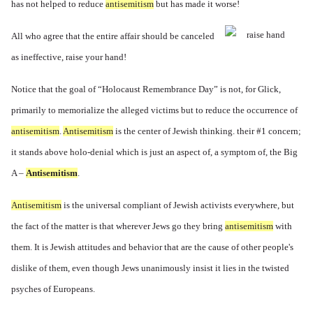
has not helped to reduce
antisemitism
but has made it worse!
All who agree that the entire affair should be canceled
as ineffective, raise your hand!
Notice that the goal of “Holocaust Remembrance Day” is not, for Glick,
primarily to memorialize the alleged victims but to reduce the occurrence of
antisemitism
.
Antisemitism
is the center of Jewish thinking. their #1 concern;
it stands above holo-denial which is just an aspect of, a symptom of, the Big
A –
Antisemitism
.
Antisemitism
is the universal compliant of Jewish activists everywhere, but
the fact of the matter is that wherever Jews go they bring
antisemitism
with
them. It is Jewish attitudes and behavior that are the cause of other people's
dislike of them, even though Jews unanimously insist it lies in the twisted
psyches of Europeans.