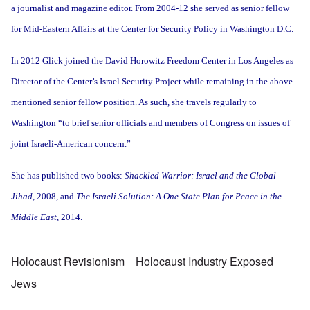
a journalist and magazine editor. From 2004-12 she served as senior fellow
for Mid-Eastern Affairs at the Center for Security Policy in Washington D.C.
In 2012 Glick joined the David Horowitz Freedom Center in Los Angeles as
Director of the Center’s Israel Security Project while remaining in the above-
mentioned senior fellow position. As such, she travels regularly to
Washington “to brief senior officials and members of Congress on issues of
joint Israeli-American concern.”
She has published two books:
Shackled Warrior: Israel and the Global
Jihad
, 2008, and
The Israeli Solution: A One State Plan for Peace in the
Middle East,
2014.
Holocaust Revisionism
Holocaust Industry Exposed
Jews