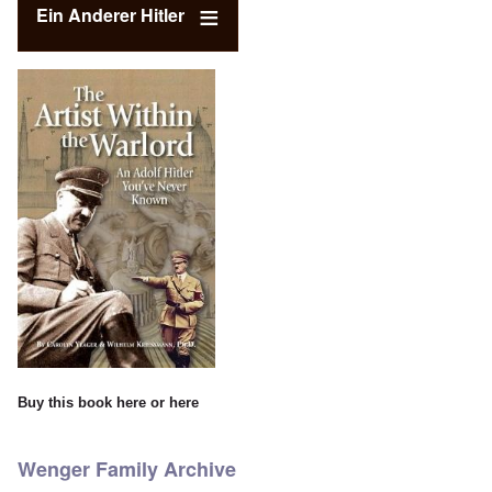
Ein Anderer Hitler
Buy this book
here
or
here
Wenger Family Archive