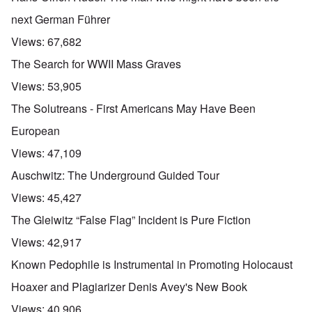
next German Führer
Views:
67,682
The Search for WWII Mass Graves
Views:
53,905
The Solutreans - First Americans May Have Been
European
Views:
47,109
Auschwitz: The Underground Guided Tour
Views:
45,427
The Gleiwitz “False Flag” Incident is Pure Fiction
Views:
42,917
Known Pedophile is Instrumental in Promoting Holocaust
Hoaxer and Plagiarizer Denis Avey's New Book
Views:
40,906