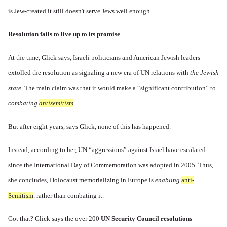
is Jew-created it still doesn't serve Jews well enough.
Resolution fails to live up to its promise
At the time, Glick says, Israeli politicians and American Jewish leaders
extolled the resolution as signaling a new era of UN relations with
the Jewish
state.
The main claim was that it would make a “significant contribution” to
combating
antisemitism
.
But after eight years, says Glick, none of this has happened.
Instead, according to her, UN “aggressions” against Israel have
escalated
since the International Day of Commemoration was adopted in 2005. Thus,
she concludes, Holocaust memorializing in Europe is
enabling
anti-
Semitism
. rather than combating it.
Got that? Glick says the over 200
UN Security Council resolutions