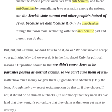
enable the Jews to protect ourselves from
anti-Semites
; and to end
anti-Semitism
by normalizing Jews as a nation among the nations.
the Jewish state cannot end other people’s hatred of
But,
Jews, because we didn’t cause it.
Only the
anti-Semites
,
through their own moral reckoning with their
anti-Semitic
past and
present,
can do that.
But, but, but Caroline, we don't
have
to do it, do we? We don't
have
to accept
your guilt trip. Why did we ever do it in the first place? Only for political
we didn't cause Jews to be
reasons. Our position should be that
parasites posing as eternal victims, so we can't cure them of it
n
o
matter how much money we give them. (It goes back to Abraham.) Only the
Jews,
through their own moral reckoning
, can do that … if they choose. If
not, it should be no skin off our backs. (It's
our
money that they need, it's
our
land that they want, it's
our
culture that they claim as their own yet want to
destroy.)