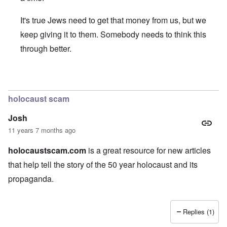
It's true Jews need to get that money from us, but we
keep giving it to them. Somebody needs to think this
through better.
In reply to
Nice article, and thank you
by
JoshuaF
holocaust scam
Josh
11 years 7 months ago
holocaustscam.com
is a great resource for new articles
that help tell the story of the 50 year holocaust and its
propaganda.
Replies (1)