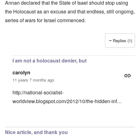
Annan declared that the State of Isael should stop using
the Holocaust as an excuse and that endless, still ongoing,
series of wars for Israel commenced.
Replies (1)
I am not a holocaust denier, but
carolyn
11 years 7 months ago
http://national-socialist-
worldview.blogspot.com/2012/10/the-hidden-inf…
In reply to
Why would Holocaust Remembrance perpetuate
Nice article, and thank you