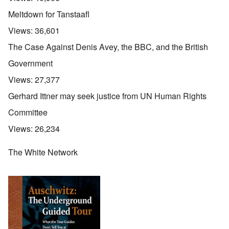
Meltdown for Tanstaafl
Views:
36,601
The Case Against Denis Avey, the BBC, and the British
Government
Views:
27,377
Gerhard Ittner may seek justice from UN Human Rights
Committee
Views:
26,234
The White Network