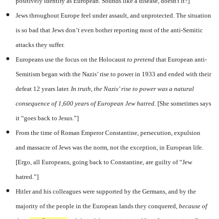
positively identify as European. Sounds like a disease, doesn't it?]
Jews throughout Europe feel under assault, and unprotected. The situation
is so bad that Jews don’t even bother reporting most of the anti-Semitic
attacks they suffer.
Europeans use the focus on the Holocaust
to pretend
that European anti-
Semitism began with the Nazis’ rise to power in 1933 and ended with their
defeat 12 years later.
In truth, the Nazis’ rise to power was a natural
consequence of 1,600 years of European Jew hatred.
[She sometimes says
it “goes back to Jesus.”]
From the time of Roman Emperor Constantine, persecution, expulsion
and massacre of Jews was the norm, not the exception, in European life.
[Ergo, all Europeans, going back to Constantine, are guilty of “Jew
hatred.”]
Hitler and his colleagues were supported by the Germans, and by the
majority of the people in the European lands they conquered,
because
of