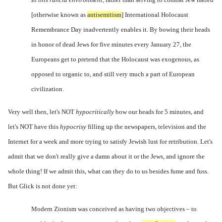
[otherwise known as
antisemitism
]
International Holocaust
Remembrance Day inadvertently enables it
.
By bowing their heads
in honor of dead Jews for five minutes every January 27, the
Europeans get to pretend that the Holocaust was exogenous, as
opposed to organic to, and still very much a part of European
civilization.
Very well then, let's NOT
hypocritically
bow our heads for 5 minutes, and
let's NOT have this
hypocrisy
filling up the newspapers, television and the
Internet for a week and more trying to satisfy Jewish lust for retribution. Let's
admit that we don't really give a damn about it or the Jews, and ignore the
whole thing! If we admit this, what can they do to us besides fume and fuss.
But Glick is not done yet:
Modern Zionism was conceived as having two objectives – to