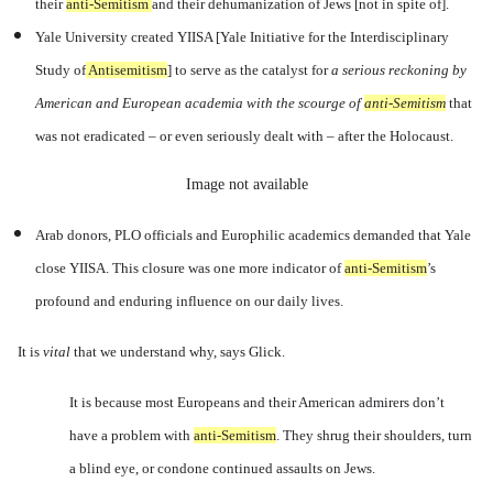
their
anti-Semitism
a
nd their dehumanization of Jews [not in spite of].
Yale University created YIISA [Yale
Initiative for the Interdisciplinary
Study of
Antisemitism
] to
serve as the catalyst for
a serious reckoning by
American and European academia with the scourge of
anti-Semitism
t
hat
was not eradicated – or even seriously dealt with – after the Holocaust.
Image not available
Arab donors, PLO officials and Europhilic academics demanded that Yale
close YIISA. This closure was one more indicator of
anti-Semitism
’s
profound and enduring influence on our daily lives.
It is
vital
that we understand why, says Glick.
It is because most Europeans and their American admirers don’t
have a problem with
anti-Semitism
.
They shrug their shoulders, turn
a blind eye, or condone continued assaults on Jews.