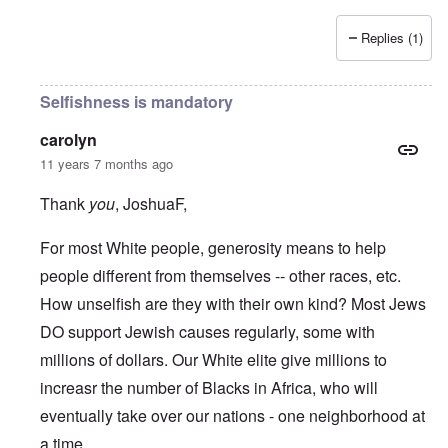
Replies (1)
Selfishness is mandatory
carolyn
11 years 7 months ago
Thank
you
, JoshuaF,
For most White people, generosity means to help
people different from themselves -- other races, etc.
How unselfish are they with their own kind? Most Jews
DO support Jewish causes regularly, some with
millions of dollars. Our White elite give millions to
increasr the number of Blacks in Africa, who will
eventually take over our nations - one neighborhood at
a time.