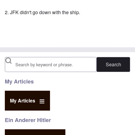
2. JFK didn't go down with the ship.
Search
My Articles
My Articles
Ein Anderer Hitler