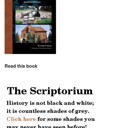
Read this book