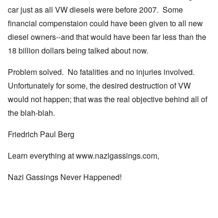
car just as all VW diesels were before 2007. Some
financial compenstaion could have been given to all new
diesel owners--and that would have been far less than the
18 billion dollars being talked about now.
Problem solved. No fatalities and no injuries involved.
Unfortunately for some, the desired destruction of VW
would not happen; that was the real objective behind all of
the blah-blah.
Friedrich Paul Berg
Learn everything at
www.nazigassings.com
,
Nazi Gassings Never Happened!