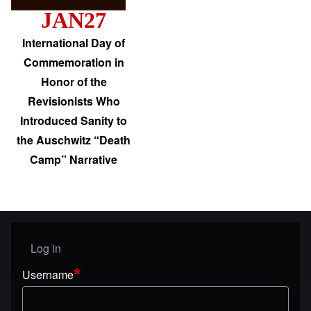
JAN27
International Day of
Commemoration in
Honor of the
Revisionists Who
Introduced Sanity to
the Auschwitz “Death
Camp” Narrative
Log in
User menu
Username