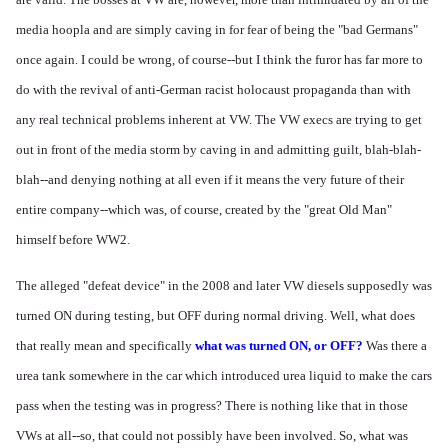
media hoopla and are simply caving in for fear of being the "bad Germans"
once again. I could be wrong, of course--but I think the furor has far more to
do with the revival of anti-German racist holocaust propaganda than with
any real technical problems inherent at VW. The VW execs are trying to get
out in front of the media storm by caving in and admitting guilt, blah-blah-
blah--and denying nothing at all even if it means the very future of their
entire company--which was, of course, created by the "great Old Man"
himself before WW2.
The alleged "defeat device" in the 2008 and later VW diesels supposedly was
turned ON during testing, but OFF during normal driving. Well, what does
that really mean and specifically
what was turned ON, or OFF?
Was there a
urea tank somewhere in the car which introduced urea liquid to make the cars
pass when the testing was in progress? There is nothing like that in those
VWs at all--so, that could not possibly have been involved. So, what was