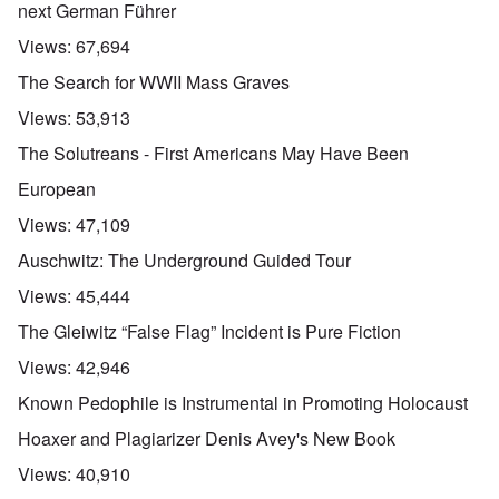
next German Führer
Views:
67,694
The Search for WWII Mass Graves
Views:
53,913
The Solutreans - First Americans May Have Been
European
Views:
47,109
Auschwitz: The Underground Guided Tour
Views:
45,444
The Gleiwitz “False Flag” Incident is Pure Fiction
Views:
42,946
Known Pedophile is Instrumental in Promoting Holocaust
Hoaxer and Plagiarizer Denis Avey's New Book
Views:
40,910