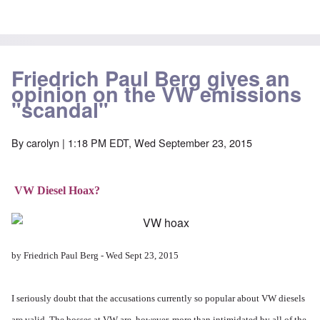
Friedrich Paul Berg gives an
opinion on the VW emissions
"scandal"
By
carolyn
| 1:18 PM EDT, Wed September 23, 2015
VW Diesel Hoax?
by Friedrich Paul Berg - Wed Sept 23, 2015
I seriously doubt that the accusations currently so popular about VW diesels
are valid. The bosses at VW are, however, more than intimidated by all of the