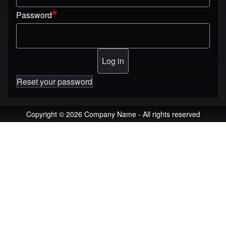
Password
Reset your password
Copyright © 2026 Company Name - All rights reserved