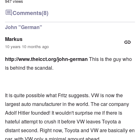
947 views
Comments
(8)
John "German"
Markus
10 years 10 months ago
http://www.theicct.org/john-german
This is the guy who
is behind the scandal.
It is quite possible what Fritz suggests. VW is now the
largest auto manufacturer in the world. The car company
Adolf Hitler founded! It wouldn't surprise me if there is
hateful attempt to crush it before VW leaves Toyota a
distant second. Right now, Toyota and VW are basically en
par, with VW only a minimal amount ahead.