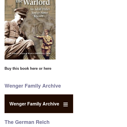
Buy this book
here
or
here
Wenger Family Archive
Wenger Family Archive
The German Reich