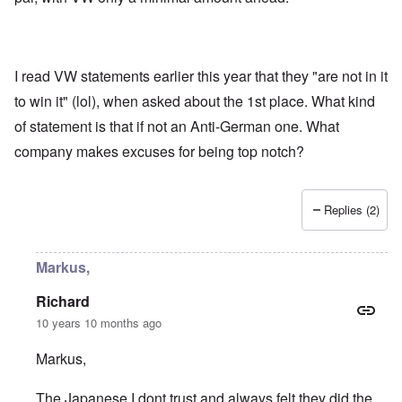
I read VW statements earlier this year that they "are not in it
to win it" (lol), when asked about the 1st place. What kind
of statement is that if not an Anti-German one. What
company makes excuses for being top notch?
Replies (2)
Markus,
Richard
10 years 10 months ago
Markus,
The Japanese I dont trust and always felt they did the