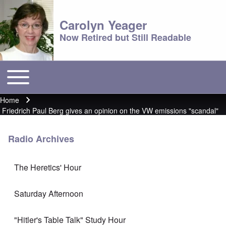
Carolyn Yeager
Now Retired but Still Readable
Toggle main menu
Main menu
Home
Breadcrumb
Friedrich Paul Berg gives an opinion on the VW emissions "scandal"
Radio Archives
The Heretics' Hour
Saturday Afternoon
"Hitler's Table Talk" Study Hour