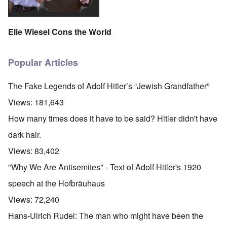
Elie Wiesel Cons the World
Popular Articles
The Fake Legends of Adolf Hitler’s “Jewish Grandfather”
Views:
181,643
How many times does it have to be said? Hitler didn't have
dark hair.
Views:
83,402
"Why We Are Antisemites" - Text of Adolf Hitler's 1920
speech at the Hofbräuhaus
Views:
72,240
Hans-Ulrich Rudel: The man who might have been the