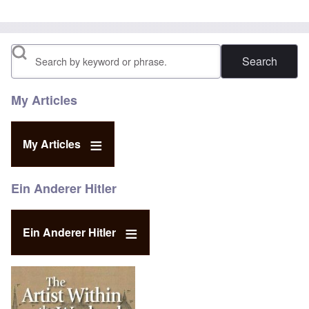
Search
My Articles
My Articles
Ein Anderer Hitler
Ein Anderer Hitler