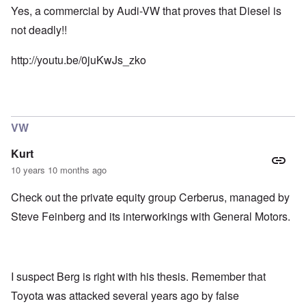
Yes, a commercial by Audi-VW that proves that Diesel is
not deadly!!
http://youtu.be/0juKwJs_zko
VW
Kurt
10 years 10 months ago
Check out the private equity group Cerberus, managed by
Steve Feinberg and its interworkings with General Motors.
I suspect Berg is right with his thesis. Remember that
Toyota was attacked several years ago by false