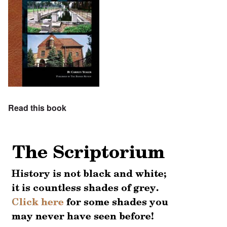
Read this book