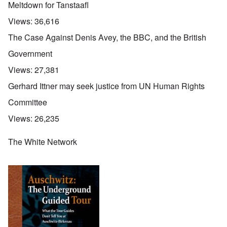
Meltdown for Tanstaafl
Views:
36,616
The Case Against Denis Avey, the BBC, and the British
Government
Views:
27,381
Gerhard Ittner may seek justice from UN Human Rights
Committee
Views:
26,235
The White Network