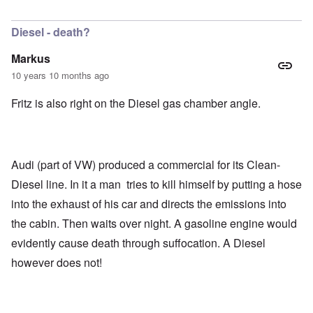
In reply to
Markus,
by
Richard
Diesel - death?
Markus
10 years 10 months ago
Fritz is also right on the Diesel gas chamber angle.
Audi (part of VW) produced a commercial for its Clean-
Diesel line. In it a man tries to kill himself by putting a hose
into the exhaust of his car and directs the emissions into
the cabin. Then waits over night. A gasoline engine would
evidently cause death through suffocation. A Diesel
however does not!