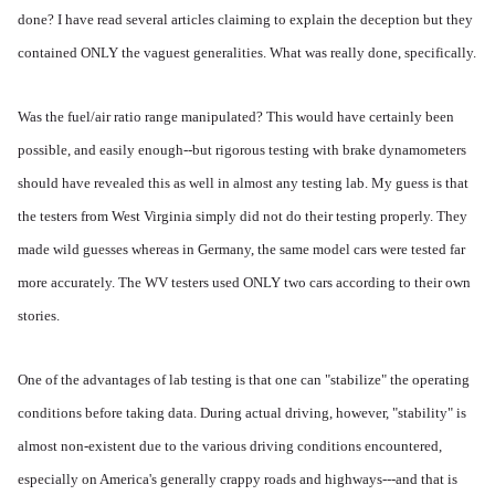
done? I have read several articles claiming to explain the deception but they
contained ONLY the vaguest generalities. What was really done, specifically.
Was the fuel/air ratio range manipulated? This would have certainly been
possible, and easily enough--but rigorous testing with brake dynamometers
should have revealed this as well in almost any testing lab. My guess is that
the testers from West Virginia simply did not do their testing properly. They
made wild guesses whereas in Germany, the same model cars were tested far
more accurately. The WV testers used ONLY two cars according to their own
stories.
One of the advantages of lab testing is that one can "stabilize" the operating
conditions before taking data. During actual driving, however, "stability" is
almost non-existent due to the various driving conditions encountered,
especially on America's generally crappy roads and highways---and that is