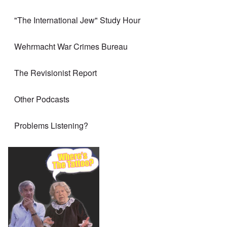
"The International Jew" Study Hour
Wehrmacht War Crimes Bureau
The Revisionist Report
Other Podcasts
Problems Listening?