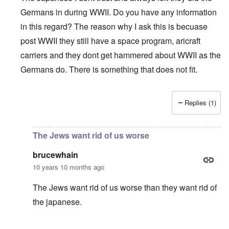
Germans in during WWII. Do you have any information
in this regard? The reason why I ask this is becuase
post WWII they still have a space program, aricraft
carriers and they dont get hammered about WWII as the
Germans do. There is something that does not fit.
Replies (1)
In reply to
John "German"
by
Markus
The Jews want rid of us worse
brucewhain
10 years 10 months ago
The Jews want rid of us worse than they want rid of
the japanese.