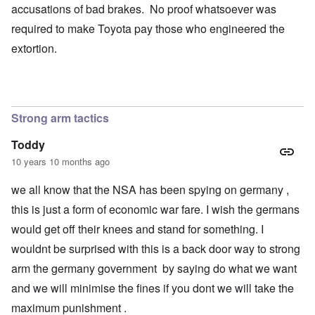
accusations of bad brakes. No proof whatsoever was
required to make Toyota pay those who engineered the
extortion.
Strong arm tactics
Toddy
10 years 10 months ago
we all know that the NSA has been spying on germany ,
this is just a form of economic war fare. I wish the germans
would get off their knees and stand for something. I
wouldnt be surprised with this is a back door way to strong
arm the germany government by saying do what we want
and we will minimise the fines if you dont we will take the
maximum punishment .