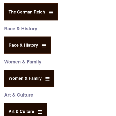
The German Reich
Race & History
Race & History
Women & Family
Women & Family
Art & Culture
Art & Culture