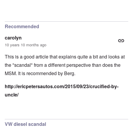
Recommended
carolyn
10 years 10 months ago
This is a good article that explains quite a bit and looks at
the "scandal" from a different perspective than does the
MSM. It is recommended by Berg.
http://ericpetersautos.com/2015/09/23/crucified-by-
uncle/
VW diesel scandal