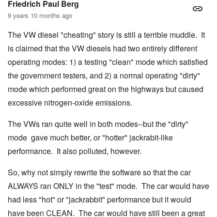
Friedrich Paul Berg
9 years 10 months ago
The VW diesel "cheating" story is still a terrible muddle. It
is claimed that the VW diesels had two entirely different
operating modes: 1) a testing "clean" mode which satisfied
the government testers, and 2) a normal operating "dirty"
mode which performed great on the highways but caused
excessive nitrogen-oxide emissions.
The VWs ran quite well in both modes--but the "dirty"
mode gave much better, or "hotter" jackrabit-like
performance. It also polluted, however.
So, why not simply rewrite the software so that the car
ALWAYS ran ONLY in the "test" mode. The car would have
had less "hot" or "jackrabbit" performance but it would
have been CLEAN. The car would have still been a great