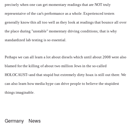
precisely when one can get momentary readings that are NOT truly
representaive of the car's performance as a whole. Experienced testers
generally know this all too well as they look at readings that bounce all over
the place during "unstable" momentary driving conditions; that is why
standardized lab testing is so essential.
Perhaps we can all learn a lot about diesels which until about 2008 were also
blamed for the killing of about two million Jews in the so-called
HOLOCAUST--and that stupid but extremely dirty hoax is still out there. We
can also learn how media hype can drive people to believe the stupidest
things imaginable.
Germany
News