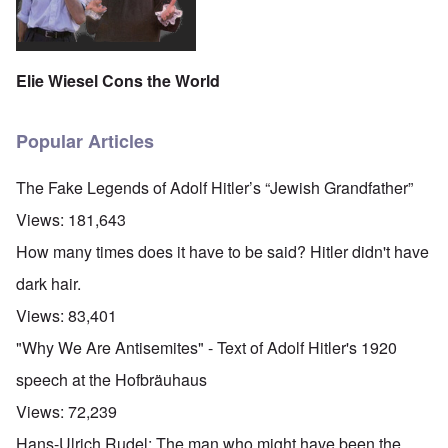
Elie Wiesel Cons the World
Popular Articles
The Fake Legends of Adolf Hitler’s “Jewish Grandfather”
Views:
181,643
How many times does it have to be said? Hitler didn't have
dark hair.
Views:
83,401
"Why We Are Antisemites" - Text of Adolf Hitler's 1920
speech at the Hofbräuhaus
Views:
72,239
Hans-Ulrich Rudel: The man who might have been the