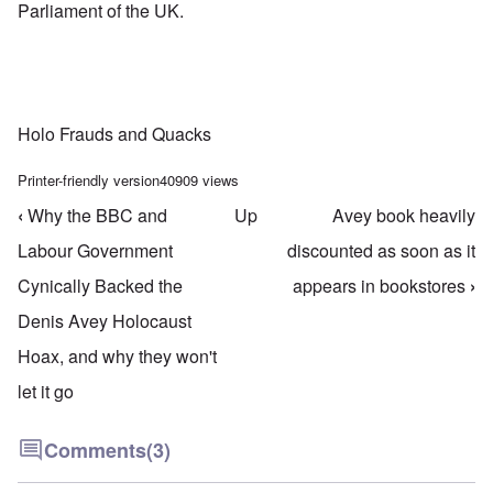
Parliament of the UK.
Holo Frauds and Quacks
Printer-friendly version
40909 views
‹
Why the BBC and
Up
Avey book heavily
Book traversal links for Holo Frauds & Quacks
Labour Government
discounted as soon as it
Cynically Backed the
appears in bookstores
›
Denis Avey Holocaust
Hoax, and why they won't
let it go
Comments
(3)