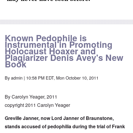
Known Pedophile is
Instrumental in Promoting
Holocaust Hoaxer and
Plagiarizer Denis Avey's New
Book
By
admin
| 10:58 PM EDT, Mon October 10, 2011
By Carolyn Yeager, 2011
copyright 2011 Carolyn Yeager
Greville Janner, now Lord Janner of Braunstone,
stands accused of pedophilia during the trial of Frank