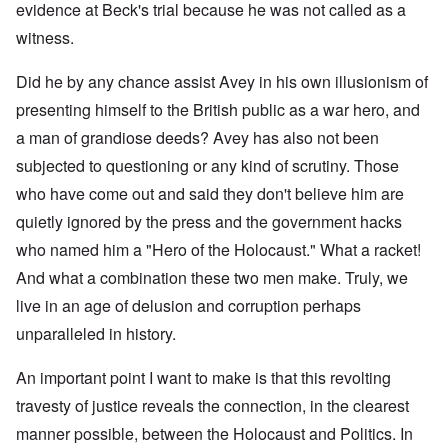
evidence at Beck's trial because he was not called as a
witness.
Did he by any chance assist Avey in his own illusionism of
presenting himself to the British public as a war hero, and
a man of grandiose deeds? Avey has also not been
subjected to questioning or any kind of scrutiny. Those
who have come out and said they don't believe him are
quietly ignored by the press and the government hacks
who named him a "Hero of the Holocaust." What a racket!
And what a combination these two men make. Truly, we
live in an age of delusion and corruption perhaps
unparalleled in history.
An important point I want to make is that this revolting
travesty of justice reveals the connection, in the clearest
manner possible, between the Holocaust and Politics. In