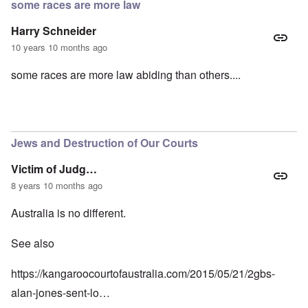
some races are more law
Harry Schneider
10 years 10 months ago
some races are more law abiding than others....
Jews and Destruction of Our Courts
Victim of Judg…
8 years 10 months ago
Australia is no different.
See also
https://kangaroocourtofaustralia.com/2015/05/21/2gbs-
alan-jones-sent-lo…