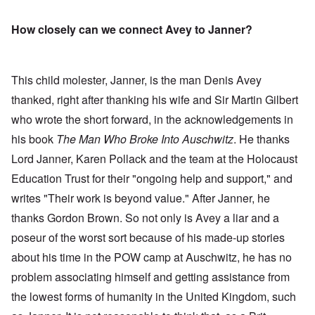
How closely can we connect Avey to Janner?
This child molester, Janner, is the man Denis Avey
thanked, right after thanking his wife and Sir Martin Gilbert
who wrote the short forward, in the acknowledgements in
his book
The Man Who Broke Into Auschwitz
. He thanks
Lord Janner, Karen Pollack and the team
at the Holocaust
Education Trust for their "ongoing help and support," and
writes "Their work is beyond value." After Janner, he
thanks Gordon Brown. So not only is Avey a liar and a
poseur of the worst sort because of his made-up stories
about his time in the POW camp at Auschwitz, he has no
problem associating himself and getting assistance from
the lowest forms of humanity in the United Kingdom, such