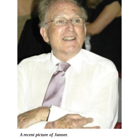
A recent picture of Janner.