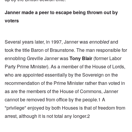
Janner made a peer to escape being thrown out by
voters
Several years later, in 1997, Janner was
ennobled
and
took the title Baron of Braunstone. The man responsible for
ennobling Greville Janner was
Tony Blair
(former Labor
Party Prime Minister). As a member of the House of Lords,
who are appointed essentially by the Sovereign on the
recommendation of the Prime Minister rather than voted in
as are the members of the House of Commons, Janner
cannot be removed from office by the people.1 A
"privilege" enjoyed by both Houses is that of freedom from
arrest, although it is not total any longer.2