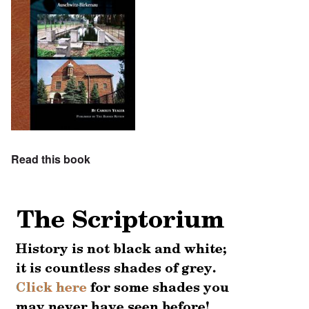
Read this book