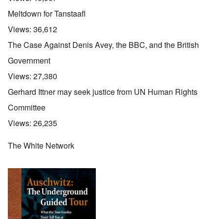
Meltdown for Tanstaafl
Views:
36,612
The Case Against Denis Avey, the BBC, and the British
Government
Views:
27,380
Gerhard Ittner may seek justice from UN Human Rights
Committee
Views:
26,235
The White Network