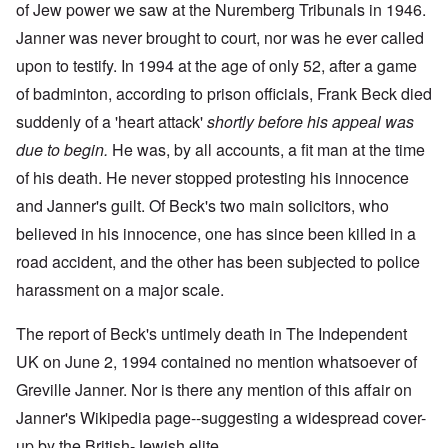
of Jew power we saw at the Nuremberg Tribunals in 1946.
Janner was never brought to court, nor was he ever called
upon to testify. In 1994 at the age of only 52, after a game
of badminton, according to prison officials, Frank Beck died
suddenly of a 'heart attack'
shortly before his appeal was
due to begin.
He was, by all accounts, a fit man at the time
of his death. He never stopped protesting his innocence
and Janner's guilt. Of Beck's two main solicitors, who
believed in his innocence, one has since been killed in a
road accident, and the other has been subjected to police
harassment on a major scale.
The
report of Beck's untimely death
in The Independent
UK on June 2, 1994 contained no mention whatsoever of
Greville Janner. Nor is there any mention of this affair on
Janner's Wikipedia page--suggesting a widespread cover-
up by the British-Jewish elite.