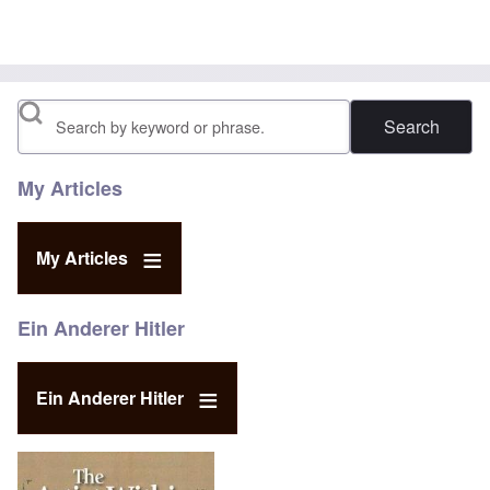
Search
My Articles
My Articles
Ein Anderer Hitler
Ein Anderer Hitler