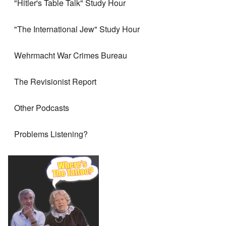
"Hitler's Table Talk" Study Hour
"The International Jew" Study Hour
Wehrmacht War Crimes Bureau
The Revisionist Report
Other Podcasts
Problems Listening?