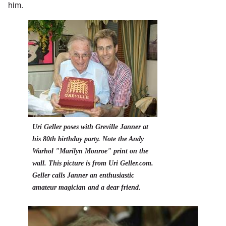
him.
Uri Geller poses with Greville Janner at
his 80th birthday party. Note the Andy
Warhol "Marilyn Monroe" print on the
wall. This picture is from Uri Geller.com.
Geller calls Janner an enthusiastic
amateur magician and a dear friend.