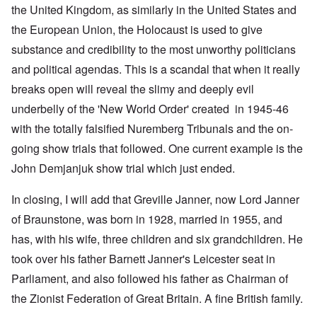
the United Kingdom, as similarly in the United States and
the European Union, the Holocaust is used to give
substance and credibility to the most unworthy politicians
and political agendas. This is a scandal that when it really
breaks open will reveal the slimy and deeply evil
underbelly of the 'New World Order' created in 1945-46
with the totally falsified Nuremberg Tribunals and the on-
going show trials that followed. One current example is the
John Demjanjuk show trial which just ended.
In closing, I will add that Greville Janner, now Lord Janner
of Braunstone, was born in 1928, married in 1955, and
has, with his wife, three children and six grandchildren. He
took over his father Barnett Janner's Leicester seat in
Parliament, and also followed his father as Chairman of
the Zionist Federation of Great Britain. A fine British family.