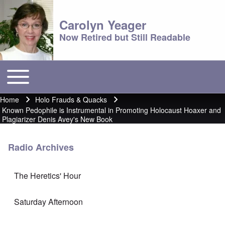
Carolyn Yeager
Now Retired but Still Readable
Toggle main menu
Main menu
Home
Holo Frauds & Quacks
Breadcrumb
Known Pedophile is Instrumental in Promoting Holocaust Hoaxer and
Plagiarizer Denis Avey's New Book
Radio Archives
The Heretics' Hour
Saturday Afternoon