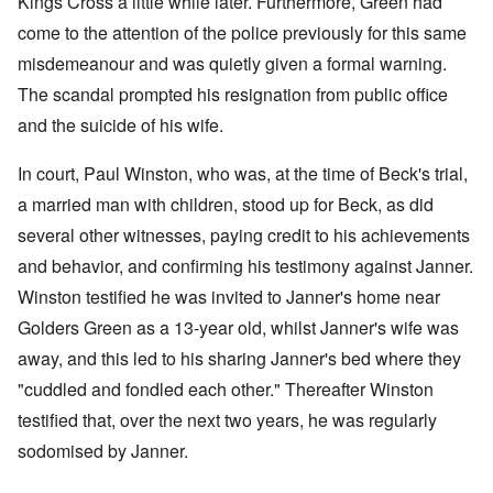
Kings Cross a little while later. Furthermore, Green had
come to the attention of the police previously for this same
misdemeanour and was quietly given a formal warning.
The scandal prompted his resignation from public office
and the suicide of his wife.
In court, Paul Winston, who was, at the time of Beck's trial,
a married man with children, stood up for Beck, as did
several other witnesses, paying credit to his achievements
and behavior, and confirming his testimony against Janner.
Winston testified he was invited to Janner's home near
Golders Green as a 13-year old, whilst Janner's wife was
away, and this led to his sharing Janner's bed where they
"cuddled and fondled each other." Thereafter Winston
testified that, over the next two years, he was regularly
sodomised by Janner.