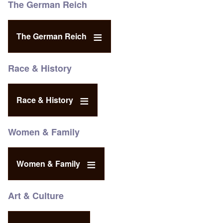
The German Reich
The German Reich
Race & History
Race & History
Women & Family
Women & Family
Art & Culture