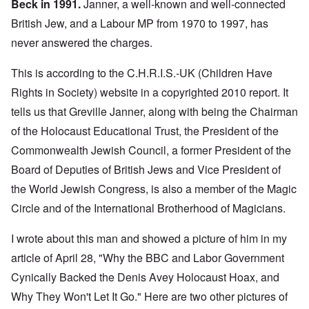
Beck in 1991.
Janner, a well-known and well-connected
British Jew, and a Labour MP from 1970 to 1997, has
never answered the charges.
This is according to the C.H.R.I.S.-UK (Children Have
Rights in Society) website in a
copyrighted 2010 report
. It
tells us that Greville Janner, along with being the Chairman
of the Holocaust Educational Trust, the President of the
Commonwealth Jewish Council, a former President of the
Board of Deputies of British Jews and Vice President of
the World Jewish Congress, is also a member of the
Magic
Circle
and of the
International Brotherhood of Magicians.
I wrote about this man and showed a picture of him in my
article of April 28
, "
Why the BBC and Labor Government
Cynically Backed the Denis Avey Holocaust Hoax, and
Why They Won't Let It Go
." Here are two other pictures of