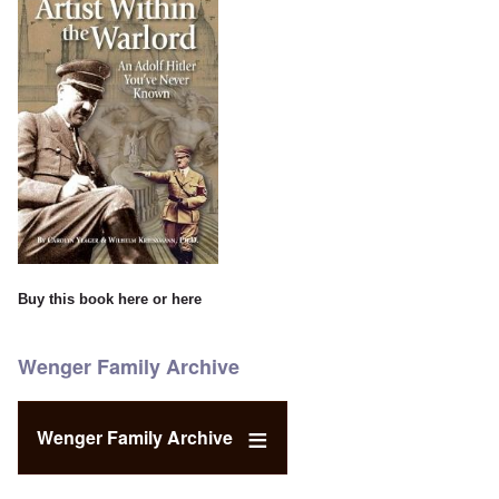
Buy this book
here
or
here
Wenger Family Archive
Wenger Family Archive