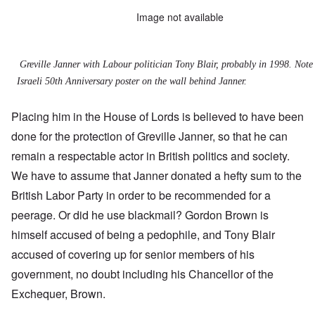
Image not available
Greville Janner with Labour politician Tony Blair, probably in 1998. Note
Israeli 50th Anniversary poster on the wall behind Janner.
Placing him in the House of Lords is believed to have been
done for the protection of Greville Janner, so that he can
remain a respectable actor in British politics and society.
We have to assume that Janner donated a hefty sum to the
British Labor Party in order to be recommended for a
peerage. Or did he use blackmail? Gordon Brown is
himself accused of being a pedophile, and Tony Blair
accused of covering up for senior members of his
government, no doubt including his Chancellor of the
Exchequer, Brown.