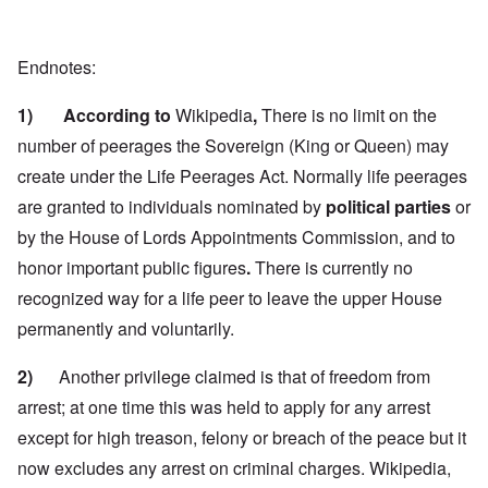
Endnotes:
1) According to
Wikipedia
,
There is no limit on the
number of peerages the Sovereign (King or Queen) may
create under the Life Peerages Act. Normally life peerages
are granted to individuals nominated by
political parties
or
by the House of Lords Appointments Commission, and to
honor important public figures
.
There is currently no
recognized way for a life peer to leave the upper House
permanently and voluntarily.
2)
Another privilege claimed is that of freedom from
arrest; at one time this was held to apply for any arrest
except for high treason, felony or breach of the peace but it
now excludes any arrest on criminal charges.
Wikipedia,