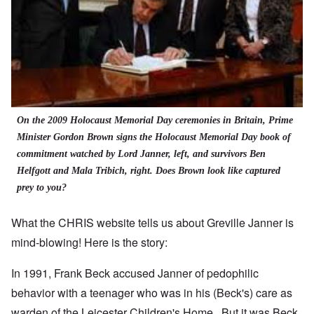
On the 2009 Holocaust Memorial Day ceremonies in Britain, Prime
Minister Gordon Brown signs the Holocaust Memorial Day book of
commitment watched by Lord Janner, left, and survivors Ben
Helfgott and Mala Tribich, right. Does Brown look like captured
prey to you?
What the CHRIS website tells us about Greville Janner is
mind-blowing! Here is the story:
In 1991, Frank Beck accused Janner of pedophilic
behavior with a teenager who was in his (Beck's) care as
warden of the Leicester Children's Home. But it was Beck