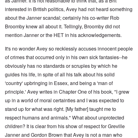
as Janner. It is not reasonable to think that, as a Brit
interested in British politics, Avey had not heard something
about the Janner scandal; certainly his co-writer Rob
Broomby knew all about it. Tellingly, Broomby did not
mention Janner or the HET in his acknowledgements.
It's no wonder Avey so recklessly accuses innocent people
of crimes that occurred only in his own sick fantasies--he
obviously has no standards or scruples by which he
guides his life, in spite of all his talk about his solid
'country' upbringing in Essex, and being a 'man of
principle.' Avey writes in Chapter One of his book, "I grew
up in a world of moral certainties and I was expected to
stand up for what was right. [My father] taught me to
respect humans and animals." What about unprotected
children? It is clear from his show of respect
for Greville
Janner and Gordon Brown that Avey is not a man who