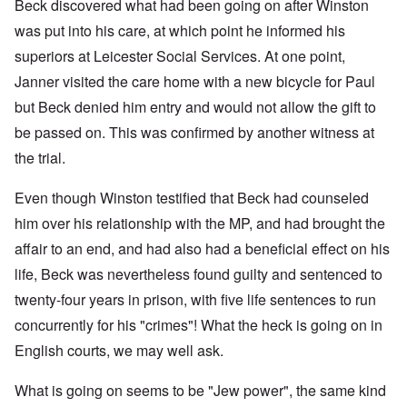
Beck discovered what had been going on after Winston
was put into his care, at which point he informed his
superiors at Leicester Social Services. At one point,
Janner visited the care home with a new bicycle for Paul
but Beck denied him entry and would not allow the gift to
be passed on. This was confirmed by another witness at
the trial.
Even though Winston testified that Beck had counseled
him over his relationship with the MP, and had brought the
affair to an end, and had also had a beneficial effect on his
life, Beck was nevertheless found guilty and sentenced to
twenty-four years in prison, with five life sentences to run
concurrently for his "crimes"! What the heck is going on in
English courts, we may well ask.
What is going on seems to be "Jew power", the same kind