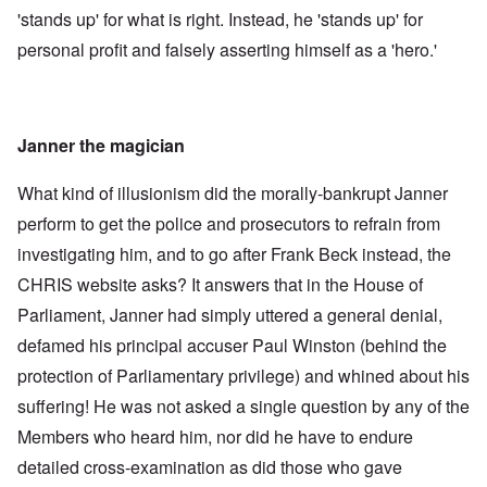
'stands up' for what is right. Instead, he 'stands up' for
personal profit and falsely asserting himself as a 'hero.'
Janner the magician
What kind of illusionism did the morally-bankrupt Janner
perform to get the police and prosecutors to refrain from
investigating him, and to go after Frank Beck instead, the
CHRIS website asks? It answers that in the House of
Parliament, Janner had simply uttered a general denial,
defamed his principal accuser Paul Winston (behind the
protection of Parliamentary privilege) and whined about his
suffering! He was not asked a single question by any of the
Members who heard him, nor did he have to endure
detailed cross-examination as did those who gave