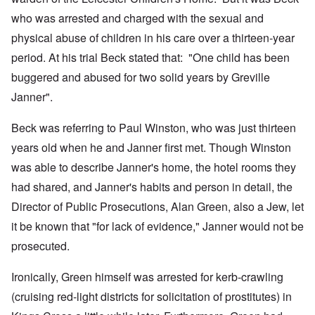
who was arrested and charged with the sexual and
physical abuse of children in his care over a thirteen-year
period. At his trial Beck stated that: "One child has been
buggered and abused for two solid years by Greville
Janner".
Beck was referring to Paul Winston, who was just thirteen
years old when he and Janner first met. Though Winston
was able to describe Janner's home, the hotel rooms they
had shared, and Janner's habits and person in detail, the
Director of Public Prosecutions, Alan Green, also a Jew, let
it be known that "for lack of evidence," Janner would not be
prosecuted.
Ironically, Green himself was arrested for kerb-crawling
(cruising red-light districts for solicitation of prostitutes) in