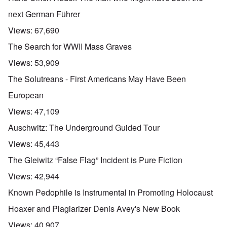
next German Führer
Views:
67,690
The Search for WWII Mass Graves
Views:
53,909
The Solutreans - First Americans May Have Been
European
Views:
47,109
Auschwitz: The Underground Guided Tour
Views:
45,443
The Gleiwitz “False Flag” Incident is Pure Fiction
Views:
42,944
Known Pedophile is Instrumental in Promoting Holocaust
Hoaxer and Plagiarizer Denis Avey's New Book
Views:
40,907