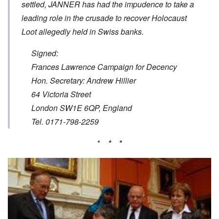
settled, JANNER has had the impudence to take a
leading role in the crusade to recover Holocaust
Loot allegedly held in Swiss banks.
Signed:
Frances Lawrence Campaign for Decency
Hon. Secretary: Andrew Hillier
64 Victoria Street
London SW1E 6QP, England
Tel. 0171-798-2259
*
* *