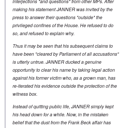
interjections *and questions* from other MPs. After
making his statement JANNER was invited by the
press to answer their questions *outside* the
privileged confines of the House. He refused to do
so, and refused to explain why.
Thus it may be seen that his subsequent claims to
have been "cleared by Parliament of all accusations"
is utterly untrue. JANNER ducked a genuine
opportunity to clear his name by taking legal action
against his former victim who, as a grown man, has
re-iterated his evidence outside the protection of the
witness box.
Instead of quitting public life, JANNER simply kept
his head down for a while. Now, in the mistaken
belief that the dust from the Frank Beck affair has