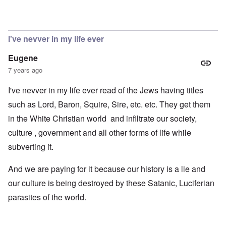
I've nevver in my life ever
Eugene
7 years ago
I've nevver in my life ever read of the Jews having titles
such as Lord, Baron, Squire, Sire, etc. etc. They get them
in the White Christian world and infiltrate our society,
culture , government and all other forms of life while
subverting it.
And we are paying for it because our history is a lie and
our culture is being destroyed by these Satanic, Luciferian
parasites of the world.