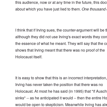
this audience, now or at any time in the future, this d
about which you have just lied to them.
One thousand d
I think that if Irving sues, the counter-argument will be t
although they did not use Irving's exact words they c
the essence of what he meant. They will say that the c
shows that Irving meant that there was no proof of the
Holocaust itself.
It is easy to show that this is an incorrect interpretation
Irving has never taken the position that there was no
Holocaust. At most he has said (in 1995) that "if Ausch
sinks" -- as he anticipated it would -- then the entire H
would be open to skepticism. Meanwhile Irving has a