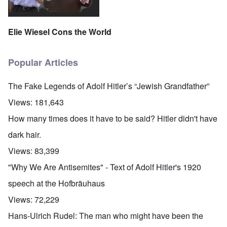
Elie Wiesel Cons the World
Popular Articles
The Fake Legends of Adolf Hitler’s “Jewish Grandfather”
Views:
181,643
How many times does it have to be said? Hitler didn't have
dark hair.
Views:
83,399
"Why We Are Antisemites" - Text of Adolf Hitler's 1920
speech at the Hofbräuhaus
Views:
72,229
Hans-Ulrich Rudel: The man who might have been the