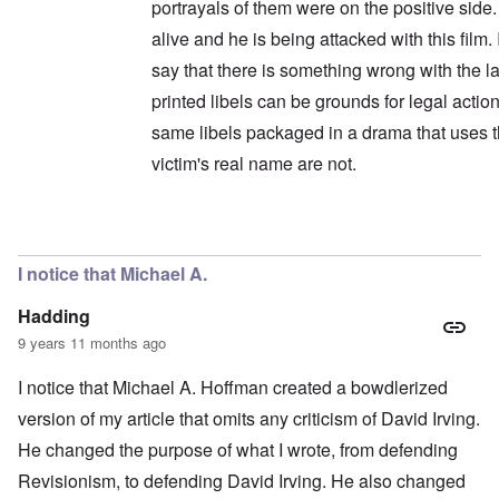
portrayals of them were on the positive side. 
alive and he is being attacked with this film.
say that there is something wrong with the la
printed libels can be grounds for legal action
same libels packaged in a drama that uses 
victim's real name are not.
In reply to
Wait a minute ...
by
carolyn
I notice that Michael A.
Hadding
9 years 11 months ago
I notice that Michael A. Hoffman created a bowdlerized
version of my article that omits any criticism of David Irving.
He changed the purpose of what I wrote, from defending
Revisionism, to defending David Irving. He also changed