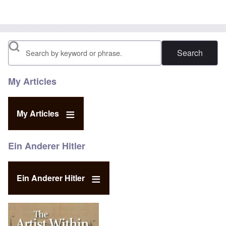
Search
My Articles
My Articles
Ein Anderer Hitler
Ein Anderer Hitler