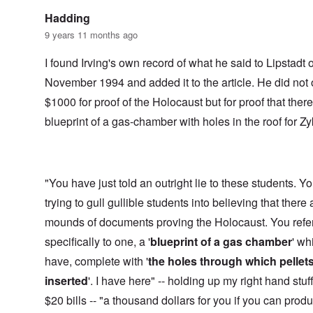
Hadding
9 years 11 months ago
I found Irving's own record of what he said to Lipstadt 
November 1994 and added it to the article. He did not 
$1000 for proof of the Holocaust but for proof that ther
blueprint of a gas-chamber with holes in the roof for Zy
"You have just told an outright lie to these students. Y
trying to gull gullible students into believing that there 
mounds of documents proving the Holocaust. You refe
specifically to one, a '
blueprint of a gas chamber
' wh
have, complete with '
the holes through which pellet
inserted
'. I have here" -- holding up my right hand stuf
$20 bills -- "a thousand dollars for you if you can prod