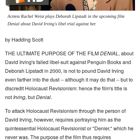
Actress Rachel Weisz plays Deborah Lipstadt in the upcoming film
Denial about David Irving's libel trial against her.
by Hadding Scott
THE ULTIMATE PURPOSE OF THE FILM
DENIAL
, about
David Irving's failed libel-suit against Penguin Books and
Deborah Lipstadt in 2000, is not to pound David Irving
even farther into the dust -- although it may do that -- but to
discredit Holocaust Revisionism: hence the film's title is
not
Irving
, but
Denial
.
To attack Holocaust Revisionism through the person of
David Irving, however, requires portraying him as the
quintessential Holocaust Revisionist or "Denier," which he
never was. The purpose of the film thus requires