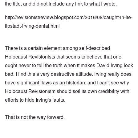
the title, and did not include any link to what I wrote.
http://revisionistreview.blogspot.com/2016/08/caught-in-lie-
lipstadt-irving-denial.html
There is a certain element among self-described
Holocaust Revisionists that seems to believe that one
ought never to tell the truth when it makes David Irving look
bad. I find this a very destructive attitude. Irving really does
have significant flaws as an historian, and I can't see why
Holocaust Revisionism should soil its own credibility with
efforts to hide Irving's faults.
That is not the way forward.