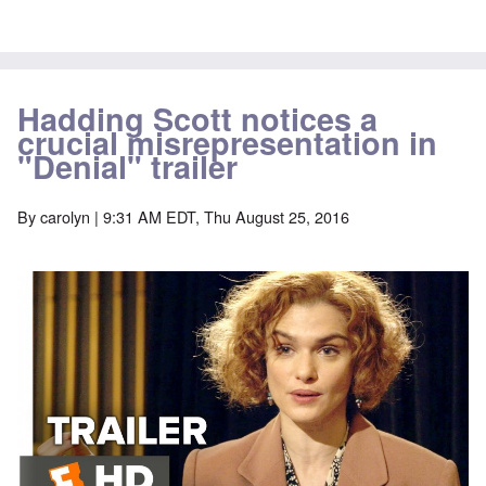
Hadding Scott notices a
crucial misrepresentation in
"Denial" trailer
By
carolyn
| 9:31 AM EDT, Thu August 25, 2016