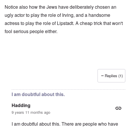
Notice also how the Jews have deliberately chosen an
ugly actor to play the role of Irving, and a handsome
actress to play the role of Lipstadt. A cheap trick that won't
fool serious people either.
Replies (1)
I am doubtful about this.
Hadding
9 years 11 months ago
I am doubtful about this. There are people who have