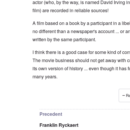
actor (who, by the way, is named David Irving in
film) are recorded in reliable sources!
A film based on a book by a participant in a libel 
no different than a newspaper's account ... or a
written by the same participant.
I think there is a good case for some kind of com
The movie business should not get away with c
its own version of history ... even though it has 
many years.
Re
In reply to
A film is by its very nature
by
Franklin
Precedent
Franklin Ryckaert