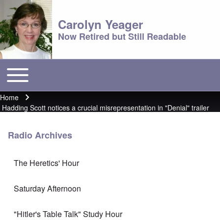
Carolyn Yeager
Now Retired but Still Readable
Toggle main menu
Main menu
Home
Breadcrumb
Hadding Scott notices a crucial misrepresentation in "Denial" trailer
Radio Archives
The Heretics' Hour
Saturday Afternoon
"Hitler's Table Talk" Study Hour