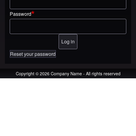
Password
Reset your password
Copyright © 2026 Company Name - All rights reserved