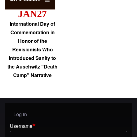
JAN27
International Day of
Commemoration in
Honor of the
Revisionists Who
Introduced Sanity to
the Auschwitz “Death
Camp” Narrative
Log in
User menu
Username