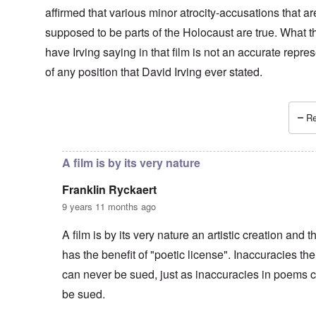
affirmed that various minor atrocity-accusations that ar
supposed to be parts of the Holocaust are true. What t
have Irving saying in that film is not an accurate repre
of any position that David Irving ever stated.
Re
In reply to
Agreed -
by
carolyn
A film is by its very nature
Franklin Ryckaert
9 years 11 months ago
A film is by its very nature an artistic creation and t
has the benefit of "poetic license". Inaccuracies the
can never be sued, just as inaccuracies in poems 
be sued.