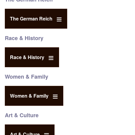
The German Reich
Race & History
Race & History
Women & Family
Women & Family
Art & Culture
Art & Culture