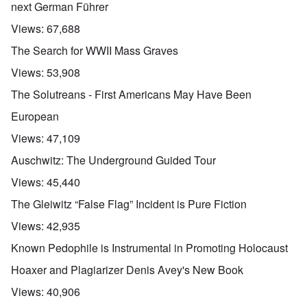
next German Führer
Views:
67,688
The Search for WWII Mass Graves
Views:
53,908
The Solutreans - First Americans May Have Been
European
Views:
47,109
Auschwitz: The Underground Guided Tour
Views:
45,440
The Gleiwitz “False Flag” Incident is Pure Fiction
Views:
42,935
Known Pedophile is Instrumental in Promoting Holocaust
Hoaxer and Plagiarizer Denis Avey's New Book
Views:
40,906