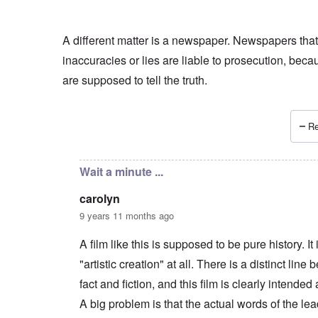
A different matter is a newspaper. Newspapers that
inaccuracies or lies are liable to prosecution, beca
are supposed to tell the truth.
Re
In reply to
if Irving sues
by
Hadding
Wait a minute ...
carolyn
9 years 11 months ago
A film like this is supposed to be pure history. It 
"artistic creation" at all. There is a distinct line
fact and fiction, and this film is clearly intended 
A big problem is that the actual words of the le