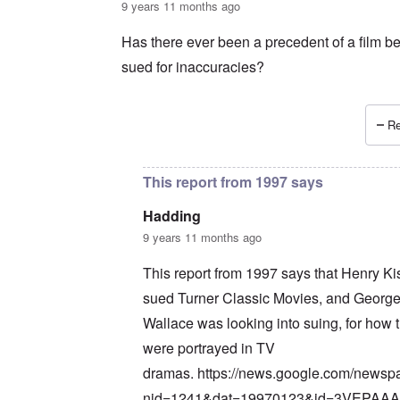
9 years 11 months ago
Has there ever been a precedent of a film b
sued for inaccuracies?
Re
In reply to
Wait a minute ...
by
carolyn
This report from 1997 says
Hadding
9 years 11 months ago
This report from 1997 says that Henry Ki
sued Turner Classic Movies, and Georg
Wallace was looking into suing, for how 
were portrayed in TV
dramas.
https://news.google.com/newsp
nid=1241&dat=19970123&id=3VEPAA