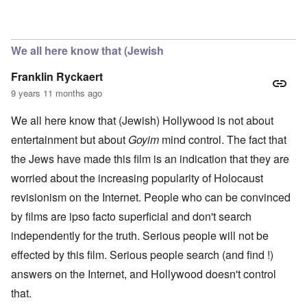
In reply to
casting
by
Hadding
We all here know that (Jewish
Franklin Ryckaert
9 years 11 months ago
We all here know that (Jewish) Hollywood is not about
entertainment but about
Goyim
mind control. The fact that
the Jews have made this film is an indication that they are
worried about the increasing popularity of Holocaust
revisionism on the Internet. People who can be convinced
by films are ipso facto superficial and don't search
independently for the truth. Serious people will not be
effected by this film. Serious people search (and find !)
answers on the Internet, and Hollywood doesn't control
that.