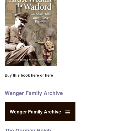
Buy this book
here
or
here
Wenger Family Archive
Wenger Family Archive
The German Reich