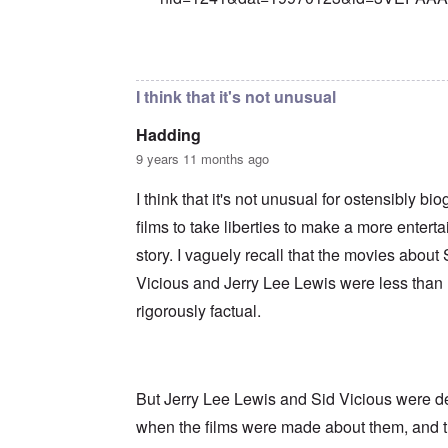
In reply to
Precedent
by
Franklin Ryckaer
I think that it's not unusual
Hadding
9 years 11 months ago
I think that it's not unusual for ostensibly bi
films to take liberties to make a more enterta
story. I vaguely recall that the movies about 
Vicious and Jerry Lee Lewis were less than
rigorously factual.
But Jerry Lee Lewis and Sid Vicious were 
when the films were made about them, and 