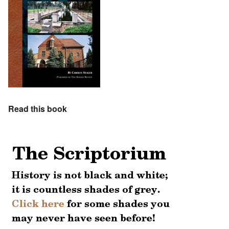
Read this book