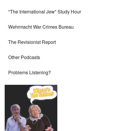
"The International Jew" Study Hour
Wehrmacht War Crimes Bureau
The Revisionist Report
Other Podcasts
Problems Listening?