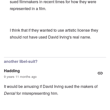
sued filmmakers in recent times for how they were
represented in a film.
I think that if they wanted to use artistic license they
should not have used David Irving's real name.
In reply to
We all here know that (Jewish
by
Franklin Ryck
another libel-suit?
Hadding
9 years 11 months ago
It would be amusing if David Irving sued the makers of
Denial
for misrepresenting him.