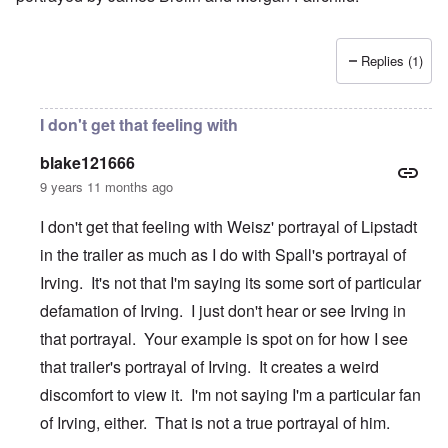
Replies (1)
I don't get that feeling with
blake121666
9 years 11 months ago
I don't get that feeling with Weisz' portrayal of Lipstadt
in the trailer as much as I do with Spall's portrayal of
Irving. It's not that I'm saying its some sort of particular
defamation of Irving. I just don't hear or see Irving in
that portrayal. Your example is spot on for how I see
that trailer's portrayal of Irving. It creates a weird
discomfort to view it. I'm not saying I'm a particular fan
of Irving, either. That is not a true portrayal of him.