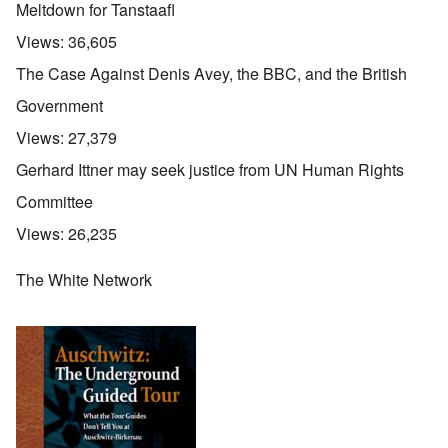
Meltdown for Tanstaafl
Views:
36,605
The Case Against Denis Avey, the BBC, and the British
Government
Views:
27,379
Gerhard Ittner may seek justice from UN Human Rights
Committee
Views:
26,235
The White Network