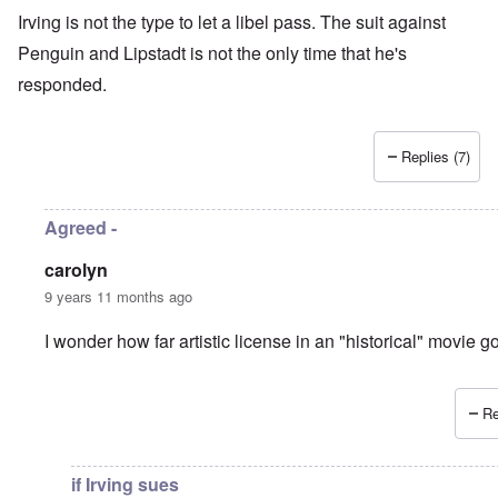
Irving is not the type to let a libel pass. The suit against
Penguin and Lipstadt is not the only time that he's
responded.
Replies (7)
Agreed -
carolyn
9 years 11 months ago
I wonder how far artistic license in an "historical" movie 
Re
In reply to
another libel-suit?
by
Hadding
if Irving sues