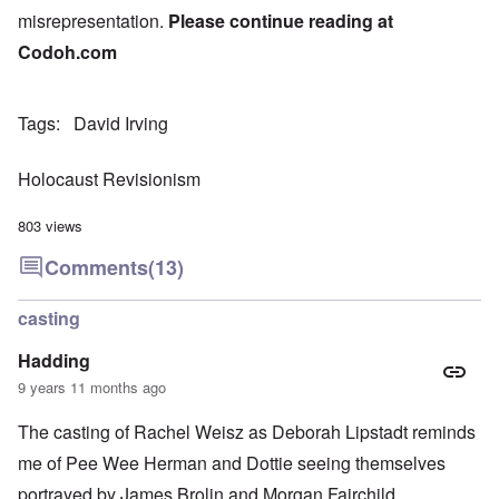
misrepresentation.
Please continue reading at
Codoh.com
Tags
David Irving
Holocaust Revisionism
803 views
Comments
(13)
casting
Hadding
9 years 11 months ago
The casting of Rachel Weisz as Deborah Lipstadt reminds
me of Pee Wee Herman and Dottie seeing themselves
portrayed by James Brolin and Morgan Fairchild.