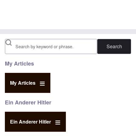
Search
My Articles
My Articles
Ein Anderer Hitler
Ein Anderer Hitler