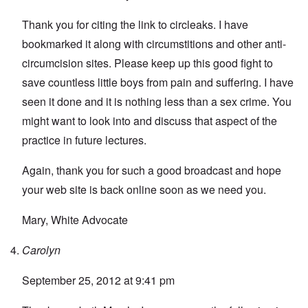
Thank you for citing the link to circleaks. I have
bookmarked it along with circumstitions and other anti-
circumcision sites. Please keep up this good fight to
save countless little boys from pain and suffering. I have
seen it done and it is nothing less than a sex crime. You
might want to look into and discuss that aspect of the
practice in future lectures.
Again, thank you for such a good broadcast and hope
your web site is back online soon as we need you.
Mary, White Advocate
Carolyn
September 25, 2012 at 9:41 pm