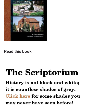
Read this book