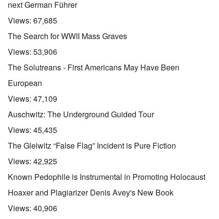
next German Führer
Views:
67,685
The Search for WWII Mass Graves
Views:
53,906
The Solutreans - First Americans May Have Been
European
Views:
47,109
Auschwitz: The Underground Guided Tour
Views:
45,435
The Gleiwitz “False Flag” Incident is Pure Fiction
Views:
42,925
Known Pedophile is Instrumental in Promoting Holocaust
Hoaxer and Plagiarizer Denis Avey's New Book
Views:
40,906