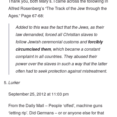
Thank you, both Mary’s. I came across the following in
Alfred Rosenberg’s “The Track of the Jew through the
Ages.” Page 67-68:
Added to this was the fact that the Jews, as their
law demanded, forced all Christian slaves to
follow Jewish ceremonial customs and
forcibly
circumcised them
, which became a constant
complaint in all countries. They abused their
power over the slaves in such a way that the latter
often had to seek protection against mistreatment.
Lurker
September 25, 2012 at 11:03 pm
From the Daily Mail – People ‘offed’, machine guns
‘letting rip’. Did Germans – or or anyone else for that