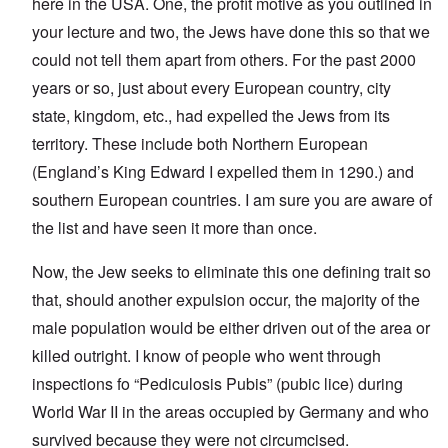
here in the USA. One, the profit motive as you outlined in
your lecture and two, the Jews have done this so that we
could not tell them apart from others. For the past 2000
years or so, just about every European country, city
state, kingdom, etc., had expelled the Jews from its
territory. These include both Northern European
(England’s King Edward I expelled them in 1290.) and
southern European countries. I am sure you are aware of
the list and have seen it more than once.
Now, the Jew seeks to eliminate this one defining trait so
that, should another expulsion occur, the majority of the
male population would be either driven out of the area or
killed outright. I know of people who went through
inspections fo “Pediculosis Pubis” (pubic lice) during
World War II in the areas occupied by Germany and who
survived because they were not circumcised.