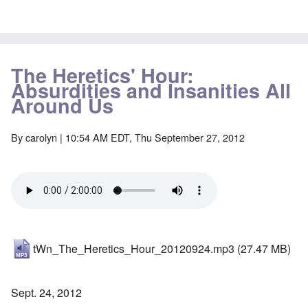
The Heretics' Hour:
Absurdities and Insanities All
Around Us
By
carolyn
| 10:54 AM EDT, Thu September 27, 2012
tWn_The_Heretics_Hour_20120924.mp3
(27.47 MB)
Sept. 24, 2012