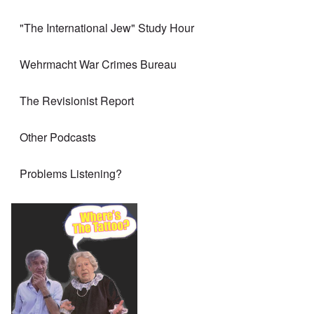
"The International Jew" Study Hour
Wehrmacht War Crimes Bureau
The Revisionist Report
Other Podcasts
Problems Listening?