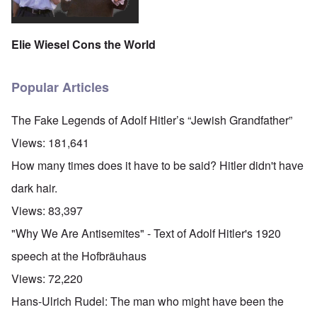
Elie Wiesel Cons the World
Popular Articles
The Fake Legends of Adolf Hitler’s “Jewish Grandfather”
Views:
181,641
How many times does it have to be said? Hitler didn't have
dark hair.
Views:
83,397
"Why We Are Antisemites" - Text of Adolf Hitler's 1920
speech at the Hofbräuhaus
Views:
72,220
Hans-Ulrich Rudel: The man who might have been the