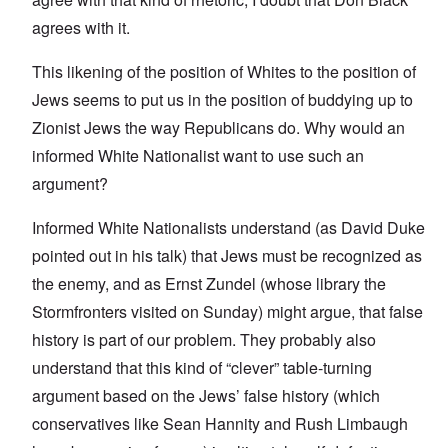
agrees with it.
This likening of the position of Whites to the position of
Jews seems to put us in the position of buddying up to
Zionist Jews the way Republicans do. Why would an
informed White Nationalist want to use such an
argument?
Informed White Nationalists understand (as David Duke
pointed out in his talk) that Jews must be recognized as
the enemy, and as Ernst Zundel (whose library the
Stormfronters visited on Sunday) might argue, that false
history is part of our problem. They probably also
understand that this kind of “clever” table-turning
argument based on the Jews’ false history (which
conservatives like Sean Hannity and Rush Limbaugh