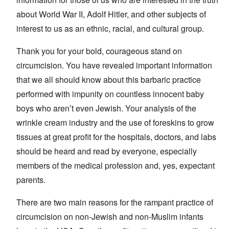
about World War II, Adolf Hitler, and other subjects of
interest to us as an ethnic, racial, and cultural group.
Thank you for your bold, courageous stand on
circumcision. You have revealed important information
that we all should know about this barbaric practice
performed with impunity on countless innocent baby
boys who aren’t even Jewish. Your analysis of the
wrinkle cream industry and the use of foreskins to grow
tissues at great profit for the hospitals, doctors, and labs
should be heard and read by everyone, especially
members of the medical profession and, yes, expectant
parents.
There are two main reasons for the rampant practice of
circumcision on non-Jewish and non-Muslim infants