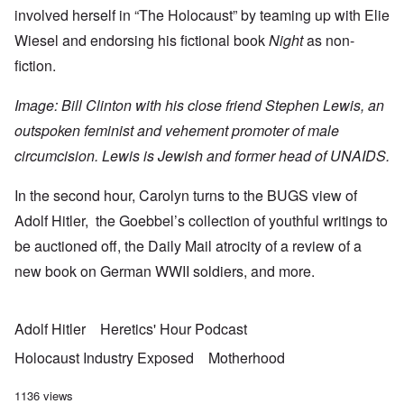
involved herself in “The Holocaust” by
teaming up with Elie
Wiesel
and endorsing his fictional book
Night
as non-
fiction.
Image: Bill Clinton with his close friend
Stephen Lewis
, an
outspoken feminist and vehement promoter of male
circumcision. Lewis is Jewish and former head of
UNAIDS
.
In the second hour, Carolyn turns to the
BUGS view
of
Adolf Hitler, the
Goebbel’s collection
of youthful writings to
be auctioned off, the Daily Mail atrocity of a
review of a
new book
on German WWII soldiers, and more.
Adolf Hitler
Heretics' Hour Podcast
Holocaust Industry Exposed
Motherhood
1136 views