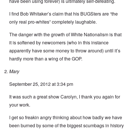
have been using forever) is ultimately self-defeating.
I find Bob Whitaker’s claim that his BUGSters are “the
only real pro-whites” completely laughable.
The danger with the growth of White Nationalism is that
it is softened by newcomers (who in this instance
apparently have some money to throw around) until it’s
hardly more than a wing of the GOP.
Mary
September 25, 2012 at 3:34 pm
It was such a great show Carolyn, I thank you again for
your work.
I get so freakin angry thinking about how badly we have
been burned by some of the biggest scumbags in history