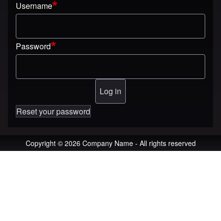
Username
Password
Reset your password
Copyright © 2026 Company Name - All rights reserved