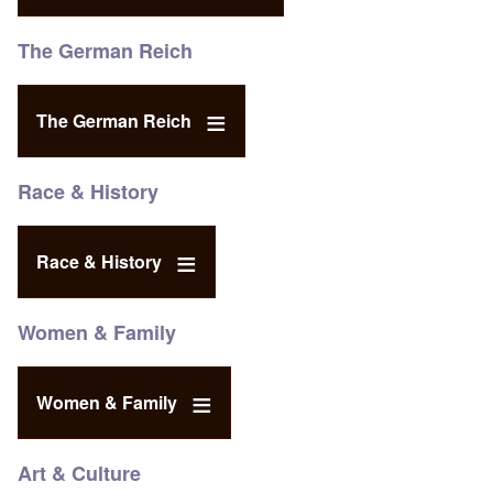
The German Reich
The German Reich
Race & History
Race & History
Women & Family
Women & Family
Art & Culture