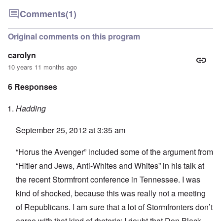
Comments
(1)
Original comments on this program
carolyn
10 years 11 months ago
6 Responses
Hadding
September 25, 2012 at 3:35 am
“Horus the Avenger” included some of the argument from
“Hitler and Jews, Anti-Whites and Whites” in his talk at
the recent Stormfront conference in Tennessee. I was
kind of shocked, because this was really not a meeting
of Republicans. I am sure that a lot of Stormfronters don’t
agree with that kind of rhetoric; I doubt that Don Black