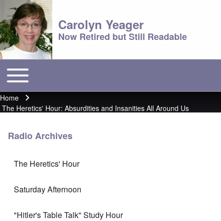
Carolyn Yeager
Now Retired but Still Readable
Toggle main menu
Main menu
Home
Breadcrumb
The Heretics' Hour: Absurdities and Insanities All Around Us
Radio Archives
The Heretics' Hour
Saturday Afternoon
"Hitler's Table Talk" Study Hour