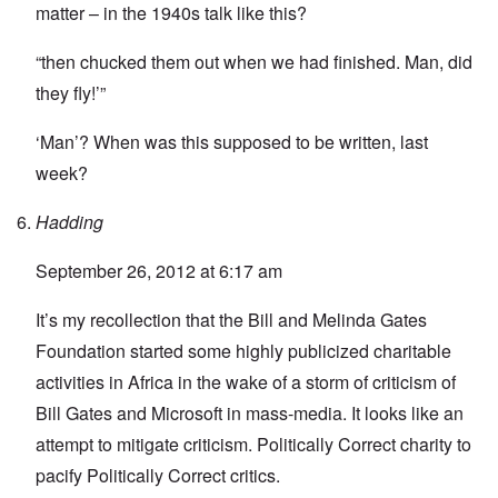
matter – in the 1940s talk like this?
“then chucked them out when we had finished. Man, did
they fly!’”
‘Man’? When was this supposed to be written, last
week?
Hadding
September 26, 2012 at 6:17 am
It’s my recollection that the Bill and Melinda Gates
Foundation started some highly publicized charitable
activities in Africa in the wake of a storm of criticism of
Bill Gates and Microsoft in mass-media. It looks like an
attempt to mitigate criticism. Politically Correct charity to
pacify Politically Correct critics.