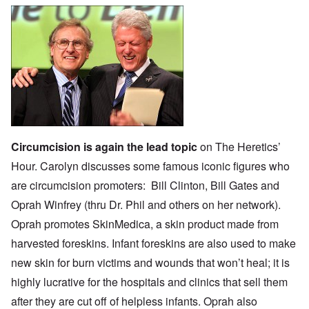
Circumcision is again the lead topic
on The Heretics’
Hour. Carolyn discusses some famous iconic figures who
are circumcision promoters:
Bill Clinton
,
Bill Gates
and
Oprah Winfrey
(thru
Dr. Phil
and others on her network).
Oprah promotes
SkinMedica
, a skin product made from
harvested foreskins. Infant foreskins are also used to make
new skin for burn victims and wounds that won’t heal; it is
highly lucrative
for the hospitals and clinics that sell them
after they are cut off of helpless infants. Oprah also