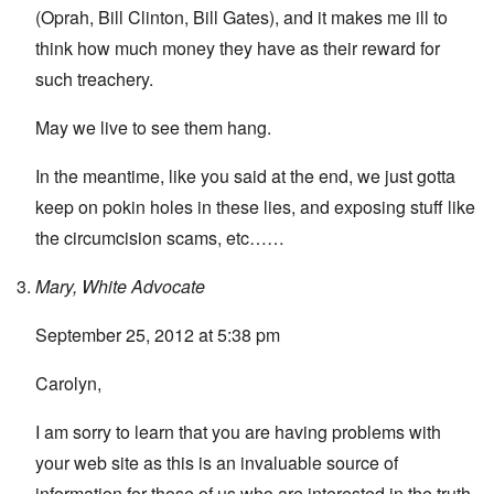
(Oprah, Bill Clinton, Bill Gates), and it makes me ill to
think how much money they have as their reward for
such treachery.
May we live to see them hang.
In the meantime, like you said at the end, we just gotta
keep on pokin holes in these lies, and exposing stuff like
the circumcision scams, etc……
Mary, White Advocate
September 25, 2012 at 5:38 pm
Carolyn,
I am sorry to learn that you are having problems with
your web site as this is an invaluable source of
information for those of us who are interested in the truth