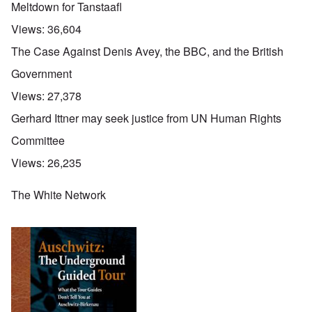
Meltdown for Tanstaafl
Views:
36,604
The Case Against Denis Avey, the BBC, and the British
Government
Views:
27,378
Gerhard Ittner may seek justice from UN Human Rights
Committee
Views:
26,235
The White Network