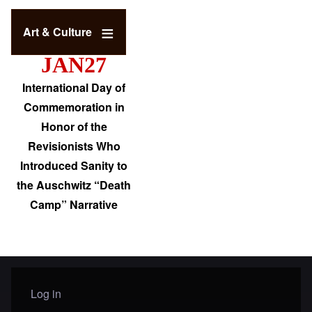
Art & Culture
JAN27
International Day of
Commemoration in
Honor of the
Revisionists Who
Introduced Sanity to
the Auschwitz “Death
Camp” Narrative
Log in
User menu