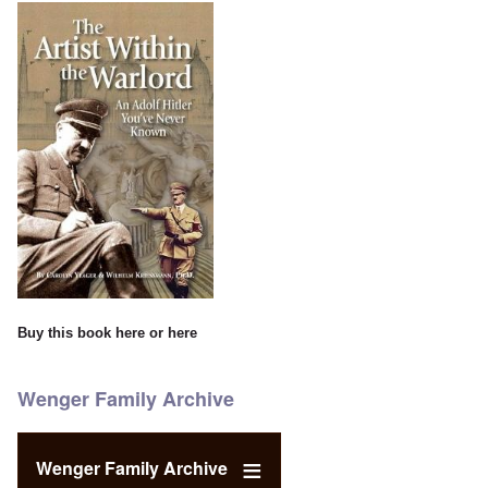
Buy this book
here
or
here
Wenger Family Archive
Wenger Family Archive