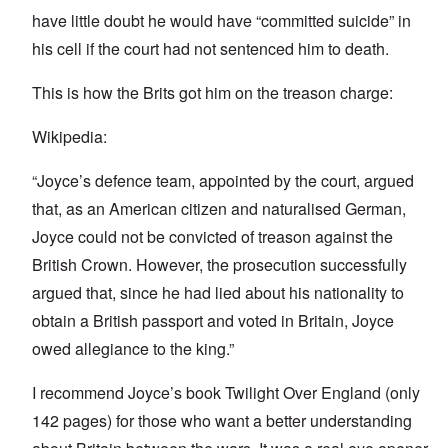
have little doubt he would have “committed suicide” in
his cell if the court had not sentenced him to death.
This is how the Brits got him on the treason charge:
Wikipedia:
“Joyce’s defence team, appointed by the court, argued
that, as an American citizen and naturalised German,
Joyce could not be convicted of treason against the
British Crown. However, the prosecution successfully
argued that, since he had lied about his nationality to
obtain a British passport and voted in Britain, Joyce
owed allegiance to the king.”
I recommend Joyce’s book Twilight Over England (only
142 pages) for those who want a better understanding