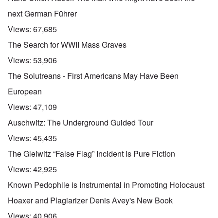
next German Führer
Views:
67,685
The Search for WWII Mass Graves
Views:
53,906
The Solutreans - First Americans May Have Been
European
Views:
47,109
Auschwitz: The Underground Guided Tour
Views:
45,435
The Gleiwitz “False Flag” Incident is Pure Fiction
Views:
42,925
Known Pedophile is Instrumental in Promoting Holocaust
Hoaxer and Plagiarizer Denis Avey's New Book
Views:
40,906