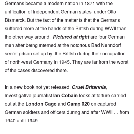
Germans became a modern nation in 1871 with the
unification of independent German states under Otto
Bismarck. But the fact of the matter is that the
Germans
suffered more
at the hands of the British during WWII than
the other way around.
Pictured at right
are four German
men after being interned at the notorious
Bad Nenndorf
secret prison set up by the British during their occupation
of north-west Germany in 1945. They are far from the worst
of the cases discovered there.
In a new book not yet released,
Cruel Britannia
,
investigative journalist
Ian Cobain
looks at torture carried
out at the
London Cage
and
Camp 020
on captured
German soldiers and officers during and after WWII … from
1940 until 1949.