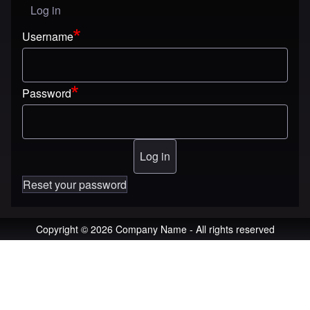
Log in
User menu
Username
Password
Reset your password
Copyright © 2026 Company Name - All rights reserved