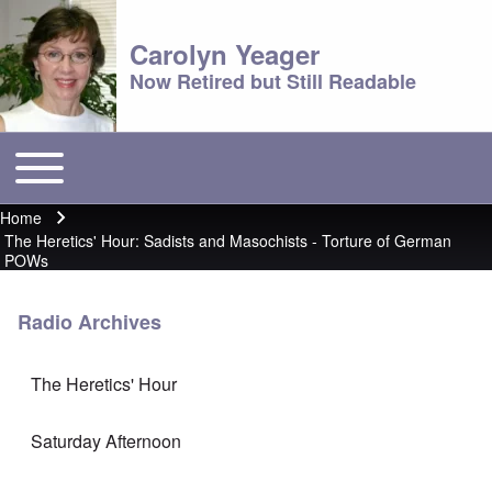
Carolyn Yeager
Now Retired but Still Readable
Toggle main menu
Main menu
Home
Breadcrumb
The Heretics' Hour: Sadists and Masochists - Torture of German
POWs
Radio Archives
The Heretics' Hour
Saturday Afternoon