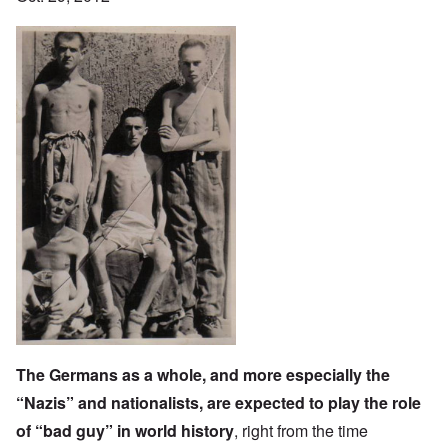
The Germans as a whole, and more especially the
“Nazis” and nationalists, are expected to play the role
of “bad guy” in world history
, right from the time