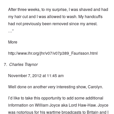
After three weeks, to my surprise, I was shaved and had
my hair cut and I was allowed to wash. My handcuffs
had not previously been removed since my arrest.
…”
More
http://www.ihr.org/jhr/v07/v07p389_Faurisson.html
Charles Traynor
November 7, 2012 at 11:45 am
Well done on another very interesting show, Carolyn.
I’d like to take this opportunity to add some additional
information on William Joyce aka Lord Haw-Haw. Joyce
was notorious for his wartime broadcasts to Britain and I