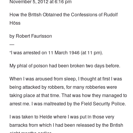
November 5, 2012 at 6:16 pm
How the British Obtained the Confessions of Rudolf
Höss
by Robert Faurisson
—
“I was arrested on 11 March 1946 (at 11 pm).
My phial of poison had been broken two days before.
When I was aroused from sleep, I thought at first I was
being attacked by robbers, for many robberies were
taking place at that time. That was how they managed to
arrest me. I was maltreated by the Field Security Police.
I was taken to Heide where I was put in those very
barracks from which I had been released by the Bntish