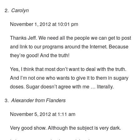
Carolyn
November 1, 2012 at 10:01 pm
Thanks Jeff. We need all the people we can get to post
and link to our programs around the Internet. Because
they’re good! And the truth!
Yes, I think that most don’t want to deal with the truth.
And I’m not one who wants to give it to them in sugary
doses. Sugar doesn’t agree with me … literally.
Alexander from Flanders
November 5, 2012 at 1:11 am
Very good show. Although the subject is very dark.