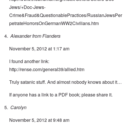
Jews/+Doc-Jews-
Crime&Fraud&QuestionablePractices/RussianJewsPer
petrateHorrorsOnGermanWW2Civilians.htm
Alexander from Flanders
November 5, 2012 at 1:17 am
I found another link:
http://rense.com/general39/allied.htm
Truly satanic stuff. And almost nobody knows about it…
If anyone has a link to a PDF book; please share it.
Carolyn
November 5, 2012 at 9:48 am