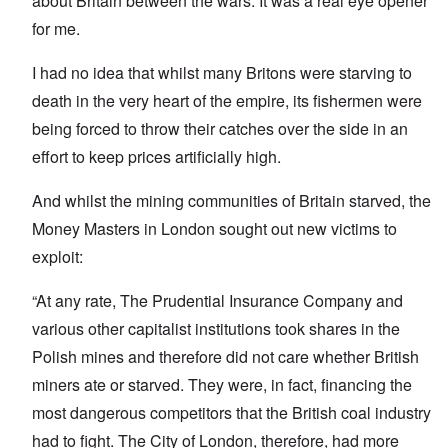
about Britain between the wars. It was a real eye opener
for me.
I had no idea that whilst many Britons were starving to
death in the very heart of the empire, its fishermen were
being forced to throw their catches over the side in an
effort to keep prices artificially high.
And whilst the mining communities of Britain starved, the
Money Masters in London sought out new victims to
exploit:
“At any rate, The Prudential Insurance Company and
various other capitalist institutions took shares in the
Polish mines and therefore did not care whether British
miners ate or starved. They were, in fact, financing the
most dangerous competitors that the British coal industry
had to fight. The City of London, therefore, had more