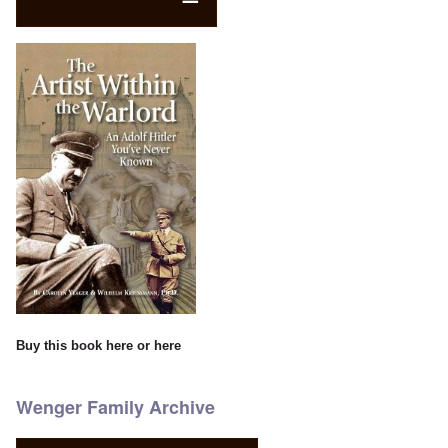
Buy this book
here
or
here
Wenger Family Archive