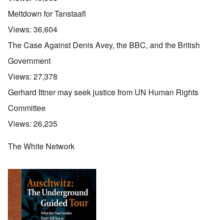
Meltdown for Tanstaafl
Views:
36,604
The Case Against Denis Avey, the BBC, and the British
Government
Views:
27,378
Gerhard Ittner may seek justice from UN Human Rights
Committee
Views:
26,235
The White Network