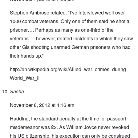
Stephen Ambrose related: “I’ve interviewed well over
1000 combat veterans. Only one of them said he shot a
prisoner…. Perhaps as many as one-third of the
veterans … however, related incidents in which they saw
other GIs shooting unarmed German prisoners who had
their hands up.”
http://en.wikipedia.org/wiki/Allied_war_crimes_during_
World_War_II
Sasha
November 8, 2012 at 4:16 am
Hadding, the standard penalty at the time for passport
misdemeanor was £2. As William Joyce never revoked
his US citizenship, his execution can only be construed