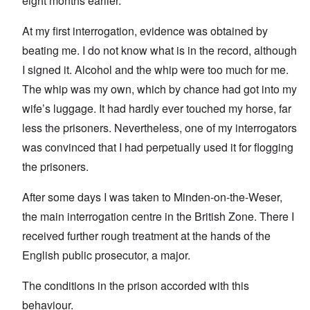
eight months earlier.
At my first interrogation, evidence was obtained by
beating me. I do not know what is in the record, although
I signed it. Alcohol and the whip were too much for me.
The whip was my own, which by chance had got into my
wife’s luggage. It had hardly ever touched my horse, far
less the prisoners. Nevertheless, one of my interrogators
was convinced that I had perpetually used it for flogging
the prisoners.
After some days I was taken to Minden-on-the-Weser,
the main interrogation centre in the British Zone. There I
received further rough treatment at the hands of the
English public prosecutor, a major.
The conditions in the prison accorded with this
behaviour.