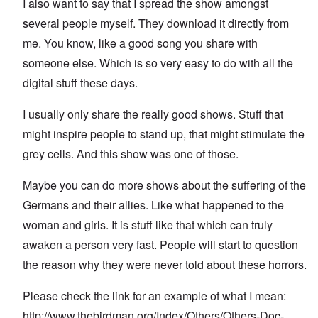
I also want to say that I spread the show amongst
several people myself. They download it directly from
me. You know, like a good song you share with
someone else. Which is so very easy to do with all the
digital stuff these days.
I usually only share the really good shows. Stuff that
might inspire people to stand up, that might stimulate the
grey cells. And this show was one of those.
Maybe you can do more shows about the suffering of the
Germans and their allies. Like what happened to the
woman and girls. It is stuff like that which can truly
awaken a person very fast. People will start to question
the reason why they were never told about these horrors.
Please check the link for an example of what I mean:
http://www.thebirdman.org/Index/Others/Others-Doc-