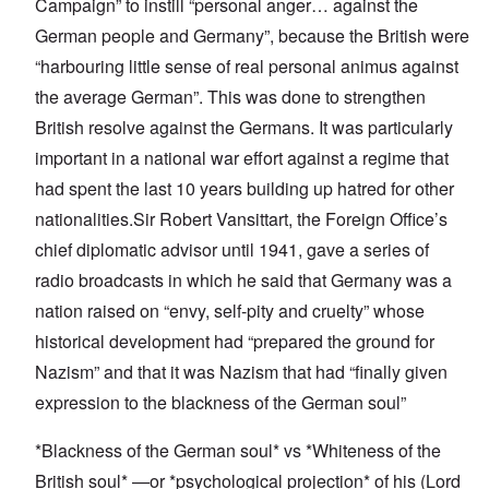
Campaign” to instill “personal anger… against the
German people and Germany”, because the British were
“harbouring little sense of real personal animus against
the average German”. This was done to strengthen
British resolve against the Germans. It was particularly
important in a national war effort against a regime that
had spent the last 10 years building up hatred for other
nationalities.Sir Robert Vansittart, the Foreign Office’s
chief diplomatic advisor until 1941, gave a series of
radio broadcasts in which he said that Germany was a
nation raised on “envy, self-pity and cruelty” whose
historical development had “prepared the ground for
Nazism” and that it was Nazism that had “finally given
expression to the blackness of the German soul”
*Blackness of the German soul* vs *Whiteness of the
British soul* —or *psychological projection* of his (Lord