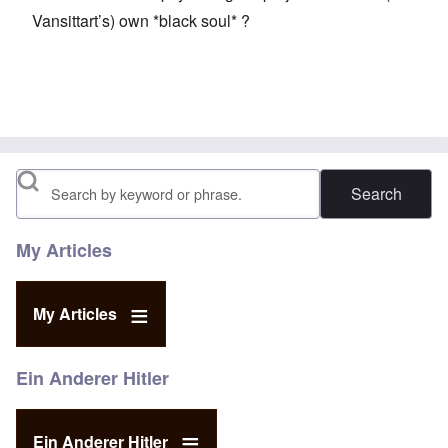
Vansittart’s) own *black soul* ?
Search
My Articles
My Articles
Ein Anderer Hitler
Ein Anderer Hitler