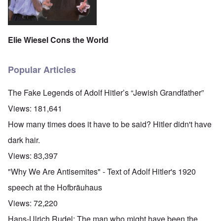
Elie Wiesel Cons the World
Popular Articles
The Fake Legends of Adolf Hitler’s “Jewish Grandfather”
Views:
181,641
How many times does it have to be said? Hitler didn't have
dark hair.
Views:
83,397
"Why We Are Antisemites" - Text of Adolf Hitler's 1920
speech at the Hofbräuhaus
Views:
72,220
Hans-Ulrich Rudel: The man who might have been the