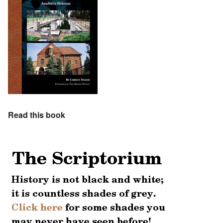
Read this book