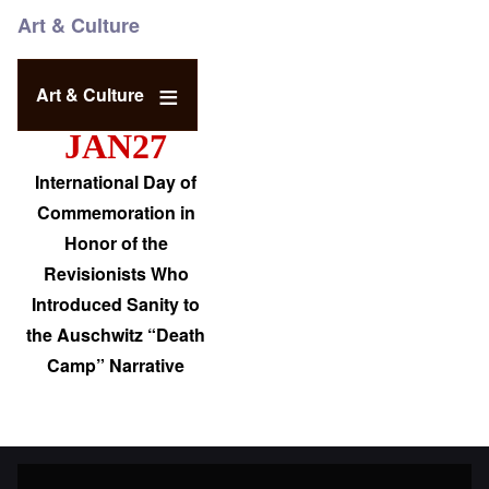
Art & Culture
Art & Culture
JAN27
International Day of
Commemoration in
Honor of the
Revisionists Who
Introduced Sanity to
the Auschwitz “Death
Camp” Narrative