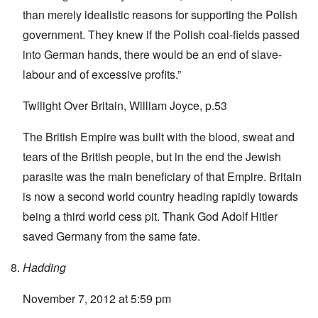
than merely idealistic reasons for supporting the Polish
government. They knew if the Polish coal-fields passed
into German hands, there would be an end of slave-
labour and of excessive profits.”
Twilight Over Britain, William Joyce, p.53
The British Empire was built with the blood, sweat and
tears of the British people, but in the end the Jewish
parasite was the main beneficiary of that Empire. Britain
is now a second world country heading rapidly towards
being a third world cess pit. Thank God Adolf Hitler
saved Germany from the same fate.
Hadding
November 7, 2012 at 5:59 pm