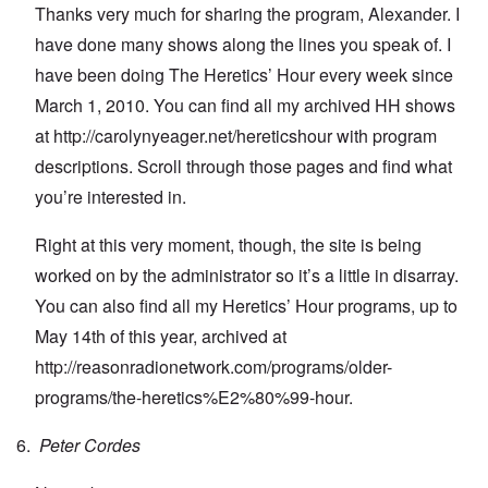
Thanks very much for sharing the program, Alexander. I
have done many shows along the lines you speak of. I
have been doing The Heretics’ Hour every week since
March 1, 2010. You can find all my archived HH shows
at
http://carolynyeager.net/hereticshour
with program
descriptions. Scroll through those pages and find what
you’re interested in.
Right at this very moment, though, the site is being
worked on by the administrator so it’s a little in disarray.
You can also find all my Heretics’ Hour programs, up to
May 14th of this year, archived at
http://reasonradionetwork.com/programs/older-
programs/the-heretics%E2%80%99-hour
.
Peter Cordes