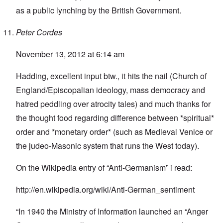
as a public lynching by the British Government.
Peter Cordes
November 13, 2012 at 6:14 am
Hadding, excellent input btw., it hits the nail (Church of
England/Episcopalian ideology, mass democracy and
hatred peddling over atrocity tales) and much thanks for
the thought food regarding difference between *spiritual*
order and *monetary order* (such as Medieval Venice or
the judeo-Masonic system that runs the West today).
On the Wikipedia entry of “Anti-Germanism” i read:
http://en.wikipedia.org/wiki/Anti-German_sentiment
“In 1940 the Ministry of Information launched an “Anger