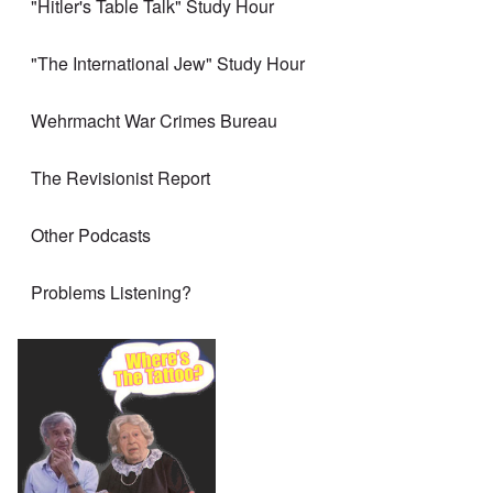
"Hitler's Table Talk" Study Hour
"The International Jew" Study Hour
Wehrmacht War Crimes Bureau
The Revisionist Report
Other Podcasts
Problems Listening?