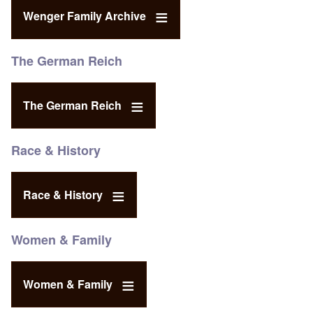
Wenger Family Archive
The German Reich
The German Reich
Race & History
Race & History
Women & Family
Women & Family