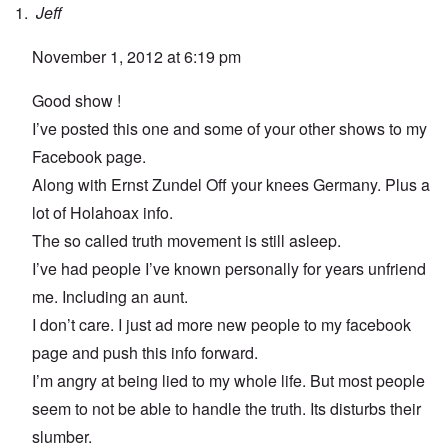
Jeff
November 1, 2012 at 6:19 pm
Good show !
I’ve posted this one and some of your other shows to my
Facebook page.
Along with Ernst Zundel Off your knees Germany. Plus a
lot of Holahoax info.
The so called truth movement is still asleep.
I’ve had people I’ve known personally for years unfriend
me. Including an aunt.
I don’t care. I just ad more new people to my facebook
page and push this info forward.
I’m angry at being lied to my whole life. But most people
seem to not be able to handle the truth. Its disturbs their
slumber.