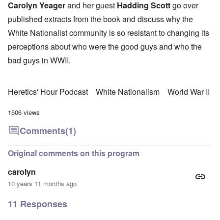
Carolyn Yeager
and her guest
Hadding Scott
go over
published extracts from the book and discuss why the
White Nationalist community is so resistant to changing its
perceptions about who were the good guys and who the
bad guys in WWII.
Heretics' Hour Podcast
White Nationalism
World War II
1506 views
Comments
(1)
Original comments on this program
carolyn
10 years 11 months ago
11 Responses