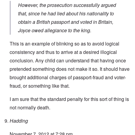
However, the prosecution successfully argued
that, since he had lied about his nationality to
obtain a British passport and voted in Britain,
Joyce owed allegiance to the king.
This is an example of blinking so as to avoid logical
consistency and thus to arrive at a desired illogical
conclusion. Any child can understand that having once
pretended something does not make it so. It should have
brought additional charges of passport-fraud and voter-
fraud, or something like that.
I am sure that the standard penalty for this sort of thing is
not normally death.
Hadding
November 7, 2012 at 7:28 pm