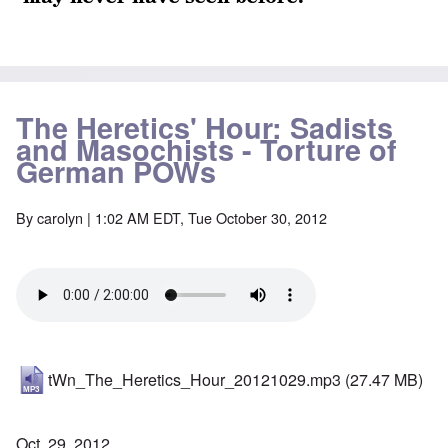
The Heretics' Hour: Sadists
and Masochists - Torture of
German POWs
By
carolyn
| 1:02 AM EDT, Tue October 30, 2012
tWn_The_Heretics_Hour_20121029.mp3
(27.47 MB)
Oct. 29, 2012