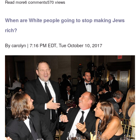
Read more
about Carolyn on John Friend's Realist Report again
6 comments
570 views
When are White people going to stop making Jews
rich?
By
carolyn
| 7:16 PM EDT, Tue October 10, 2017