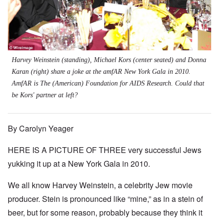
Harvey Weinstein (standing), Michael Kors (center seated) and Donna
Karan (right) share a joke at the amfAR New York Gala in 2010.
AmfAR is The (American) Foundation for AIDS Research. Could that
be Kors' partner at left?
By Carolyn Yeager
HERE IS A PICTURE OF THREE very successful Jews
yukking it up at a New York Gala in 2010.
We all know Harvey Weinstein, a celebrity Jew movie
producer. Stein is pronounced like “mine,” as in a stein of
beer, but for some reason, probably because they think it