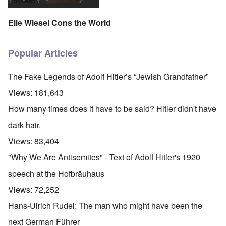
Elie Wiesel Cons the World
Popular Articles
The Fake Legends of Adolf Hitler’s “Jewish Grandfather”
Views:
181,643
How many times does it have to be said? Hitler didn't have
dark hair.
Views:
83,404
"Why We Are Antisemites" - Text of Adolf Hitler's 1920
speech at the Hofbräuhaus
Views:
72,252
Hans-Ulrich Rudel: The man who might have been the
next German Führer