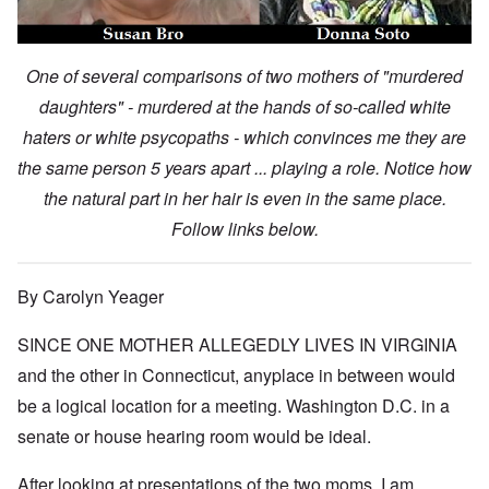
One of several comparisons of two mothers of "murdered
daughters" - murdered at the hands of so-called white
haters or white psycopaths - which convinces me they are
the same person 5 years apart ... playing a role. Notice how
the natural part in her hair is even in the same place.
Follow links below.
By Carolyn Yeager
SINCE ONE MOTHER ALLEGEDLY LIVES IN VIRGINIA
and the other in Connecticut, anyplace in between would
be a logical location for a meeting. Washington D.C. in a
senate or house hearing room would be ideal.
After looking at presentations of the two moms, I am