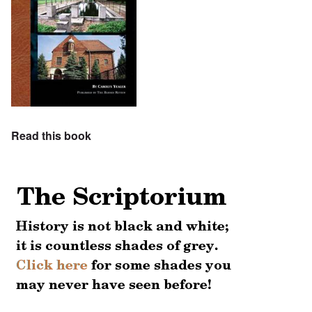
Read this book