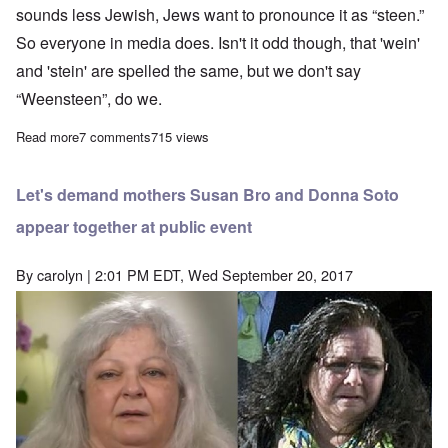
sounds less Jewish, Jews want to pronounce it as “steen.”
So everyone in media does. Isn't it odd though, that 'wein'
and 'stein' are spelled the same, but we don't say
“Weensteen”, do we.
Read more
about When are White people going to stop making Jews rich?
7 comments
715 views
Let's demand mothers Susan Bro and Donna Soto
appear together at public event
By
carolyn
| 2:01 PM EDT, Wed September 20, 2017