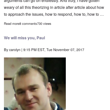
arguments can go on endlessly. And truly, I have gotten
weary of all this theorizing in article after article about how
to approach the issues, how to respond, how to, how to …
Read more
about Thoughts for the New Year 2018
8 comments
730 views
We will miss you, Paul
By
carolyn
| 9:15 PM EST, Tue November 07, 2017