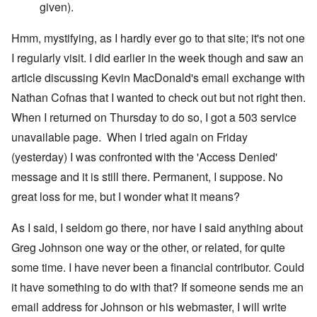
given).
Hmm, mystifying, as I hardly ever go to that site; it's not one
I regularly visit. I did earlier in the week though and saw an
article discussing Kevin MacDonald's email exchange with
Nathan Cofnas that I wanted to check out but not right then.
When I returned on Thursday to do so, I got a 503 service
unavailable page. When I tried again on Friday
(yesterday) I was confronted with the 'Access Denied'
message and it is still there. Permanent, I suppose. No
great loss for me, but I wonder what it means?
As I said, I seldom go there, nor have I said anything about
Greg Johnson one way or the other, or related, for quite
some time. I have never been a financial contributor. Could
it have something to do with that? If someone sends me an
email address for Johnson or his webmaster, I will write