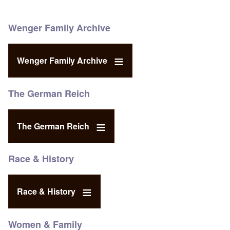
Wenger Family Archive
Wenger Family Archive
The German Reich
The German Reich
Race & History
Race & History
Women & Family