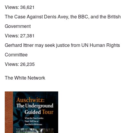
Views:
36,621
The Case Against Denis Avey, the BBC, and the British
Government
Views:
27,381
Gerhard Ittner may seek justice from UN Human Rights
Committee
Views:
26,235
The White Network