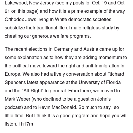
Lakewood, New Jersey (see my posts for Oct. 19 and Oct.
21 on this page) and how it is a prime example of the way
Orthodox Jews living in White democratic societies
subsidize their traditional life of male religious study by
cheating our generous welfare programs.
The recent elections in Germany and Austria came up for
some explanation as to how they are adding momentum to
the political move toward the right and anti-immigration in
Europe. We also had a lively conversation about Richard
Spencer's latest appearance at the University of Florida
and the "Alt-Right" in general. From there, we moved to
Mark Weber (who declined to be a guest on John's
podcast) and to Kevin MacDonald. So much to say, so
little time. But I think it is a good program and hope you will
listen. 1h17m