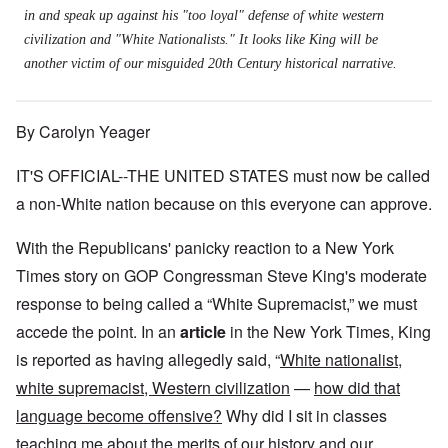
in and speak up against his "too loyal" defense of white western
civilization and "White Nationalists." It looks like King will be
another victim of our misguided 20th Century historical narrative.
By Carolyn Yeager
IT'S OFFICIAL--THE UNITED STATES must now be called
a non-White nation because on this everyone can approve.
With the Republicans' panicky reaction to a New York
Times story on GOP Congressman Steve King's moderate
response to being called a “White Supremacist,” we must
accede the point. In an
article
in the New York Times, King
is reported as having allegedly said, “
White nationalist,
white supremacist, Western civilization
—
how did that
language become offensive?
Why did I sit in classes
teaching me about the merits of our history and our