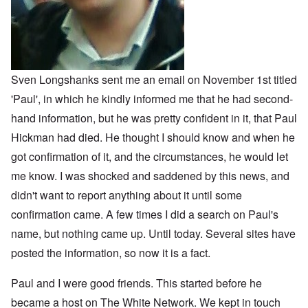
Sven Longshanks sent me an email on November 1st titled
'Paul', in which he kindly informed me that he had second-
hand information, but he was pretty confident in it, that Paul
Hickman had died. He thought I should know and when he
got confirmation of it, and the circumstances, he would let
me know. I was shocked and saddened by this news, and
didn't want to report anything about it until some
confirmation came. A few times I did a search on Paul's
name, but nothing came up. Until today. Several sites have
posted the information, so now it is a fact.
Paul and I were good friends. This started before he
became a host on The White Network. We kept in touch