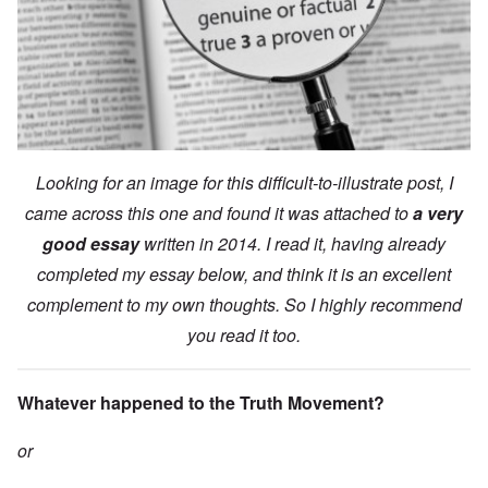
Looking for an image for this difficult-to-illustrate post, I
came across this one and found it was attached to
a very
good essay
written in 2014. I read it, having already
completed my essay below, and think it is an excellent
complement to my own thoughts. So I highly recommend
you read it too.
Whatever happened to the Truth Movement?
or