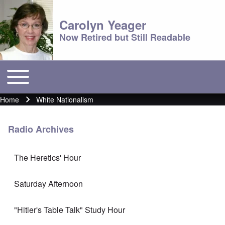
Carolyn Yeager
Now Retired but Still Readable
Toggle main menu
Main menu
Home
White Nationalism
Breadcrumb
Radio Archives
The Heretics' Hour
Saturday Afternoon
"Hitler's Table Talk" Study Hour