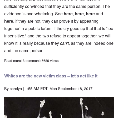
sufficiently convinced that they are the same person. The
evidence is overwhelming. See
here
,
here
,
here
and
here
. If they are not, they can prove it by appearing
together in a public forum. If the cry goes up that that is “too
insensitive,” and the two refuse to appear together, we will
know it is really because they
can't
, as they are indeed one
and the same person.
Read more
about Let's demand mothers Susan Bro and Donna Soto appear t
18 comments
5689 views
Whites are the new victim class – let's act like it
By
carolyn
| 1:55 AM EDT, Mon September 18, 2017
Image