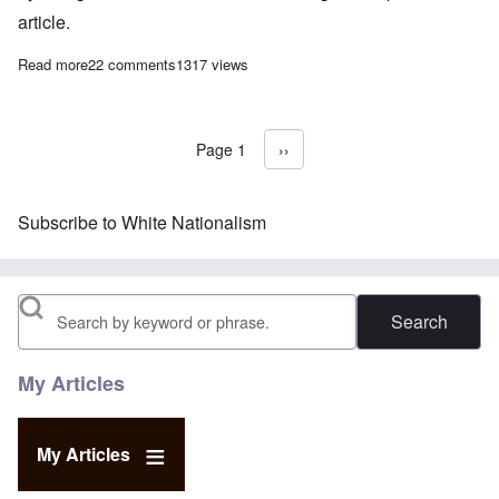
article.
Read more
about Whites are the new victim class – let's act like it
22 comments
1317 views
Page 1
Next page
››
Pagination
Subscribe to White Nationalism
Search
My Articles
My Articles