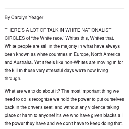
By Carolyn Yeager
THERE'S A LOT OF TALK IN WHITE NATIONALIST
CIRCLES of “the White race.” Whites this, Whites that.
White people are still in the majority in what have always
been known as white countries in Europe, North America
and Australia. Yet it feels like non-Whites are moving in for
the kill in these very stressful days we're now living
through.
What are we to do about it? The most important thing we
need to do is recognize we hold the power to put ourselves
back in the driver's seat, and without any violence taking
place or harm to anyone! It's we who have given blacks all
the power they have and we don't have to keep doing that.