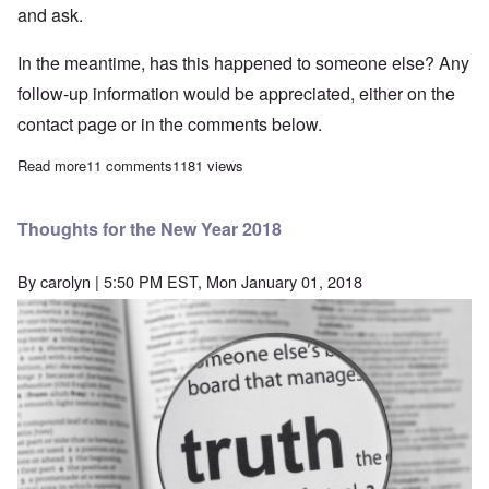
and ask.
In the meantime, has this happened to someone else? Any
follow-up information would be appreciated, either on the
contact page or in the comments below.
Read more
about Greg Johnson's Counter-Currents has blocked me from vie
11 comments
1181 views
Thoughts for the New Year 2018
By
carolyn
| 5:50 PM EST, Mon January 01, 2018