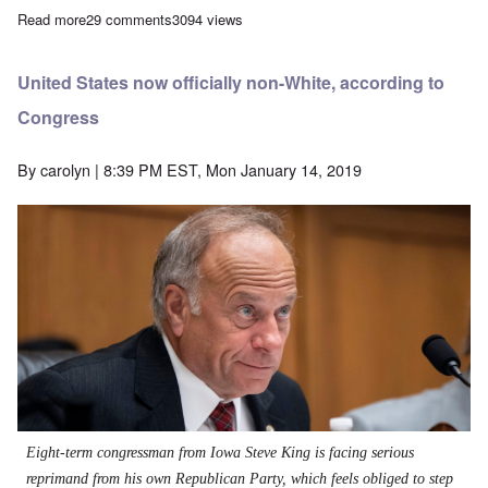
Read more
about Why I'm calling for a boycott of Black Privilege
29 comments
3094 views
United States now officially non-White, according to
Congress
By
carolyn
| 8:39 PM EST, Mon January 14, 2019
Eight-term congressman from Iowa Steve King is facing serious
reprimand from his own Republican Party, which feels obliged to step