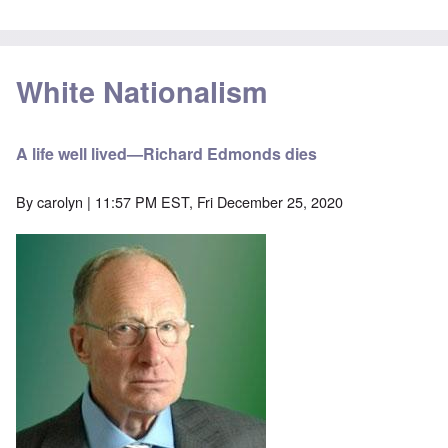
White Nationalism
A life well lived—Richard Edmonds dies
By
carolyn
| 11:57 PM EST, Fri December 25, 2020