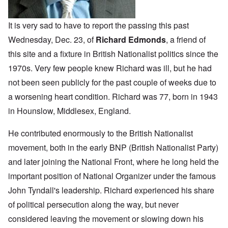
It is very sad to have to report the passing this past
Wednesday, Dec. 23, of
Richard Edmonds
, a friend of
this site and a fixture in British Nationalist politics since the
1970s. Very few people knew Richard was ill, but he had
not been seen publicly for the past couple of weeks due to
a worsening heart condition. Richard was 77, born in 1943
in Hounslow, Middlesex, England.
He contributed enormously to the British Nationalist
movement, both in the early BNP (British Nationalist Party)
and later joining the National Front, where he long held the
important position of National Organizer under the famous
John Tyndall's leadership. Richard experienced his share
of political persecution along the way, but never
considered leaving the movement or slowing down his