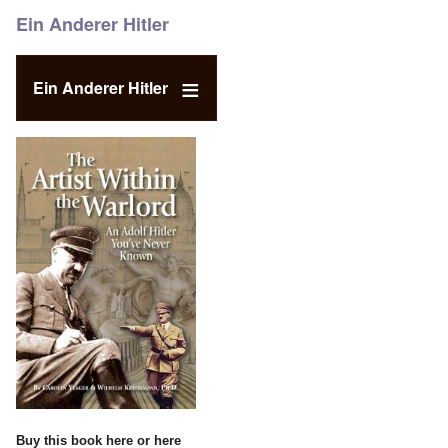
Ein Anderer Hitler
Ein Anderer Hitler
Buy this book
here
or
here