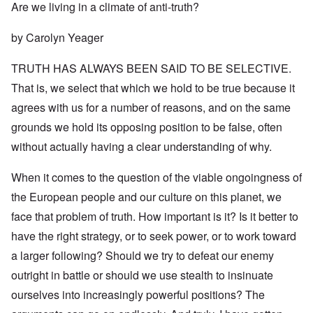
Are we living in a climate of anti-truth?
by Carolyn Yeager
TRUTH HAS ALWAYS BEEN SAID TO BE SELECTIVE.
That is, we select that which we hold to be true because it
agrees with us for a number of reasons, and on the same
grounds we hold its opposing position to be false, often
without actually having a clear understanding of why.
When it comes to the question of the viable ongoingness of
the European people and our culture on this planet, we
face that problem of truth. How important is it? Is it better to
have the right strategy, or to seek power, or to work toward
a larger following? Should we try to defeat our enemy
outright in battle or should we use stealth to insinuate
ourselves into increasingly powerful positions? The