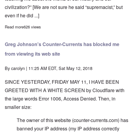
civilization?” [We are not sure he said “supremacist,” but
even if he did ...]
Read more
about United States now officially non-White, according to Con
626 views
Greg Johnson's Counter-Currents has blocked me
from viewing its web site
By
carolyn
| 11:25 AM EDT, Sat May 12, 2018
SINCE YESTERDAY, FRIDAY MAY 11, I HAVE BEEN
GREETED WITH A WHITE SCREEN by Cloudflare with
the large words Error 1006, Access Denied. Then, in
smaller size:
The owner of this website (counter-currents.com) has
banned your IP address (my IP address correctly