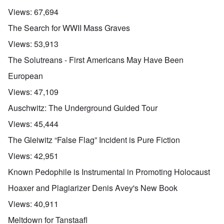
Views:
67,694
The Search for WWII Mass Graves
Views:
53,913
The Solutreans - First Americans May Have Been
European
Views:
47,109
Auschwitz: The Underground Guided Tour
Views:
45,444
The Gleiwitz “False Flag” Incident is Pure Fiction
Views:
42,951
Known Pedophile is Instrumental in Promoting Holocaust
Hoaxer and Plagiarizer Denis Avey's New Book
Views:
40,911
Meltdown for Tanstaafl