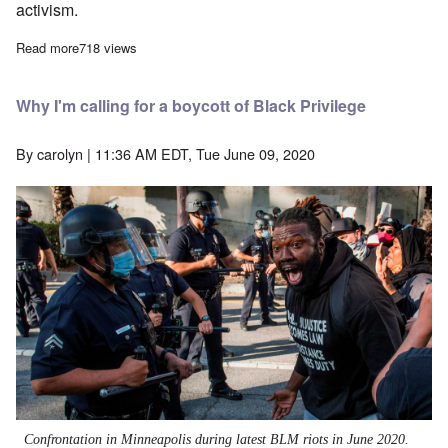
activism.
Read more
about A life well lived—Richard Edmonds dies
718 views
Why I'm calling for a boycott of Black Privilege
By
carolyn
| 11:36 AM EDT, Tue June 09, 2020
Confrontation in Minneapolis during latest BLM riots in June 2020.