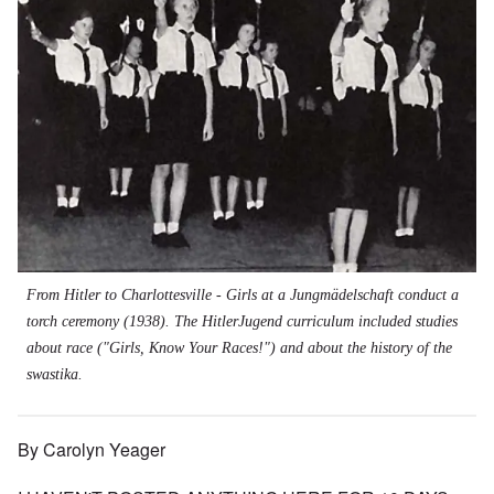
From Hitler to Charlottesville - Girls at a Jungmädelschaft conduct a
torch ceremony (1938). The HitlerJugend curriculum included studies
about race ("Girls, Know Your Races!") and about the history of the
swastika.
By Carolyn Yeager