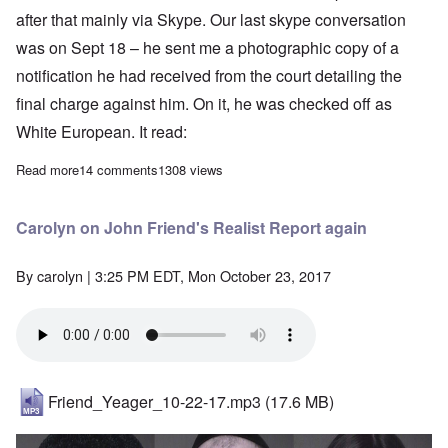
after that mainly via Skype. Our last skype conversation
was on Sept 18 – he sent me a photographic copy of a
notification he had received from the court detailing the
final charge against him. On it, he was checked off as
White European. It read:
Read more
about We will miss you, Paul
14 comments
1308 views
Carolyn on John Friend's Realist Report again
By
carolyn
| 3:25 PM EDT, Mon October 23, 2017
Friend_Yeager_10-22-17.mp3
(17.6 MB)