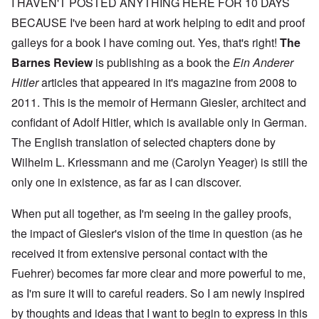
I HAVEN'T POSTED ANYTHING HERE FOR 10 DAYS
BECAUSE I've been hard at work helping to edit and proof
galleys for a book I have coming out. Yes, that's right!
The
Barnes Review
is publishing as a book the
Ein Anderer
Hitler
articles that appeared in it's magazine from 2008 to
2011. This is the memoir of Hermann Giesler, architect and
confidant of Adolf Hitler, which is available only in German.
The English translation of selected chapters done by
Wilhelm L. Kriessmann and me (Carolyn Yeager) is still the
only one in existence, as far as I can discover.
When put all together, as I'm seeing in the galley proofs,
the impact of Giesler's vision of the time in question (as he
received it from extensive personal contact with the
Fuehrer) becomes far more clear and more powerful to me,
as I'm sure it will to careful readers. So I am newly inspired
by thoughts and ideas that I want to begin to express in this