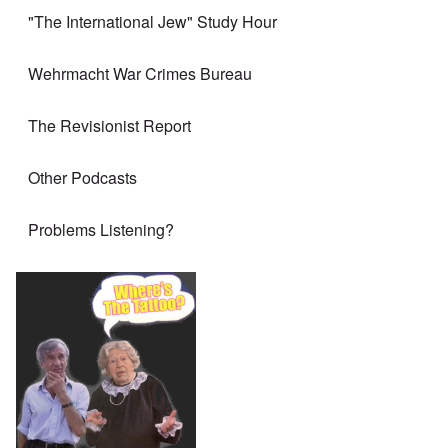
"The International Jew" Study Hour
Wehrmacht War Crimes Bureau
The Revisionist Report
Other Podcasts
Problems Listening?