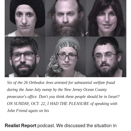
Six of the 26 Orthodox Jews arrested for substantial welfare fraud
during the June-July sweep by the New Jersey Ocean County
prosecutor's office. Don't you think these people should be in Israel?
ON SUNDAY, OCT. 22, I HAD THE PLEASURE of speaking with
John Friend again on his
Realist Report
podcast. We discussed the situation in