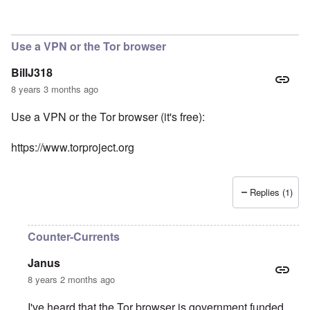
Use a VPN or the Tor browser
BillJ318
8 years 3 months ago
Use a VPN or the Tor browser (it's free):
https://www.torproject.org
Replies (1)
Counter-Currents
Janus
8 years 2 months ago
I've heard that the Tor browser is government funded,