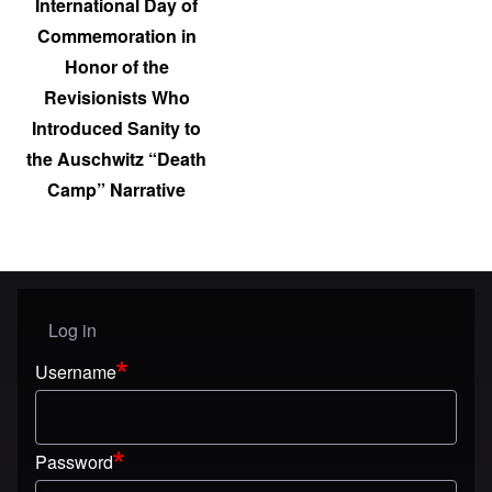
International Day of
Commemoration in
Honor of the
Revisionists Who
Introduced Sanity to
the Auschwitz “Death
Camp” Narrative
Log in
User menu
Username
Password