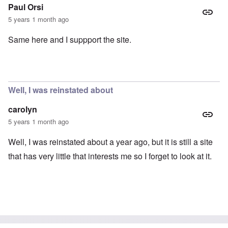
Paul Orsi
5 years 1 month ago
Same here and I suppport the site.
Well, I was reinstated about
carolyn
5 years 1 month ago
Well, I was reinstated about a year ago, but it is still a site
that has very little that interests me so I forget to look at it.