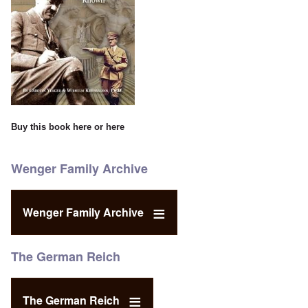
Buy this book
here
or
here
Wenger Family Archive
Wenger Family Archive
The German Reich
The German Reich