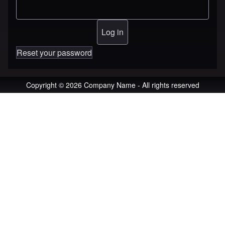
Reset your password
Copyright © 2026 Company Name - All rights reserved