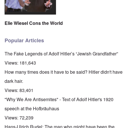
Elie Wiesel Cons the World
Popular Articles
The Fake Legends of Adolf Hitler’s “Jewish Grandfather”
Views:
181,643
How many times does it have to be said? Hitler didn't have
dark hair.
Views:
83,401
"Why We Are Antisemites" - Text of Adolf Hitler's 1920
speech at the Hofbräuhaus
Views:
72,239
Hans-Ulrich Rudel: The man who might have been the