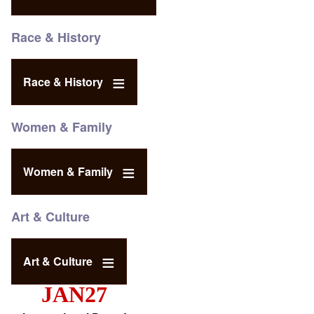
Race & History
Race & History
Women & Family
Women & Family
Art & Culture
Art & Culture
JAN27