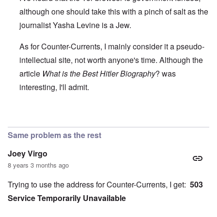
although one should take this with a pinch of salt as the
journalist Yasha Levine is a Jew.
As for Counter-Currents, I mainly consider it a pseudo-
intellectual site, not worth anyone's time. Although the
article
What is the Best Hitler Biography
? was
interesting, I'll admit.
In reply to
Use a VPN or the Tor browser
by
BillJ318
Same problem as the rest
Joey Virgo
8 years 3 months ago
Trying to use the address for Counter-Currents, I get:
503
Service Temporarily Unavailable