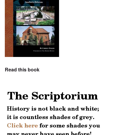
Read this book