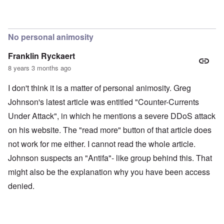
No personal animosity
Franklin Ryckaert
8 years 3 months ago
I don't think it is a matter of personal animosity. Greg
Johnson's latest article was entitled "Counter-Currents
Under Attack", in which he mentions a severe DDoS attack
on his website. The "read more" button of that article does
not work for me either. I cannot read the whole article.
Johnson suspects an "Antifa"- like group behind this. That
might also be the explanation why you have been access
denied.