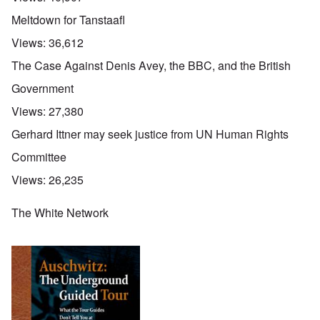
Meltdown for Tanstaafl
Views:
36,612
The Case Against Denis Avey, the BBC, and the British
Government
Views:
27,380
Gerhard Ittner may seek justice from UN Human Rights
Committee
Views:
26,235
The White Network