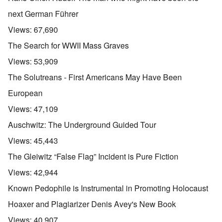
next German Führer
Views:
67,690
The Search for WWII Mass Graves
Views:
53,909
The Solutreans - First Americans May Have Been
European
Views:
47,109
Auschwitz: The Underground Guided Tour
Views:
45,443
The Gleiwitz “False Flag” Incident is Pure Fiction
Views:
42,944
Known Pedophile is Instrumental in Promoting Holocaust
Hoaxer and Plagiarizer Denis Avey's New Book
Views:
40,907