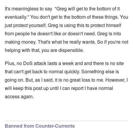
It's meaningless to say "Greg will get to the bottom of it
eventually." You don't get to the bottom of these things. You
just protect yourself. Greg is using this to protect himself
from people he doesn't like or doesn't need. Greg is into
making money. That's what he really wants. So if you're not
helping with that, you are dispensible.
Plus, no DoS attack lasts a week and and there is no site
that can't get back to normal quickly. Something else is
going on. But, as I said, it is no great loss to me. However, I
will keep this post up until I can report I have normal
access again.
Banned from Counter-Currents