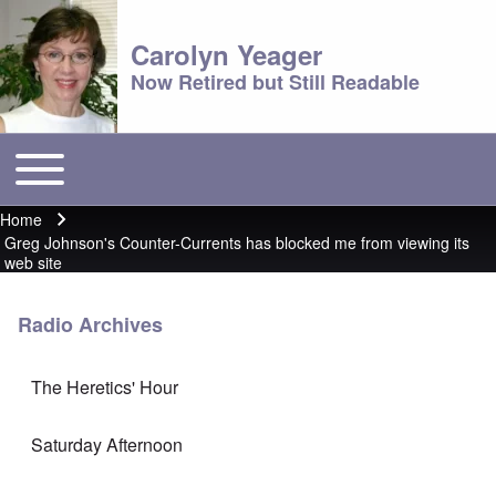
Carolyn Yeager
Now Retired but Still Readable
Toggle main menu
Main menu
Home
Breadcrumb
Greg Johnson's Counter-Currents has blocked me from viewing its
web site
Radio Archives
The Heretics' Hour
Saturday Afternoon