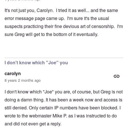
It's not just you, Carolyn. I tried it as well... and the same
error message page came up. I'm sure it's the usual
suspects practicing their fine devious art of censorship. I'm
sure Greg will get to the bottom of it eventually.
I don't know which "Joe" you
carolyn
8 years 2 months ago
I don't know which "Joe" you are, of course, but Greg is not
doing a damn thing. It has been a week now and access is
still denied. Only certain IP numbers have been blocked. I
wrote to the webmaster Mike P. as I was instructed to do
and did not even get a reply.