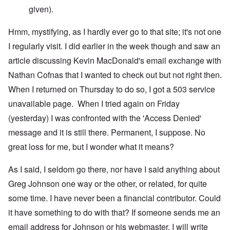
given).
Hmm, mystifying, as I hardly ever go to that site; it's not one
I regularly visit. I did earlier in the week though and saw an
article discussing Kevin MacDonald's email exchange with
Nathan Cofnas that I wanted to check out but not right then.
When I returned on Thursday to do so, I got a 503 service
unavailable page. When I tried again on Friday
(yesterday) I was confronted with the 'Access Denied'
message and it is still there. Permanent, I suppose. No
great loss for me, but I wonder what it means?
As I said, I seldom go there, nor have I said anything about
Greg Johnson one way or the other, or related, for quite
some time. I have never been a financial contributor. Could
it have something to do with that? If someone sends me an
email address for Johnson or his webmaster, I will write