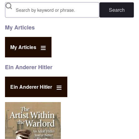
Search
My Articles
My Articles
Ein Anderer Hitler
Ein Anderer Hitler