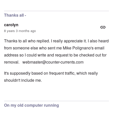
Thanks all -
carolyn
8 years 3 months ago
Thanks to all who replied. I really appreciate it. I also heard
from someone else who sent me Mike Polignano's email
address so I could write and request to be checked out for
removal.
webmaster@counter-currents.com
It's supposedly based on frequent traffic, which really
shouldn't include me.
On my old computer running