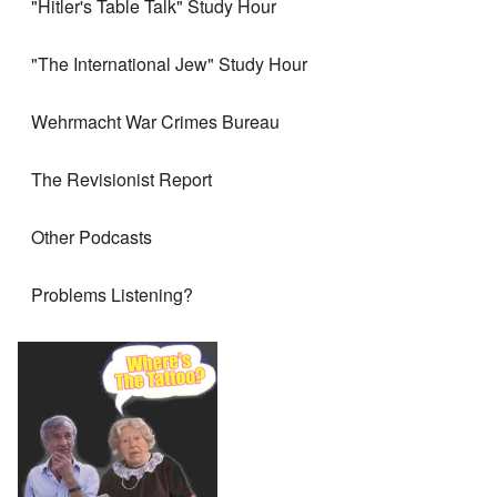
"Hitler's Table Talk" Study Hour
"The International Jew" Study Hour
Wehrmacht War Crimes Bureau
The Revisionist Report
Other Podcasts
Problems Listening?