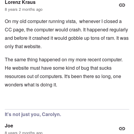
Lorenz Kraus
8 years 2 months ago
On my old computer running vista, whenever I closed a
CC page, the computer would crash. It happened regularly
and before it crashed it would gobble up tons of ram. It was
only that website.
The same thing happened on my more recent computer.
He website must have some kind of bug that sucks
resources out of computers. It's been there so long, one
wonders what is doing it.
It's not just you, Carolyn.
Joe
8 years 2 months ago