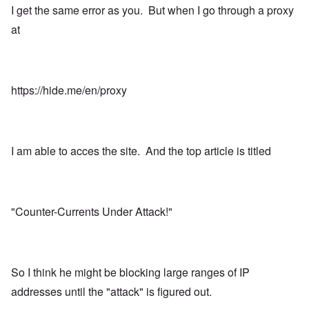
I get the same error as you. But when I go through a proxy
at
https://hide.me/en/proxy
I am able to acces the site. And the top article is titled
"
Counter-Currents Under Attack!
"
So I think he might be blocking large ranges of IP
addresses until the "attack" is figured out.