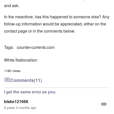
and ask.
In the meantime, has this happened to someone else? Any
follow-up information would be appreciated, either on the
contact page or in the comments below.
Tags
counter-currents.com
White Nationalism
1180 views
Comments
(11)
I get the same error as you.
blake121666
8 years 3 months ago