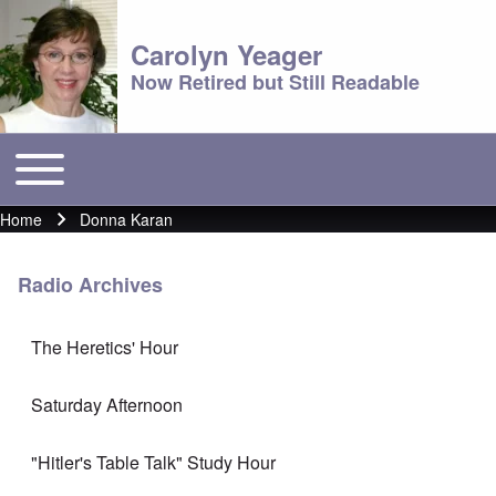
Carolyn Yeager
Now Retired but Still Readable
Toggle main menu
Main menu
Home
Donna Karan
Breadcrumb
Radio Archives
The Heretics' Hour
Saturday Afternoon
"Hitler's Table Talk" Study Hour