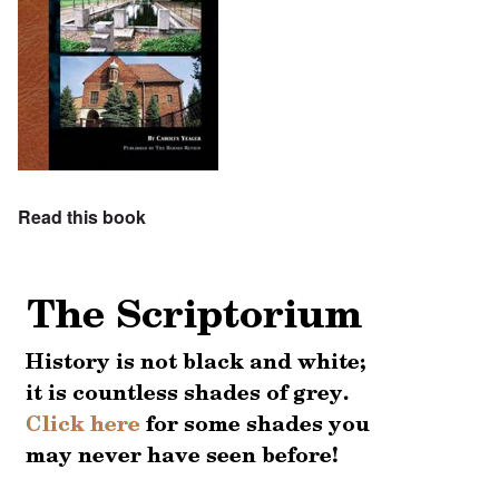
Read this book