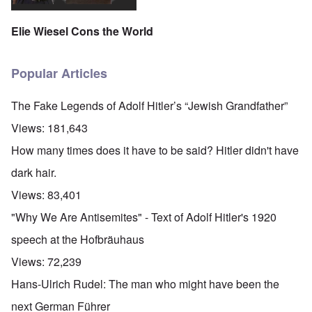
Elie Wiesel Cons the World
Popular Articles
The Fake Legends of Adolf Hitler’s “Jewish Grandfather”
Views:
181,643
How many times does it have to be said? Hitler didn't have
dark hair.
Views:
83,401
"Why We Are Antisemites" - Text of Adolf Hitler's 1920
speech at the Hofbräuhaus
Views:
72,239
Hans-Ulrich Rudel: The man who might have been the
next German Führer