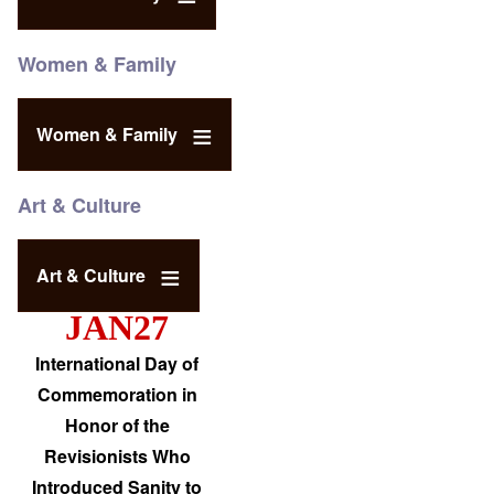
Women & Family
Women & Family
Art & Culture
Art & Culture
JAN27
International Day of
Commemoration in
Honor of the
Revisionists Who
Introduced Sanity to