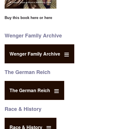
Buy this book
here
or
here
Wenger Family Archive
Wenger Family Archive
The German Reich
The German Reich
Race & History
Race & History