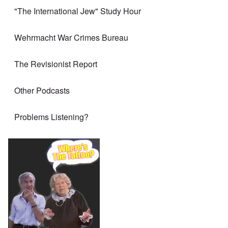
"The International Jew" Study Hour
Wehrmacht War Crimes Bureau
The Revisionist Report
Other Podcasts
Problems Listening?