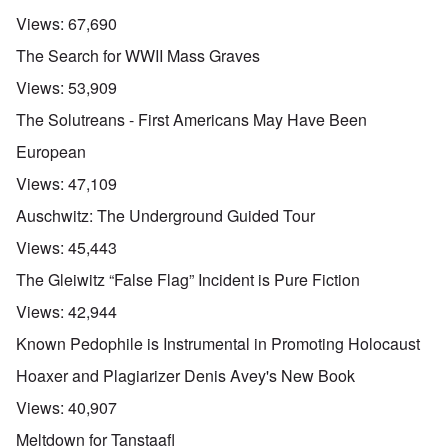
Views:
67,690
The Search for WWII Mass Graves
Views:
53,909
The Solutreans - First Americans May Have Been
European
Views:
47,109
Auschwitz: The Underground Guided Tour
Views:
45,443
The Gleiwitz “False Flag” Incident is Pure Fiction
Views:
42,944
Known Pedophile is Instrumental in Promoting Holocaust
Hoaxer and Plagiarizer Denis Avey's New Book
Views:
40,907
Meltdown for Tanstaafl