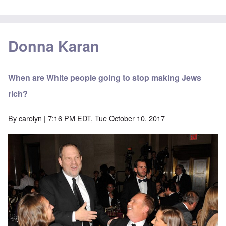
Donna Karan
When are White people going to stop making Jews
rich?
By
carolyn
| 7:16 PM EDT, Tue October 10, 2017