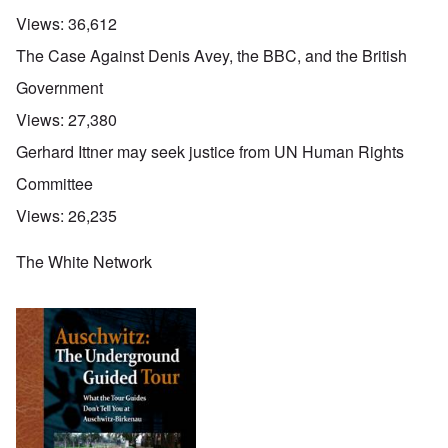
Views:
36,612
The Case Against Denis Avey, the BBC, and the British
Government
Views:
27,380
Gerhard Ittner may seek justice from UN Human Rights
Committee
Views:
26,235
The White Network