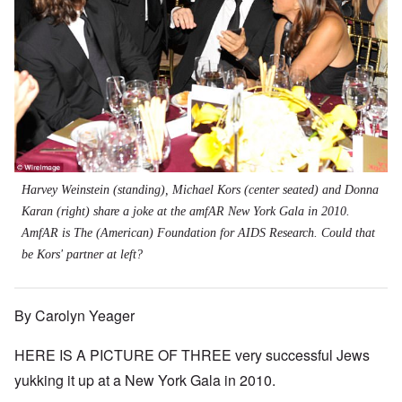
Harvey Weinstein (standing), Michael Kors (center seated) and Donna
Karan (right) share a joke at the amfAR New York Gala in 2010.
AmfAR is The (American) Foundation for AIDS Research. Could that
be Kors' partner at left?
By Carolyn Yeager
HERE IS A PICTURE OF THREE very successful Jews
yukking it up at a New York Gala in 2010.