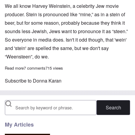
We all know Harvey Weinstein, a celebrity Jew movie
producer. Stein is pronounced like “mine,” as in a stein of
beer, but for some reason, probably because they think it
sounds less Jewish, Jews want to pronounce it as “steen.”
So everyone in media does. Isn't it odd though, that 'wein'
and 'stein' are spelled the same, but we don't say
“Weensteen”, do we.
Read more
about When are White people going to stop making Jews rich?
7 comments
715 views
Subscribe to Donna Karan
Search
My Articles