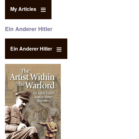
My Articles
Ein Anderer Hitler
Ein Anderer Hitler