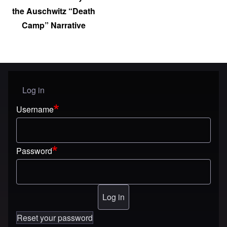
the Auschwitz “Death
Camp” Narrative
Log in
User menu
Username
Password
Reset your password