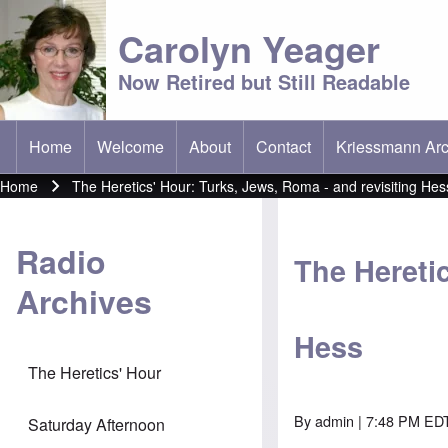
Carolyn Yeager
Now Retired but Still Readable
Home
Welcome
About
Contact
Kriessmann Arc
(opens in new t
Main menu
Home
The Heretics' Hour: Turks, Jews, Roma - and revisiting Hes
Breadcrumb
Radio
The Heretic
Archives
Hess
The Heretics' Hour
By
admin
| 7:48 PM EDT
Saturday Afternoon