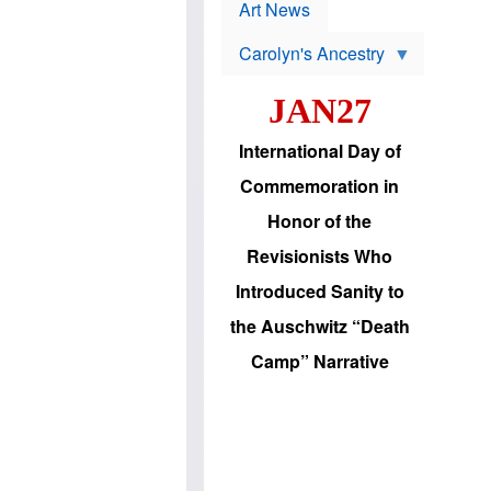
p
t
Art News
r
s
o
Carolyn's Ancestry
b
W
l
i
e
JAN27
l
m
s
s
o
H
International Day of
n
a
'
s
Commemoration in
s
i
r
d
Honor of the
e
i
e
c
Revisionists Who
l
J
e
e
Introduced Sanity to
c
w
t
s
the Auschwitz “Death
i
b
o
r
Camp” Narrative
n
i
a
n
d
g
v
t
a
o
n
U
c
.