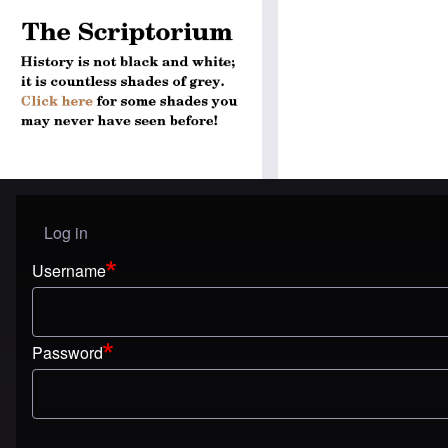
Log in
User menu
Username
Password