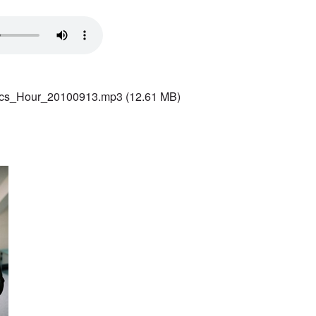
ics_Hour_20100913.mp3
(12.61 MB)