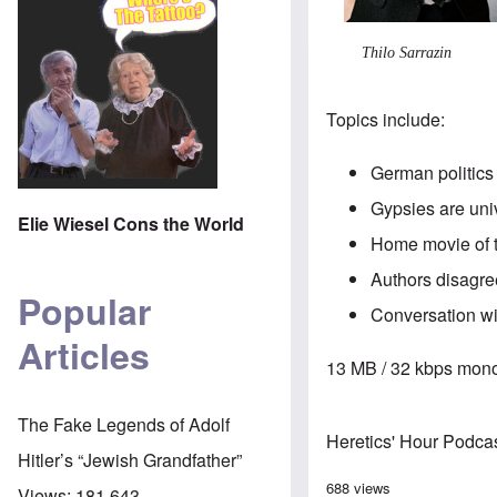
Thilo Sarrazin
Topics include:
German politics 
Gypsies are univ
Elie Wiesel Cons the World
Home movie of th
Authors disagre
Popular
Conversation wi
Articles
13 MB / 32 kbps mono
The Fake Legends of Adolf
Heretics' Hour Podca
Hitler’s “Jewish Grandfather”
688 views
Views:
181,643