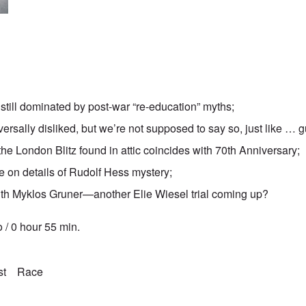
still dominated by post-war “re-education” myths;
ersally disliked, but we’re not supposed to say so, just like … 
e London Blitz found in attic coincides with 70th Anniversary;
e on details of Rudolf Hess mystery;
th Myklos Gruner—another Elie Wiesel trial coming up?
 / 0 hour 55 min.
st
Race