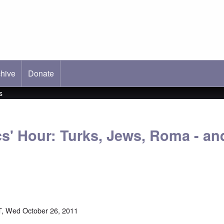
hive
ab)
Donate
s
s' Hour: Turks, Jews, Roma - and
, Wed October 26, 2011