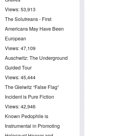
Views:
53,913
The Solutreans - First
Americans May Have Been
European
Views:
47,109
Auschwitz: The Underground
Guided Tour
Views:
45,444
The Gleiwitz “False Flag”
Incident is Pure Fiction
Views:
42,946
Known Pedophile is
Instrumental in Promoting
Holocaust Hoaxer and