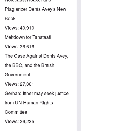
Plagiarizer Denis Avey's New
Book
Views:
40,910
Meltdown for Tanstaafl
Views:
36,616
The Case Against Denis Avey,
the BBC, and the British
Government
Views:
27,381
Gerhard Ittner may seek justice
from UN Human Rights
Committee
Views:
26,235