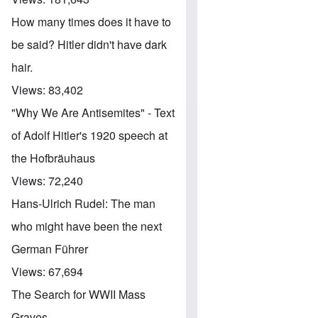
How many times does it have to
be said? Hitler didn't have dark
hair.
Views:
83,402
"Why We Are Antisemites" - Text
of Adolf Hitler's 1920 speech at
the Hofbräuhaus
Views:
72,240
Hans-Ulrich Rudel: The man
who might have been the next
German Führer
Views:
67,694
The Search for WWII Mass
Graves