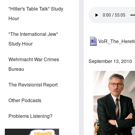
"Hitler's Table Talk" Study
Hour
"The International Jew"
VoR_The_Heret
Study Hour
Wehrmacht War Crimes
September 13, 2010
Bureau
The Revisionist Report
Other Podcasts
Problems Listening?