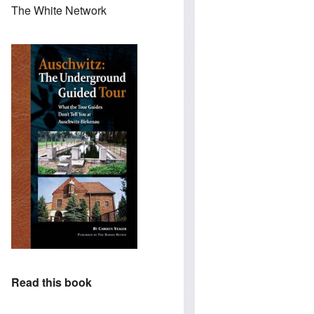
The White Network
Read this book