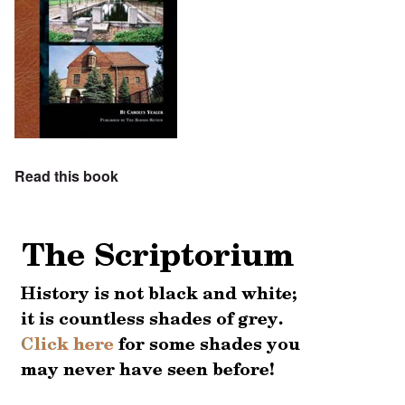
Read this book