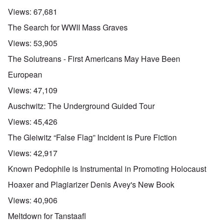
Views:
67,681
The Search for WWII Mass Graves
Views:
53,905
The Solutreans - First Americans May Have Been
European
Views:
47,109
Auschwitz: The Underground Guided Tour
Views:
45,426
The Gleiwitz “False Flag” Incident is Pure Fiction
Views:
42,917
Known Pedophile is Instrumental in Promoting Holocaust
Hoaxer and Plagiarizer Denis Avey's New Book
Views:
40,906
Meltdown for Tanstaafl