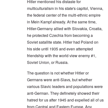
Hitler mentioned his distaste for
multiculturalism in his state's capitol, Vienna,
the federal center of the multi-ethnic empire
in Mein Kampf already. At the same time,
Hitler-Germany allied with Slovakia, Croatia,
he protected Czechia from becoming a
Soviet satallite state. Hitler had Poland on
his side until 1935 and even attempted
friendship with the world view enemy #1,
Soviet Union, or Russia.
The question is not whether Hitler or
Germans were anti-Slavs, but whether
various Slavic leaders and populations were
anti-German. They definetely showed their
hatred for us after 1945 and expelled all of us
from Central and Eastern Europe. Any