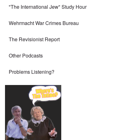
"The International Jew" Study Hour
Wehrmacht War Crimes Bureau
The Revisionist Report
Other Podcasts
Problems Listening?