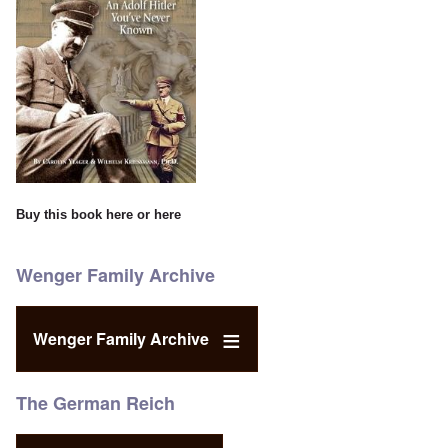
Buy this book
here
or
here
Wenger Family Archive
Wenger Family Archive
The German Reich