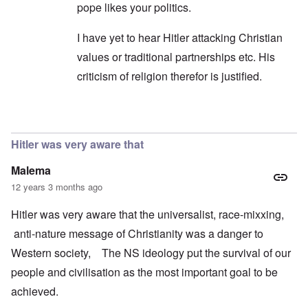
pope likes your politics.
I have yet to hear Hitler attacking Christian
values or traditional partnerships etc. His
criticism of religion therefor is justified.
In reply to
Bormann
by
Richard
Hitler was very aware that
Malema
12 years 3 months ago
Hitler was very aware that the universalist, race-mixxing,
anti-nature message of Christianity was a danger to
Western society, The NS ideology put the survival of our
people and civilisation as the most important goal to be
achieved.