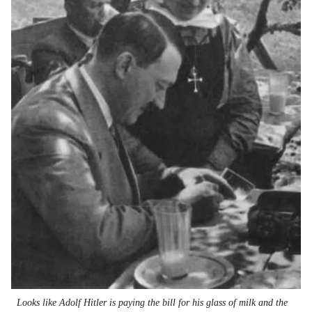
Looks like Adolf Hitler is paying the bill for his glass of milk and the