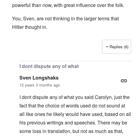
powerful than now, with great influence over the folk.
You, Sven, are not thinking in the larger terms that
Hitler thought in.
Replies (6)
In reply to
Table Talk Episode 8
by
Sven Longshaks
I dont dispute any of what
Sven Longshaks
12 years 3 months ago
I dont dispute any of what you said Carolyn, just the
fact that the choice of words used do not sound at
all like ones he likely would have used, based on all
his previous writings and speeches. There may be
some loss in translation, but not as much as that,