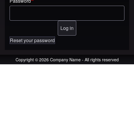
Password
Reset your password
Copyright © 2026 Company Name - All rights reserved