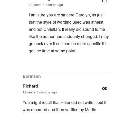
12 years 3 months ago
I am sure you are sincere Carolyn, its just
that the style of wording used was atheist
and not Christian. It really did sound to me
like the author had suddenly changed. I may
go back over it so I can be more specific if I
get the time at some point.
In reply to
I disagree ...
by
carolyn
Bormann
Richard
12 years 3 months ago
You might recall that Hitler did not write it but it
was recorded and then verified by Martin