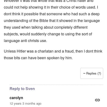
Whoever it was that wrote that was a Christ hater and
could not help showing it in their choice of words used. I
dont think it possible that someone who had such a deep
understanding of the Bible that it showed in the language
they used when talking about completely different
subjects, would suddenly change to using the sort of
language anti christs use.
Unless Hitler was a charlatan and a fraud, then I dont think
those bits can have been spoken by him.
Replies (7)
Reply to Sven
carolyn
12 years 3 months ago