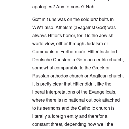
apologies? Any remorse? Nah...
Gott mit uns was on the soldiers' belts in
WW1 also. Atheism (a=against God) was
always Hitler's horror, for it is the Jewish
world view, either through Judaism or
Communism. Furthermore, Hitler installed
Deutsche Christen, a German-centric church,
somewhat comparable to the Greek or
Russian orthodox church or Anglican church.
It is pretty clear that Hitler didn't like the
liberal interpretations of the Evangelicals,
where there is no national outlook attached
to its sermons and the Catholic church is
literally a foreign entity and therefor a
constant threat, depending how well the