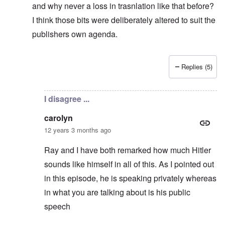
and why never a loss in trasnlation like that before?
I think those bits were deliberately altered to suit the
publishers own agenda.
Replies (5)
In reply to
Reply to Sven
by
carolyn
I disagree ...
carolyn
12 years 3 months ago
Ray and I have both remarked how much Hitler
sounds like himself in all of this. As I pointed out
in this episode, he is speaking privately whereas
in what you are talking about is his public
speech