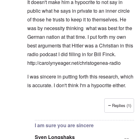
It doesn't make him a hypocrite to not say in
public what he says in private to an inner circle
of those he trusts to keep it to themselves. He
was by necessity thinking what was best for the
German nation at that time. I put forth my own
best arguments that Hitler was a Christian in this
radio podcast I did filling in for Bill Finck.
http://carolynyeager.net/christogenea-radio
I was sincere in putting forth this research, which
is accurate. I don't think I'm a hypocrite either.
Replies (1)
In reply to
I dont dispute any of what
by
Sven Long
I am sure you are sincere
Sven Longshaks