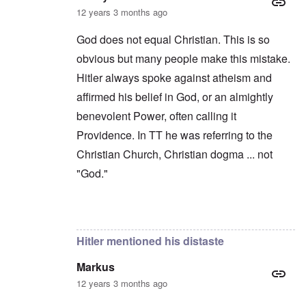
12 years 3 months ago
God does not equal Christian. This is so
obvious but many people make this mistake.
Hitler always spoke against atheism and
affirmed his belief in God, or an almightly
benevolent Power, often calling it
Providence. In TT he was referring to the
Christian Church, Christian dogma ... not
"God."
In reply to
Bormann
by
Richard
Hitler mentioned his distaste
Markus
12 years 3 months ago