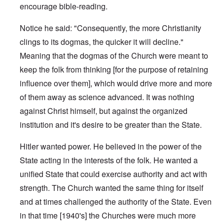
encourage bible-reading.
Notice he said: "Consequently, the more Christianity
clings to its dogmas, the quicker it will decline."
Meaning that the dogmas of the Church were meant to
keep the folk from thinking [for the purpose of retaining
influence over them], which would drive more and more
of them away as science advanced. It was nothing
against Christ himself, but against the organized
institution and it's desire to be greater than the State.
Hitler wanted power. He believed in the power of the
State acting in the interests of the folk. He wanted a
unified State that could exercise authority and act with
strength. The Church wanted the same thing for itself
and at times challenged the authority of the State. Even
in that time [1940's] the Churches were much more