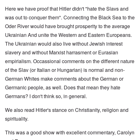
Here we have proof that Hitler didn't "hate the Slavs and
was out to conquer them". Connecting the Black Sea to the
Oder River would have brought prosperity to the average
Ukrainian And unite the Western and Eastern Europeans.
The Ukrainian would also live without Jewish interest
slavery and without Marxist harrasment or Eurasian
empirialism. Occassional comments on the different nature
of the Slav (or Italian or Hungarian) is normal and non-
German Whites make comments about the German or
Germanic people, as well. Does that mean they hate
Germans? I don't think so, in general.
We also read Hitler's stance on Christianity, religion and
spirituality.
This was a good show with excellent commentary, Carolyn