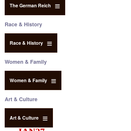
The German Reich
Race & History
Race & History
Women & Family
Women & Family
Art & Culture
Art & Culture