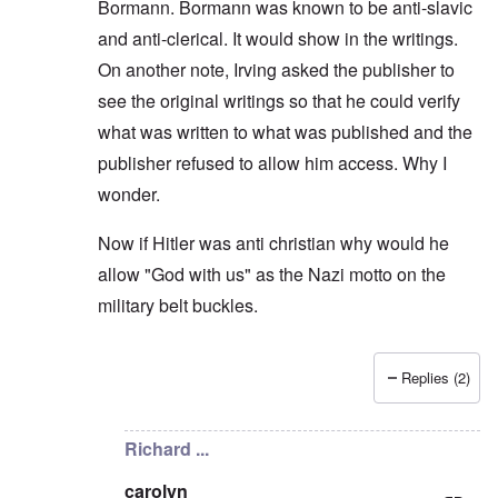
Bormann. Bormann was known to be anti-slavic
and anti-clerical. It would show in the writings.
On another note, Irving asked the publisher to
see the original writings so that he could verify
what was written to what was published and the
publisher refused to allow him access. Why I
wonder.
Now if Hitler was anti christian why would he
allow "God with us" as the Nazi motto on the
military belt buckles.
Replies (2)
In reply to
I dont dispute any of what
by
Sven Long
Richard ...
carolyn