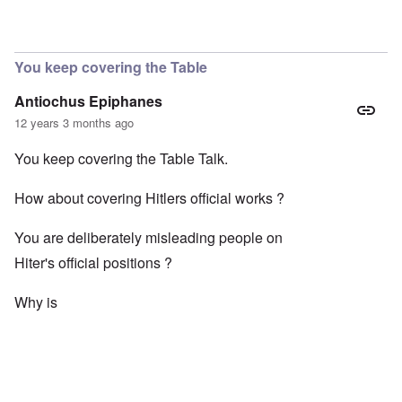
You keep covering the Table
Antiochus Epiphanes
12 years 3 months ago
You keep covering the Table Talk.
How about covering Hitlers official works ?
You are deliberately misleading people on
Hiter's official positions ?
Why is