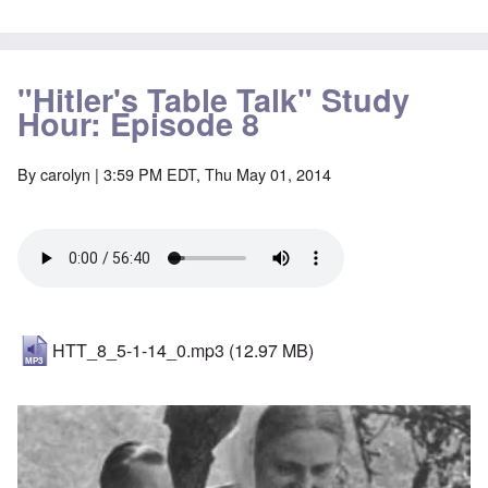
"Hitler's Table Talk" Study
Hour: Episode 8
By
carolyn
| 3:59 PM EDT, Thu May 01, 2014
HTT_8_5-1-14_0.mp3
(12.97 MB)
Image