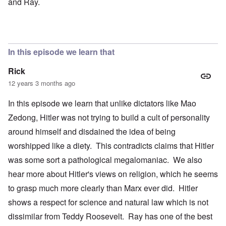
and Ray.
In this episode we learn that
Rick
12 years 3 months ago
In this episode we learn that unlike dictators like Mao
Zedong, Hitler was not trying to build a cult of personality
around himself and disdained the idea of being
worshipped like a diety. This contradicts claims that Hitler
was some sort a pathological megalomaniac. We also
hear more about Hitler's views on religion, which he seems
to grasp much more clearly than Marx ever did. Hitler
shows a respect for science and natural law which is not
dissimilar from Teddy Roosevelt. Ray has one of the best