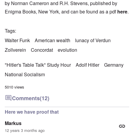
by Norman Cameron and R.H. Stevens, published by
Enigma Books, New York, and can be found as a pdf
here
.
Tags
Walter Funk
American wealth
lunacy of Verdun
Zollverein
Concordat
evolution
"Hitler's Table Talk" Study Hour
Adolf Hitler
Germany
National Socialism
5010 views
Comments
(12)
Here we have proof that
Markus
12 years 3 months ago