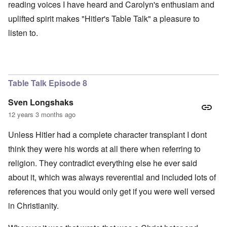
reading voices I have heard and Carolyn's enthusiam and
uplifted spirit makes "Hitler's Table Talk" a pleasure to
listen to.
Table Talk Episode 8
Sven Longshaks
12 years 3 months ago
Unless Hitler had a complete character transplant I dont
think they were his words at all there when referring to
religion. They contradict everything else he ever said
about it, which was always reverential and included lots of
references that you would only get if you were well versed
in Christianity.