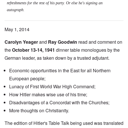
refreshments for the rest of his party. Or else he's signing an
autograph.
May 1, 2014
Carolyn Yeager
and
Ray Goodwin
read and comment on
the
October 13-14, 1941
dinner table monologues by the
German leader, as taken down by a trusted adjutant.
Economic opportunities in the East for all Northern
European people;
Lunacy of First World War High Command;
How Hitler makes wise use of his time;
Disadvantages of a
Concordat
with the Churches;
More thoughts on Christianity.
The edition of Hitler's Table Talk being used was translated