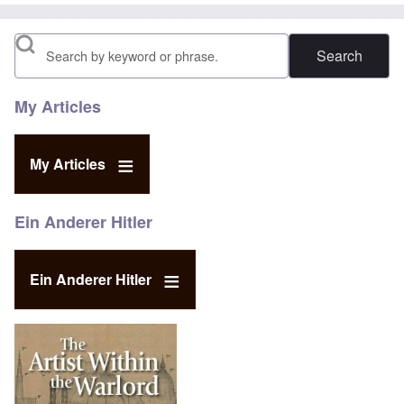
Search
My Articles
My Articles
Ein Anderer Hitler
Ein Anderer Hitler