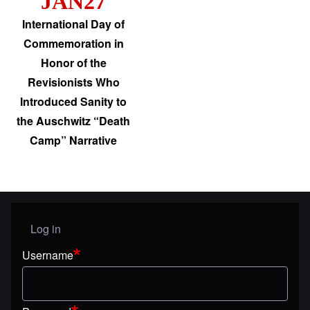
JAN27
International Day of
Commemoration in
Honor of the
Revisionists Who
Introduced Sanity to
the Auschwitz “Death
Camp” Narrative
Log in
User menu
Username