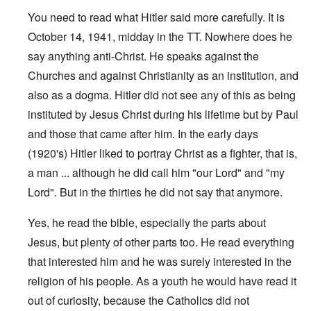
You need to read what Hitler said more carefully. It is
October 14, 1941, midday in the TT. Nowhere does he
say anything anti-Christ. He speaks against the
Churches and against Christianity as an institution, and
also as a dogma. Hitler did not see any of this as being
instituted by Jesus Christ during his lifetime but by Paul
and those that came after him. In the early days
(1920's) Hitler liked to portray Christ as a fighter, that is,
a man ... although he did call him "our Lord" and "my
Lord". But in the thirties he did not say that anymore.
Yes, he read the bible, especially the parts about
Jesus, but plenty of other parts too. He read everything
that interested him and he was surely interested in the
religion of his people. As a youth he would have read it
out of curiosity, because the Catholics did not