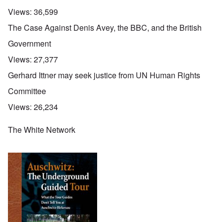
Views:
36,599
The Case Against Denis Avey, the BBC, and the British
Government
Views:
27,377
Gerhard Ittner may seek justice from UN Human Rights
Committee
Views:
26,234
The White Network