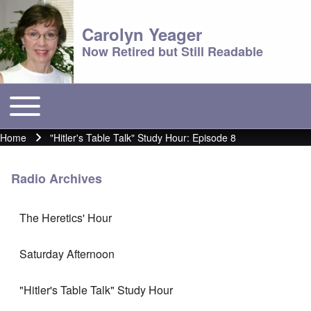
Carolyn Yeager
Now Retired but Still Readable
Toggle main menu
Main menu
Home
"Hitler's Table Talk" Study Hour: Episode 8
Breadcrumb
Radio Archives
The Heretics' Hour
Saturday Afternoon
"Hitler's Table Talk" Study Hour