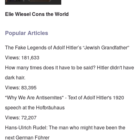
Elie Wiesel Cons the World
Popular Articles
The Fake Legends of Adolf Hitler’s “Jewish Grandfather”
Views:
181,633
How many times does it have to be said? Hitler didn't have
dark hair.
Views:
83,395
"Why We Are Antisemites" - Text of Adolf Hitler's 1920
speech at the Hofbräuhaus
Views:
72,207
Hans-Ulrich Rudel: The man who might have been the
next German Führer