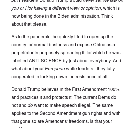
you or I for having a different view or opinion
, which is
now being done in the Biden administration. Think
about that please.
As to the pandemic, he quickly tried to open up the
country for normal business and expose China as a
perpetrator in purposely spreading it, for which he was
labelled ANTI-SCIENCE by just about everybody. And
what about your
European
white leaders - they fully
cooperated in locking down, no resistance at all
Donald Trump believes in the First Amendment 100%
and practices it and protects it. The current Dems do
not and
do
want to make speech illegal. The same
applies to the Second Amendment gun rights and with
that gone so are Americans' freedoms. Is that your