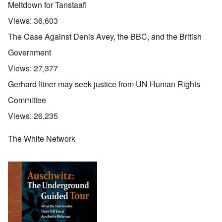
Meltdown for Tanstaafl
Views:
36,603
The Case Against Denis Avey, the BBC, and the British
Government
Views:
27,377
Gerhard Ittner may seek justice from UN Human Rights
Committee
Views:
26,235
The White Network