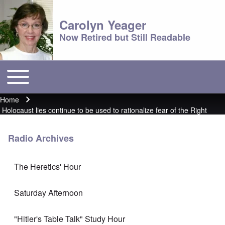
Carolyn Yeager
Now Retired but Still Readable
Toggle main menu
Main menu
Home
Breadcrumb
Holocaust lies continue to be used to rationalize fear of the Right
Radio Archives
The Heretics' Hour
Saturday Afternoon
"Hitler's Table Talk" Study Hour