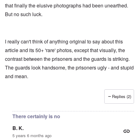
that finally the elusive photographs had been unearthed.
But no such luck.
I really can't think of anything original to say about this
article and its 50+ 'rare' photos, except that visually, the
contrast between the prisoners and the guards is striking.
The guards look handsome, the prisoners ugly - and stupid
and mean.
Replies (2)
There certainly is no
B. K.
5 years 6 months ago