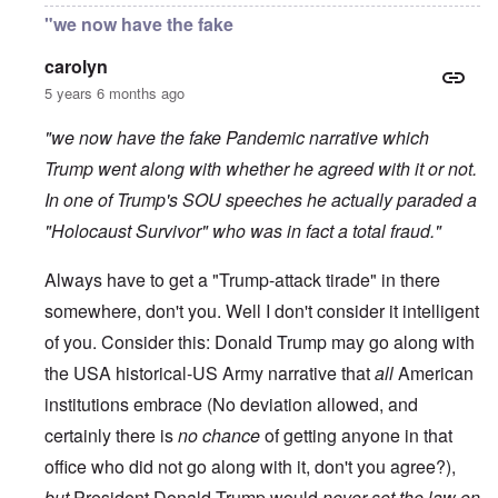
"we now have the fake
carolyn
5 years 6 months ago
"we now have the fake Pandemic narrative which
Trump went along with whether he agreed with it or not.
In one of Trump's SOU speeches he actually paraded a
"Holocaust Survivor" who was in fact a total fraud."
Always have to get a "Trump-attack tirade" in there
somewhere, don't you. Well I don't consider it intelligent
of you. Consider this: Donald Trump may go along with
the USA historical-US Army narrative that
all
American
institutions embrace (No deviation allowed, and
certainly there is
no chance
of getting anyone in that
office who did not go along with it, don't you agree?),
but
President Donald Trump would
never set the law on