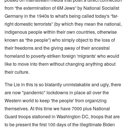
from “the extermination of 6M Jews” by National Socialist
Germany in the 1940s to what's being called today's “far-
right domestic terrorists” (by which they mean the national,
indigenous people within their own countries, otherwise
known as “the people”) who simply object to the loss of
their freedoms and the giving away of their ancestral
homeland to poverty-striken foreign 'migrants' who would
like to move into them without changing anything about
their culture.
The Lie in this is so blatantly unmistakable and ugly, there
are now "pandemic" lockdowns in place all over the
Western world to keep 'the people' from organizing
themselves. At this time we have 7000 plus National
Guard troops stationed in Washington DC, troops that are
to be present the first 100 days of the illegitimate Biden