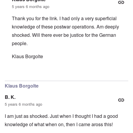
5 years 6 months ago
Thank you for the link. I had only a very superficial
knowledge of these postwar operations. Am deeply
shocked. Will there ever be justice for the German
people.
Klaus Borgolte
In reply to
Oh the lies! Anyone German
by
B. K.
Klaus Borgolte
B. K.
5 years 6 months ago
I am just as shocked. Just when I thought I had a good
knowledge of what when on, then I came aross this!