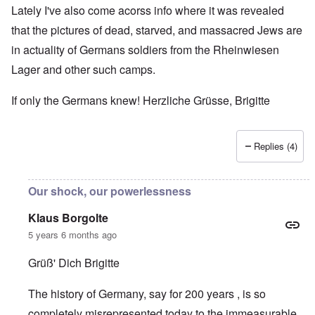
Lately I've also come acorss info where it was revealed
that the pictures of dead, starved, and massacred Jews are
in actuality of Germans soldiers from the Rheinwiesen
Lager and other such camps.
If only the Germans knew! Herzliche Grüsse, Brigitte
Replies (4)
Our shock, our powerlessness
Klaus Borgolte
5 years 6 months ago
Grüß' Dich Brigitte
The history of Germany, say for 200 years , is so
completely misrepresented today to the immeasurable