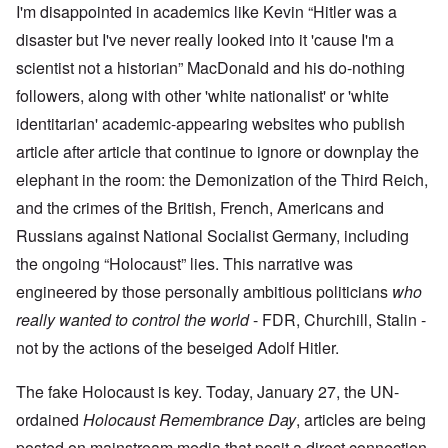
I'm disappointed in academics like Kevin “Hitler was a
disaster but I've never really looked into it 'cause I'm a
scientist not a historian” MacDonald and his do-nothing
followers, along with other 'white nationalist' or 'white
identitarian' academic-appearing websites who publish
article after article that continue to ignore or downplay the
elephant in the room: the Demonization of the Third Reich,
and the crimes of the British, French, Americans and
Russians against National Socialist Germany, including
the ongoing “Holocaust” lies. This narrative was
engineered by those personally ambitious politicians
who
really wanted to control the world
- FDR, Churchill, Stalin -
not by the actions of the beseiged Adolf Hitler.
The fake Holocaust is key. Today, January 27, the UN-
ordained
Holocaust Remembrance Day
, articles are being
posted on mainstream media that posit a direct connection