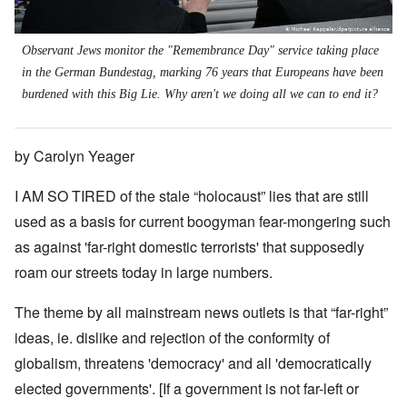
Observant Jews monitor the "Remembrance Day" service taking place
in the German Bundestag, marking 76 years that Europeans have been
burdened with this Big Lie. Why aren't we doing all we can to end it?
by Carolyn Yeager
I AM SO TIRED of the stale “holocaust” lies that are still
used as a basis for current boogyman fear-mongering such
as against 'far-right domestic terrorists' that supposedly
roam our streets today in large numbers.
The theme by all mainstream news outlets is that “far-right”
ideas, ie. dislike and rejection of the conformity of
globalism, threatens 'democracy' and all 'democratically
elected governments'. [If a government is not far-left or