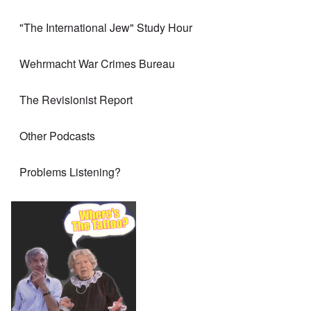
"The International Jew" Study Hour
Wehrmacht War Crimes Bureau
The Revisionist Report
Other Podcasts
Problems Listening?