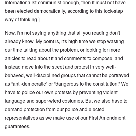
internationalist-communist enough, then it must not have
been elected democratically, according to this lock-step
way of thinking.]
Now, I'm not saying anything that all you reading don't
already know. My point is, it's high time we stop wasting
our time talking about the problem, or looking for more
articles to read about it and comments to compose, and
instead move into the street and protest in very well-
behaved, well-disciplined groups that cannot be portrayed
as “anti-democratic” or “dangerous to the constitution.” We
have to police our own protests by preventing violent
language and super-wierd costumes. But we also have to
demand protection from our police and elected
representatives as we make use of our First Amendment
guarantees.