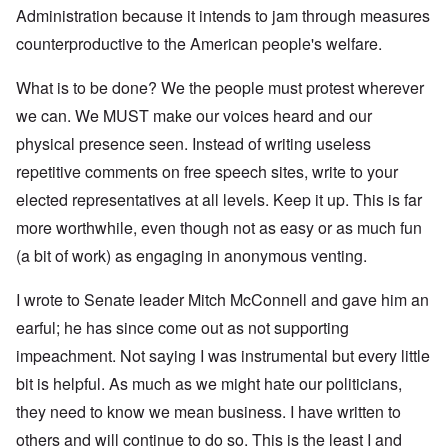
Administration because it intends to jam through measures
counterproductive to the American people's welfare.
What is to be done? We the people must protest wherever
we can. We MUST make our voices heard and our
physical presence seen. Instead of writing useless
repetitive comments on free speech sites, write to your
elected representatives at all levels. Keep it up. This is far
more worthwhile, even though not as easy or as much fun
(a bit of work) as engaging in anonymous venting.
I wrote to Senate leader Mitch McConnell and gave him an
earful; he has since come out as not supporting
impeachment. Not saying I was instrumental but every little
bit is helpful. As much as we might hate our politicians,
they need to know we mean business. I have written to
others and will continue to do so. This is the least I and