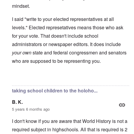
mindset.
I said "write to your elected representatives at all
levels." Elected represetatives means those who ask
for your vote. That doesn't include school
administrators or newspaper editors. It does include
your own
state and federal congressmen and senators
who are supposed to be representing you.
In reply to
Hallo Carolyn
by
Mrs. Johnson
taking school children to the holoho...
B. K.
5 years 6 months ago
I don't know if you are aware that World History is not a
required subject in highschools. All that is required is 2