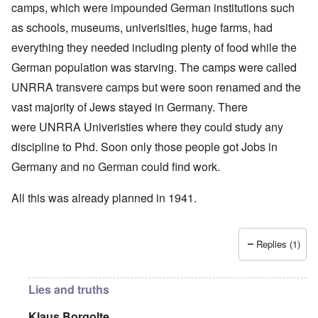
camps, which were impounded German institutions such
as schools, museums, univerisities, huge farms, had
everything they needed including plenty of food while the
German population was starving. The camps were called
UNRRA transvere camps but were soon renamed and the
vast majority of Jews stayed in Germany. There
were UNRRA Univeristies where they could study any
discipline to Phd. Soon only those people got Jobs in
Germany and no German could find work.
All this was already planned in 1941.
Replies (1)
Lies and truths
Klaus Borgolte