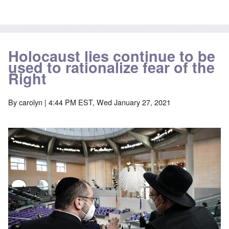
Holocaust lies continue to be
used to rationalize fear of the
Right
By
carolyn
| 4:44 PM EST, Wed January 27, 2021