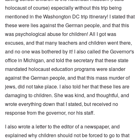
holocaust of course) especially without this trip being
mentioned in the Washongton DC trip itinerary! I stated that
these were lies against the German people, and that this
was psychological abuse for children! All I got was
excuses, and that many teachers and children went there,
and no one was bothered by it! I also called the Governor's
office in Michigan, and told the secretary that these state
mandated holocaust education programs were slander
against the German people, and that this mass murder of
jews, did not take place. I also told her that these lies are
damaging to children. She was kind, and thoughtful, and
wrote everything down that I stated, but received no
response from the governor, nor his staff.
I also wrote a letter to the editor of a newspaper, and
explained why children should not be forced to go to that