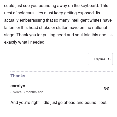
could just see you pounding away on the keyboard. This
nest of holocaust lies must keep getting exposed. Its
actually embarrassing that so many intelligent whites have
fallen for this head shake or stutter move on the national
stage. Thank you for putting heart and soul into this one. Its
exactly what I needed.
Replies (1)
Thanks.
carolyn
5 years 6 months ago
And you're right. I did just go ahead and pound it out.