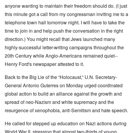
anyone wanting to maintain their freedom should do. (I just
this minute got a call from my congressman inviting me to a
telephone town hall tomorrow night. I will have to take the
time to join in and help push the conversation in the right
direction.) You might recall that Jews launched many
highly-successful letter-writing campaigns throughout the
20th Century while Anglo-Americans remained quiet--
Henry Ford's newspaper attested to it.
Back to the Big Lie of the “Holocaust,” U.N. Secretary-
General Antonio Guterres on Monday urged coordinated
global action to build an alliance against the growth and
spread of neo-Nazism and white supremacy and the
resurgence of xenophobia, anti-Semitism and hate speech.
He called for stepped up education on Nazi actions during
World War II, stressing that almost two-thirds of young