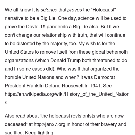
We all know it is
science
that
proves
the “Holocaust”
narrative to be a Big Lie. One day, science will be used to
prove the Covid-19 pandemic a Big Lie also. But if we
don't change our relationship with truth, that will continue
to be distorted by the majority, too. My wish is for the
United States to remove itself from these global behemoth
organizations (which Donald Trump both threatened to do
and in some cases did). Who was it that organized the
horrible United Nations and when? It was Democrat
President Franklin Delano Roosevelt in 1941. See
https://en.wikipedia.org/wiki/History_of_the_United_Nation
s
Also read about “the holocaust revisionists who are now
deceased” at
http://jan27.org
in honor of their bravery and
sacrifice. Keep fighting.