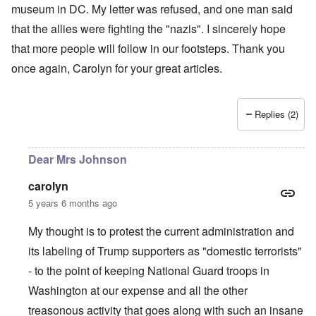
museum in DC. My letter was refused, and one man said
that the allies were fighting the "nazis". I sincerely hope
that more people will follow in our footsteps. Thank you
once again, Carolyn for your great articles.
Replies (2)
Dear Mrs Johnson
carolyn
5 years 6 months ago
My thought is to protest the current administration and
its labeling of Trump supporters as "domestic terrorists"
- to the point of keeping National Guard troops in
Washington at our expense and all the other
treasonous activity that goes along with such an insane