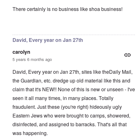
There certainly is no business like shoa business!
In reply to
January 27 is being pushed
by
David
David, Every year on Jan 27th
carolyn
5 years 6 months ago
David, Every year on Jan 27th, sites like theDaily Mail,
the Guardian, etc. dredge up old material like this and
claim that it's NEW!! None of this is new or unseen - I've
seen it all many times, in many places. Totally
fraudulent. Just these (you're right) hideously ugly
Eastern Jews who were brought to camps, showered,
disinfected, and assigned to barracks. That's all that
was happening.