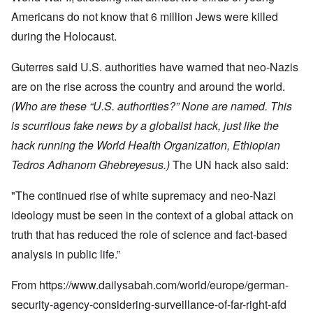
Americans do not know that 6 million Jews were killed
during the Holocaust.
Guterres said U.S. authorities have warned that neo-Nazis
are on the rise across the country and around the world.
(Who are these “U.S. authorities?” None are named. This
is scurrilous fake news by a globalist hack, just like the
hack running the World Health Organization, Ethiopian
Tedros Adhanom Ghebreyesus.)
The UN hack also said:
"The continued rise of white supremacy and neo-Nazi
ideology must be seen in the context of a global attack on
truth that has reduced the role of science and fact-based
analysis in public life.”
From
https://www.dailysabah.com/world/europe/german-
security-agency-considering-surveillance-of-far-right-afd