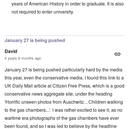
years of American History in order to graduate. It is also
not required to enter university.
In reply to
Hallo Carolyn
by
Mrs. Johnson
January 27 is being pushed
David
5 years 6 months ago
January 27 is being pushed particularly hard by the media
this year, even the conservative media. I found this link to a
UK Daily Mail article at
Citizen Free Press
, which is a good
conservative news aggregate site, under the heading
'Horrific unseen photos from Auschwitz... Children walking
to the gas chambers...'
. I was rather excited to see it, as no
wartime era photographs of the gas chambers have ever
been found, and so I was led to believe by the headline