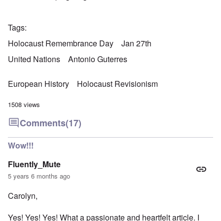
Tags
Holocaust Remembrance Day
Jan 27th
United Nations
Antonio Guterres
European History
Holocaust Revisionism
1508 views
Comments
(17)
Wow!!!
Fluently_Mute
5 years 6 months ago
Carolyn,
Yes! Yes! Yes! What a passionate and heartfelt article. I