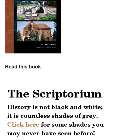
Read this book