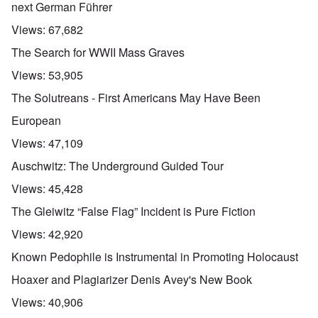
next German Führer
Views:
67,682
The Search for WWII Mass Graves
Views:
53,905
The Solutreans - First Americans May Have Been
European
Views:
47,109
Auschwitz: The Underground Guided Tour
Views:
45,428
The Gleiwitz “False Flag” Incident is Pure Fiction
Views:
42,920
Known Pedophile is Instrumental in Promoting Holocaust
Hoaxer and Plagiarizer Denis Avey's New Book
Views:
40,906