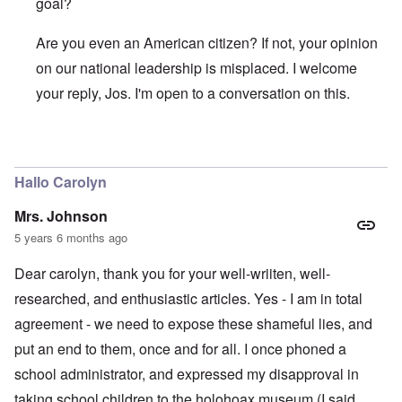
goal?
Are you even an American citizen? If not, your opinion
on our national leadership is misplaced. I welcome
your reply, Jos. I'm open to a conversation on this.
In reply to
Yes. Hats off to you to
by
Jos Fielden
Hallo Carolyn
Mrs. Johnson
5 years 6 months ago
Dear carolyn, thank you for your well-wriiten, well-
researched, and enthusiastic articles. Yes - I am in total
agreement - we need to expose these shameful lies, and
put an end to them, once and for all. I once phoned a
school administrator, and expressed my disapproval in
taking school children to the holohoax museum (I said