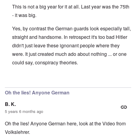
This is not a big year for it at all. Last year was the 75th
- it was big.
Yes, by contrast the German guards look especially tall,
straight and handsome. In retrospect it's too bad Hitler
didn't just leave these ignonant people where they
were. It just created much ado about nothing ... or one
could say, conspiracy theories.
In reply to
January 27 is being pushed
by
David
Oh the lies! Anyone German
B. K.
5 years 6 months ago
Oh the lies! Anyone German here, look at the Video from
Volkslehrer.