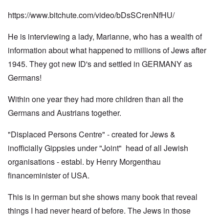
https://www.bitchute.com/video/bDsSCrenNfHU/
He is interviewing a lady, Marianne, who has a wealth of
information about what happened to millions of Jews after
1945. They got new ID's and settled in GERMANY as
Germans!
Within one year they had more children than all the
Germans and Austrians together.
"Displaced Persons Centre" - created for Jews &
inofficially Gippsies under "Joint" head of all Jewish
organisations - establ. by Henry Morgenthau
financeminister of USA.
This is in german but she shows many book that reveal
things I had never heard of before. The Jews in those