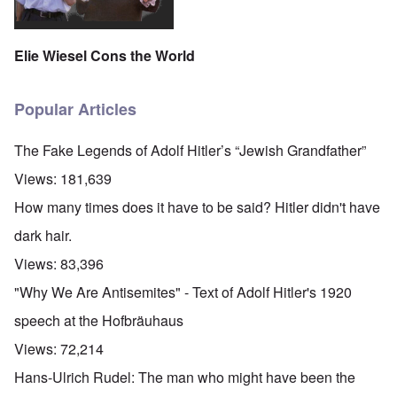
Elie Wiesel Cons the World
Popular Articles
The Fake Legends of Adolf Hitler’s “Jewish Grandfather”
Views:
181,639
How many times does it have to be said? Hitler didn't have
dark hair.
Views:
83,396
"Why We Are Antisemites" - Text of Adolf Hitler's 1920
speech at the Hofbräuhaus
Views:
72,214
Hans-Ulrich Rudel: The man who might have been the