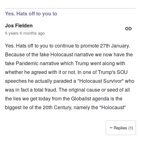
In reply to
Wow!!!
by
Fluently_Mute
Yes. Hats off to you to
Jos Fielden
5 years 6 months ago
Yes. Hats off to you to continue to promote 27th January.
Because of the fake Holocaust narrative we now have the
fake Pandemic narrative which Trump went along with
whether he agreed with it or not. In one of Trump's SOU
speeches he actually paraded a "Holocaust Survivor" who
was in fact a total fraud. The original cause or seed of all
the lies we get today from the Globalist agenda is the
biggest lie of the 20th Century, namely the "Holocaust"
Replies (1)